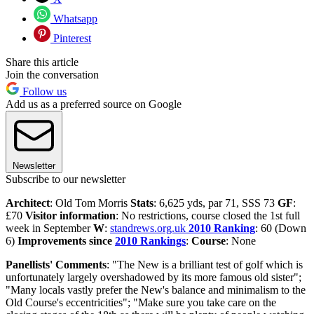
Whatsapp
Pinterest
Share this article
Join the conversation
Follow us
Add us as a preferred source on Google
Newsletter
Subscribe to our newsletter
Architect
: Old Tom Morris
Stats
: 6,625 yds, par 71, SSS 73
GF
:
£70
Visitor information
: No restrictions, course closed the 1st full
week in September
W
:
standrews.org.uk
2010 Ranking
: 60 (Down
6)
Improvements since
2010 Rankings
:
Course
: None
Panellists' Comments
: "The New is a brilliant test of golf which is
unfortunately largely overshadowed by its more famous old sister";
"Many locals vastly prefer the New's balance and minimalism to the
Old Course's eccentricities"; "Make sure you take care on the