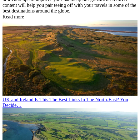
content will help you pair teeing off with your travels in some of the
best destinations around the globe.
Read more
UK and Ireland
Is This The Best Links In The North-East? You
Decide…