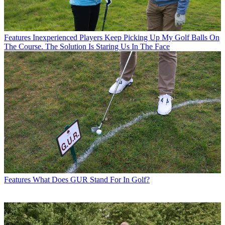
Features
Inexperienced Players Keep Picking Up My Golf Balls On
The Course. The Solution Is Staring Us In The Face
Features
What Does GUR Stand For In Golf?