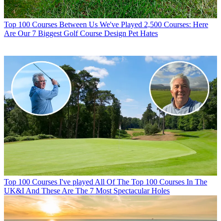
Top 100 Courses
Between Us We've Played 2,500 Courses: Here
Are Our 7 Biggest Golf Course Design Pet Hates
Top 100 Courses
I've played All Of The Top 100 Courses In The
UK&I And These Are The 7 Most Spectacular Holes