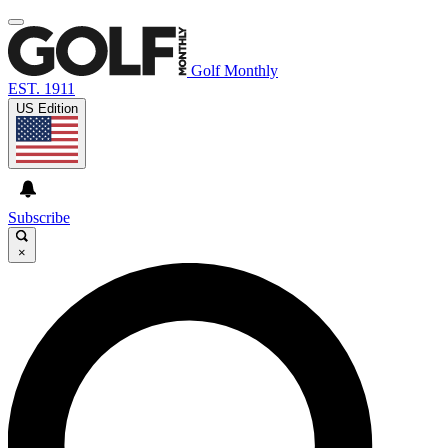
Golf Monthly
EST. 1911
US Edition
Subscribe
×