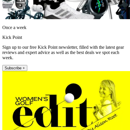
Once a week
Kick Point
Sign up to our free Kick Point newsletter, filled with the latest gear
reviews and expert advice as well as the best deals we spot each
week.
Subscribe +