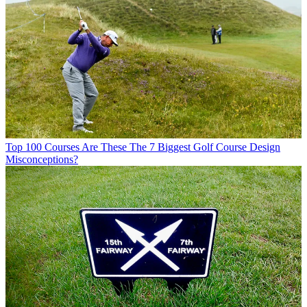
Top 100 Courses
Are These The 7 Biggest Golf Course Design
Misconceptions?