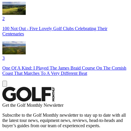
2
100 Not Out - Five Lovely Golf Clubs Celebrating Their
Centenaries
3
One Of A Kind: I Played The James Braid Course On The Cornish
Coast That Marches To A Very Different Beat
Get the Golf Monthly Newsletter
Subscribe to the Golf Monthly newsletter to stay up to date with all
the latest tour news, equipment news, reviews, head-to-heads and
buyer’s guides from our team of experienced experts.