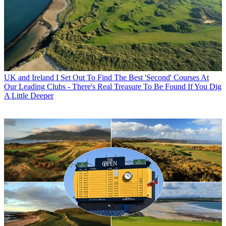
UK and Ireland
I Set Out To Find The Best 'Second' Courses At
Our Leading Clubs - There's Real Treasure To Be Found If You Dig
A Little Deeper