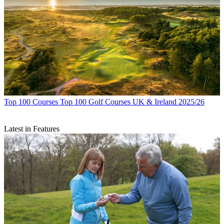
Top 100 Courses
Top 100 Golf Courses UK & Ireland 2025/26
Latest in Features