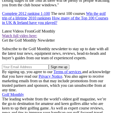
closing stages of the 18th as there will be plenty of people watching
you from the club house windows."
Complete 2012 ranking 1-100
The next 100 courses
Win the golf
trip of a lifetime
2010 rankings
How many of the Top 100 Courses
in UK & Ireland have you played?
Latest Videos From
Golf Monthly
Watch full video here:
Get the Golf Monthly Newsletter
Subscribe to the Golf Monthly newsletter to stay up to date with all
the latest tour news, equipment news, reviews, head-to-heads and
buyer’s guides from our team of experienced experts.
By signing up, you agree to our
Terms of services
and acknowledge
that you have read our
Privacy Notice
. You also agree to receive
marketing emails from us that may include promotions from our
trusted partners and sponsors, which you can unsubscribe from at
any time.
Golf Monthly
The leading website from the world’s oldest golf magazine, we’re
the go-to destination for amateur and keen golfers alike who are
keen to up their golfing game. As well as expert course reviews,
news and tips to improve your handicap our golf-focused travel