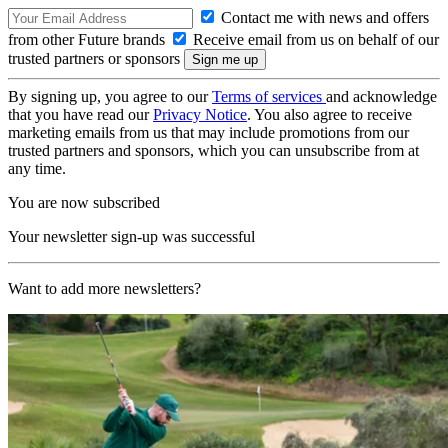
Contact me with news and offers
from other Future brands
Receive email from us on behalf of our
trusted partners or sponsors
By signing up, you agree to our
Terms of services
and acknowledge
that you have read our
Privacy Notice
. You also agree to receive
marketing emails from us that may include promotions from our
trusted partners and sponsors, which you can unsubscribe from at
any time.
You are now subscribed
Your newsletter sign-up was successful
Want to add more newsletters?