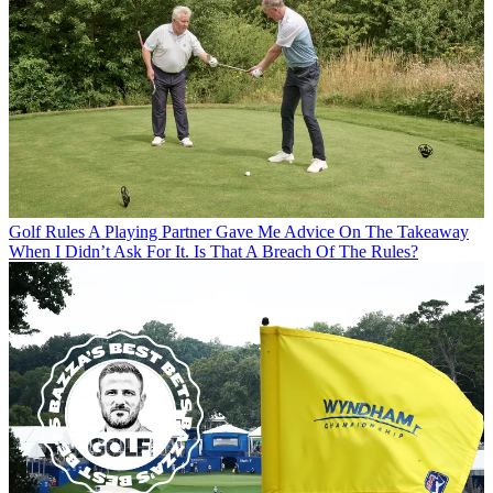
Golf Rules
A Playing Partner Gave Me Advice On The Takeaway
When I Didn’t Ask For It. Is That A Breach Of The Rules?