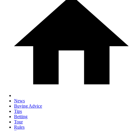
News
Buying Advice
Tips
Betting
Tour
Rules