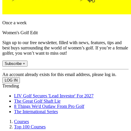
Once a week
Women's Golf Edit
Sign up to our free newsletter, filled with news, features, tips and
best buys surrounding the world of women’s golf. If you’re a female
golfer, you won’t want to miss out!
Subscribe +
An account already exists for this email address, please log in.
Trending
LIV Golf Secures 'Lead Investor' For 2027
The Great Golf Shaft Lie
8 Things We'd Outlaw From Pro Golf
The International Series
Courses
Top 100 Courses