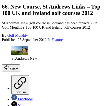
66. New Course, St Andrews Links – Top
100 UK and Ireland golf courses 2012
St Andrews' New golf course in Scotland has been ranked 66 in
Golf Monthly's Top 100 UK and Ireland golf courses 2012
By
Golf Monthly
Published
27 September 2012
In
Features
St Andrews New
Share
Copy link
Facebook
X