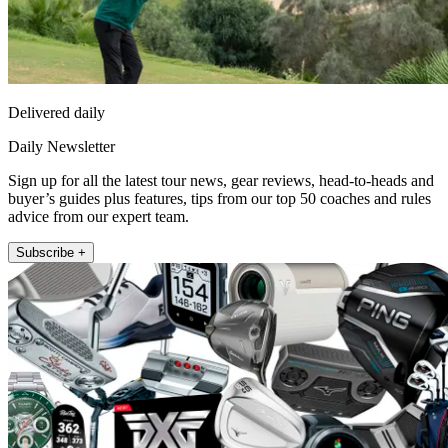
Delivered daily
Daily Newsletter
Sign up for all the latest tour news, gear reviews, head-to-heads and
buyer’s guides plus features, tips from our top 50 coaches and rules
advice from our expert team.
Subscribe +