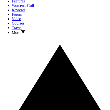
Features
Women's Golf
Reviews
Forum
Video
Courses
Travel
More