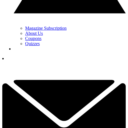
Magazine Subscription
About Us
Coupons
Quizzes