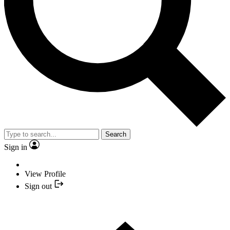
Search
Sign in
View Profile
Sign out