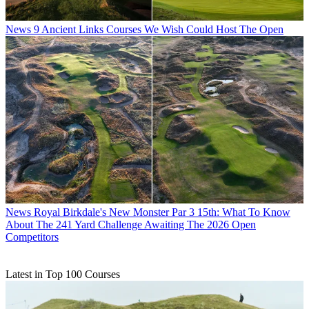
News
9 Ancient Links Courses We Wish Could Host The Open
News
Royal Birkdale's New Monster Par 3 15th: What To Know
About The 241 Yard Challenge Awaiting The 2026 Open
Competitors
Latest in Top 100 Courses