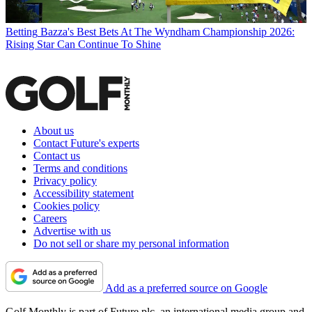
Betting
Bazza's Best Bets At The Wyndham Championship 2026:
Rising Star Can Continue To Shine
About us
Contact Future's experts
Contact us
Terms and conditions
Privacy policy
Accessibility statement
Cookies policy
Careers
Advertise with us
Do not sell or share my personal information
Add as a preferred source on Google
Golf Monthly is part of Future plc, an international media group and