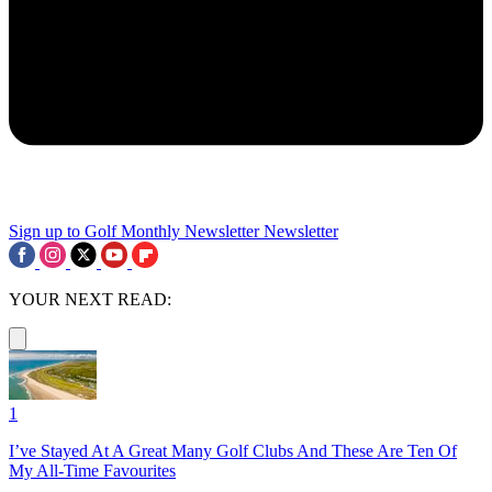
Sign up to Golf Monthly Newsletter
Newsletter
YOUR NEXT READ:
1
I’ve Stayed At A Great Many Golf Clubs And These Are Ten Of
My All-Time Favourites