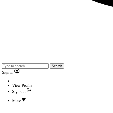
Search
Sign in
View Profile
Sign out
More