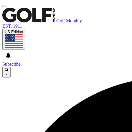
Golf Monthly
EST. 1911
US Edition
Subscribe
×