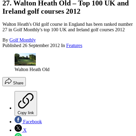
27. Walton Heath Old – Top 100 UK and
Ireland golf courses 2012
Walton Heath's Old golf course in England has been ranked number
27 in Golf Monthly's top 100 UK and Ireland golf courses 2012
By
Golf Monthly
Published
26 September 2012
In
Features
Walton Heath Old
Share
Copy link
Facebook
X