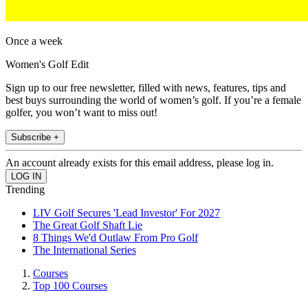
Once a week
Women's Golf Edit
Sign up to our free newsletter, filled with news, features, tips and
best buys surrounding the world of women’s golf. If you’re a female
golfer, you won’t want to miss out!
Subscribe +
An account already exists for this email address, please log in.
Trending
LIV Golf Secures 'Lead Investor' For 2027
The Great Golf Shaft Lie
8 Things We'd Outlaw From Pro Golf
The International Series
Courses
Top 100 Courses