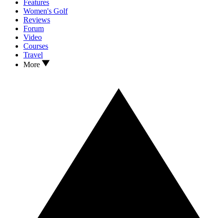
Features
Women's Golf
Reviews
Forum
Video
Courses
Travel
More