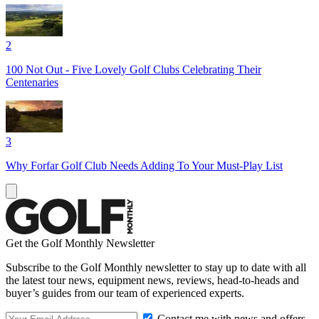
2
100 Not Out - Five Lovely Golf Clubs Celebrating Their
Centenaries
3
Why Forfar Golf Club Needs Adding To Your Must-Play List
Get the Golf Monthly Newsletter
Subscribe to the Golf Monthly newsletter to stay up to date with all
the latest tour news, equipment news, reviews, head-to-heads and
buyer’s guides from our team of experienced experts.
Contact me with news and offers