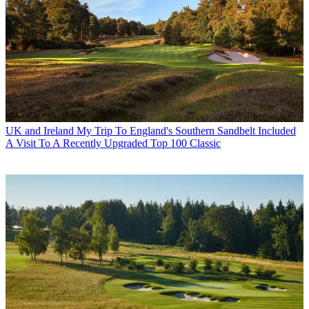
UK and Ireland
My Trip To England's Southern Sandbelt Included
A Visit To A Recently Upgraded Top 100 Classic