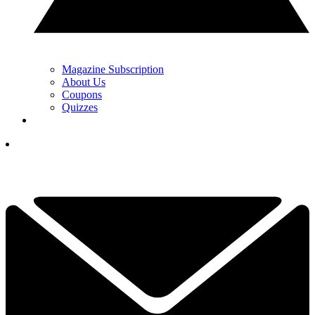
Magazine Subscription
About Us
Coupons
Quizzes