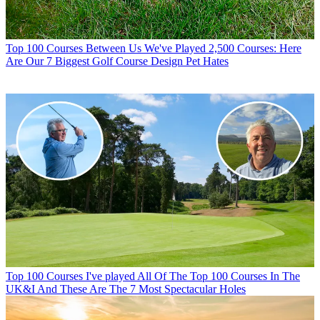
Top 100 Courses
Between Us We've Played 2,500 Courses: Here
Are Our 7 Biggest Golf Course Design Pet Hates
Top 100 Courses
I've played All Of The Top 100 Courses In The
UK&I And These Are The 7 Most Spectacular Holes