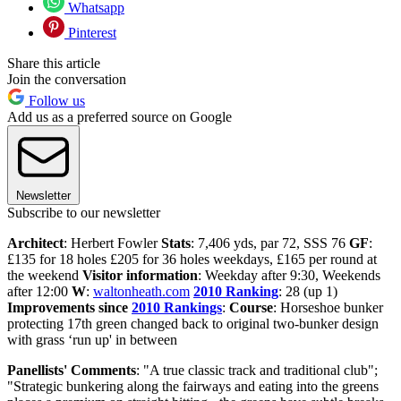
Whatsapp
Pinterest
Share this article
Join the conversation
Follow us
Add us as a preferred source on Google
Newsletter
Subscribe to our newsletter
Architect
: Herbert Fowler
Stats
: 7,406 yds, par 72, SSS 76
GF
:
£135 for 18 holes £205 for 36 holes weekdays, £165 per round at
the weekend
Visitor information
: Weekday after 9:30, Weekends
after 12:00
W
:
waltonheath.com
2010 Ranking
: 28 (up 1)
Improvements since
2010 Rankings
:
Course
: Horseshoe bunker
protecting 17th green changed back to original two-bunker design
with grass ‘run up' in between
Panellists' Comments
: "A true classic track and traditional club";
"Strategic bunkering along the fairways and eating into the greens