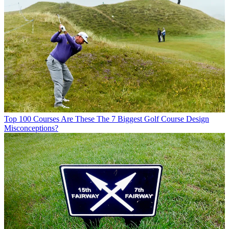
Top 100 Courses
Are These The 7 Biggest Golf Course Design
Misconceptions?