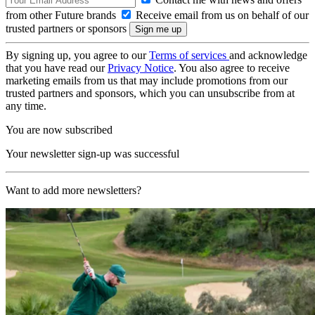
from other Future brands
Receive email from us on behalf of our
trusted partners or sponsors
By signing up, you agree to our
Terms of services
and acknowledge
that you have read our
Privacy Notice
. You also agree to receive
marketing emails from us that may include promotions from our
trusted partners and sponsors, which you can unsubscribe from at
any time.
You are now subscribed
Your newsletter sign-up was successful
Want to add more newsletters?