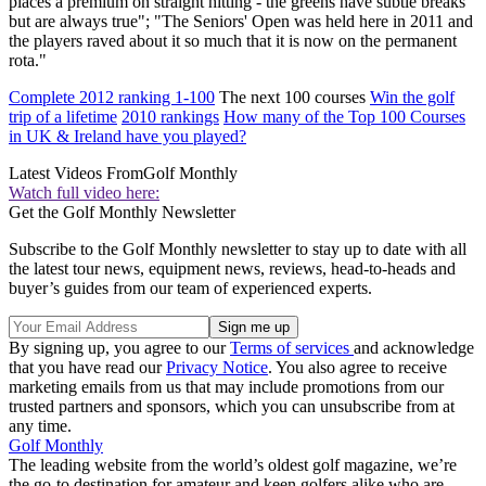
places a premium on straight hitting - the greens have subtle breaks
but are always true"; "The Seniors' Open was held here in 2011 and
the players raved about it so much that it is now on the permanent
rota."
Complete 2012 ranking 1-100
The next 100 courses
Win the golf
trip of a lifetime
2010 rankings
How many of the Top 100 Courses
in UK & Ireland have you played?
Latest Videos From
Golf Monthly
Watch full video here:
Get the Golf Monthly Newsletter
Subscribe to the Golf Monthly newsletter to stay up to date with all
the latest tour news, equipment news, reviews, head-to-heads and
buyer’s guides from our team of experienced experts.
By signing up, you agree to our
Terms of services
and acknowledge
that you have read our
Privacy Notice
. You also agree to receive
marketing emails from us that may include promotions from our
trusted partners and sponsors, which you can unsubscribe from at
any time.
Golf Monthly
The leading website from the world’s oldest golf magazine, we’re
the go-to destination for amateur and keen golfers alike who are