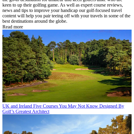
keen to up their golfing game. As well as expert course reviews,
news and tips to improve your handicap our golf-focused travel
content will help you pair teeing off with your travels in some of the
best destinations around the globe.
Read more
UK and Ireland
Five Courses You May Not Know Designed By
Golf’s Greatest Architect