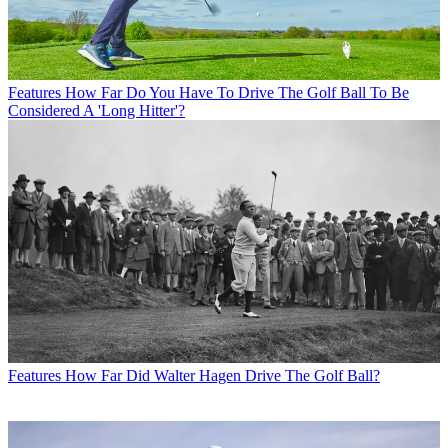
Features
How Far Do You Have To Drive The Golf Ball To Be
Considered A 'Long Hitter'?
Features
How Far Did Walter Hagen Drive The Golf Ball?