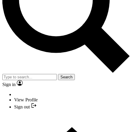
Search
Sign in
View Profile
Sign out