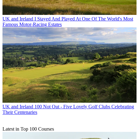
UK and Ireland
I Stayed And Played At One Of The World's Most
Famous Motor-Racing Estates
UK and Ireland
100 Not Out - Five Lovely Golf Clubs Celebrating
Their Centenaries
Latest in Top 100 Courses