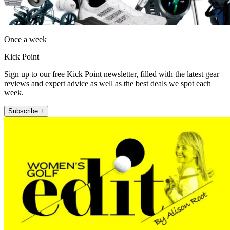
Once a week
Kick Point
Sign up to our free Kick Point newsletter, filled with the latest gear
reviews and expert advice as well as the best deals we spot each
week.
Subscribe +