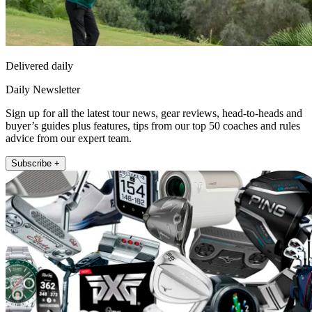
Delivered daily
Daily Newsletter
Sign up for all the latest tour news, gear reviews, head-to-heads and
buyer’s guides plus features, tips from our top 50 coaches and rules
advice from our expert team.
Subscribe +