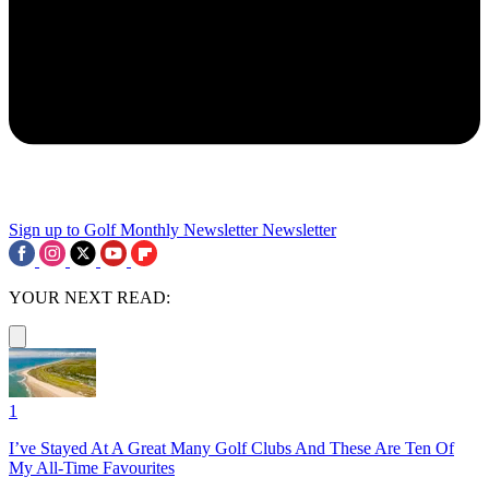
Sign up to Golf Monthly Newsletter
Newsletter
YOUR NEXT READ:
1
I’ve Stayed At A Great Many Golf Clubs And These Are Ten Of
My All-Time Favourites