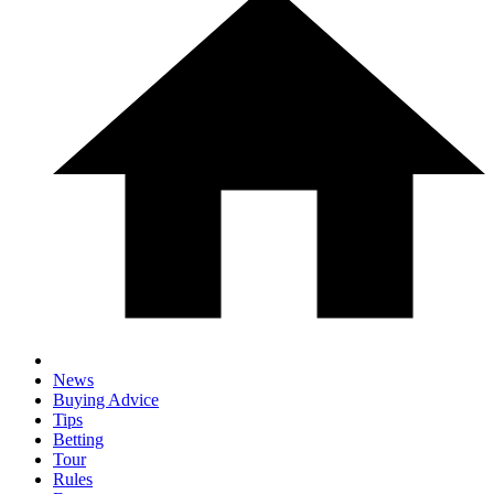
News
Buying Advice
Tips
Betting
Tour
Rules