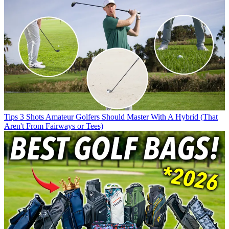
Tips
3 Shots Amateur Golfers Should Master With A Hybrid (That
Aren't From Fairways or Tees)