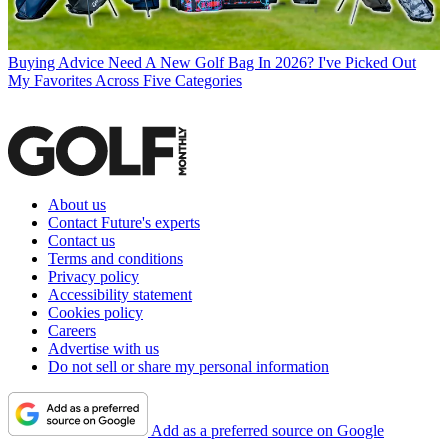
Buying Advice
Need A New Golf Bag In 2026? I've Picked Out
My Favorites Across Five Categories
About us
Contact Future's experts
Contact us
Terms and conditions
Privacy policy
Accessibility statement
Cookies policy
Careers
Advertise with us
Do not sell or share my personal information
Add as a preferred source on Google