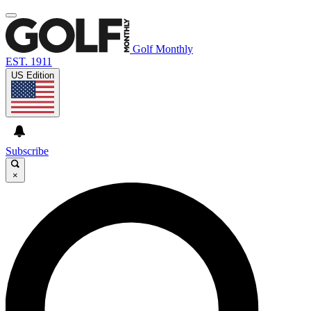
Golf Monthly
EST. 1911
US Edition
Subscribe
×