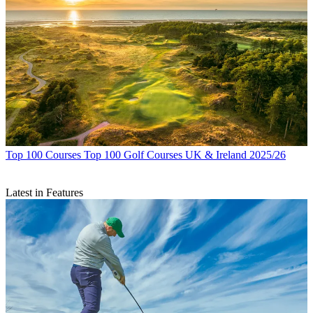
Top 100 Courses
Top 100 Golf Courses UK & Ireland 2025/26
Latest in Features