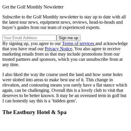
Get the Golf Monthly Newsletter
Subscribe to the Golf Monthly newsletter to stay up to date with all
the latest tour news, equipment news, reviews, head-to-heads and
buyer’s guides from our team of experienced experts.
By signing up, you agree to our
Terms of services
and acknowledge
that you have read our
Privacy Notice
. You also agree to receive
marketing emails from us that may include promotions from our
trusted partners and sponsors, which you can unsubscribe from at
any time.
I also liked the way the course used the land and how some holes
were slotted into areas to make best use of it. This change in
elevation, and contouring means you rarely have a flat stance which
again, can be challenging. Overall this is a lovely club to visit that
deserves to be better known. It may be an overused term in golf but
I can honestly say this is a ‘hidden gem’.
The Eastbury Hotel & Spa