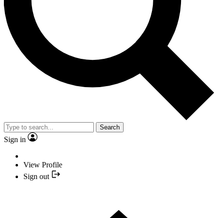
Search
Sign in
View Profile
Sign out