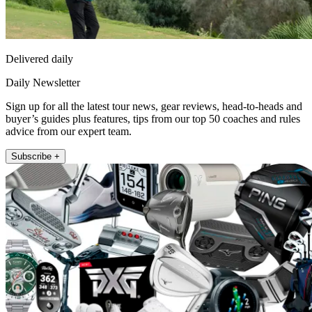
Delivered daily
Daily Newsletter
Sign up for all the latest tour news, gear reviews, head-to-heads and
buyer’s guides plus features, tips from our top 50 coaches and rules
advice from our expert team.
Subscribe +