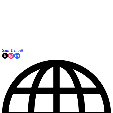
Sam Tremlett