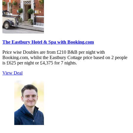
The Eastbury Hotel & Spa with Booking.com
Price wise Doubles are from £210 B&B per night with
Booking.com, whilst the Eastbury Cottage price based on 2 people
is £625 per night or £4,375 for 7 nights.
View Deal