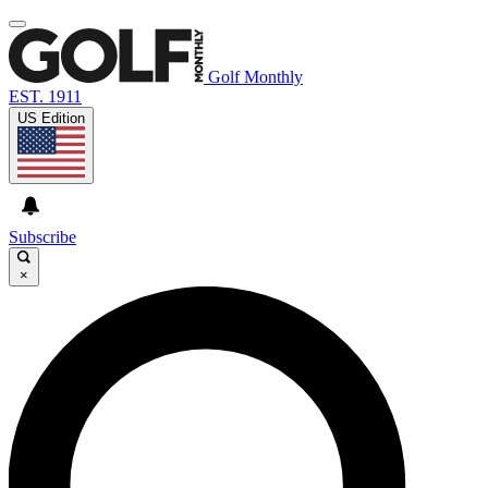
Golf Monthly
EST. 1911
US Edition
Subscribe
×