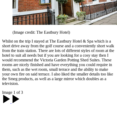
(Image credit: The Eastbury Hotel)
Whilst on the trip I stayed at The Eastbury Hotel & Spa which is a
short drive away from the golf course and a conveniently short walk
from the train station. There are lots of different styles of room at the
hotel to suit all needs but if you are looking for a cosy stay then I
would recommend the Victoria Garden Potting Shed Suites. These
rooms are nicely finished and have everything you could require in
them, such as the wet room, small terrace and the ability to make
your own fire on said terrace. I also liked the smaller details too like
the Smeg products, as well as a large mirror which doubles as a
television.
Image 1 of 3