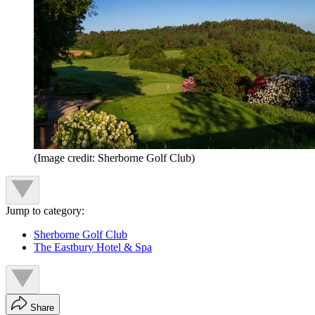
(Image credit: Sherborne Golf Club)
Jump to category:
Sherborne Golf Club
The Eastbury Hotel & Spa
Share