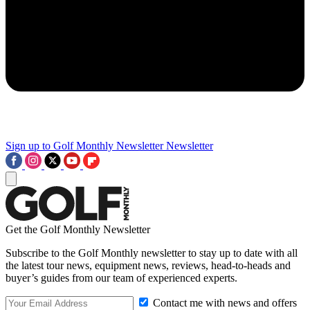
Sign up to Golf Monthly Newsletter
Newsletter
Get the Golf Monthly Newsletter
Subscribe to the Golf Monthly newsletter to stay up to date with all
the latest tour news, equipment news, reviews, head-to-heads and
buyer’s guides from our team of experienced experts.
Contact me with news and offers