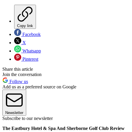
Copy link
Facebook
X
Whatsapp
Pinterest
Share this article
Join the conversation
Follow us
Add us as a preferred source on Google
Newsletter
Subscribe to our newsletter
The Eastbury Hotel & Spa And Sherborne Golf Club Review