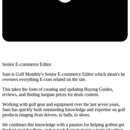
Senior E-commerce Editor
Sam is Golf Monthly's Senior E-commerce Editor which mean's he
oversees everything E-com related on the site.
This takes the form of creating and updating Buying Guides,
reviews, and finding bargain prices for deals content.
Working with golf gear and equipment over the last seven years,
Sam has quickly built outstanding knowledge and expertise on golf
products ranging from drivers, to balls, to shoes.
He combines this knowledge with a passion for helping golfers get
the best gear for them, and as such Sam manages a team of writers