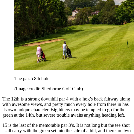
The par-5 8th hole
(Image credit: Sherborne Golf Club)
The 12th is a strong downhill par 4 with a hog’s back fairway along
with awesome views, and pretty much every hole from there in has
its own unique character. Big hitters may be tempted to go for the
green at the 14th, but severe trouble awaits anything heading left.
15 is the last of the memorable par-3’s. It is not long but the tee shot
is all carry with the green set into the side of a hill, and there are two