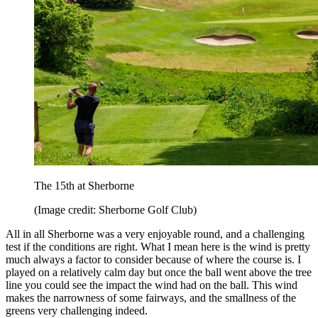
The 15th at Sherborne
(Image credit: Sherborne Golf Club)
All in all Sherborne was a very enjoyable round, and a challenging
test if the conditions are right. What I mean here is the wind is pretty
much always a factor to consider because of where the course is. I
played on a relatively calm day but once the ball went above the tree
line you could see the impact the wind had on the ball. This wind
makes the narrowness of some fairways, and the smallness of the
greens very challenging indeed.