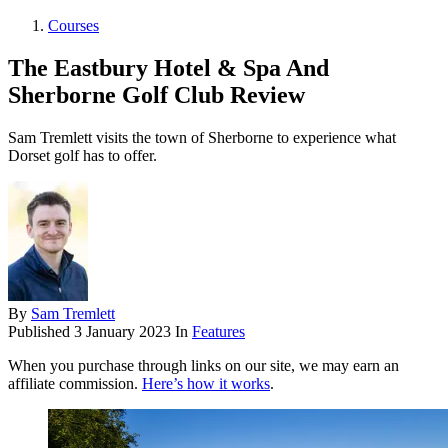
Courses
The Eastbury Hotel & Spa And
Sherborne Golf Club Review
Sam Tremlett visits the town of Sherborne to experience what
Dorset golf has to offer.
By
Sam Tremlett
Published
3 January 2023
In
Features
When you purchase through links on our site, we may earn an
affiliate commission.
Here’s how it works
.