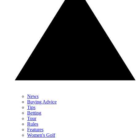
News
Buying Advice
Tips
Betting
Tour
Rules
Features
Women's Golf