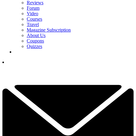
Reviews
Forum
Video
Courses
Travel
Magazine Subscription
About Us
Coupons
Quizzes