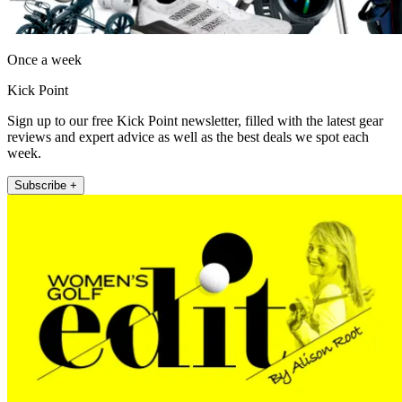
Once a week
Kick Point
Sign up to our free Kick Point newsletter, filled with the latest gear
reviews and expert advice as well as the best deals we spot each
week.
Subscribe +