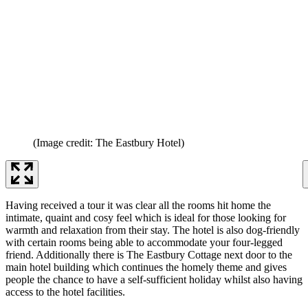
(Image credit: The Eastbury Hotel)
Having received a tour it was clear all the rooms hit home the
intimate, quaint and cosy feel which is ideal for those looking for
warmth and relaxation from their stay. The hotel is also dog-friendly
with certain rooms being able to accommodate your four-legged
friend. Additionally there is The Eastbury Cottage next door to the
main hotel building which continues the homely theme and gives
people the chance to have a self-sufficient holiday whilst also having
access to the hotel facilities.