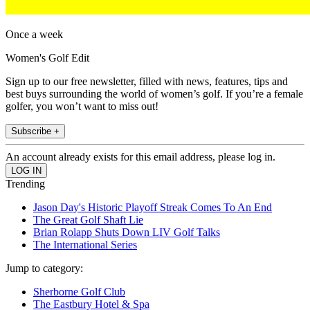
Once a week
Women's Golf Edit
Sign up to our free newsletter, filled with news, features, tips and
best buys surrounding the world of women’s golf. If you’re a female
golfer, you won’t want to miss out!
Subscribe +
An account already exists for this email address, please log in.
Trending
Jason Day's Historic Playoff Streak Comes To An End
The Great Golf Shaft Lie
Brian Rolapp Shuts Down LIV Golf Talks
The International Series
Jump to category:
Sherborne Golf Club
The Eastbury Hotel & Spa