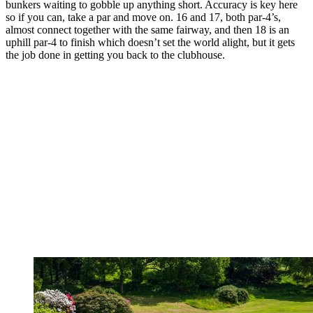
bunkers waiting to gobble up anything short. Accuracy is key here
so if you can, take a par and move on. 16 and 17, both par-4’s,
almost connect together with the same fairway, and then 18 is an
uphill par-4 to finish which doesn’t set the world alight, but it gets
the job done in getting you back to the clubhouse.