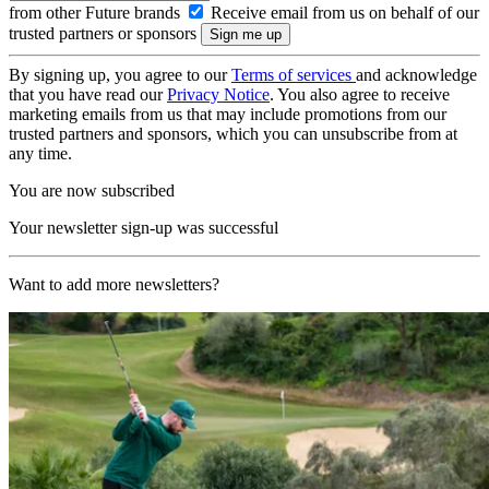
from other Future brands
Receive email from us on behalf of our
trusted partners or sponsors
By signing up, you agree to our
Terms of services
and acknowledge
that you have read our
Privacy Notice
. You also agree to receive
marketing emails from us that may include promotions from our
trusted partners and sponsors, which you can unsubscribe from at
any time.
You are now subscribed
Your newsletter sign-up was successful
Want to add more newsletters?