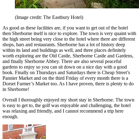
(Image credit: The Eastbury Hotel)
As good as these facilities are, if you want to get out of the hotel
then Sherborne itself is nice to explore. The town is very quaint with
the high street being very close to the hotel where there are different
shops, bars and restaurants. Sherborne has a lot of history deep
within its land and buildings as well, and three places definitely
worth exploring are the Old Castle, Sherborne Castle and Gardens,
and finally Sherborne Abbey. There are also several peaceful
gardens to enjoy so you can sit down on a nice day with a good
book. Finally on Thursdays and Saturdays there is Cheap Street’s
Pannier Market and on the third Friday of every month there is a
Dorset Farmer’s Market too. As I have proven, there is plenty to do
in Sherborne!
Overall I thoroughly enjoyed my short stay in Sherborne. The town
is easy to get to, the golf was enjoyable and challenging, the hotel
was relaxing and friendly, and I cannot recommend a trip here
enough.