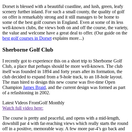
Dorset is blessed with a beautiful coastline, and lush, green, leafy
scenery further inland. For such a small county, the quality of golf
on offer is remarkably strong and it still manages to be home to
some of the best golf courses in England. Even at some of its less
well-known clubs, the views both on and off the course, the variety,
the value and welcome have a great deal to offer. (Our guide on the
best golf courses in Dorset
explains more...)
Sherborne Golf Club
I recently got to experience this on a short trip to Sherborne Golf
Club, a place that perhaps should be more well-known. The club
itself was founded in 1894 and forty years after its formation, the
club decided to expand from a 9-hole track, to an 18-hole layout.
The man hired to design this new course was five-time Open
Champion
James Braid
, and the current design was formed as part
of a refashioning in 2002.
Latest Videos From
Golf Monthly
Watch full video here:
The course is pretty and peaceful, and opens with a mid-length,
downhill par 4 with far-reaching views which really starts the round
off in a positive, memorable way. A few more par-4’s go back and