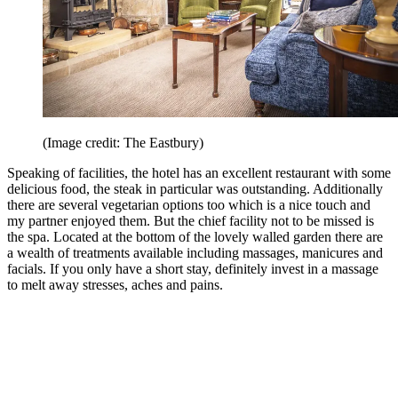
(Image credit: The Eastbury)
Speaking of facilities, the hotel has an excellent restaurant with some
delicious food, the steak in particular was outstanding. Additionally
there are several vegetarian options too which is a nice touch and
my partner enjoyed them. But the chief facility not to be missed is
the spa. Located at the bottom of the lovely walled garden there are
a wealth of treatments available including massages, manicures and
facials. If you only have a short stay, definitely invest in a massage
to melt away stresses, aches and pains.