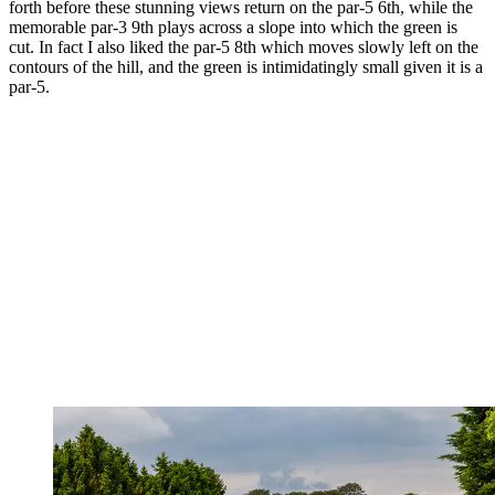
forth before these stunning views return on the par-5 6th, while the
memorable par-3 9th plays across a slope into which the green is
cut. In fact I also liked the par-5 8th which moves slowly left on the
contours of the hill, and the green is intimidatingly small given it is a
par-5.