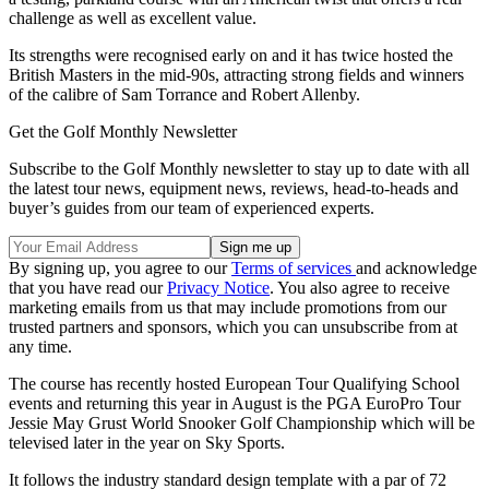
challenge as well as excellent value.
Its strengths were recognised early on and it has twice hosted the
British Masters in the mid-90s, attracting strong fields and winners
of the calibre of Sam Torrance and Robert Allenby.
Get the Golf Monthly Newsletter
Subscribe to the Golf Monthly newsletter to stay up to date with all
the latest tour news, equipment news, reviews, head-to-heads and
buyer’s guides from our team of experienced experts.
By signing up, you agree to our
Terms of services
and acknowledge
that you have read our
Privacy Notice
. You also agree to receive
marketing emails from us that may include promotions from our
trusted partners and sponsors, which you can unsubscribe from at
any time.
The course has recently hosted European Tour Qualifying School
events and returning this year in August is the PGA EuroPro Tour
Jessie May Grust World Snooker Golf Championship which will be
televised later in the year on Sky Sports.
It follows the industry standard design template with a par of 72