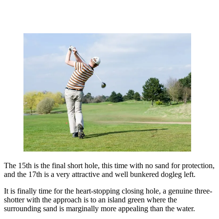
The 15th is the final short hole, this time with no sand for protection,
and the 17th is a very attractive and well bunkered dogleg left.
It is finally time for the heart-stopping closing hole, a genuine three-
shotter with the approach is to an island green where the
surrounding sand is marginally more appealing than the water.