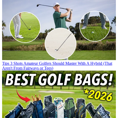
Tips
3 Shots Amateur Golfers Should Master With A Hybrid (That
Aren't From Fairways or Tees)