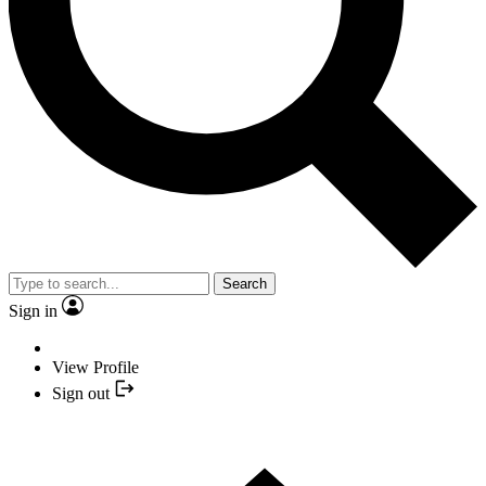
Search
Sign in
View Profile
Sign out