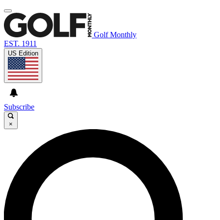
Golf Monthly
EST. 1911
US Edition
Subscribe
×