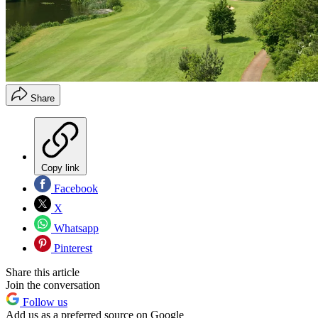
Share
Copy link
Facebook
X
Whatsapp
Pinterest
Share this article
Join the conversation
Follow us
Add us as a preferred source on Google