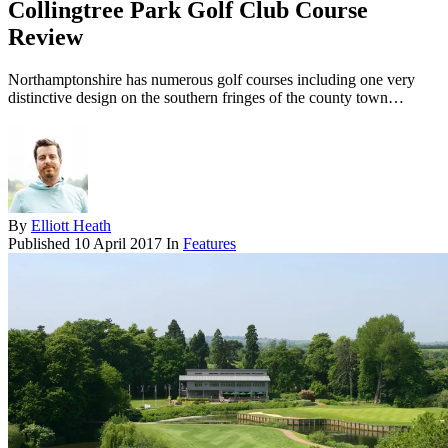
Collingtree Park Golf Club Course
Review
Northamptonshire has numerous golf courses including one very
distinctive design on the southern fringes of the county town…
By
Elliott Heath
Published
10 April 2017
In
Features