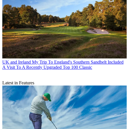
UK and Ireland
My Trip To England's Southern Sandbelt Included
A Visit To A Recently Upgraded Top 100 Classic
Latest in Features