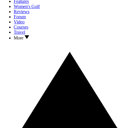
Features
Women's Golf
Reviews
Forum
Video
Courses
Travel
More