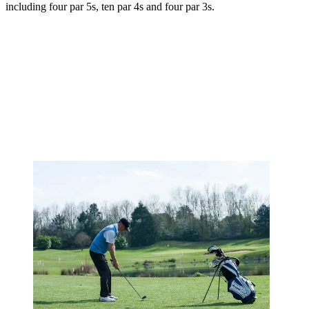
including four par 5s, ten par 4s and four par 3s.