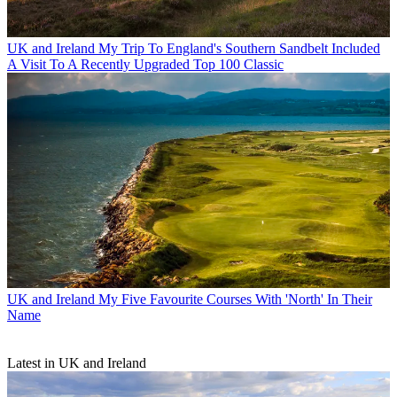
UK and Ireland
My Trip To England's Southern Sandbelt Included
A Visit To A Recently Upgraded Top 100 Classic
UK and Ireland
My Five Favourite Courses With 'North' In Their
Name
Latest in UK and Ireland