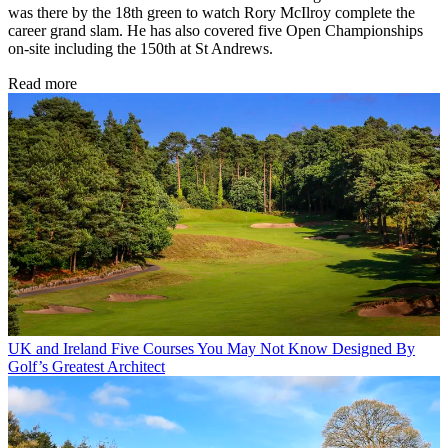
was there by the 18th green to watch Rory McIlroy complete the
career grand slam. He has also covered five Open Championships
on-site including the 150th at St Andrews.
Read more
UK and Ireland
Five Courses You May Not Know Designed By
Golf’s Greatest Architect