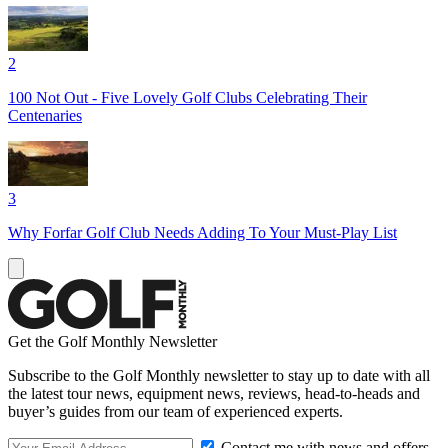
2
100 Not Out - Five Lovely Golf Clubs Celebrating Their
Centenaries
3
Why Forfar Golf Club Needs Adding To Your Must-Play List
Get the Golf Monthly Newsletter
Subscribe to the Golf Monthly newsletter to stay up to date with all
the latest tour news, equipment news, reviews, head-to-heads and
buyer’s guides from our team of experienced experts.
Contact me with news and offers