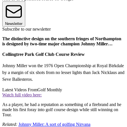
Newsletter
Subscribe to our newsletter
The distinctive design on the southern fringes of Northampton
is designed by two-time major champion Johnny Miller…
Collingtree Park Golf Club Course Review
Johnny Miller won the 1976 Open Championship at Royal Birkdale
by a margin of six shots from no lesser lights than Jack Nicklaus and
Seve Ballesteros.
Latest Videos From
Golf Monthly
Watch full video here:
As a player, he had a reputation as something of a firebrand and he
made his first foray into golf course design while still winning on
Tour.
Related:
Johnny Miller: A sort of golfing Nirvana