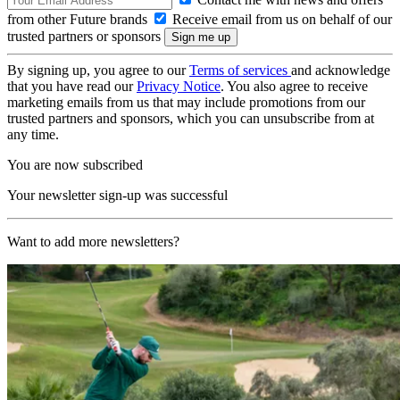
from other Future brands
Receive email from us on behalf of our
trusted partners or sponsors
By signing up, you agree to our
Terms of services
and acknowledge
that you have read our
Privacy Notice
. You also agree to receive
marketing emails from us that may include promotions from our
trusted partners and sponsors, which you can unsubscribe from at
any time.
You are now subscribed
Your newsletter sign-up was successful
Want to add more newsletters?