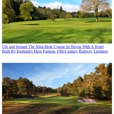
UK and Ireland
The Nine-Hole Course In Devon With A Hotel
Built By England's Most Famous 19th-Century Railway Engineer