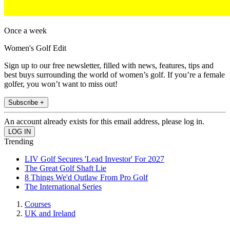
Once a week
Women's Golf Edit
Sign up to our free newsletter, filled with news, features, tips and
best buys surrounding the world of women’s golf. If you’re a female
golfer, you won’t want to miss out!
Subscribe +
An account already exists for this email address, please log in.
Trending
LIV Golf Secures 'Lead Investor' For 2027
The Great Golf Shaft Lie
8 Things We'd Outlaw From Pro Golf
The International Series
Courses
UK and Ireland