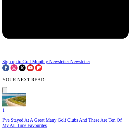
Sign up to Golf Monthly Newsletter
Newsletter
YOUR NEXT READ:
1
I’ve Stayed At A Great Many Golf Clubs And These Are Ten Of
My All-Time Favourites