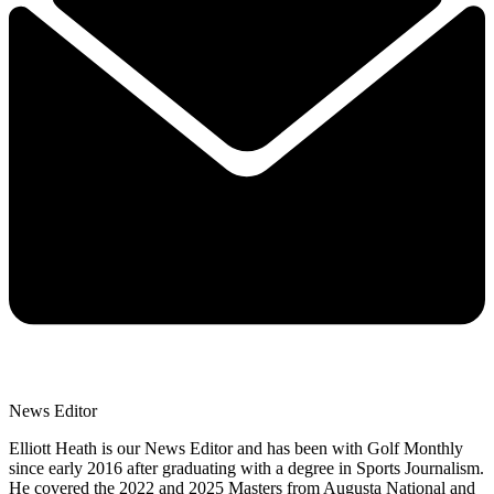
News Editor
Elliott Heath is our News Editor and has been with Golf Monthly
since early 2016 after graduating with a degree in Sports Journalism.
He covered the 2022 and 2025 Masters from Augusta National and