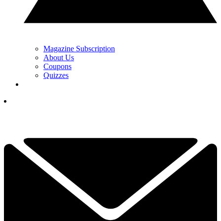
Magazine Subscription
About Us
Coupons
Quizzes