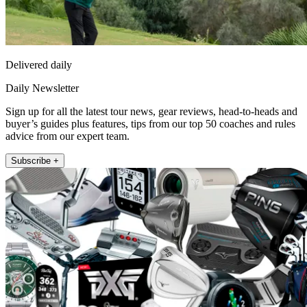
Delivered daily
Daily Newsletter
Sign up for all the latest tour news, gear reviews, head-to-heads and
buyer’s guides plus features, tips from our top 50 coaches and rules
advice from our expert team.
Subscribe +