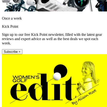
Once a week
Kick Point
Sign up to our free Kick Point newsletter, filled with the latest gear
reviews and expert advice as well as the best deals we spot each
week.
Subscribe +