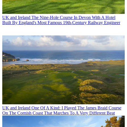
UK and Ireland
The Nine-Hole Course In Devon With A Hotel
Built By England's Most Famous 19th-Century Railway Engineer
UK and Ireland
One Of A Kind: I Played The James Braid Course
On The Cornish Coast That Marches To A Very Different Beat