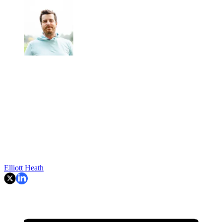
Elliott Heath