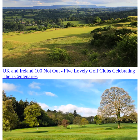
UK and Ireland
100 Not Out - Five Lovely Golf Clubs Celebrating
Their Centenaries