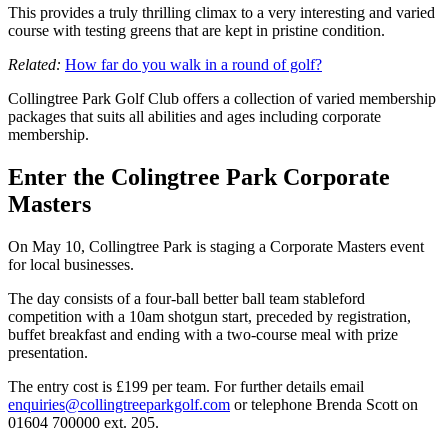
This provides a truly thrilling climax to a very interesting and varied
course with testing greens that are kept in pristine condition.
Related:
How far do you walk in a round of golf?
Collingtree Park Golf Club offers a collection of varied membership
packages that suits all abilities and ages including corporate
membership.
Enter the Colingtree Park Corporate
Masters
On May 10, Collingtree Park is staging a Corporate Masters event
for local businesses.
The day consists of a four-ball better ball team stableford
competition with a 10am shotgun start, preceded by registration,
buffet breakfast and ending with a two-course meal with prize
presentation.
The entry cost is £199 per team. For further details email
enquiries@collingtreeparkgolf.com
or telephone Brenda Scott on
01604 700000 ext. 205.