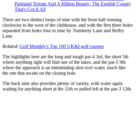
Parkland Terrain And A Hilltop Beauty: The English County
That's Got It All
There are two distinct loops of nine with the front half running
clockwise to the west of the clubhouse, and with the first three holes
separated from holes four to nine by Turnberry Lane and Belfry
Lane.
Related
:
Golf Monthly's Top 100 UK&I golf courses
The highlights here are the long and tough par-4 3rd, the short 5th
where anything right will find one of the lakes, and the par-5 9th
where the approach is an intimidating shot over water, much like
the one that awaits on the closing hole.
The back nine also provides plenty of variety, with water again
waiting for anything short at the 11th or pulled left at the par-3 12th.