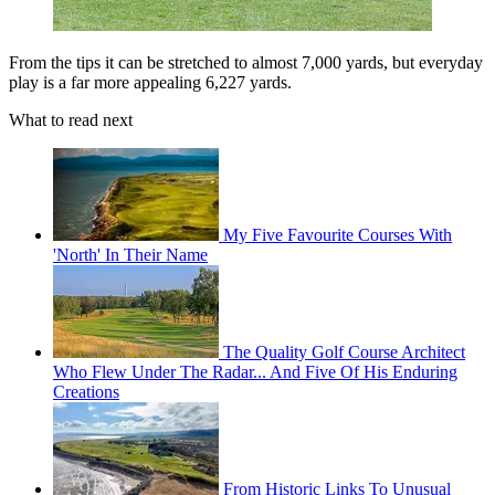
From the tips it can be stretched to almost 7,000 yards, but everyday
play is a far more appealing 6,227 yards.
What to read next
My Five Favourite Courses With
'North' In Their Name
The Quality Golf Course Architect
Who Flew Under The Radar... And Five Of His Enduring
Creations
From Historic Links To Unusual