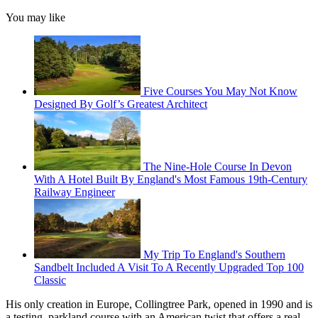
You may like
Five Courses You May Not Know
Designed By Golf’s Greatest Architect
The Nine-Hole Course In Devon
With A Hotel Built By England's Most Famous 19th-Century
Railway Engineer
My Trip To England's Southern
Sandbelt Included A Visit To A Recently Upgraded Top 100
Classic
His only creation in Europe, Collingtree Park, opened in 1990 and is
a testing, parkland course with an American twist that offers a real