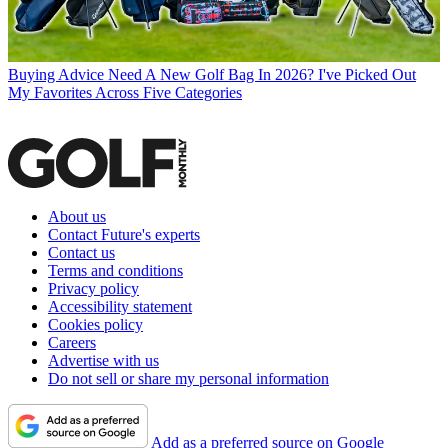
Buying Advice
Need A New Golf Bag In 2026? I've Picked Out
My Favorites Across Five Categories
About us
Contact Future's experts
Contact us
Terms and conditions
Privacy policy
Accessibility statement
Cookies policy
Careers
Advertise with us
Do not sell or share my personal information
Add as a preferred source on Google