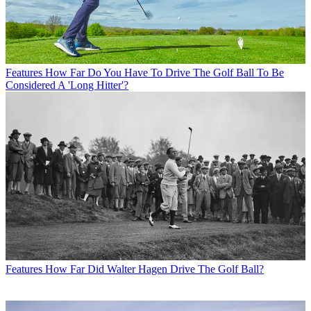
Features
How Far Do You Have To Drive The Golf Ball To Be
Considered A 'Long Hitter'?
Features
How Far Did Walter Hagen Drive The Golf Ball?