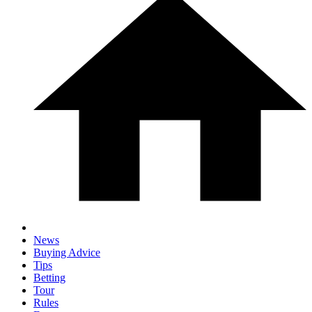
News
Buying Advice
Tips
Betting
Tour
Rules