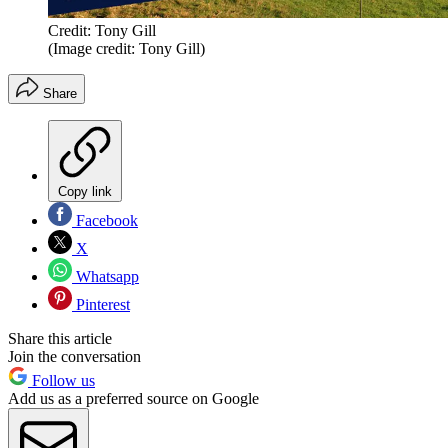
Credit: Tony Gill
(Image credit: Tony Gill)
Share
Copy link
Facebook
X
Whatsapp
Pinterest
Share this article
Join the conversation
Follow us
Add us as a preferred source on Google