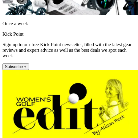
Once a week
Kick Point
Sign up to our free Kick Point newsletter, filled with the latest gear
reviews and expert advice as well as the best deals we spot each
week.
Subscribe +