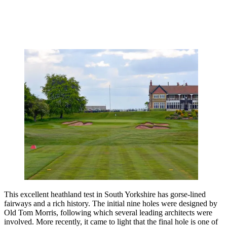
This excellent heathland test in South Yorkshire has gorse-lined
fairways and a rich history. The initial nine holes were designed by
Old Tom Morris, following which several leading architects were
involved. More recently, it came to light that the final hole is one of