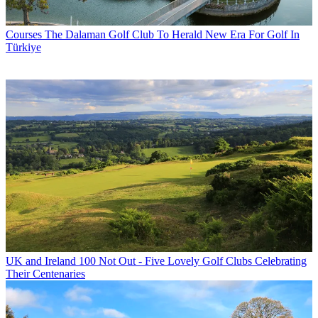
Courses
The Dalaman Golf Club To Herald New Era For Golf In
Türkiye
UK and Ireland
100 Not Out - Five Lovely Golf Clubs Celebrating
Their Centenaries