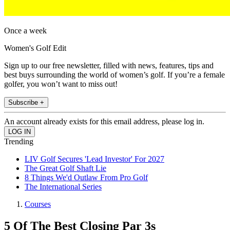
Once a week
Women's Golf Edit
Sign up to our free newsletter, filled with news, features, tips and
best buys surrounding the world of women’s golf. If you’re a female
golfer, you won’t want to miss out!
Subscribe +
An account already exists for this email address, please log in.
Trending
LIV Golf Secures 'Lead Investor' For 2027
The Great Golf Shaft Lie
8 Things We'd Outlaw From Pro Golf
The International Series
Courses
5 Of The Best Closing Par 3s