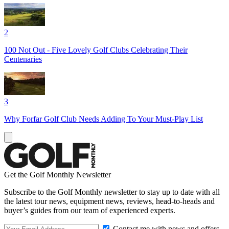
2
100 Not Out - Five Lovely Golf Clubs Celebrating Their
Centenaries
3
Why Forfar Golf Club Needs Adding To Your Must-Play List
Get the Golf Monthly Newsletter
Subscribe to the Golf Monthly newsletter to stay up to date with all
the latest tour news, equipment news, reviews, head-to-heads and
buyer’s guides from our team of experienced experts.
Contact me with news and offers