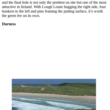
and the final hole is not only the prettiest on site but one of the most
attractive in Ireland. With Lough Leane hugging the right side, four
bunkers to the left and pine framing the putting surface, it’s worth
the green fee on its own.
Durness