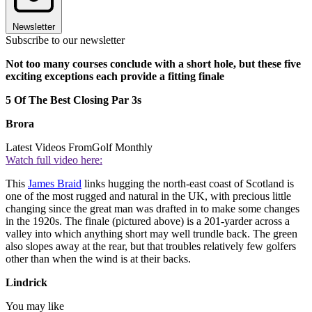
Newsletter
Subscribe to our newsletter
Not too many courses conclude with a short hole, but these five
exciting exceptions each provide a fitting finale
5 Of The Best Closing Par 3s
Brora
Latest Videos From
Golf Monthly
Watch full video here:
This
James Braid
links hugging the north-east coast of Scotland is
one of the most rugged and natural in the UK, with precious little
changing since the great man was drafted in to make some changes
in the 1920s. The finale (pictured above) is a 201-yarder across a
valley into which anything short may well trundle back. The green
also slopes away at the rear, but that troubles relatively few golfers
other than when the wind is at their backs.
Lindrick
You may like