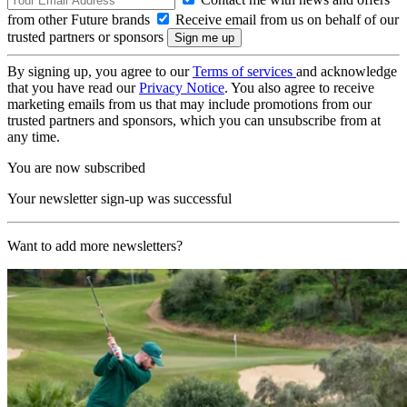
from other Future brands
Receive email from us on behalf of our
trusted partners or sponsors
By signing up, you agree to our
Terms of services
and acknowledge
that you have read our
Privacy Notice
. You also agree to receive
marketing emails from us that may include promotions from our
trusted partners and sponsors, which you can unsubscribe from at
any time.
You are now subscribed
Your newsletter sign-up was successful
Want to add more newsletters?