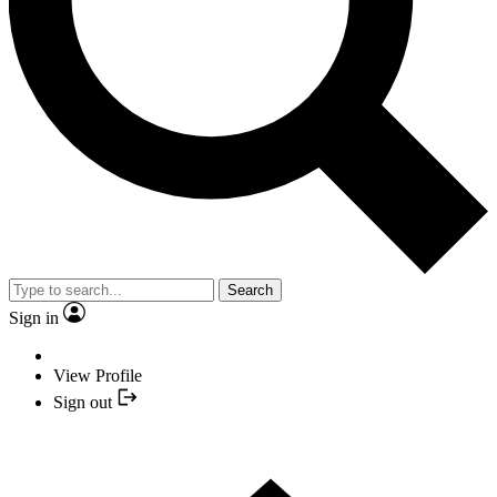
Search
Sign in
View Profile
Sign out