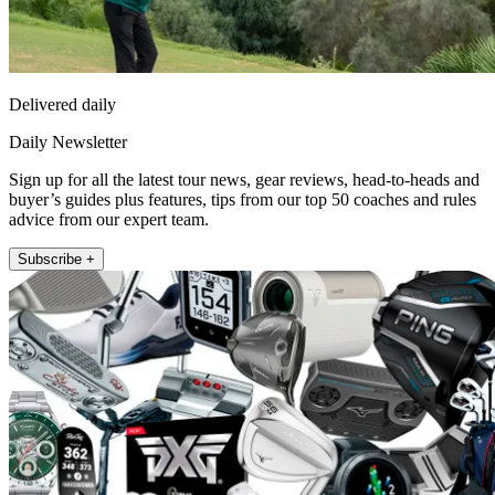
Delivered daily
Daily Newsletter
Sign up for all the latest tour news, gear reviews, head-to-heads and
buyer’s guides plus features, tips from our top 50 coaches and rules
advice from our expert team.
Subscribe +