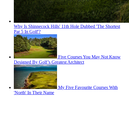
Why Is Shinnecock Hills' 11th Hole Dubbed 'The Shortest
Par 5 In Golf'?
Five Courses You May Not Know
Designed By Golf’s Greatest Architect
My Five Favourite Courses With
'North' In Their Name