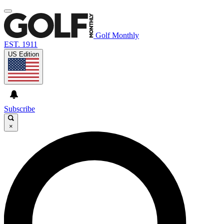
Golf Monthly
EST. 1911
US Edition
Subscribe
×