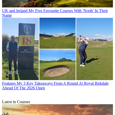
UK and Ireland
My Five Favourite Courses With 'North' In Their
Name
Features
My 3 Key Takeaways From A Round At Royal Birkdale
Ahead Of The 2026 Open
Latest in Courses