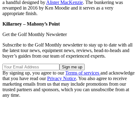
a handful designed by
Alister MacKenzie
. The bunkering was
revamped in 2016 by Ken Moodie and it serves as a very
appropriate finish.
Killarney – Mahony’s Point
Get the Golf Monthly Newsletter
Subscribe to the Golf Monthly newsletter to stay up to date with all
the latest tour news, equipment news, reviews, head-to-heads and
buyer’s guides from our team of experienced experts.
By signing up, you agree to our
Terms of services
and acknowledge
that you have read our
Privacy Notice
. You also agree to receive
marketing emails from us that may include promotions from our
trusted partners and sponsors, which you can unsubscribe from at
any time.