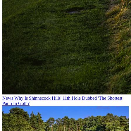
News
Why Is Shinnecock Hills' 11th Hole Dubbed 'The Shortest
Par 5 In Golf'?