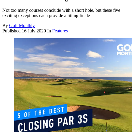
Not too many courses conclude with a short hole, but these five
exciting exceptions each provide a fitting finale
By
Golf Monthly
Published
16 July 2020
In
Features