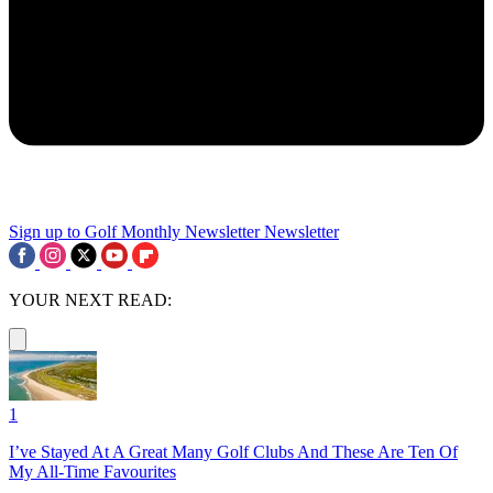
Sign up to Golf Monthly Newsletter
Newsletter
YOUR NEXT READ:
1
I’ve Stayed At A Great Many Golf Clubs And These Are Ten Of
My All-Time Favourites