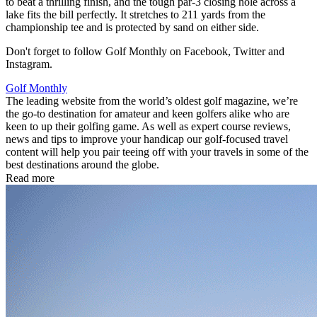
to beat a thrilling finish, and the tough par-3 closing hole across a
lake fits the bill perfectly. It stretches to 211 yards from the
championship tee and is protected by sand on either side.
Don't forget to follow Golf Monthly on Facebook, Twitter and
Instagram.
Golf Monthly
The leading website from the world’s oldest golf magazine, we’re
the go-to destination for amateur and keen golfers alike who are
keen to up their golfing game. As well as expert course reviews,
news and tips to improve your handicap our golf-focused travel
content will help you pair teeing off with your travels in some of the
best destinations around the globe.
Read more