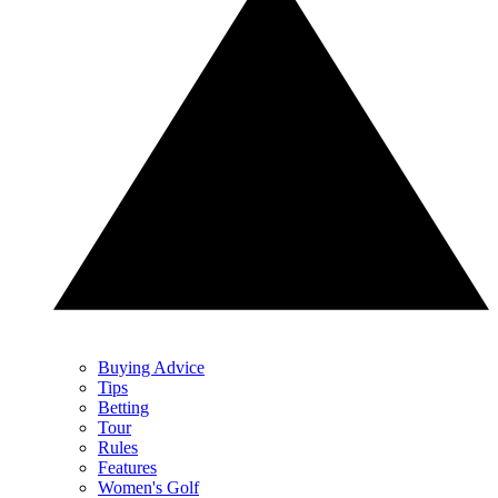
Buying Advice
Tips
Betting
Tour
Rules
Features
Women's Golf