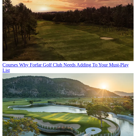
Courses
Why Forfar Golf Club Needs Adding To Your Must-Play
List