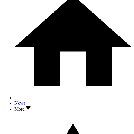
News
More