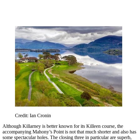
Credit: Ian Cronin
Although Killarney is better known for its Killeen course, the
accompanying Mahony’s Point is not that much shorter and also has
some spectacular holes. The closing three in particular are superb,