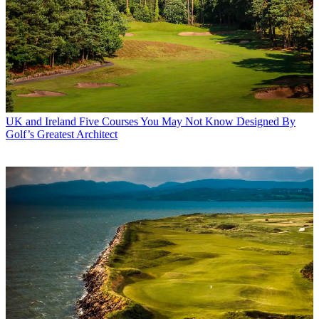
UK and Ireland
Five Courses You May Not Know Designed By
Golf’s Greatest Architect