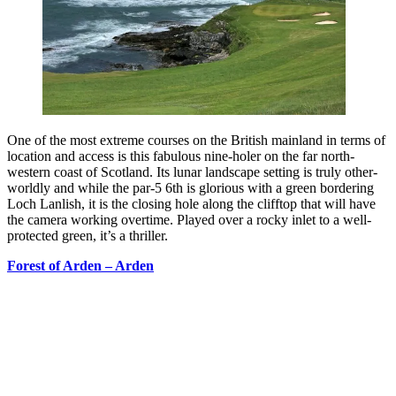
One of the most extreme courses on the British mainland in terms of
location and access is this fabulous nine-holer on the far north-
western coast of Scotland. Its lunar landscape setting is truly other-
worldly and while the par-5 6th is glorious with a green bordering
Loch Lanlish, it is the closing hole along the clifftop that will have
the camera working overtime. Played over a rocky inlet to a well-
protected green, it’s a thriller.
Forest of Arden – Arden