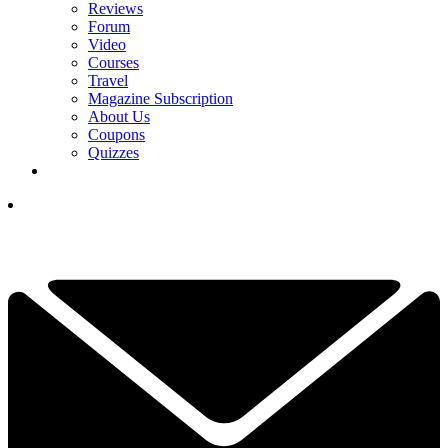
Reviews
Forum
Video
Courses
Travel
Magazine Subscription
About Us
Coupons
Quizzes