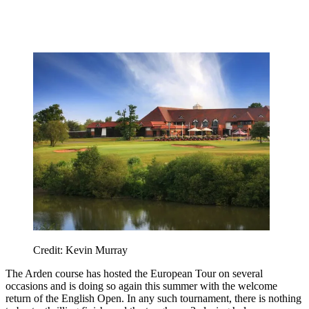
Credit: Kevin Murray
The Arden course has hosted the European Tour on several
occasions and is doing so again this summer with the welcome
return of the English Open. In any such tournament, there is nothing