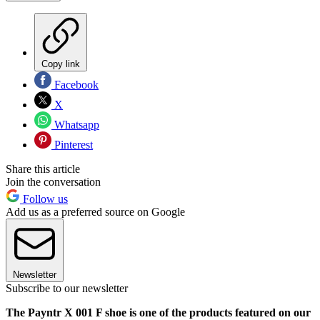
Copy link
Facebook
X
Whatsapp
Pinterest
Share this article
Join the conversation
Follow us
Add us as a preferred source on Google
Newsletter
Subscribe to our newsletter
The Payntr X 001 F shoe is one of the products featured on our