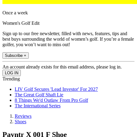
Once a week
Women's Golf Edit
Sign up to our free newsletter, filled with news, features, tips and
best buys surrounding the world of women’s golf. If you’re a female
golfer, you won’t want to miss out!
Subscribe +
An account already exists for this email address, please log in.
Trending
LIV Golf Secures 'Lead Investor' For 2027
The Great Golf Shaft Lie
8 Things We'd Outlaw From Pro Golf
The International Series
Reviews
Shoes
Payntr X 001 F Shoe