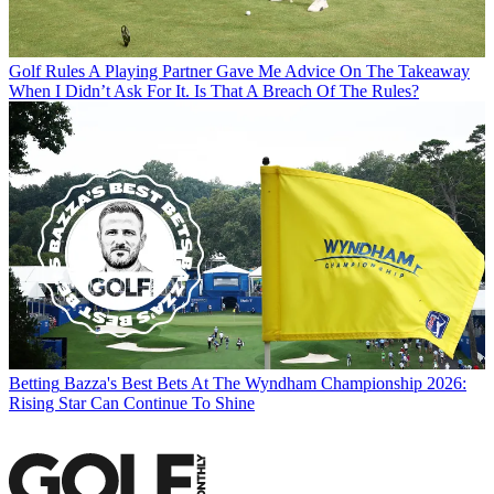
Golf Rules
A Playing Partner Gave Me Advice On The Takeaway
When I Didn’t Ask For It. Is That A Breach Of The Rules?
Betting
Bazza's Best Bets At The Wyndham Championship 2026:
Rising Star Can Continue To Shine