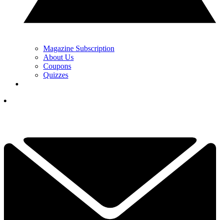
Magazine Subscription
About Us
Coupons
Quizzes