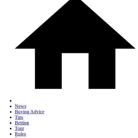
News
Buying Advice
Tips
Betting
Tour
Rules