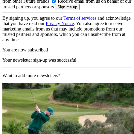
from other Future brands
Receive email from us on behalf of our
trusted partners or sponsors
By signing up, you agree to our
Terms of services
and acknowledge
that you have read our
Privacy Notice
. You also agree to receive
marketing emails from us that may include promotions from our
trusted partners and sponsors, which you can unsubscribe from at
any time.
You are now subscribed
Your newsletter sign-up was successful
Want to add more newsletters?