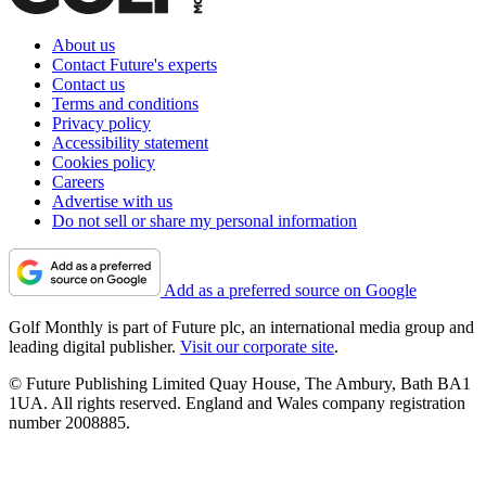
About us
Contact Future's experts
Contact us
Terms and conditions
Privacy policy
Accessibility statement
Cookies policy
Careers
Advertise with us
Do not sell or share my personal information
Add as a preferred source on Google
Golf Monthly is part of Future plc, an international media group and
leading digital publisher.
Visit our corporate site
.
© Future Publishing Limited Quay House, The Ambury, Bath BA1
1UA. All rights reserved. England and Wales company registration
number 2008885.