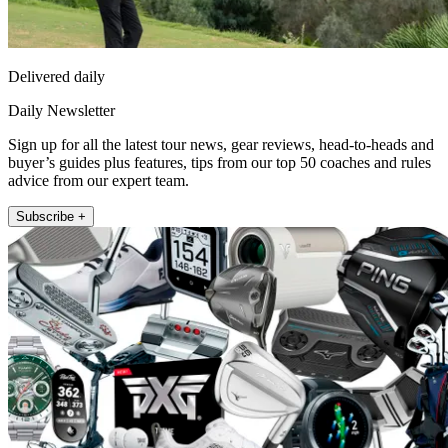
Delivered daily
Daily Newsletter
Sign up for all the latest tour news, gear reviews, head-to-heads and
buyer’s guides plus features, tips from our top 50 coaches and rules
advice from our expert team.
Subscribe +