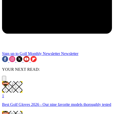
Sign up to Golf Monthly Newsletter
Newsletter
YOUR NEXT READ:
1
Best Golf Gloves 2026 - Our nine favorite models thoroughly tested