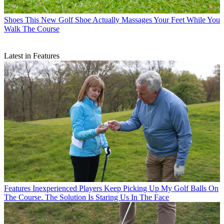
Shoes
This New Golf Shoe Actually Massages Your Feet While You
Walk The Course
Latest in Features
Features
Inexperienced Players Keep Picking Up My Golf Balls On
The Course. The Solution Is Staring Us In The Face