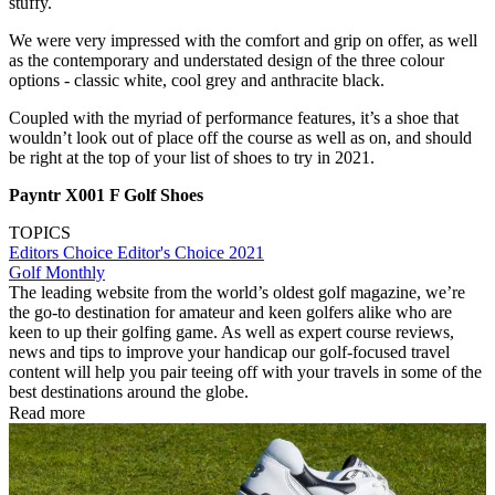
stuffy.
We were very impressed with the comfort and grip on offer, as well
as the contemporary and understated design of the three colour
options - classic white, cool grey and anthracite black.
Coupled with the myriad of performance features, it’s a shoe that
wouldn’t look out of place off the course as well as on, and should
be right at the top of your list of shoes to try in 2021.
Payntr X001 F Golf Shoes
TOPICS
Editors Choice
Editor's Choice 2021
Golf Monthly
The leading website from the world’s oldest golf magazine, we’re
the go-to destination for amateur and keen golfers alike who are
keen to up their golfing game. As well as expert course reviews,
news and tips to improve your handicap our golf-focused travel
content will help you pair teeing off with your travels in some of the
best destinations around the globe.
Read more