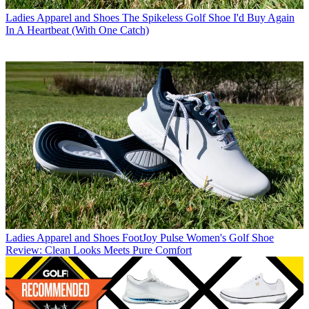
Ladies Apparel and Shoes
The Spikeless Golf Shoe I'd Buy Again
In A Heartbeat (With One Catch)
Ladies Apparel and Shoes
FootJoy Pulse Women's Golf Shoe
Review: Clean Looks Meets Pure Comfort