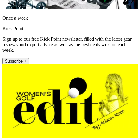
Once a week
Kick Point
Sign up to our free Kick Point newsletter, filled with the latest gear
reviews and expert advice as well as the best deals we spot each
week.
Subscribe +