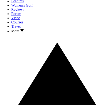
Features
Women's Golf
Reviews
Forum
Video
Courses
Travel
More