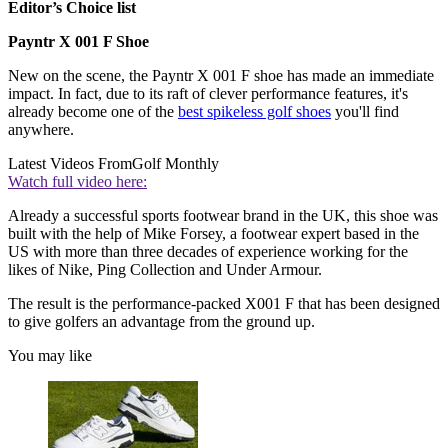
Editor’s Choice list
Payntr X 001 F Shoe
New on the scene, the Payntr X 001 F shoe has made an immediate
impact. In fact, due to its raft of clever performance features, it's
already become one of the
best spikeless golf shoes
you'll find
anywhere.
Latest Videos From
Golf Monthly
Watch full video here:
Already a successful sports footwear brand in the UK, this shoe was
built with the help of Mike Forsey, a footwear expert based in the
US with more than three decades of experience working for the
likes of Nike, Ping Collection and Under Armour.
The result is the performance-packed X001 F that has been designed
to give golfers an advantage from the ground up.
You may like