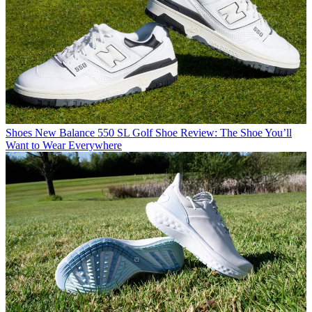
Shoes
New Balance 550 SL Golf Shoe Review: The Shoe You’ll
Want to Wear Everywhere