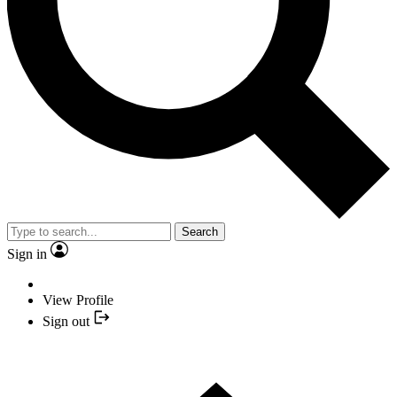
Search
Sign in
View Profile
Sign out