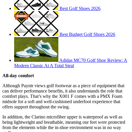
Best Golf Shoes 2026
Best Budget Golf Shoes 2026
Adidas MC70 Golf Shoe Review: A
Modern Classic At A Total Steal
All-day comfort
Although Payntr views golf footwear as a piece of equipment that
can deliver performance benefits, it also understands the role that
comfort plays. That’s why the X001 F comes with a PMX Foam
midsole for a soft and well-cushioned underfoot experience that
offers support throughout the swing.
In addition, the Clarino microfiber upper is waterproof as well as
being lightweight and breathable, meaning our feet were protected
from the elements while the in-shoe environment was in no way