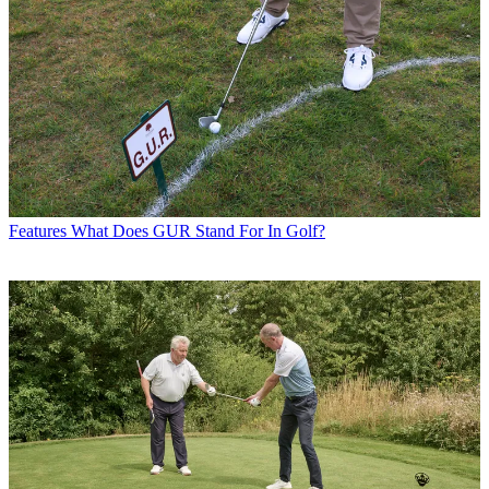
Features
What Does GUR Stand For In Golf?