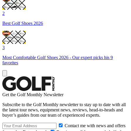
2
Best Golf Shoes 2026
3
Most Comfortable Golf Shoes 2026 - Our expert picks his 9
favorites
Get the Golf Monthly Newsletter
Subscribe to the Golf Monthly newsletter to stay up to date with all
the latest tour news, equipment news, reviews, head-to-heads and
buyer’s guides from our team of experienced experts.
Contact me with news and offers