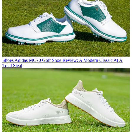
Shoes
Adidas MC70 Golf Shoe Review: A Modern Classic At A
Total Steal