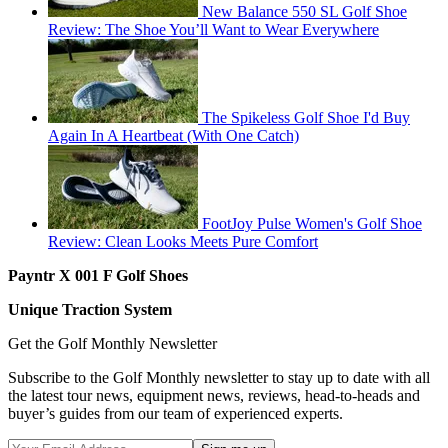
New Balance 550 SL Golf Shoe
Review: The Shoe You’ll Want to Wear Everywhere
The Spikeless Golf Shoe I'd Buy
Again In A Heartbeat (With One Catch)
FootJoy Pulse Women's Golf Shoe
Review: Clean Looks Meets Pure Comfort
Payntr X 001 F Golf Shoes
Unique Traction System
Get the Golf Monthly Newsletter
Subscribe to the Golf Monthly newsletter to stay up to date with all
the latest tour news, equipment news, reviews, head-to-heads and
buyer’s guides from our team of experienced experts.