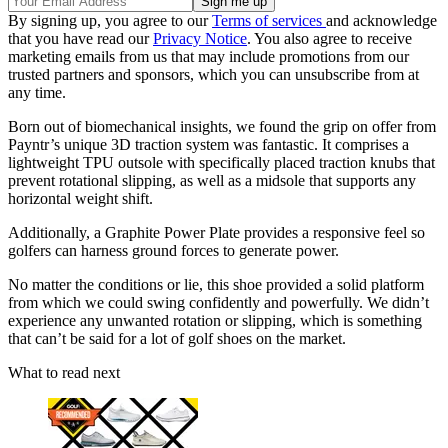
By signing up, you agree to our
Terms of services
and acknowledge
that you have read our
Privacy Notice
. You also agree to receive
marketing emails from us that may include promotions from our
trusted partners and sponsors, which you can unsubscribe from at
any time.
Born out of biomechanical insights, we found the grip on offer from
Payntr’s unique 3D traction system was fantastic. It comprises a
lightweight TPU outsole with specifically placed traction knubs that
prevent rotational slipping, as well as a midsole that supports any
horizontal weight shift.
Additionally, a Graphite Power Plate provides a responsive feel so
golfers can harness ground forces to generate power.
No matter the conditions or lie, this shoe provided a solid platform
from which we could swing confidently and powerfully. We didn’t
experience any unwanted rotation or slipping, which is something
that can’t be said for a lot of golf shoes on the market.
What to read next