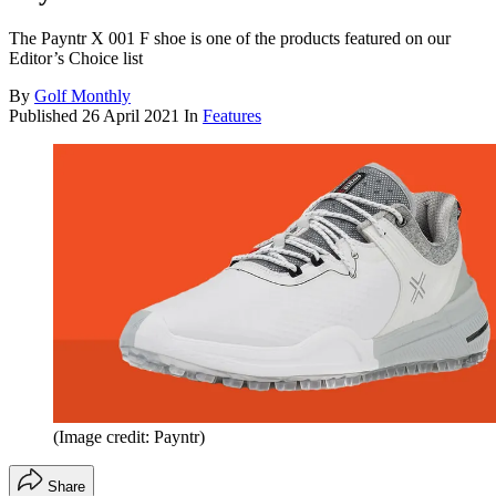
The Payntr X 001 F shoe is one of the products featured on our
Editor’s Choice list
By
Golf Monthly
Published
26 April 2021
In
Features
(Image credit: Payntr)
Share