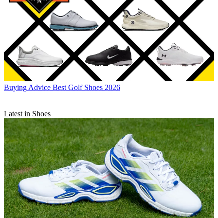
Buying Advice
Best Golf Shoes 2026
Latest in Shoes