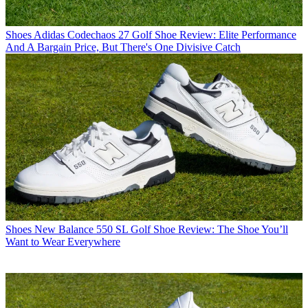
Shoes
Adidas Codechaos 27 Golf Shoe Review: Elite Performance
And A Bargain Price, But There's One Divisive Catch
Shoes
New Balance 550 SL Golf Shoe Review: The Shoe You’ll
Want to Wear Everywhere