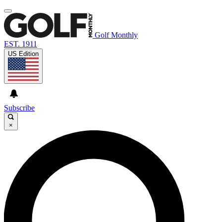
Golf Monthly
EST. 1911
US Edition
Subscribe
×