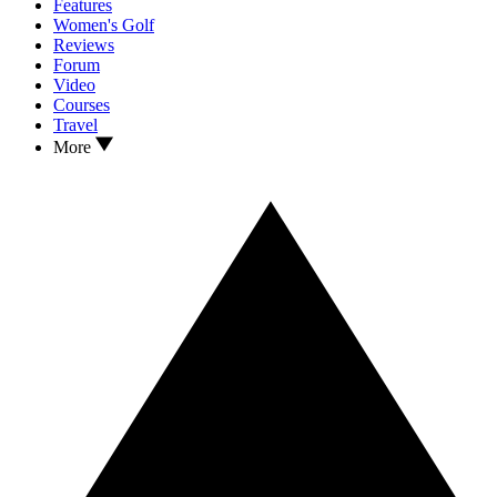
Features
Women's Golf
Reviews
Forum
Video
Courses
Travel
More