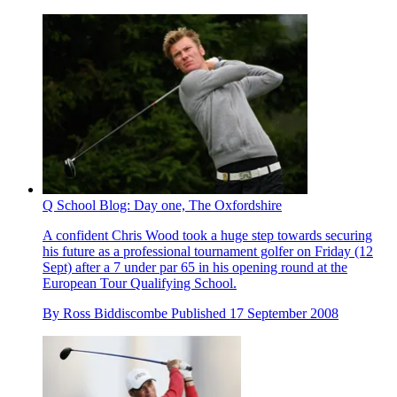
Q School Blog: Day one, The Oxfordshire
A confident Chris Wood took a huge step towards securing
his future as a professional tournament golfer on Friday (12
Sept) after a 7 under par 65 in his opening round at the
European Tour Qualifying School.
By
Ross Biddiscombe
Published
17 September 2008