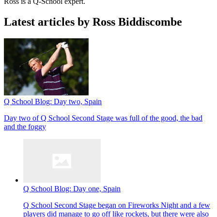
Ross is a Q-School expert.
Latest articles by Ross Biddiscombe
Q School Blog: Day two, Spain
Day two of Q School Second Stage was full of the good, the bad
and the foggy
Q School Blog: Day one, Spain
Q School Second Stage began on Fireworks Night and a few
players did manage to go off like rockets, but there were also