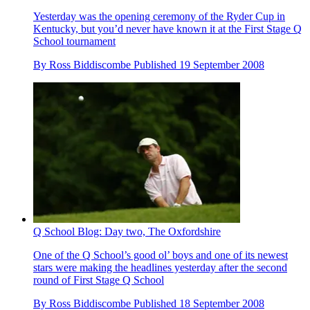
Yesterday was the opening ceremony of the Ryder Cup in
Kentucky, but you’d never have known it at the First Stage Q
School tournament
By
Ross Biddiscombe
Published
19 September 2008
Q School Blog: Day two, The Oxfordshire
One of the Q School’s good ol’ boys and one of its newest
stars were making the headlines yesterday after the second
round of First Stage Q School
By
Ross Biddiscombe
Published
18 September 2008