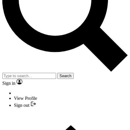
Search
Sign in
View Profile
Sign out