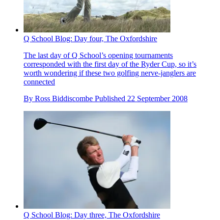
Q School Blog: Day four, The Oxfordshire
The last day of Q School’s opening tournaments
corresponded with the first day of the Ryder Cup, so it’s
worth wondering if these two golfing nerve-janglers are
connected
By
Ross Biddiscombe
Published
22 September 2008
Q School Blog: Day three, The Oxfordshire