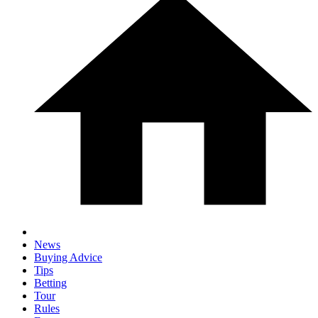
News
Buying Advice
Tips
Betting
Tour
Rules