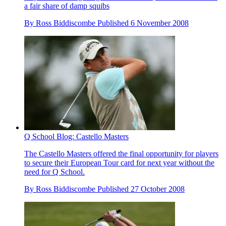
a fair share of damp squibs
By
Ross Biddiscombe
Published
6 November 2008
Q School Blog: Castello Masters
The Castello Masters offered the final opportunity for players
to secure their European Tour card for next year without the
need for Q School.
By
Ross Biddiscombe
Published
27 October 2008