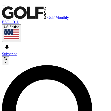
Golf Monthly
EST. 1911
US Edition
Subscribe
×