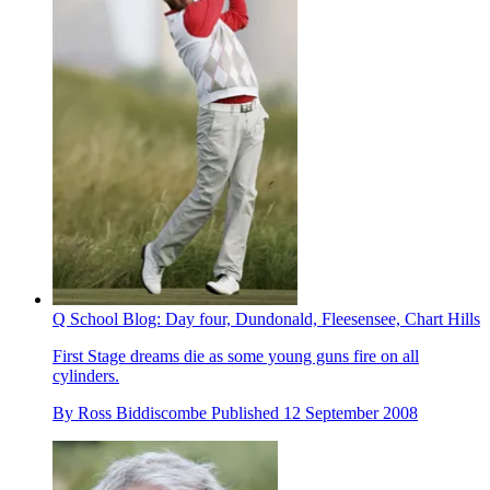
Q School Blog: Day four, Dundonald, Fleesensee, Chart Hills
First Stage dreams die as some young guns fire on all
cylinders.
By
Ross Biddiscombe
Published
12 September 2008