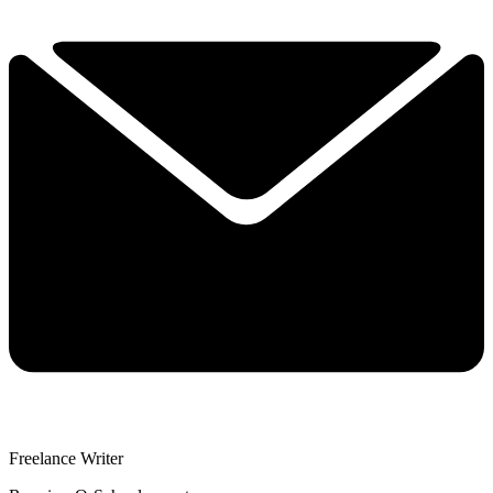
Freelance Writer