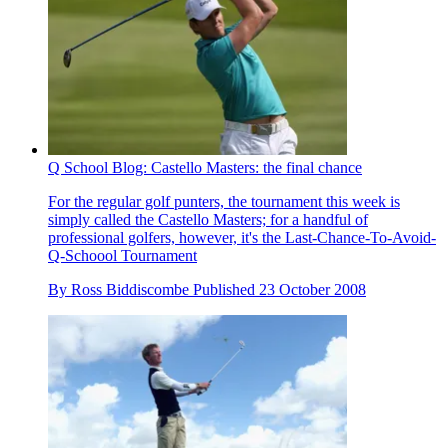
Q School Blog: Castello Masters: the final chance
For the regular golf punters, the tournament this week is
simply called the Castello Masters; for a handful of
professional golfers, however, it's the Last-Chance-To-Avoid-
Q-Schoool Tournament
By
Ross Biddiscombe
Published
23 October 2008