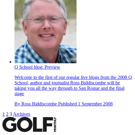
Q School blog: Preview
Welcome to the first of our regular live blogs from the 2008 Q
School, author and journalist Ross Biddiscombe will be
taking you all the way through to San Roque and the final
stage
By
Ross Biddiscombe
Published
1 September 2008
1
2
3
Archives