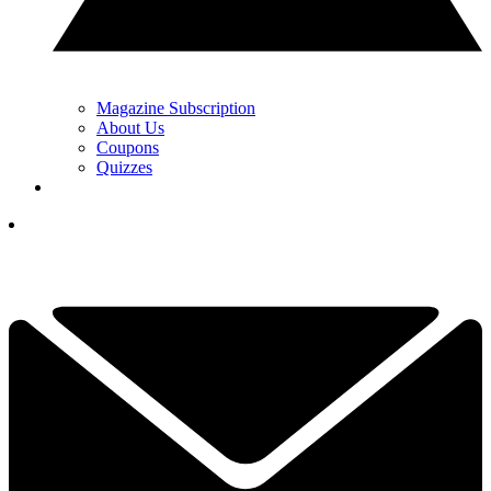
Magazine Subscription
About Us
Coupons
Quizzes