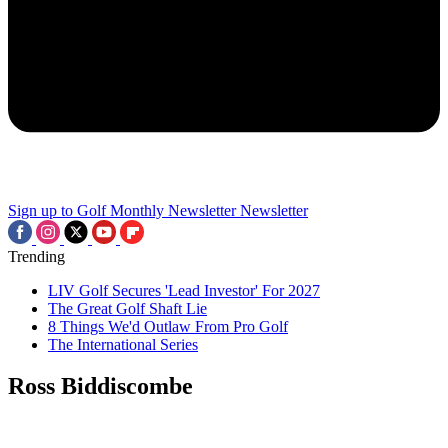
Sign up to Golf Monthly Newsletter
Newsletter
Trending
LIV Golf Secures 'Lead Investor' For 2027
The Great Golf Shaft Lie
8 Things We'd Outlaw From Pro Golf
The International Series
Ross Biddiscombe