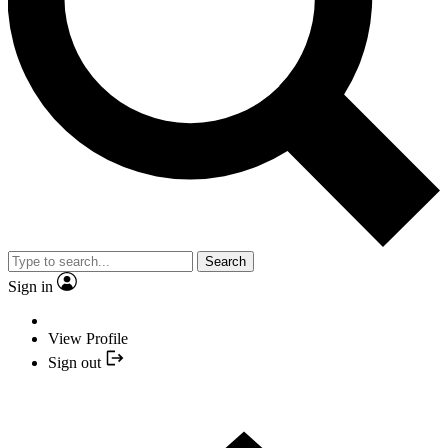
Search
Sign in
View Profile
Sign out