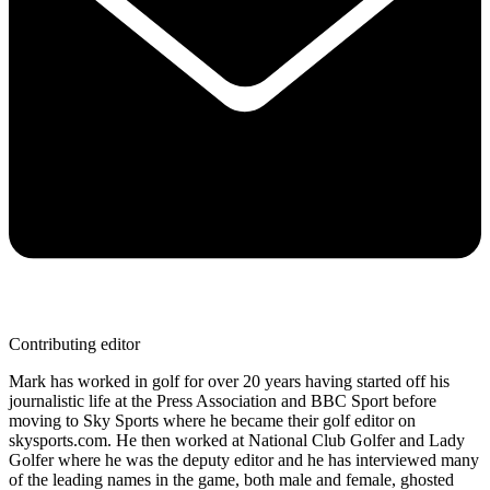
Contributing editor
Mark has worked in golf for over 20 years having started off his
journalistic life at the Press Association and BBC Sport before
moving to Sky Sports where he became their golf editor on
skysports.com. He then worked at National Club Golfer and Lady
Golfer where he was the deputy editor and he has interviewed many
of the leading names in the game, both male and female, ghosted