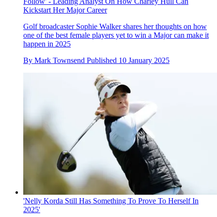
Follow' - Leading Analyst On How Charley Hull Can
Kickstart Her Major Career
Golf broadcaster Sophie Walker shares her thoughts on how
one of the best female players yet to win a Major can make it
happen in 2025
By
Mark Townsend
Published
10 January 2025
'Nelly Korda Still Has Something To Prove To Herself In
2025'