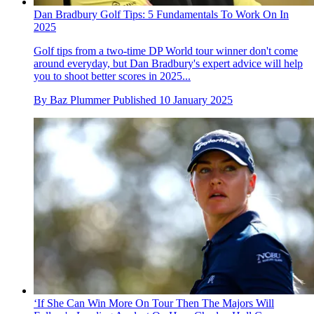
Dan Bradbury Golf Tips: 5 Fundamentals To Work On In
2025
Golf tips from a two-time DP World tour winner don't come
around everyday, but Dan Bradbury's expert advice will help
you to shoot better scores in 2025...
By
Baz Plummer
Published
10 January 2025
‘If She Can Win More On Tour Then The Majors Will