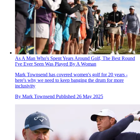
As A Man Who's Spent Years Around Golf, The Best Round
I've Ever Seen Was Played By A Woman
Mark Townsend has covered women's golf for 20 years -
here's why we need to keep banging the drum for more
inclusivity
By
Mark Townsend
Published
26 May 2025