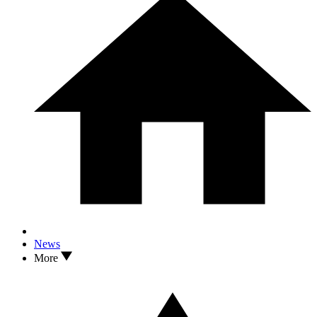
News
More