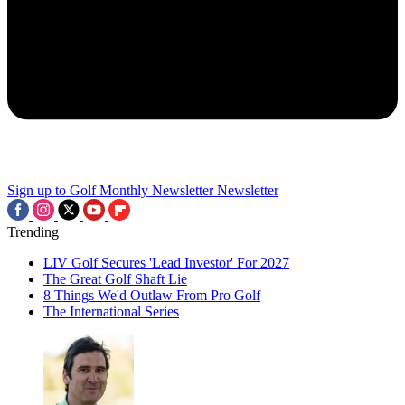
Sign up to Golf Monthly Newsletter
Newsletter
Trending
LIV Golf Secures 'Lead Investor' For 2027
The Great Golf Shaft Lie
8 Things We'd Outlaw From Pro Golf
The International Series