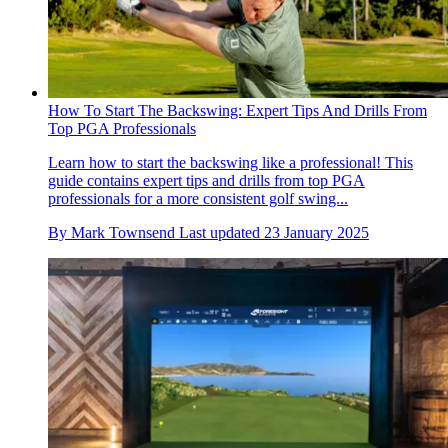
How To Start The Backswing: Expert Tips And Drills From
Top PGA Professionals
Learn how to start the backswing like a professional! This
guide contains expert tips and drills from top PGA
professionals for a more consistent golf swing...
By
Mark Townsend
Last updated
23 January 2025