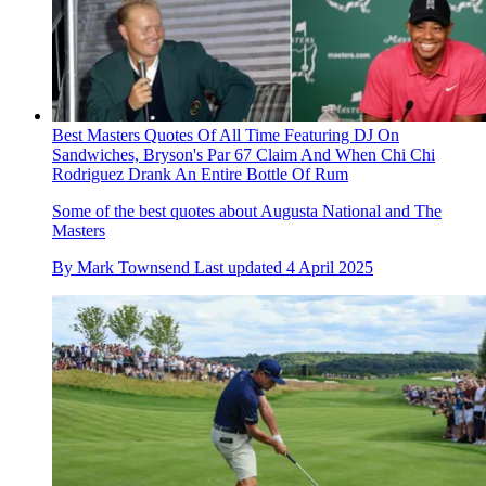
Best Masters Quotes Of All Time Featuring DJ On
Sandwiches, Bryson's Par 67 Claim And When Chi Chi
Rodriguez Drank An Entire Bottle Of Rum
Some of the best quotes about Augusta National and The
Masters
By
Mark Townsend
Last updated
4 April 2025