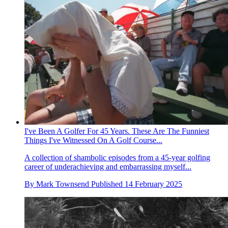
I've Been A Golfer For 45 Years. These Are The Funniest
Things I've Witnessed On A Golf Course...
A collection of shambolic episodes from a 45-year golfing
career of underachieving and embarrassing myself...
By
Mark Townsend
Published
14 February 2025