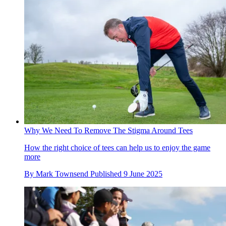
Why We Need To Remove The Stigma Around Tees
How the right choice of tees can help us to enjoy the game
more
By
Mark Townsend
Published
9 June 2025