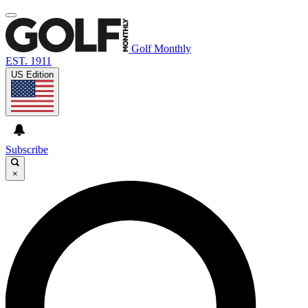
Golf Monthly
EST. 1911
US Edition
Subscribe
×