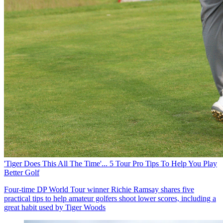
'Tiger Does This All The Time'... 5 Tour Pro Tips To Help You Play
Better Golf
Four-time DP World Tour winner Richie Ramsay shares five
practical tips to help amateur golfers shoot lower scores, including a
great habit used by Tiger Woods