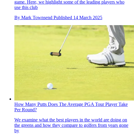
game. Here, we highlight some of the leading players who
use this club
By
Mark Townsend
Published
14 March 2025
How Many Putts Does The Average PGA Tour Player Take
Per Round?
We examine what the best players in the world are doing on
the greens and how they compare to golfers from years gone
by