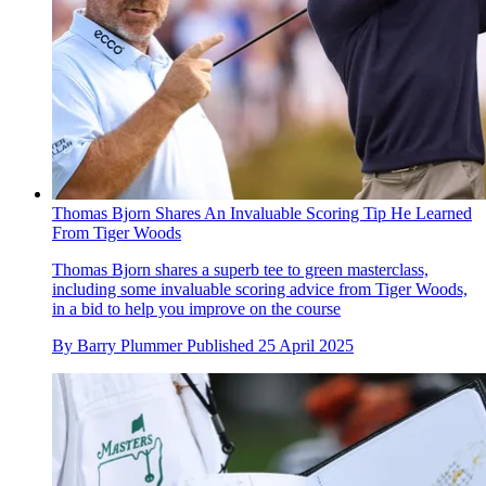
Thomas Bjorn Shares An Invaluable Scoring Tip He Learned
From Tiger Woods
Thomas Bjorn shares a superb tee to green masterclass,
including some invaluable scoring advice from Tiger Woods,
in a bid to help you improve on the course
By
Barry Plummer
Published
25 April 2025