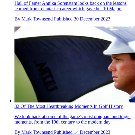
Hall of Famer Annika Sorenstam looks back on the lessons
learned from a fantastic career which gave her 10 Majors
By
Mark Townsend
Published
30 December 2023
32 Of The Most Heartbreaking Moments In Golf History
We look back at some of the game's most poignant and tragic
moments, from the 19th century to the modern day
By
Mark Townsend
Published
14 December 2023