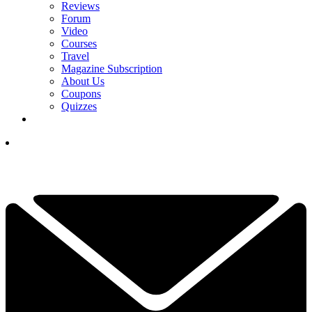
Reviews
Forum
Video
Courses
Travel
Magazine Subscription
About Us
Coupons
Quizzes