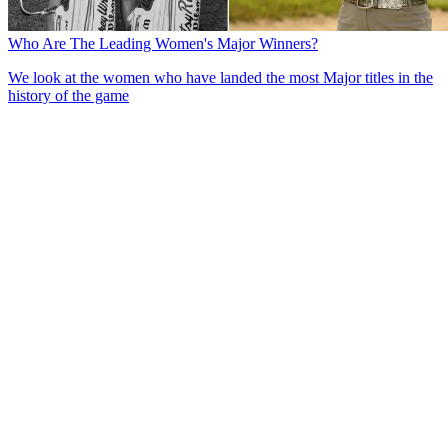
Who Are The Leading Women's Major Winners?
We look at the women who have landed the most Major titles in the
history of the game