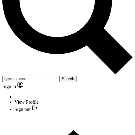
Search
Sign in
View Profile
Sign out