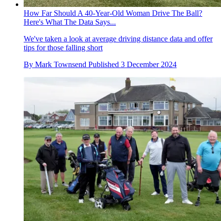
How Far Should A 40-Year-Old Woman Drive The Ball?
Here's What The Data Says...
We've taken a look at average driving distance data and offer
tips for those falling short
By
Mark Townsend
Published
3 December 2024