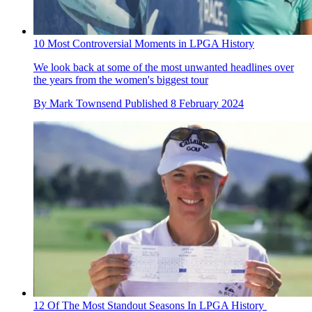
10 Most Controversial Moments in LPGA History
We look back at some of the most unwanted headlines over
the years from the women's biggest tour
By
Mark Townsend
Published
8 February 2024
12 Of The Most Standout Seasons In LPGA History