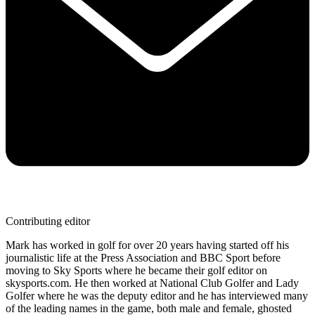
Contributing editor
Mark has worked in golf for over 20 years having started off his
journalistic life at the Press Association and BBC Sport before
moving to Sky Sports where he became their golf editor on
skysports.com. He then worked at National Club Golfer and Lady
Golfer where he was the deputy editor and he has interviewed many
of the leading names in the game, both male and female, ghosted