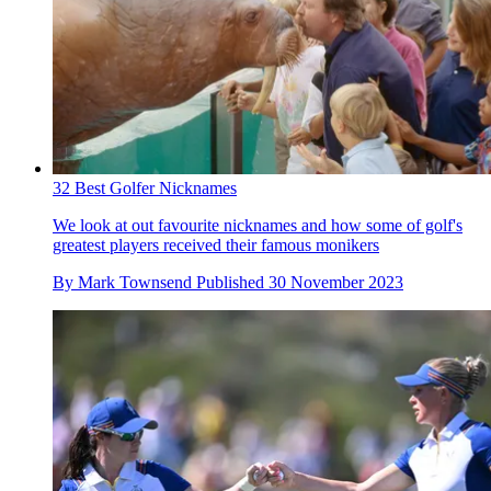
32 Best Golfer Nicknames
We look at out favourite nicknames and how some of golf's
greatest players received their famous monikers
By
Mark Townsend
Published
30 November 2023