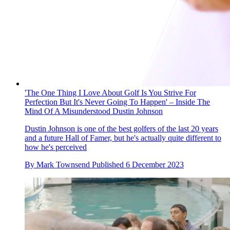
'The One Thing I Love About Golf Is You Strive For
Perfection But It's Never Going To Happen' – Inside The
Mind Of A Misunderstood Dustin Johnson
Dustin Johnson is one of the best golfers of the last 20 years
and a future Hall of Famer, but he's actually quite different to
how he's perceived
By
Mark Townsend
Published
6 December 2023