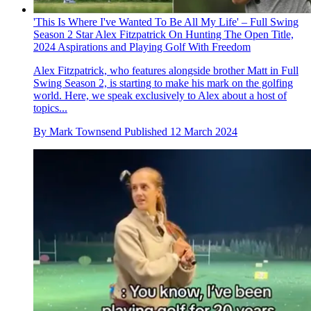
'This Is Where I've Wanted To Be All My Life' – Full Swing
Season 2 Star Alex Fitzpatrick On Hunting The Open Title,
2024 Aspirations and Playing Golf With Freedom
Alex Fitzpatrick, who features alongside brother Matt in Full
Swing Season 2, is starting to make his mark on the golfing
world. Here, we speak exclusively to Alex about a host of
topics...
By
Mark Townsend
Published
12 March 2024