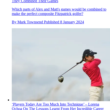
They Combined Their Games
Which parts of Alex and Matt's games would be combined to
make the perfect composite Fitzpatrick golfer?
By
Mark Townsend
Published
8 January 2024
‘Players Today Are Too Much Into Technique’ – Lorena
Ochoa On The Lessons Learnt From Her Incredible Career