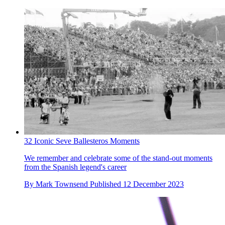
32 Iconic Seve Ballesteros Moments
We remember and celebrate some of the stand-out moments
from the Spanish legend's career
By
Mark Townsend
Published
12 December 2023