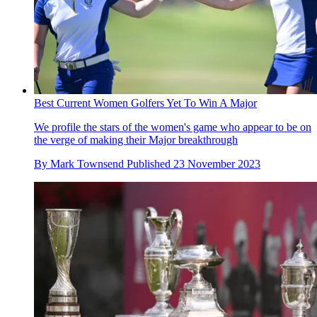
Best Current Women Golfers Yet To Win A Major
We profile the stars of the women's game who appear to be on
the verge of making their Major breakthrough
By
Mark Townsend
Published
23 November 2023