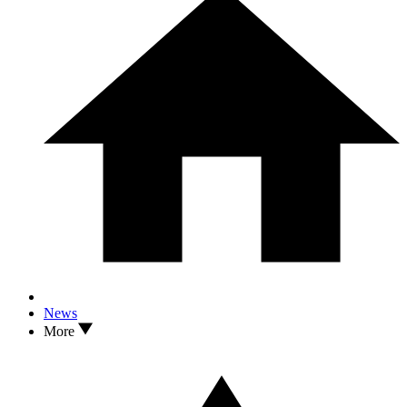
News
More