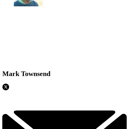
Mark Townsend