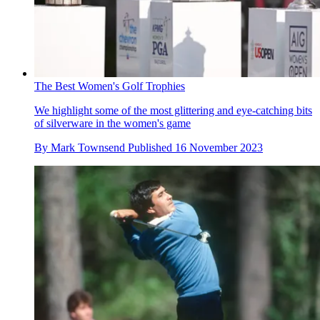
The Best Women's Golf Trophies
We highlight some of the most glittering and eye-catching bits
of silverware in the women's game
By
Mark Townsend
Published
16 November 2023