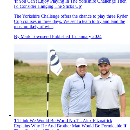
'If You Can't Enjoy Playing In The Yorkshire Challenge Then
I'd Consider Hanging The Sticks Up'
The Yorkshire Challenge offers the chance to play three Ryder
Cup courses in three days. We sent a team to try and land the
most unlikely of wins
By
Mark Townsend
Published
15 January 2024
'I Think We Would Be World No.1' - Alex Fitzpatrick
Explains Why He And Brother Matt Would Be Formidable If