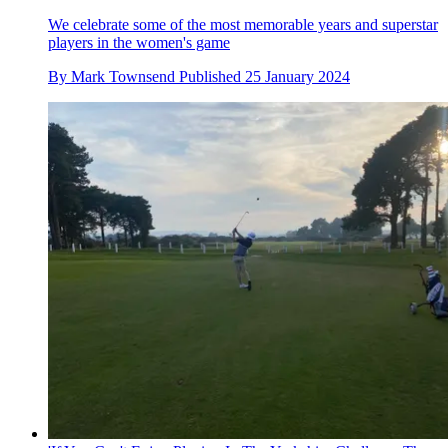
We celebrate some of the most memorable years and superstar
players in the women's game
By
Mark Townsend
Published
25 January 2024