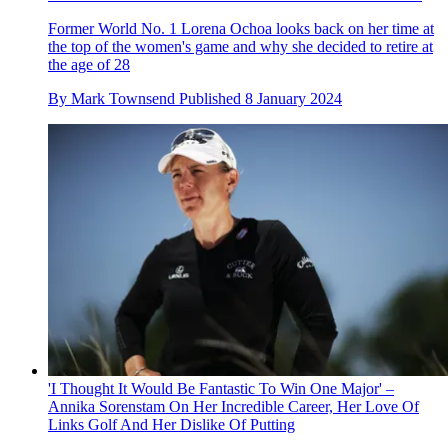
Former World No. 1 Lorena Ochoa looks back on her time at
the top of the women's game and why she decided to retire at
the age of 28
By
Mark Townsend
Published
8 January 2024
'I Thought It Would Be Fantastic To Win One Major' –
Annika Sorenstam On Her Incredible Career, Her Love Of
Links Golf And Her Dislike Of Putting