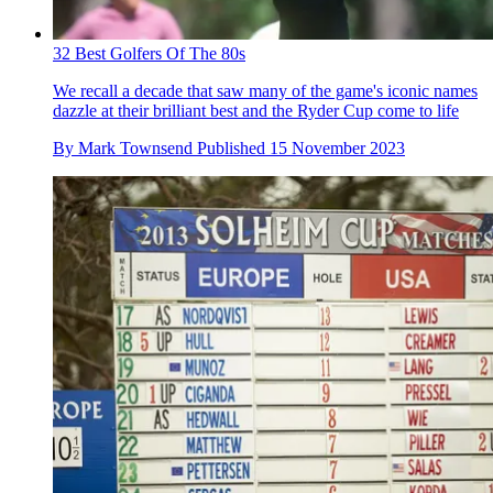
32 Best Golfers Of The 80s
We recall a decade that saw many of the game's iconic names
dazzle at their brilliant best and the Ryder Cup come to life
By
Mark Townsend
Published
15 November 2023