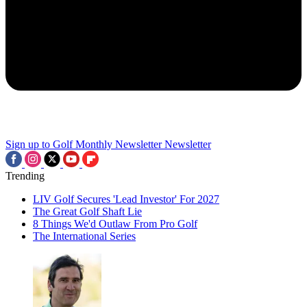
Sign up to Golf Monthly Newsletter
Newsletter
Trending
LIV Golf Secures 'Lead Investor' For 2027
The Great Golf Shaft Lie
8 Things We'd Outlaw From Pro Golf
The International Series