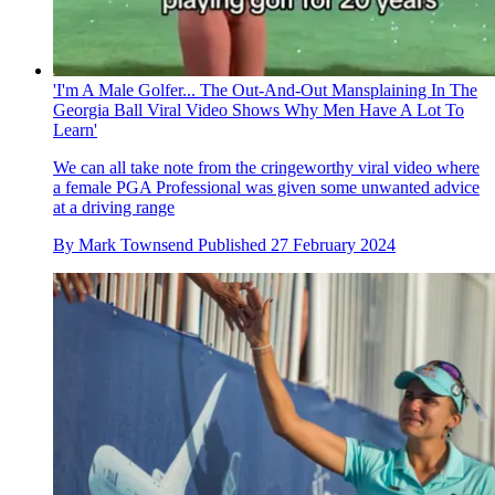
'I'm A Male Golfer... The Out-And-Out Mansplaining In The
Georgia Ball Viral Video Shows Why Men Have A Lot To
Learn'
We can all take note from the cringeworthy viral video where
a female PGA Professional was given some unwanted advice
at a driving range
By
Mark Townsend
Published
27 February 2024