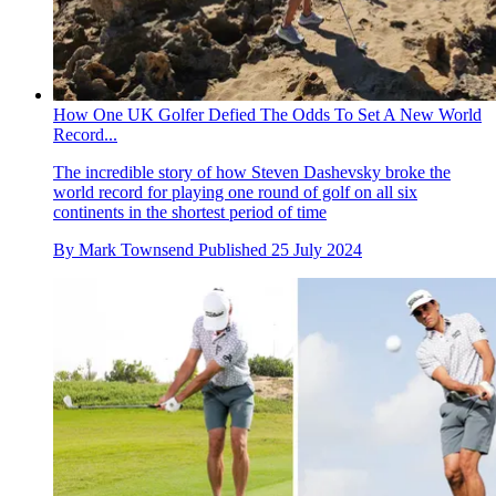
How One UK Golfer Defied The Odds To Set A New World
Record...
The incredible story of how Steven Dashevsky broke the
world record for playing one round of golf on all six
continents in the shortest period of time
By
Mark Townsend
Published
25 July 2024