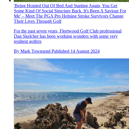
'Being Hoisted Out Of Bed And Starting Again, You Get
Some Kind Of Social Structure Back. It's Been A Saviour For
Me' – Meet The PGA Pro Helping Stroke Survivors Change
Their Lives Through Golf
For the past seven years, Fleetwood Golf Club professional
Dan Skelcher has been working wonders with some very
resilient golfers
By
Mark Townsend
Published
14 August 2024