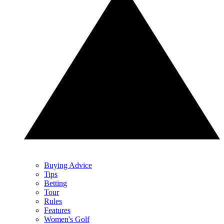
Buying Advice
Tips
Betting
Tour
Rules
Features
Women's Golf