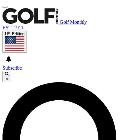
Golf Monthly
EST. 1911
US Edition
Subscribe
×