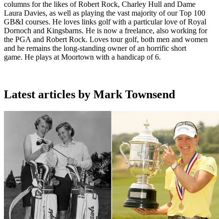
columns for the likes of Robert Rock, Charley Hull and Dame
Laura Davies, as well as playing the vast majority of our Top 100
GB&I courses. He loves links golf with a particular love of Royal
Dornoch and Kingsbarns. He is now a freelance, also working for
the PGA and Robert Rock. Loves tour golf, both men and women
and he remains the long-standing owner of an horrific short
game. He plays at Moortown with a handicap of 6.
Latest articles by Mark Townsend