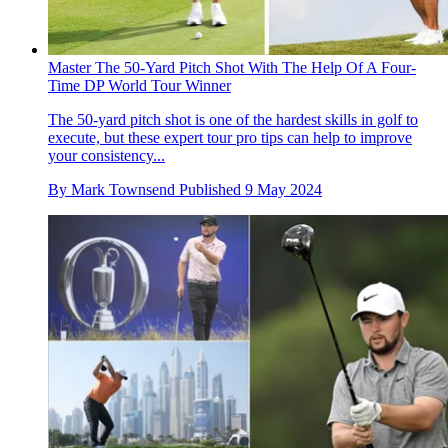
Master The 50-Yard Pitch Shot With The Help Of A Four-
Time DP World Tour Winner
The 50-yard pitch shot is one of the hardest skills in golf to
execute, but these expert tour pro tips can help to improve
your consistency...
By
Mark Townsend
Published
9 May 2024