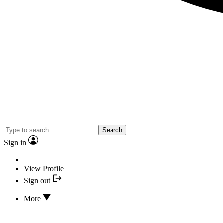
Search
Sign in
View Profile
Sign out
More