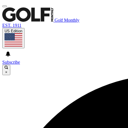
Golf Monthly
EST. 1911
US Edition
Subscribe
×