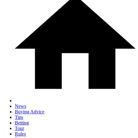
News
Buying Advice
Tips
Betting
Tour
Rules