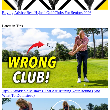
Buying Advice
Best Hybrid Golf Clubs For Seniors 2026
Latest in Tips
Tips
5 Avoidable Mistakes That Are Ruining Your Round (And
What To Do Instead)