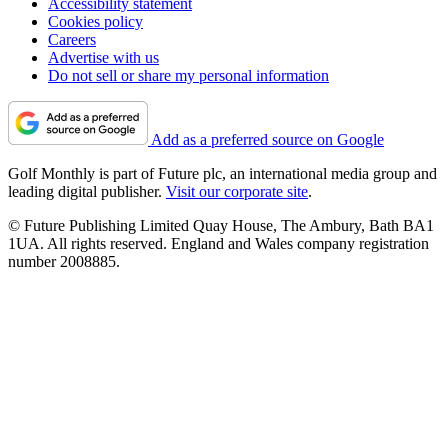
Accessibility statement
Cookies policy
Careers
Advertise with us
Do not sell or share my personal information
Add as a preferred source on Google
Golf Monthly is part of Future plc, an international media group and
leading digital publisher.
Visit our corporate site
.
© Future Publishing Limited Quay House, The Ambury, Bath BA1
1UA. All rights reserved. England and Wales company registration
number 2008885.