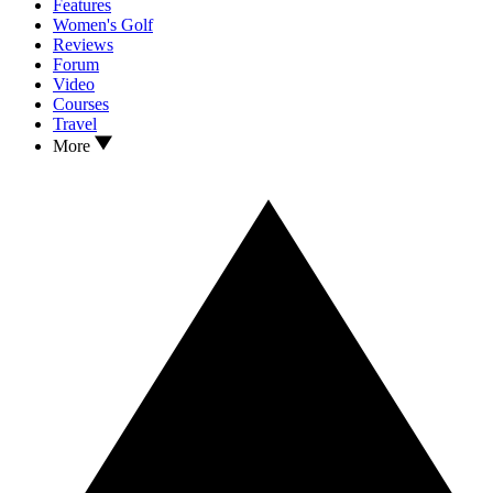
Features
Women's Golf
Reviews
Forum
Video
Courses
Travel
More