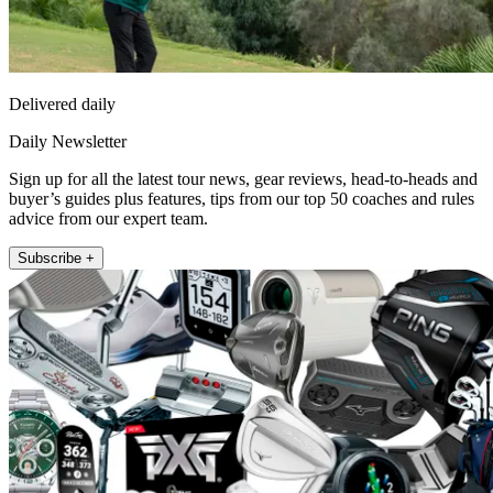
Delivered daily
Daily Newsletter
Sign up for all the latest tour news, gear reviews, head-to-heads and
buyer’s guides plus features, tips from our top 50 coaches and rules
advice from our expert team.
Subscribe +