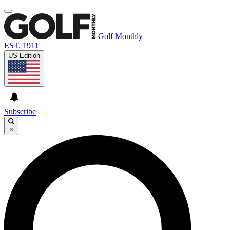
Golf Monthly
EST. 1911
US Edition
Subscribe
×