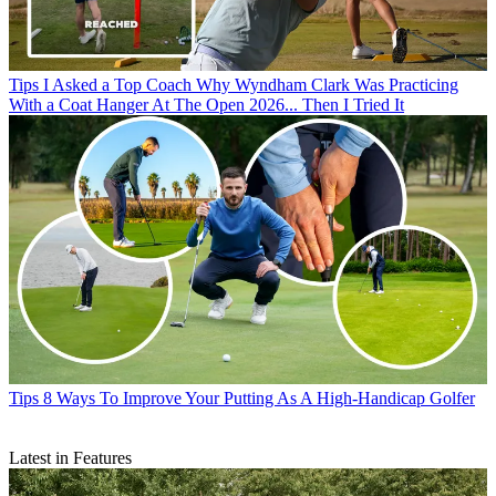
Tips
I Asked a Top Coach Why Wyndham Clark Was Practicing
With a Coat Hanger At The Open 2026... Then I Tried It
Tips
8 Ways To Improve Your Putting As A High-Handicap Golfer
Latest in Features