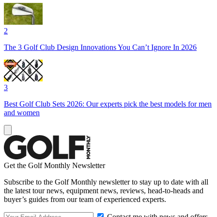
2
The 3 Golf Club Design Innovations You Can’t Ignore In 2026
3
Best Golf Club Sets 2026: Our experts pick the best models for men
and women
Get the Golf Monthly Newsletter
Subscribe to the Golf Monthly newsletter to stay up to date with all
the latest tour news, equipment news, reviews, head-to-heads and
buyer’s guides from our team of experienced experts.
Contact me with news and offers