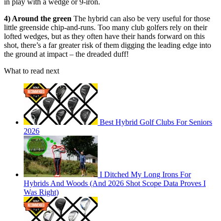
in play with a wedge or 9-iron.
4) Around the green
The hybrid can also be very useful for those
little greenside chip-and-runs. Too many club golfers rely on their
lofted wedges, but as they often have their hands forward on this
shot, there’s a far greater risk of them digging the leading edge into
the ground at impact – the dreaded duff!
What to read next
Best Hybrid Golf Clubs For Seniors
2026
I Ditched My Long Irons For
Hybrids And Woods (And 2026 Shot Scope Data Proves I
Was Right)