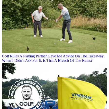
Golf Rules
A Playing Partner Gave Me Advice On The Takeaway
When I Didn’t Ask For It. Is That A Breach Of The Rules?