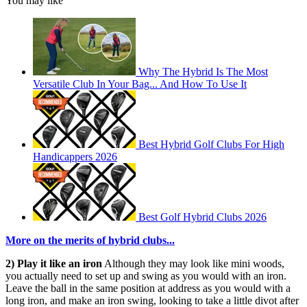
You may like
Why The Hybrid Is The Most
Versatile Club In Your Bag... And How To Use It
Best Hybrid Golf Clubs For High
Handicappers 2026
Best Golf Hybrid Clubs 2026
More on the merits of hybrid clubs...
2) Play it like an iron
Although they may look like mini woods,
you actually need to set up and swing as you would with an iron.
Leave the ball in the same position at address as you would with a
long iron, and make an iron swing, looking to take a little divot after