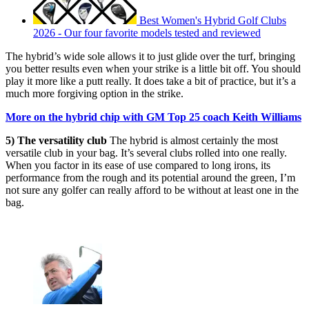
Best Women's Hybrid Golf Clubs
2026 - Our four favorite models tested and reviewed
The hybrid’s wide sole allows it to just glide over the turf, bringing
you better results even when your strike is a little bit off. You should
play it more like a putt really. It does take a bit of practice, but it’s a
much more forgiving option in the strike.
More on the hybrid chip with GM Top 25 coach Keith Williams
5) The versatility club
The hybrid is almost certainly the most
versatile club in your bag. It’s several clubs rolled into one really.
When you factor in its ease of use compared to long irons, its
performance from the rough and its potential around the green, I’m
not sure any golfer can really afford to be without at least one in the
bag.