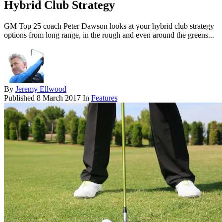
Hybrid Club Strategy
GM Top 25 coach Peter Dawson looks at your hybrid club strategy
options from long range, in the rough and even around the greens...
By
Jeremy Ellwood
Published
8 March 2017
In
Features