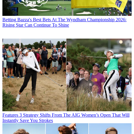
Betting
Bazza's Best Bets At The Wyndham Championship 2026:
Rising Star Can Continue To Shine
Features
3 Strategy Shifts From The AIG Women’s Open That Will
Instantly Save You Strokes