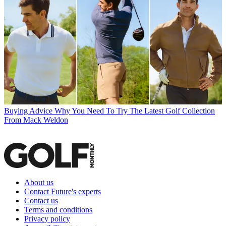
Buying Advice
Why You Need To Try The Latest Golf Collection
From Mack Weldon
About us
Contact Future's experts
Contact us
Terms and conditions
Privacy policy