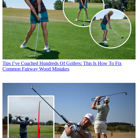
Tips
I’ve Coached Hundreds Of Golfers: This Is How To Fix
Common Fairway Wood Mistakes