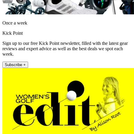
Once a week
Kick Point
Sign up to our free Kick Point newsletter, filled with the latest gear
reviews and expert advice as well as the best deals we spot each
week.
Subscribe +