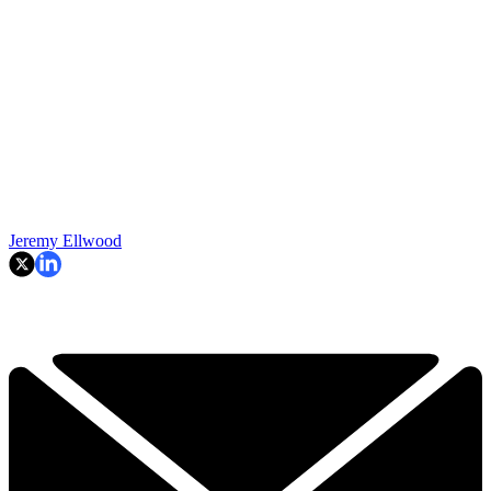
Jeremy Ellwood