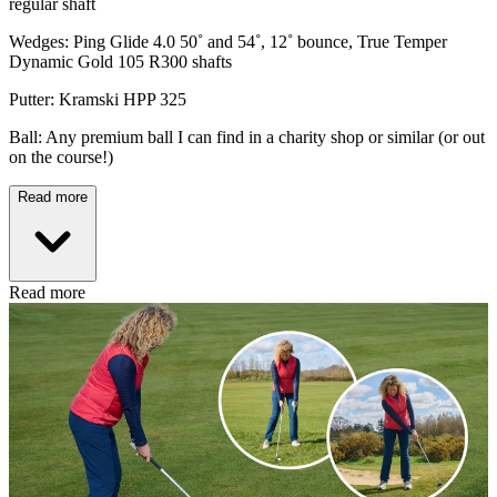
regular shaft
Wedges: Ping Glide 4.0 50˚ and 54˚, 12˚ bounce, True Temper
Dynamic Gold 105 R300 shafts
Putter: Kramski HPP 325
Ball: Any premium ball I can find in a charity shop or similar (or out
on the course!)
Read more
Read more