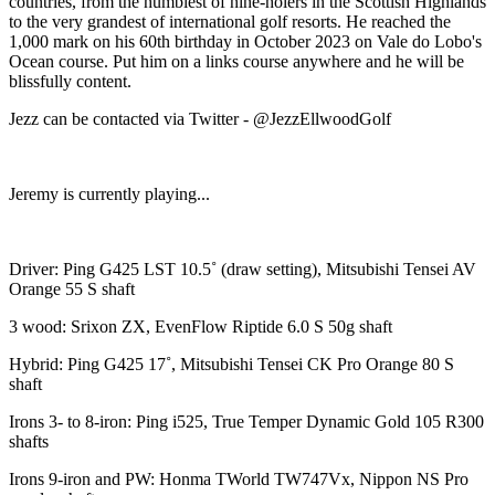
countries, from the humblest of nine-holers in the Scottish Highlands
to the very grandest of international golf resorts. He reached the
1,000 mark on his 60th birthday in October 2023 on Vale do Lobo's
Ocean course. Put him on a links course anywhere and he will be
blissfully content.
Jezz can be contacted via Twitter - @JezzEllwoodGolf
Jeremy is currently playing...
Driver: Ping G425 LST 10.5˚ (draw setting), Mitsubishi Tensei AV
Orange 55 S shaft
3 wood: Srixon ZX, EvenFlow Riptide 6.0 S 50g shaft
Hybrid: Ping G425 17˚, Mitsubishi Tensei CK Pro Orange 80 S
shaft
Irons 3- to 8-iron: Ping i525, True Temper Dynamic Gold 105 R300
shafts
Irons 9-iron and PW: Honma TWorld TW747Vx, Nippon NS Pro