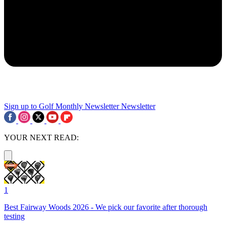
Sign up to Golf Monthly Newsletter
Newsletter
YOUR NEXT READ:
1
Best Fairway Woods 2026 - We pick our favorite after thorough
testing