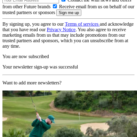
from other Future brands
Receive email from us on behalf of our
trusted partners or sponsors
By signing up, you agree to our
Terms of services
and acknowledge
that you have read our
Privacy Notice
. You also agree to receive
marketing emails from us that may include promotions from our
trusted partners and sponsors, which you can unsubscribe from at
any time.
You are now subscribed
Your newsletter sign-up was successful
Want to add more newsletters?