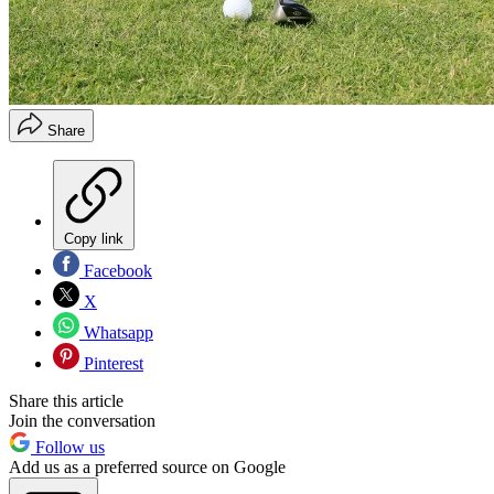
Share
Copy link
Facebook
X
Whatsapp
Pinterest
Share this article
Join the conversation
Follow us
Add us as a preferred source on Google