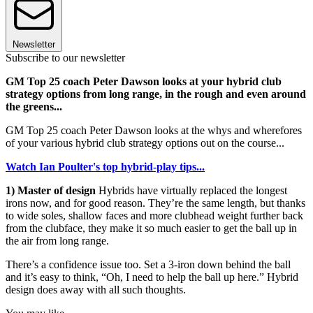
Newsletter
Subscribe to our newsletter
GM Top 25 coach Peter Dawson looks at your hybrid club
strategy options from long range, in the rough and even around
the greens...
GM Top 25 coach Peter Dawson looks at the whys and wherefores
of your various hybrid club strategy options out on the course...
Watch Ian Poulter's top hybrid-play tips...
1) Master of design
Hybrids have virtually replaced the longest
irons now, and for good reason. They’re the same length, but thanks
to wide soles, shallow faces and more clubhead weight further back
from the clubface, they make it so much easier to get the ball up in
the air from long range.
There’s a confidence issue too. Set a 3-iron down behind the ball
and it’s easy to think, “Oh, I need to help the ball up here.” Hybrid
design does away with all such thoughts.