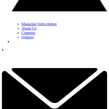
Magazine Subscription
About Us
Coupons
Quizzes