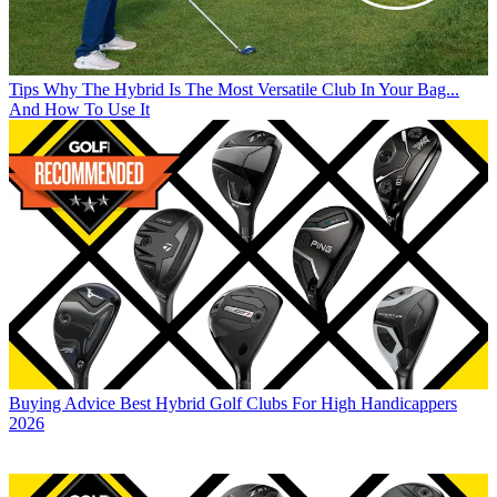
Tips
Why The Hybrid Is The Most Versatile Club In Your Bag...
And How To Use It
Buying Advice
Best Hybrid Golf Clubs For High Handicappers
2026