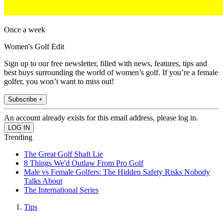
Once a week
Women's Golf Edit
Sign up to our free newsletter, filled with news, features, tips and
best buys surrounding the world of women’s golf. If you’re a female
golfer, you won’t want to miss out!
Subscribe +
An account already exists for this email address, please log in.
Trending
The Great Golf Shaft Lie
8 Things We'd Outlaw From Pro Golf
Male vs Female Golfers: The Hidden Safety Risks Nobody
Talks About
The International Series
Tips