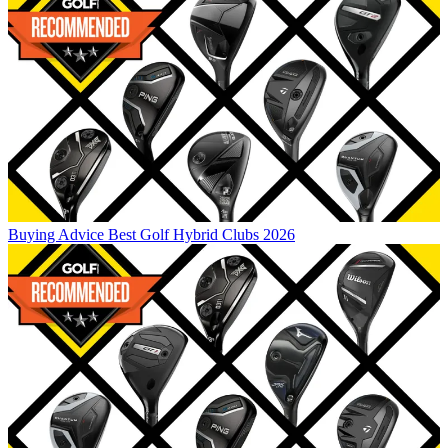
Buying Advice
Best Golf Hybrid Clubs 2026