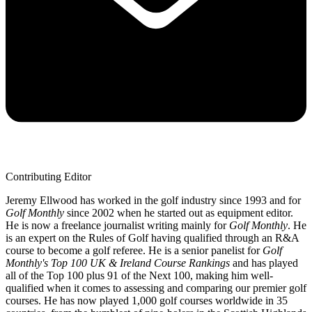
Contributing Editor
Jeremy Ellwood has worked in the golf industry since 1993 and for
Golf Monthly
since 2002 when he started out as equipment editor.
He is now a freelance journalist writing mainly for
Golf Monthly
. He
is an expert on the Rules of Golf having qualified through an R&A
course to become a golf referee. He is a senior panelist for
Golf
Monthly's Top 100 UK & Ireland Course Rankings
and has played
all of the Top 100 plus 91 of the Next 100, making him well-
qualified when it comes to assessing and comparing our premier golf
courses. He has now played 1,000 golf courses worldwide in 35