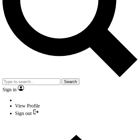
Search
Sign in
View Profile
Sign out