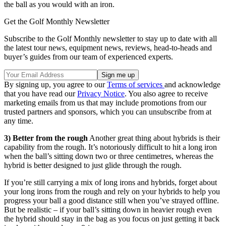
the ball as you would with an iron.
Get the Golf Monthly Newsletter
Subscribe to the Golf Monthly newsletter to stay up to date with all
the latest tour news, equipment news, reviews, head-to-heads and
buyer’s guides from our team of experienced experts.
By signing up, you agree to our
Terms of services
and acknowledge
that you have read our
Privacy Notice
. You also agree to receive
marketing emails from us that may include promotions from our
trusted partners and sponsors, which you can unsubscribe from at
any time.
3) Better from the rough
Another great thing about hybrids is their
capability from the rough. It’s notoriously difficult to hit a long iron
when the ball’s sitting down two or three centimetres, whereas the
hybrid is better designed to just glide through the rough.
If you’re still carrying a mix of long irons and hybrids, forget about
your long irons from the rough and rely on your hybrids to help you
progress your ball a good distance still when you’ve strayed offline.
But be realistic – if your ball’s sitting down in heavier rough even
the hybrid should stay in the bag as you focus on just getting it back