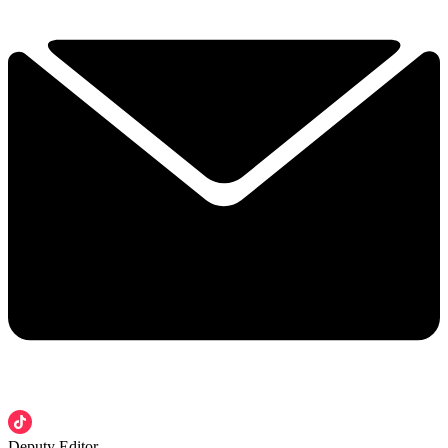
Deputy Editor