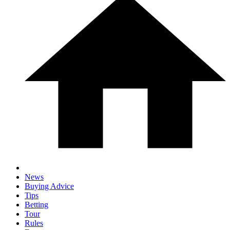
News
Buying Advice
Tips
Betting
Tour
Rules