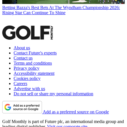
Betting
Bazza's Best Bets At The Wyndham Championship 2026:
Rising Star Can Continue To Shine
About us
Contact Future's experts
Contact us
Terms and conditions
Privacy policy
Accessibility statement
Cookies policy
Careers
Advertise with us
Do not sell or share my personal information
Add as a preferred source on Google
Golf Monthly is part of Future plc, an international media group and
leading digital publisher.
Visit our corporate site
.