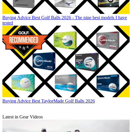
Buying Advice
Best Golf Balls 2026 - The nine best models I have
tested
Buying Advice
Best TaylorMade Golf Balls 2026
Latest in Gear Videos