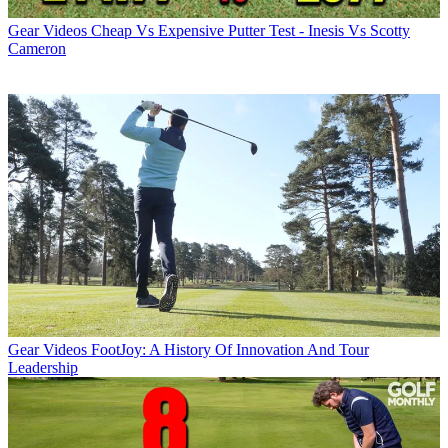
Gear Videos
Cheap Vs Expensive Putter Test - Inesis Vs Scotty
Cameron
Gear Videos
FootJoy: A History Of Innovation And Tour
Leadership