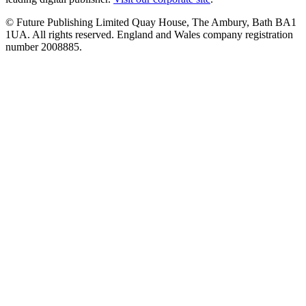
© Future Publishing Limited Quay House, The Ambury, Bath BA1
1UA. All rights reserved. England and Wales company registration
number 2008885.