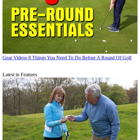
Gear Videos
8 Things You Need To Do Before A Round Of Golf
Latest in Features