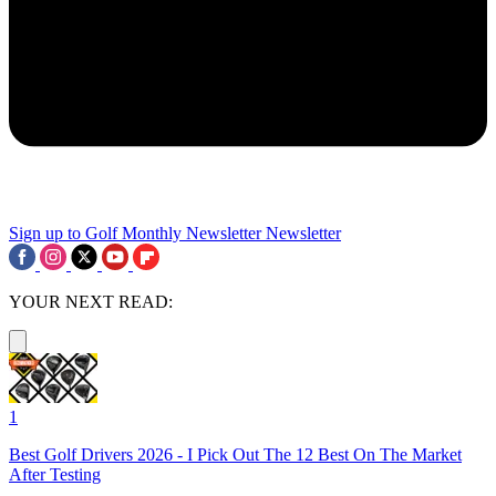
Sign up to Golf Monthly Newsletter
Newsletter
YOUR NEXT READ:
1
Best Golf Drivers 2026 - I Pick Out The 12 Best On The Market
After Testing