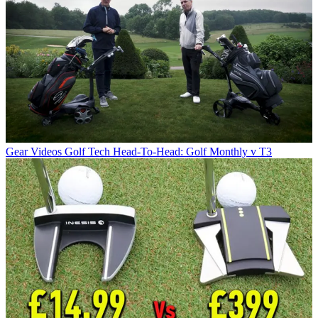
Gear Videos
Golf Tech Head-To-Head: Golf Monthly v T3