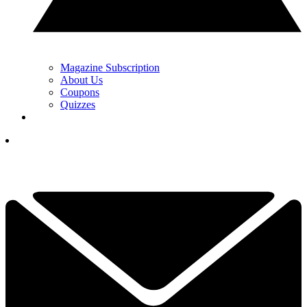
Magazine Subscription
About Us
Coupons
Quizzes