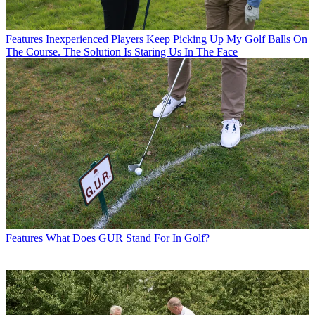
Features
Inexperienced Players Keep Picking Up My Golf Balls On
The Course. The Solution Is Staring Us In The Face
Features
What Does GUR Stand For In Golf?