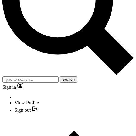
Search
Sign in
View Profile
Sign out