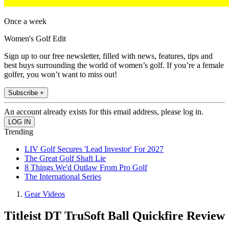
Once a week
Women's Golf Edit
Sign up to our free newsletter, filled with news, features, tips and
best buys surrounding the world of women’s golf. If you’re a female
golfer, you won’t want to miss out!
Subscribe +
An account already exists for this email address, please log in.
Trending
LIV Golf Secures 'Lead Investor' For 2027
The Great Golf Shaft Lie
8 Things We'd Outlaw From Pro Golf
The International Series
Gear Videos
Titleist DT TruSoft Ball Quickfire Review