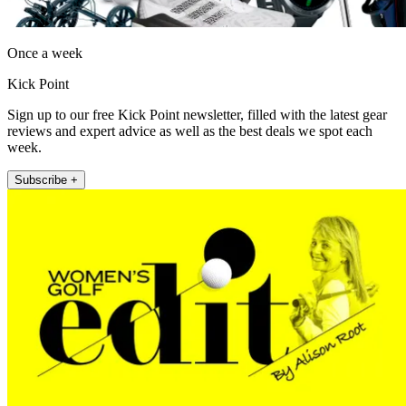
Once a week
Kick Point
Sign up to our free Kick Point newsletter, filled with the latest gear
reviews and expert advice as well as the best deals we spot each
week.
Subscribe +