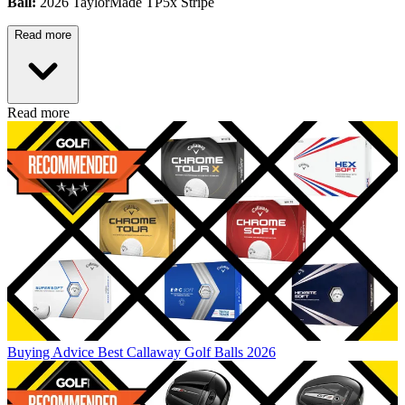
Ball:
2026 TaylorMade TP5x Stripe
Read more
Read more
Buying Advice
Best Callaway Golf Balls 2026