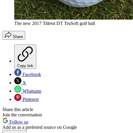
The new 2017 Titleist DT TruSoft golf ball
Share
Copy link
Facebook
X
Whatsapp
Pinterest
Share this article
Join the conversation
Follow us
Add us as a preferred source on Google