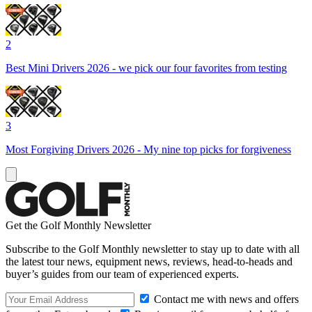
2
Best Mini Drivers 2026 - we pick our four favorites from testing
3
Most Forgiving Drivers 2026 - My nine top picks for forgiveness
Get the Golf Monthly Newsletter
Subscribe to the Golf Monthly newsletter to stay up to date with all
the latest tour news, equipment news, reviews, head-to-heads and
buyer’s guides from our team of experienced experts.
Contact me with news and offers