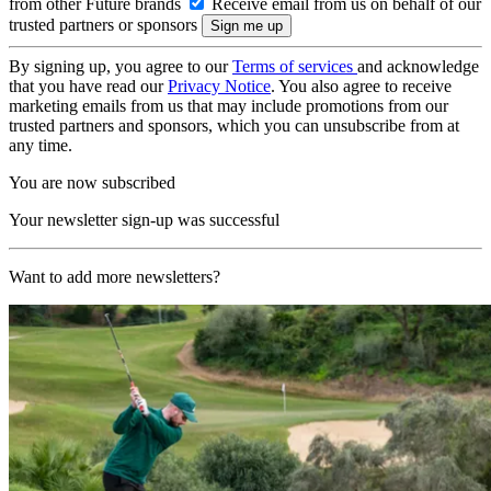
from other Future brands
Receive email from us on behalf of our
trusted partners or sponsors
By signing up, you agree to our
Terms of services
and acknowledge
that you have read our
Privacy Notice
. You also agree to receive
marketing emails from us that may include promotions from our
trusted partners and sponsors, which you can unsubscribe from at
any time.
You are now subscribed
Your newsletter sign-up was successful
Want to add more newsletters?