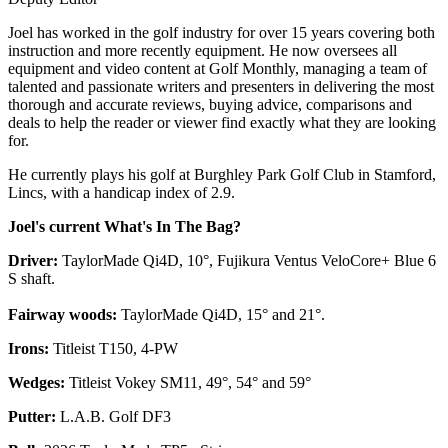
Joel has worked in the golf industry for over 15 years covering both
instruction and more recently equipment. He now oversees all
equipment and video content at Golf Monthly, managing a team of
talented and passionate writers and presenters in delivering the most
thorough and accurate reviews, buying advice, comparisons and
deals to help the reader or viewer find exactly what they are looking
for.
He currently plays his golf at Burghley Park Golf Club in Stamford,
Lincs, with a handicap index of 2.9.
Joel's current What's In The Bag?
Driver:
TaylorMade Qi4D, 10°, Fujikura Ventus VeloCore+ Blue 6
S shaft.
Fairway woods:
TaylorMade Qi4D, 15° and 21°.
Irons:
Titleist T150, 4-PW
Wedges:
Titleist Vokey SM11, 49°, 54° and 59°
Putter:
L.A.B. Golf DF3