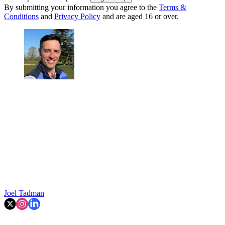
By submitting your information you agree to the
Terms &
Conditions
and
Privacy Policy
and are aged 16 or over.
Joel Tadman