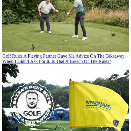
Golf Rules
A Playing Partner Gave Me Advice On The Takeaway
When I Didn’t Ask For It. Is That A Breach Of The Rules?