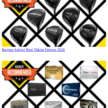
Buying Advice
Best Titleist Drivers 2026