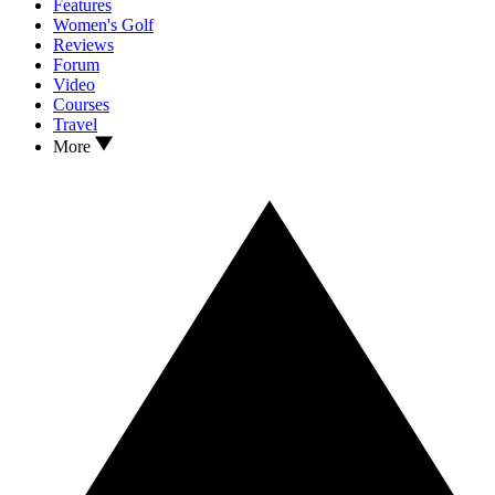
Features
Women's Golf
Reviews
Forum
Video
Courses
Travel
More