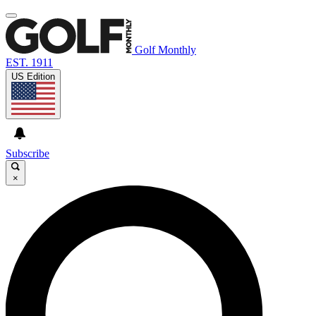
Golf Monthly
EST. 1911
US Edition
Subscribe
×