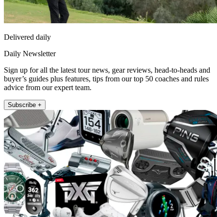
Delivered daily
Daily Newsletter
Sign up for all the latest tour news, gear reviews, head-to-heads and
buyer’s guides plus features, tips from our top 50 coaches and rules
advice from our expert team.
Subscribe +