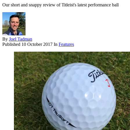
Our short and snappy review of Titleist's latest performance ball
By
Joel Tadman
Published
10 October 2017
In
Features