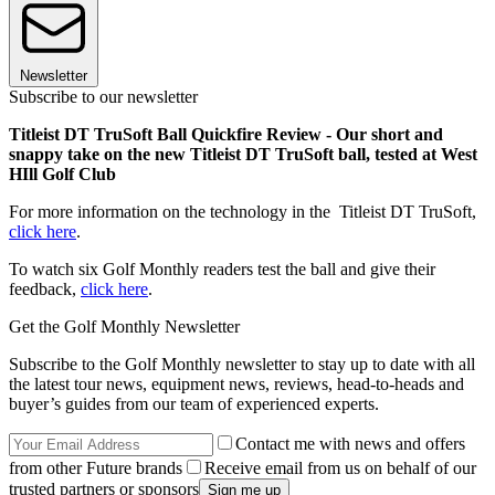
Newsletter
Subscribe to our newsletter
Titleist DT TruSoft Ball Quickfire Review - Our short and
snappy take on the new Titleist DT TruSoft ball, tested at West
HIll Golf Club
For more information on the technology in the Titleist DT TruSoft,
click here
.
To watch six Golf Monthly readers test the ball and give their
feedback,
click here
.
Get the Golf Monthly Newsletter
Subscribe to the Golf Monthly newsletter to stay up to date with all
the latest tour news, equipment news, reviews, head-to-heads and
buyer’s guides from our team of experienced experts.
Contact me with news and offers
from other Future brands
Receive email from us on behalf of our
trusted partners or sponsors