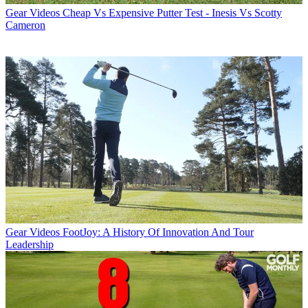
Gear Videos
Cheap Vs Expensive Putter Test - Inesis Vs Scotty
Cameron
Gear Videos
FootJoy: A History Of Innovation And Tour
Leadership