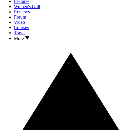
Features
Women's Golf
Reviews
Forum
Video
Courses
Travel
More