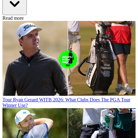
Read more
Tour
Ryan Gerard WITB 2026: What Clubs Does The PGA Tour
Winner Use?