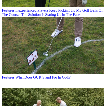
Features
Inexperienced Players Keep Picking Up My Golf Balls On
The Course. The Solution Is Staring Us In The Face
Features
What Does GUR Stand For In Golf?