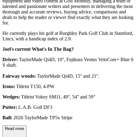
equipment and video content at Golf Monthly, managing a team of
talented and passionate writers and presenters in delivering the most
thorough and accurate reviews, buying advice, comparisons and
deals to help the reader or viewer find exactly what they are looking
for.
He currently plays his golf at Burghley Park Golf Club in Stamford,
Lincs, with a handicap index of 2.9.
Joel's current What's In The Bag?
Driver:
TaylorMade Qi4D, 10°, Fujikura Ventus VeloCore+ Blue 6
S shaft.
Fairway woods:
TaylorMade Qi4D, 15° and 21°.
Irons:
Titleist T150, 4-PW
Wedges:
Titleist Vokey SM11, 49°, 54° and 59°
Putter:
L.A.B. Golf DF3
Ball:
2026 TaylorMade TP5x Stripe
Read more