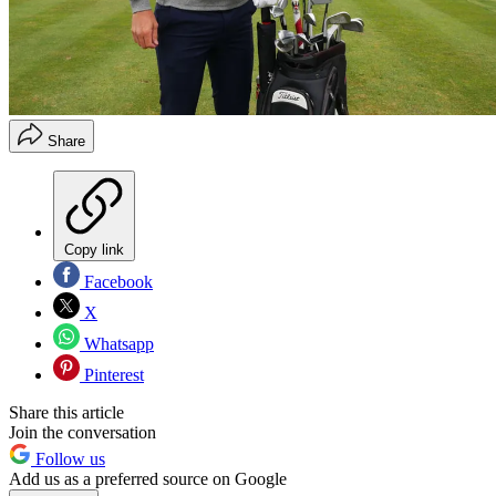
Share
Copy link
Facebook
X
Whatsapp
Pinterest
Share this article
Join the conversation
Follow us
Add us as a preferred source on Google