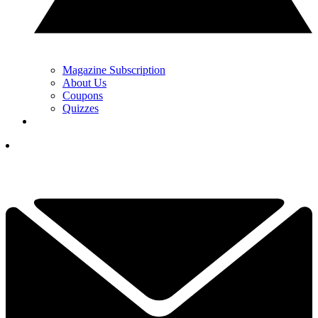
Magazine Subscription
About Us
Coupons
Quizzes