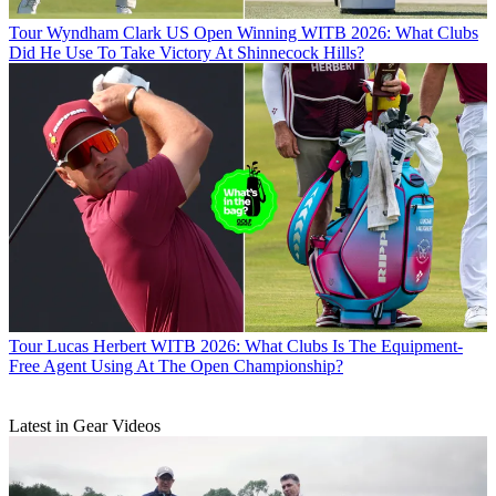
Tour
Wyndham Clark US Open Winning WITB 2026: What Clubs
Did He Use To Take Victory At Shinnecock Hills?
Tour
Lucas Herbert WITB 2026: What Clubs Is The Equipment-
Free Agent Using At The Open Championship?
Latest in Gear Videos