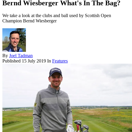
Bernd Wiesberger What's In The Bag?
We take a look at the clubs and ball used by Scottish Open
Champion Bernd Wiesberger
By
Joel Tadman
Published
15 July 2019
In
Features