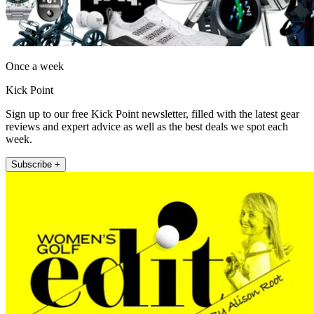
Once a week
Kick Point
Sign up to our free Kick Point newsletter, filled with the latest gear
reviews and expert advice as well as the best deals we spot each
week.
Subscribe +