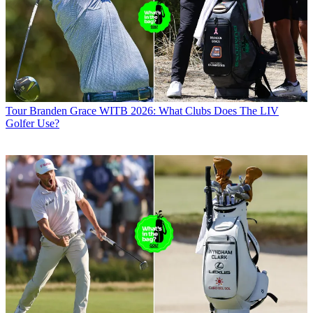
Tour
Branden Grace WITB 2026: What Clubs Does The LIV
Golfer Use?