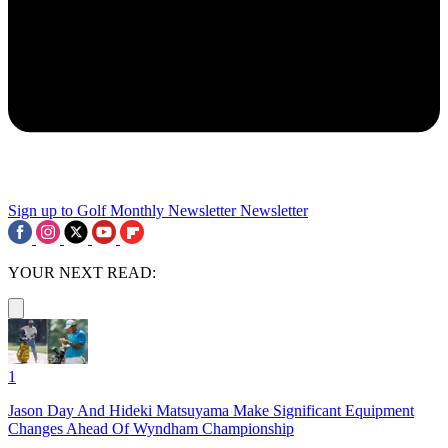
Sign up to Golf Monthly Newsletter
Newsletter
YOUR NEXT READ:
1
Jason Day And Hideki Matsuyama Make Significant Equipment
Changes Ahead Of Wyndham Championship