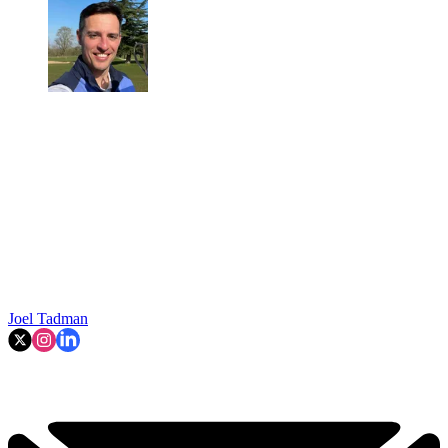
Joel Tadman