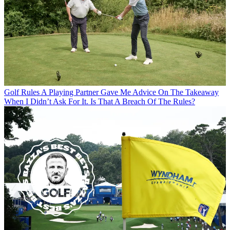
Golf Rules
A Playing Partner Gave Me Advice On The Takeaway
When I Didn’t Ask For It. Is That A Breach Of The Rules?