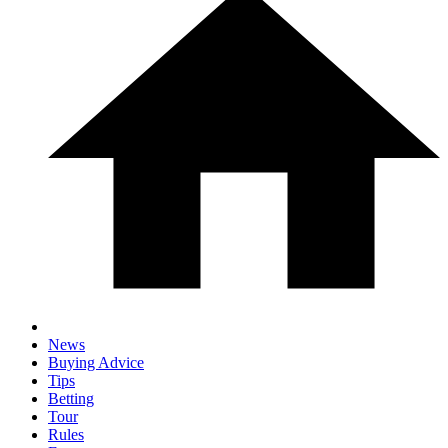
News
Buying Advice
Tips
Betting
Tour
Rules