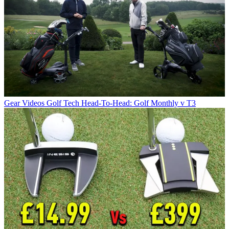
Gear Videos
Golf Tech Head-To-Head: Golf Monthly v T3