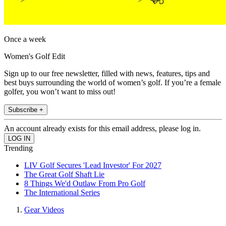
Once a week
Women's Golf Edit
Sign up to our free newsletter, filled with news, features, tips and
best buys surrounding the world of women’s golf. If you’re a female
golfer, you won’t want to miss out!
Subscribe +
An account already exists for this email address, please log in.
Trending
LIV Golf Secures 'Lead Investor' For 2027
The Great Golf Shaft Lie
8 Things We'd Outlaw From Pro Golf
The International Series
Gear Videos