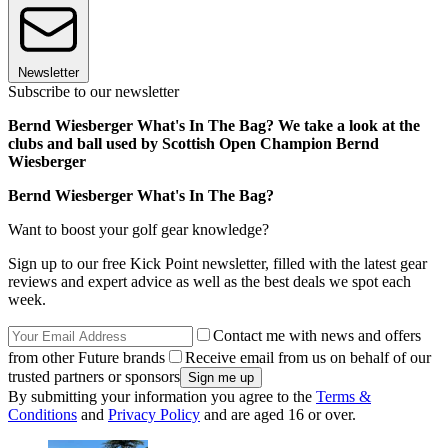
Newsletter
Subscribe to our newsletter
Bernd Wiesberger What's In The Bag? We take a look at the
clubs and ball used by Scottish Open Champion Bernd
Wiesberger
Bernd Wiesberger What's In The Bag?
Want to boost your golf gear knowledge?
Sign up to our free Kick Point newsletter, filled with the latest gear
reviews and expert advice as well as the best deals we spot each
week.
Contact me with news and offers
from other Future brands
Receive email from us on behalf of our
trusted partners or sponsors
By submitting your information you agree to the
Terms &
Conditions
and
Privacy Policy
and are aged 16 or over.