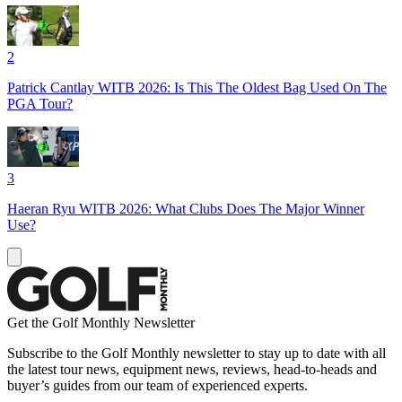
2
Patrick Cantlay WITB 2026: Is This The Oldest Bag Used On The
PGA Tour?
3
Haeran Ryu WITB 2026: What Clubs Does The Major Winner
Use?
Get the Golf Monthly Newsletter
Subscribe to the Golf Monthly newsletter to stay up to date with all
the latest tour news, equipment news, reviews, head-to-heads and
buyer’s guides from our team of experienced experts.