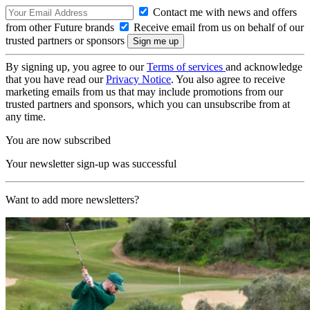
Contact me with news and offers
from other Future brands
Receive email from us on behalf of our
trusted partners or sponsors
By signing up, you agree to our
Terms of services
and acknowledge
that you have read our
Privacy Notice
. You also agree to receive
marketing emails from us that may include promotions from our
trusted partners and sponsors, which you can unsubscribe from at
any time.
You are now subscribed
Your newsletter sign-up was successful
Want to add more newsletters?