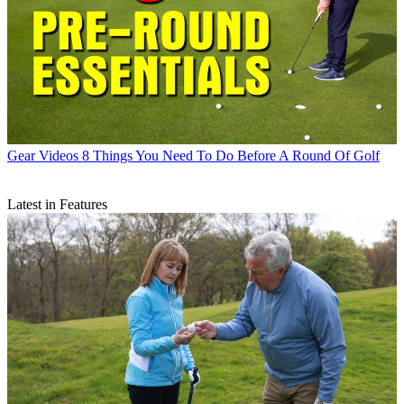
Gear Videos
8 Things You Need To Do Before A Round Of Golf
Latest in Features