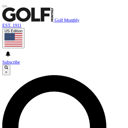
Golf Monthly
EST. 1911
US Edition
Subscribe
×