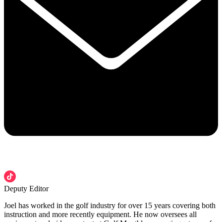
Deputy Editor
Joel has worked in the golf industry for over 15 years covering both
instruction and more recently equipment. He now oversees all