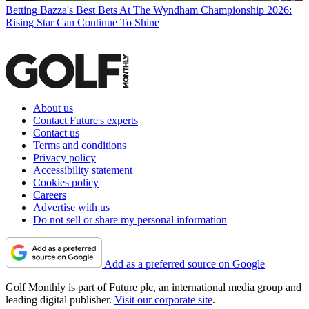
Betting
Bazza's Best Bets At The Wyndham Championship 2026:
Rising Star Can Continue To Shine
About us
Contact Future's experts
Contact us
Terms and conditions
Privacy policy
Accessibility statement
Cookies policy
Careers
Advertise with us
Do not sell or share my personal information
Add as a preferred source on Google
Golf Monthly is part of Future plc, an international media group and
leading digital publisher.
Visit our corporate site
.