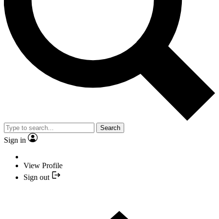
Search
Sign in
View Profile
Sign out