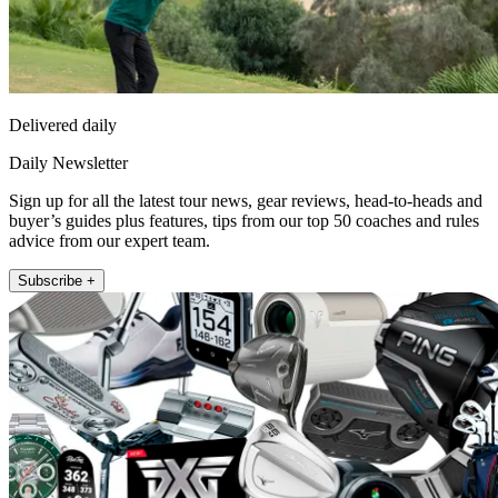
Delivered daily
Daily Newsletter
Sign up for all the latest tour news, gear reviews, head-to-heads and
buyer’s guides plus features, tips from our top 50 coaches and rules
advice from our expert team.
Subscribe +