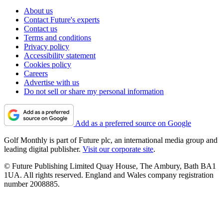
About us
Contact Future's experts
Contact us
Terms and conditions
Privacy policy
Accessibility statement
Cookies policy
Careers
Advertise with us
Do not sell or share my personal information
Add as a preferred source on Google
Golf Monthly is part of Future plc, an international media group and
leading digital publisher.
Visit our corporate site
.
© Future Publishing Limited Quay House, The Ambury, Bath BA1
1UA. All rights reserved. England and Wales company registration
number 2008885.