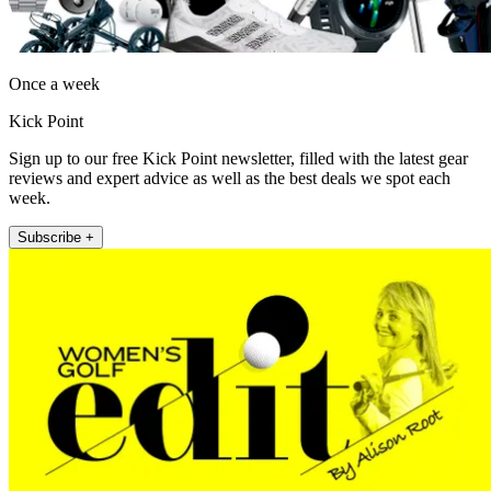
Once a week
Kick Point
Sign up to our free Kick Point newsletter, filled with the latest gear
reviews and expert advice as well as the best deals we spot each
week.
Subscribe +