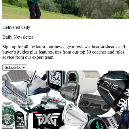
Delivered daily
Daily Newsletter
Sign up for all the latest tour news, gear reviews, head-to-heads and
buyer’s guides plus features, tips from our top 50 coaches and rules
advice from our expert team.
Subscribe +