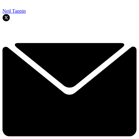
Neil Tappin