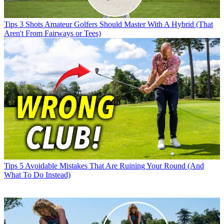
Tips
3 Shots Amateur Golfers Should Master With A Hybrid (That
Aren't From Fairways or Tees)
Tips
5 Avoidable Mistakes That Are Ruining Your Round (And
What To Do Instead)