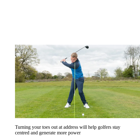
Turning your toes out at address will help golfers stay
centred and generate more power