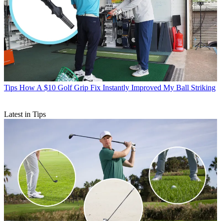
Tips
How A $10 Golf Grip Fix Instantly Improved My Ball Striking
Latest in Tips