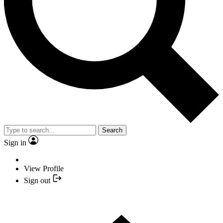
Search
Sign in
View Profile
Sign out