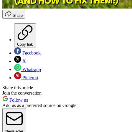
Share
Copy link
Facebook
X
Whatsapp
Pinterest
Share this article
Join the conversation
Follow us
Add us as a preferred source on Google
Newsletter