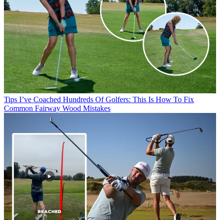
Tips
I’ve Coached Hundreds Of Golfers: This Is How To Fix
Common Fairway Wood Mistakes