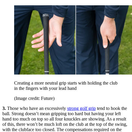
Creating a more neutral grip starts with holding the club
in the fingers with your lead hand
(Image credit: Future)
3.
Those who have an excessively
strong golf grip
tend to hook the
ball. Strong doesn’t mean gripping too hard but having your left
hand too much on top so all four knuckles are showing. As a result
of this, there won’t be much loft on the club at the top of the swing,
with the clubface too closed. The compensations required on the