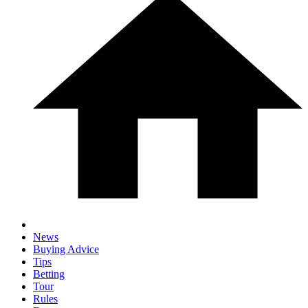
News
Buying Advice
Tips
Betting
Tour
Rules