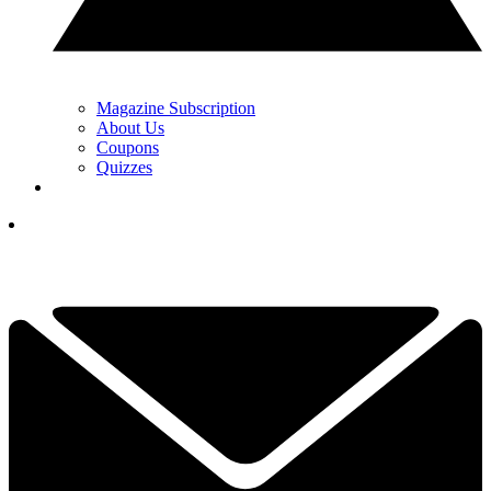
Magazine Subscription
About Us
Coupons
Quizzes