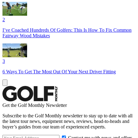
2
I’ve Coached Hundreds Of Golfers: This Is How To Fix Common
Fairway Wood Mistakes
3
6 Ways To Get The Most Out Of Your Next Driver Fitting
Get the Golf Monthly Newsletter
Subscribe to the Golf Monthly newsletter to stay up to date with all
the latest tour news, equipment news, reviews, head-to-heads and
buyer’s guides from our team of experienced experts.
Contact me with news and offers