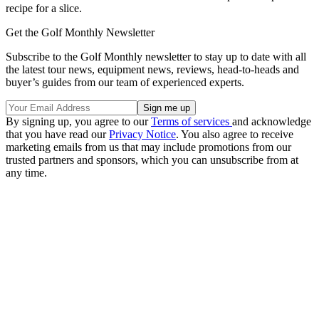
recipe for a slice.
Get the Golf Monthly Newsletter
Subscribe to the Golf Monthly newsletter to stay up to date with all
the latest tour news, equipment news, reviews, head-to-heads and
buyer’s guides from our team of experienced experts.
By signing up, you agree to our
Terms of services
and acknowledge
that you have read our
Privacy Notice
. You also agree to receive
marketing emails from us that may include promotions from our
trusted partners and sponsors, which you can unsubscribe from at
any time.