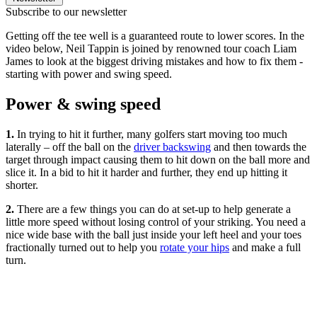
Subscribe to our newsletter
Getting off the tee well is a guaranteed route to lower scores. In the
video below, Neil Tappin is joined by renowned tour coach Liam
James to look at the biggest driving mistakes and how to fix them -
starting with power and swing speed.
Power & swing speed
1.
In trying to hit it further, many golfers start moving too much
laterally – off the ball on the
driver backswing
and then towards the
target through impact causing them to hit down on the ball more and
slice it. In a bid to hit it harder and further, they end up hitting it
shorter.
2.
There are a few things you can do at set-up to help generate a
little more speed without losing control of your striking. You need a
nice wide base with the ball just inside your left heel and your toes
fractionally turned out to help you
rotate your hips
and make a full
turn.