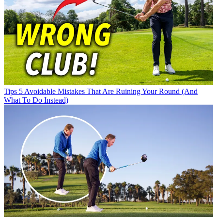
Tips
5 Avoidable Mistakes That Are Ruining Your Round (And
What To Do Instead)