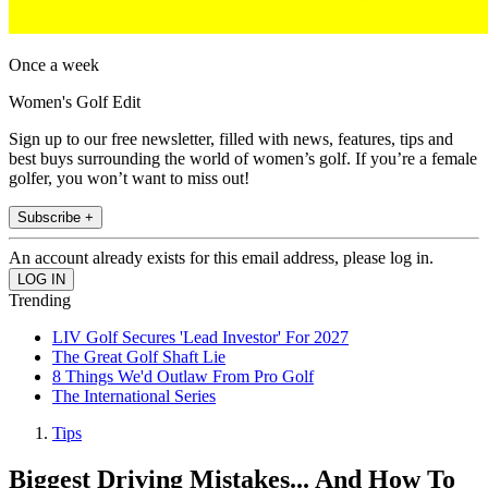
Once a week
Women's Golf Edit
Sign up to our free newsletter, filled with news, features, tips and
best buys surrounding the world of women’s golf. If you’re a female
golfer, you won’t want to miss out!
Subscribe +
An account already exists for this email address, please log in.
Trending
LIV Golf Secures 'Lead Investor' For 2027
The Great Golf Shaft Lie
8 Things We'd Outlaw From Pro Golf
The International Series
Tips
Biggest Driving Mistakes... And How To