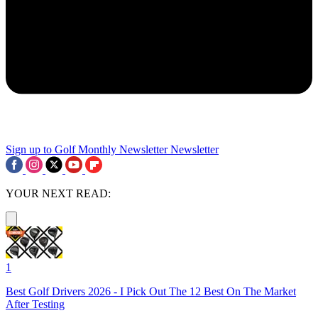
Sign up to Golf Monthly Newsletter
Newsletter
YOUR NEXT READ:
1
Best Golf Drivers 2026 - I Pick Out The 12 Best On The Market
After Testing