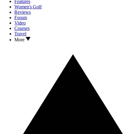
Features
Women's Golf
Reviews
Forum
Video
Courses
Travel
More