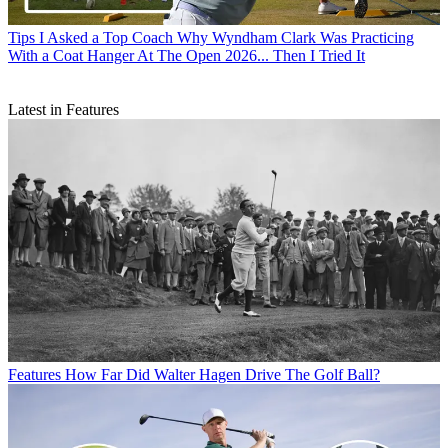
Tips
I Asked a Top Coach Why Wyndham Clark Was Practicing
With a Coat Hanger At The Open 2026... Then I Tried It
Latest in Features
Features
How Far Did Walter Hagen Drive The Golf Ball?