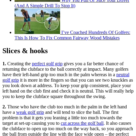
Why You Pull Or Slice Your Driver
(And A Simple Drill To Stop It)
I’ve Coached Hundreds Of Golfers:
This Is How To Fix Common Fairway Wood Mistakes
Slices & hooks
1.
Creating the
perfect golf grip
gives you a far better chance of
returning the clubface to the ball correctly at impact. Many golfers
have their left-hand grip too much in the palm whereas in a
neutral
golf grip
it is more in the fingers so that you can see two knuckles as
you look down at address. To keep your grip consistent, place your
left hand on the club first and check it is neutral. This will really help
you to keep the clubface square throughout the swing.
2.
Those who have the club too much in the palm in the left hand
have a
weak golf grip
and will tend to slice the ball. The first
problem is that it gets you leaning a little too much towards the
target at set-up causing you to
cut across the golf ball
. It also causes
the clubface to open up too much on the way back, so you approach
the ball from outside the line with the face wide open – the perfect