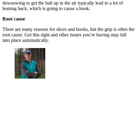
downswing to get the ball up in the air typically lead to a lot of
leaning back, which is going to cause a hook.
Root cause
There are many reasons for slices and hooks, but the grip is often the
root cause. Get this right and other issues you’re having may fall
into place automatically.