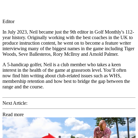
Editor
In July 2023, Neil became just the 9th editor in Golf Monthly's 112-
year history. Originally working with the best coaches in the UK to
produce instruction content, he went on to become a feature writer
interviewing many of the biggest names in the game including Tiger
Woods, Seve Ballesteros, Rory McIlroy and Arnold Palmer.
A 5-handicap golfer, Neil is a club member who takes a keen
interest in the health of the game at grassroots level. You’ll often
now find him writing about club-related issues such as WHS,
membership retention and how best to bridge the gap between the
range and the course.
Next Article:
Read more