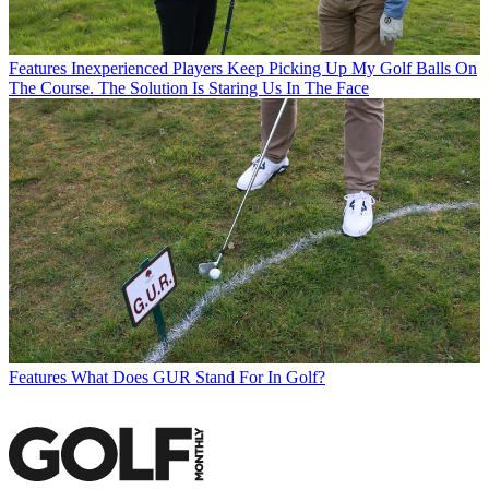
Features
Inexperienced Players Keep Picking Up My Golf Balls On
The Course. The Solution Is Staring Us In The Face
Features
What Does GUR Stand For In Golf?