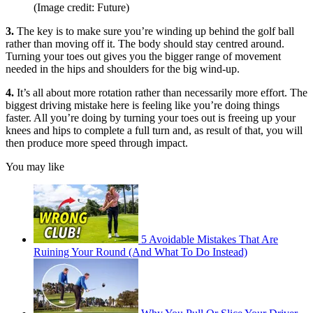
(Image credit: Future)
3.
The key is to make sure you’re winding up behind the golf ball
rather than moving off it. The body should stay centred around.
Turning your toes out gives you the bigger range of movement
needed in the hips and shoulders for the big wind-up.
4.
It’s all about more rotation rather than necessarily more effort. The
biggest driving mistake here is feeling like you’re doing things
faster. All you’re doing by turning your toes out is freeing up your
knees and hips to complete a full turn and, as result of that, you will
then produce more speed through impact.
You may like
5 Avoidable Mistakes That Are
Ruining Your Round (And What To Do Instead)