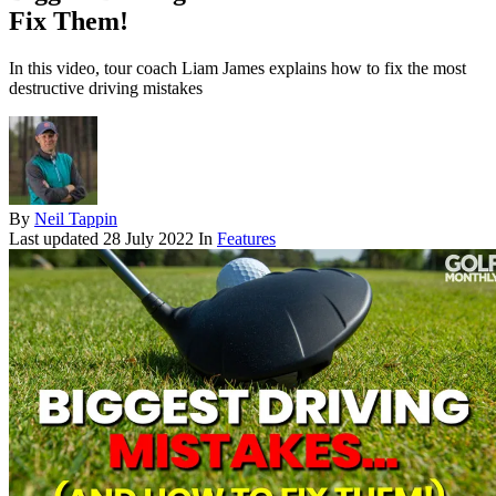
Fix Them!
In this video, tour coach Liam James explains how to fix the most
destructive driving mistakes
By
Neil Tappin
Last updated
28 July 2022
In
Features