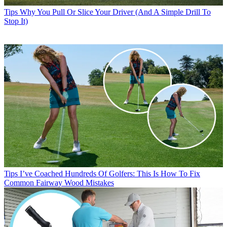
Tips
Why You Pull Or Slice Your Driver (And A Simple Drill To
Stop It)
Tips
I’ve Coached Hundreds Of Golfers: This Is How To Fix
Common Fairway Wood Mistakes