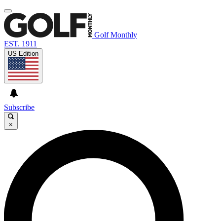
Golf Monthly
EST. 1911
US Edition
Subscribe
×