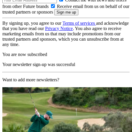
from other Future brands
Receive email from us on behalf of our
trusted partners or sponsors
By signing up, you agree to our
Terms of services
and acknowledge
that you have read our
Privacy Notice
. You also agree to receive
marketing emails from us that may include promotions from our
trusted partners and sponsors, which you can unsubscribe from at
any time.
You are now subscribed
Your newsletter sign-up was successful
Want to add more newsletters?