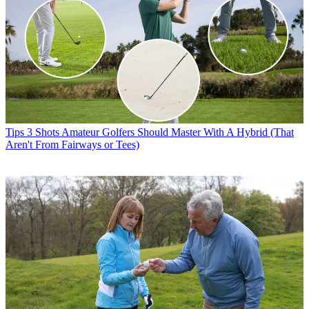
Tips
3 Shots Amateur Golfers Should Master With A Hybrid (That
Aren't From Fairways or Tees)