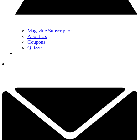
Magazine Subscription
About Us
Coupons
Quizzes