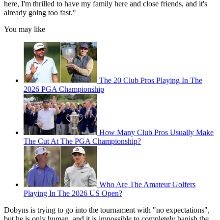
here, I'm thrilled to have my family here and close friends, and it's
already going too fast."
You may like
The 20 Club Pros Playing In The
2026 PGA Championship
How Many Club Pros Usually Make
The Cut At The PGA Championship?
Who Are The Amateur Golfers
Playing In The 2026 US Open?
Dobyns is trying to go into the tournament with "no expectations",
but he is only human, and it is impossible to completely banish the