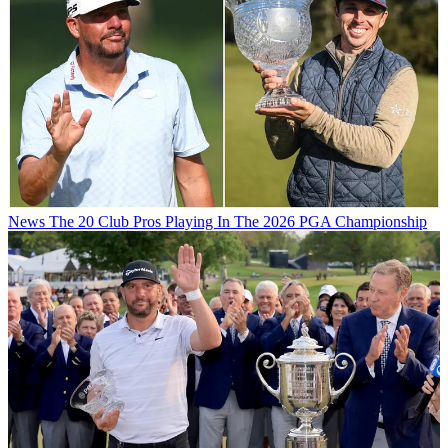
News
The 20 Club Pros Playing In The 2026 PGA Championship