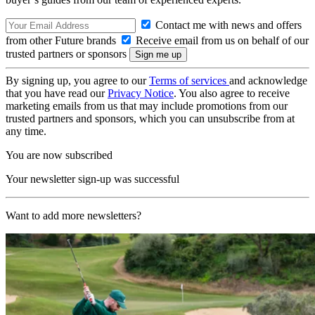
Contact me with news and offers
from other Future brands
Receive email from us on behalf of our
trusted partners or sponsors
By signing up, you agree to our
Terms of services
and acknowledge
that you have read our
Privacy Notice
. You also agree to receive
marketing emails from us that may include promotions from our
trusted partners and sponsors, which you can unsubscribe from at
any time.
You are now subscribed
Your newsletter sign-up was successful
Want to add more newsletters?