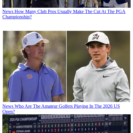
News
How Many Club Pros Usually Make The Cut At The PGA
Championship?
News
Who Are The Amateur Golfers Playing In The 2026 US
Open?