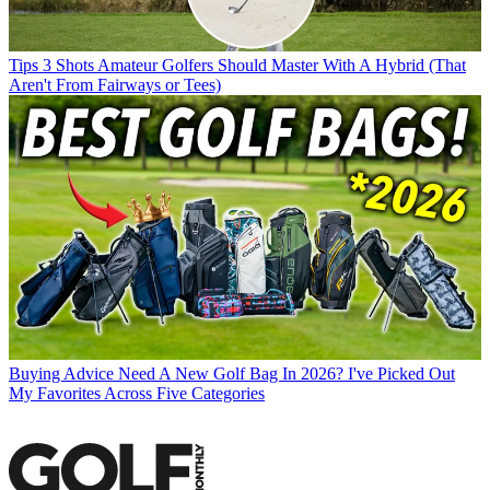
Tips
3 Shots Amateur Golfers Should Master With A Hybrid (That
Aren't From Fairways or Tees)
Buying Advice
Need A New Golf Bag In 2026? I've Picked Out
My Favorites Across Five Categories