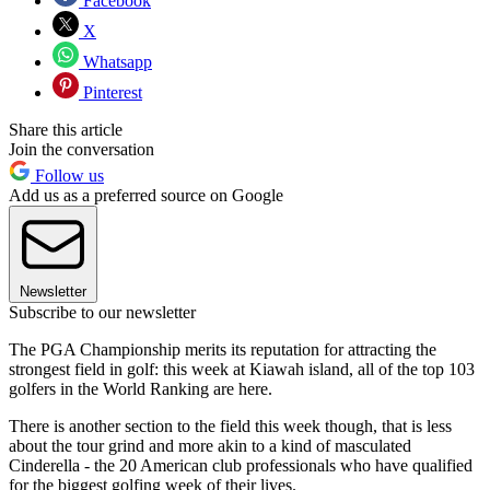
Facebook
X
Whatsapp
Pinterest
Share this article
Join the conversation
Follow us
Add us as a preferred source on Google
Newsletter
Subscribe to our newsletter
The PGA Championship merits its reputation for attracting the
strongest field in golf: this week at Kiawah island, all of the top 103
golfers in the World Ranking are here.
There is another section to the field this week though, that is less
about the tour grind and more akin to a kind of masculated
Cinderella - the 20 American club professionals who have qualified
for the biggest golfing week of their lives.