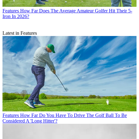
Features
How Far Does The Average Amateur Golfer Hit Their 5-
Iron In 2026?
Latest in Features
Features
How Far Do You Have To Drive The Golf Ball To Be
Considered A 'Long Hitter'?