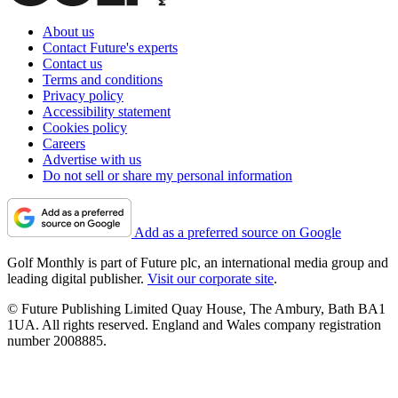
About us
Contact Future's experts
Contact us
Terms and conditions
Privacy policy
Accessibility statement
Cookies policy
Careers
Advertise with us
Do not sell or share my personal information
Add as a preferred source on Google
Golf Monthly is part of Future plc, an international media group and
leading digital publisher.
Visit our corporate site
.
© Future Publishing Limited Quay House, The Ambury, Bath BA1
1UA. All rights reserved. England and Wales company registration
number 2008885.