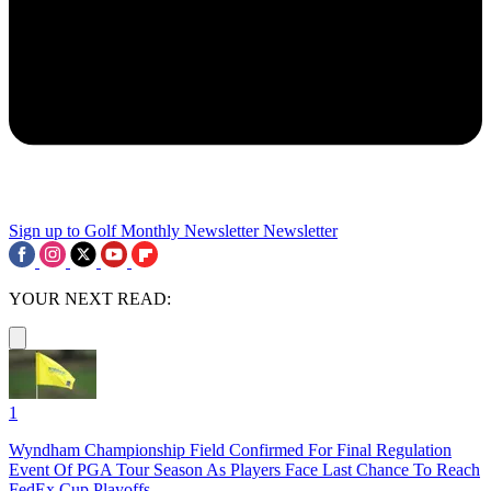
Sign up to Golf Monthly Newsletter
Newsletter
YOUR NEXT READ:
1
Wyndham Championship Field Confirmed For Final Regulation
Event Of PGA Tour Season As Players Face Last Chance To Reach
FedEx Cup Playoffs