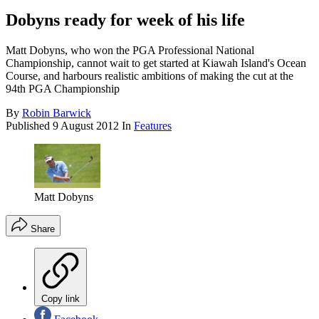
Dobyns ready for week of his life
Matt Dobyns, who won the PGA Professional National
Championship, cannot wait to get started at Kiawah Island's Ocean
Course, and harbours realistic ambitions of making the cut at the
94th PGA Championship
By
Robin Barwick
Published
9 August 2012
In
Features
Matt Dobyns
Share
Copy link