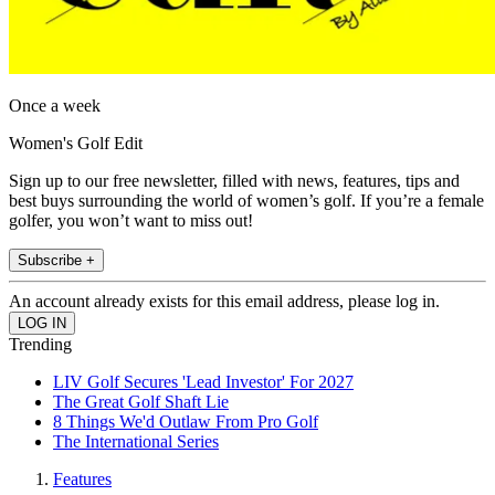
Once a week
Women's Golf Edit
Sign up to our free newsletter, filled with news, features, tips and
best buys surrounding the world of women’s golf. If you’re a female
golfer, you won’t want to miss out!
Subscribe +
An account already exists for this email address, please log in.
Trending
LIV Golf Secures 'Lead Investor' For 2027
The Great Golf Shaft Lie
8 Things We'd Outlaw From Pro Golf
The International Series
Features