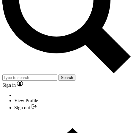
Search
Sign in
View Profile
Sign out