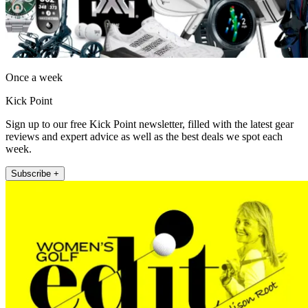
Once a week
Kick Point
Sign up to our free Kick Point newsletter, filled with the latest gear
reviews and expert advice as well as the best deals we spot each
week.
Subscribe +