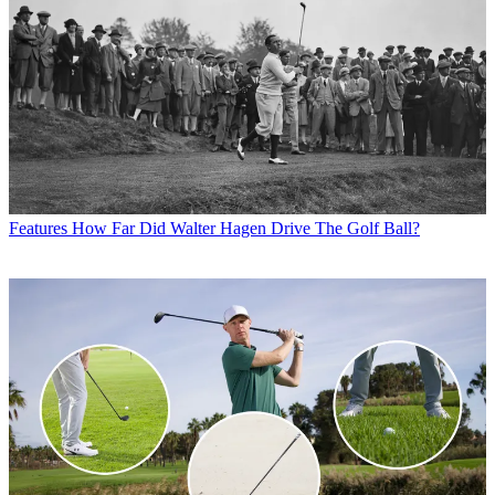
Features
How Far Did Walter Hagen Drive The Golf Ball?