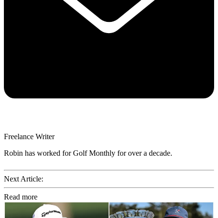
Freelance Writer
Robin has worked for Golf Monthly for over a decade.
Next Article:
Read more