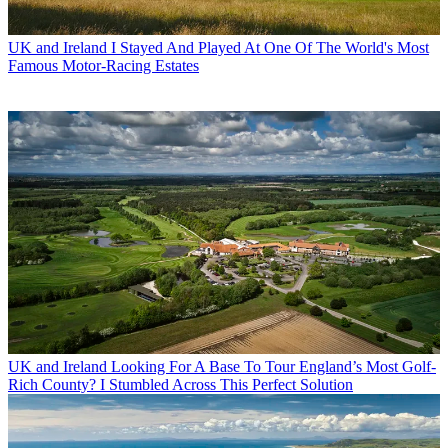
UK and Ireland
I Stayed And Played At One Of The World's Most
Famous Motor-Racing Estates
UK and Ireland
Looking For A Base To Tour England’s Most Golf-
Rich County? I Stumbled Across This Perfect Solution