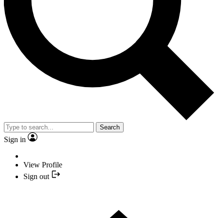
Search
Sign in
View Profile
Sign out