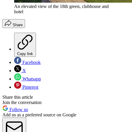
An elevated view of the 18th green, clubhouse and
hotel
Share
Copy link
Facebook
X
Whatsapp
Pinterest
Share this article
Join the conversation
Follow us
Add us as a preferred source on Google