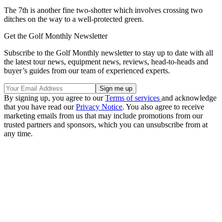
The 7th is another fine two-shotter which involves crossing two
ditches on the way to a well-protected green.
Get the Golf Monthly Newsletter
Subscribe to the Golf Monthly newsletter to stay up to date with all
the latest tour news, equipment news, reviews, head-to-heads and
buyer’s guides from our team of experienced experts.
By signing up, you agree to our
Terms of services
and acknowledge
that you have read our
Privacy Notice
. You also agree to receive
marketing emails from us that may include promotions from our
trusted partners and sponsors, which you can unsubscribe from at
any time.