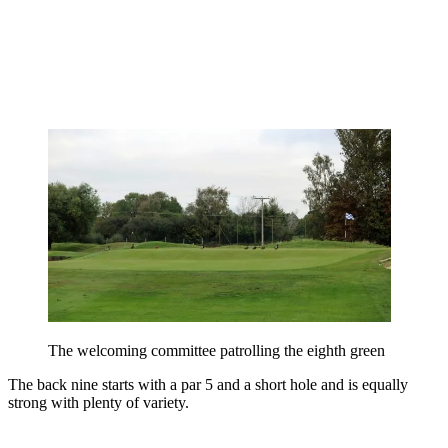
The welcoming committee patrolling the eighth green
The back nine starts with a par 5 and a short hole and is equally
strong with plenty of variety.