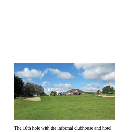
The 18th hole with the informal clubhouse and hotel