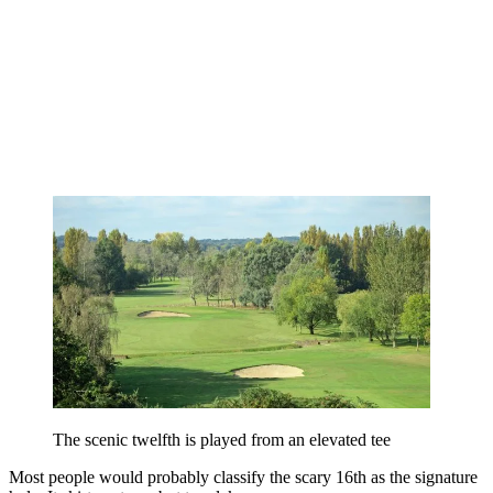
The scenic twelfth is played from an elevated tee
Most people would probably classify the scary 16th as the signature