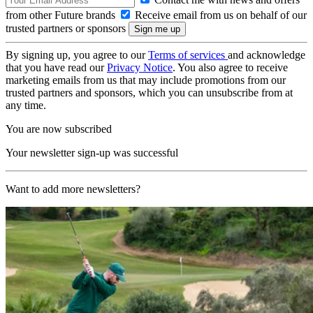
from other Future brands
Receive email from us on behalf of our
trusted partners or sponsors
By signing up, you agree to our
Terms of services
and acknowledge
that you have read our
Privacy Notice
. You also agree to receive
marketing emails from us that may include promotions from our
trusted partners and sponsors, which you can unsubscribe from at
any time.
You are now subscribed
Your newsletter sign-up was successful
Want to add more newsletters?