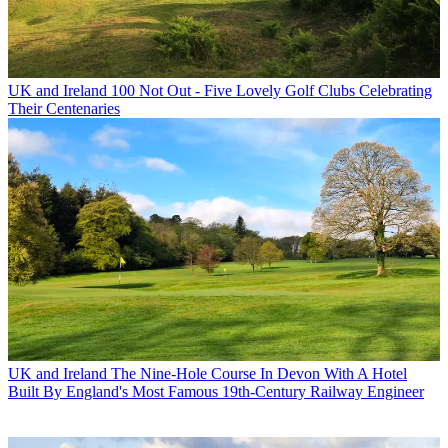
UK and Ireland
100 Not Out - Five Lovely Golf Clubs Celebrating
Their Centenaries
UK and Ireland
The Nine-Hole Course In Devon With A Hotel
Built By England's Most Famous 19th-Century Railway Engineer