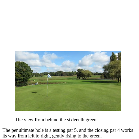
The view from behind the sixteenth green
The penultimate hole is a testing par 5, and the closing par 4 works
its way from left to right, gently rising to the green.