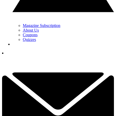
Magazine Subscription
About Us
Coupons
Quizzes