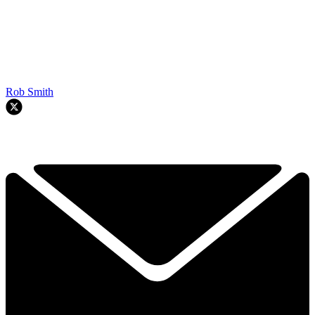
Rob Smith