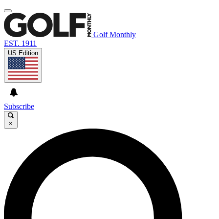
Golf Monthly
EST. 1911
US Edition
Subscribe
×