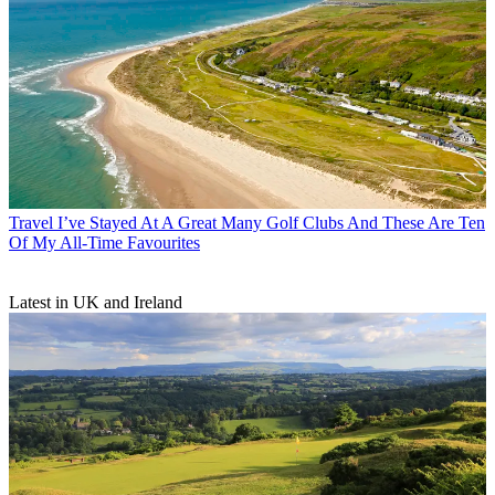
Travel
I’ve Stayed At A Great Many Golf Clubs And These Are Ten
Of My All-Time Favourites
Latest in UK and Ireland