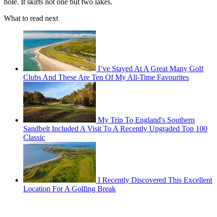
hole. It skirts not one but two lakes.
What to read next
I’ve Stayed At A Great Many Golf
Clubs And These Are Ten Of My All-Time Favourites
My Trip To England's Southern
Sandbelt Included A Visit To A Recently Upgraded Top 100
Classic
I Recently Discovered This Excellent
Location For A Golfing Break