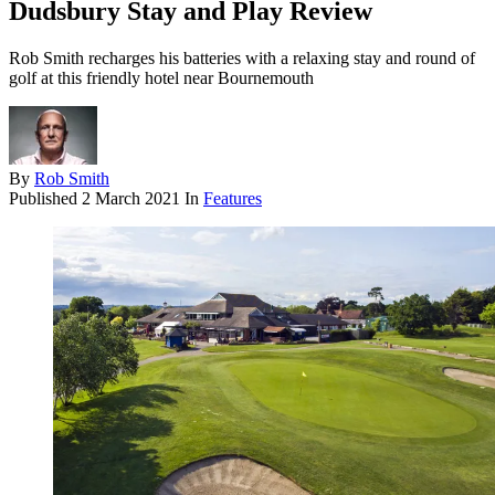
Dudsbury Stay and Play Review
Rob Smith recharges his batteries with a relaxing stay and round of
golf at this friendly hotel near Bournemouth
By
Rob Smith
Published
2 March 2021
In
Features