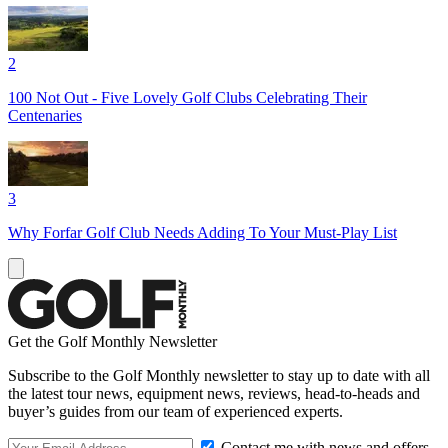
2
100 Not Out - Five Lovely Golf Clubs Celebrating Their
Centenaries
3
Why Forfar Golf Club Needs Adding To Your Must-Play List
Get the Golf Monthly Newsletter
Subscribe to the Golf Monthly newsletter to stay up to date with all
the latest tour news, equipment news, reviews, head-to-heads and
buyer’s guides from our team of experienced experts.
Contact me with news and offers