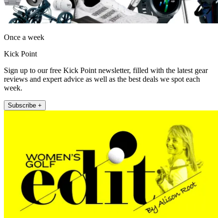
Once a week
Kick Point
Sign up to our free Kick Point newsletter, filled with the latest gear
reviews and expert advice as well as the best deals we spot each
week.
Subscribe +