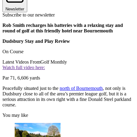
Newsletter
Subscribe to our newsletter
Rob Smith recharges his batteries with a relaxing stay and
round of golf at this friendly hotel near Bournemouth
Dudsbury Stay and Play Review
On Course
Latest Videos From
Golf Monthly
Watch full video here:
Par 71, 6,606 yards
Peacefully situated just to the
north of Bournemouth
, not only is
Dudsbury close to all of the area’s premier league golf, but it is a
serious attraction in its own right with a fine Donald Steel parkland
course.
You may like