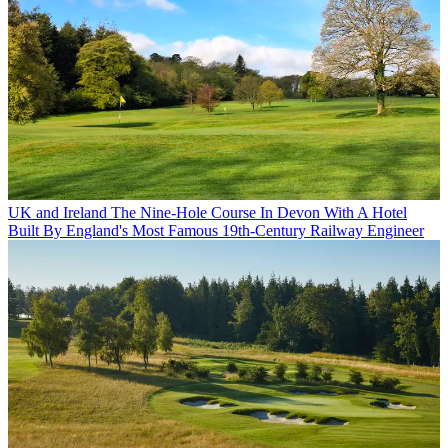
UK and Ireland
The Nine-Hole Course In Devon With A Hotel
Built By England's Most Famous 19th-Century Railway Engineer