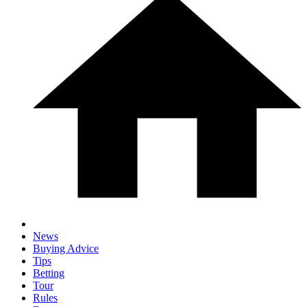
News
Buying Advice
Tips
Betting
Tour
Rules