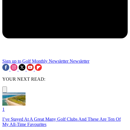
Sign up to Golf Monthly Newsletter
Newsletter
YOUR NEXT READ:
1
I’ve Stayed At A Great Many Golf Clubs And These Are Ten Of
My All-Time Favourites