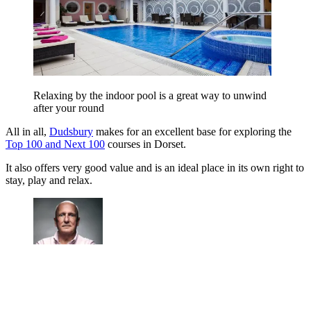
Relaxing by the indoor pool is a great way to unwind
after your round
All in all,
Dudsbury
makes for an excellent base for exploring the
Top 100 and Next 100
courses in Dorset.
It also offers very good value and is an ideal place in its own right to
stay, play and relax.