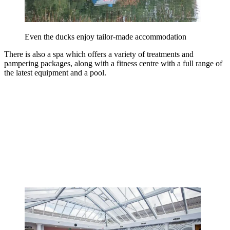
Even the ducks enjoy tailor-made accommodation
There is also a spa which offers a variety of treatments and
pampering packages, along with a fitness centre with a full range of
the latest equipment and a pool.