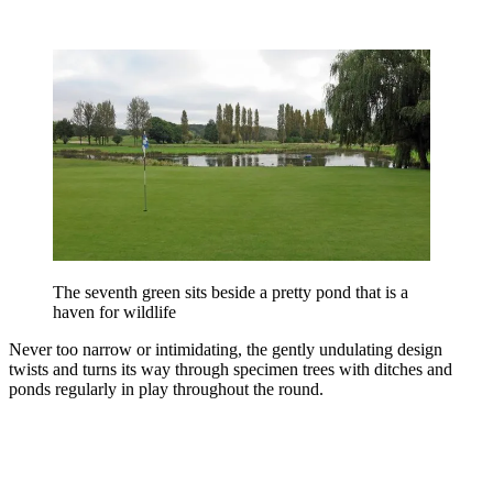
The seventh green sits beside a pretty pond that is a
haven for wildlife
Never too narrow or intimidating, the gently undulating design
twists and turns its way through specimen trees with ditches and
ponds regularly in play throughout the round.