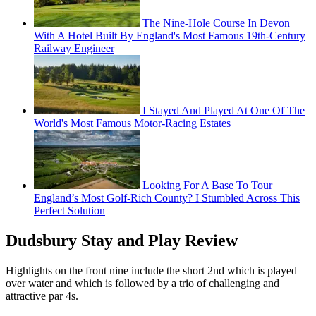
The Nine-Hole Course In Devon
With A Hotel Built By England's Most Famous 19th-Century
Railway Engineer
I Stayed And Played At One Of The
World's Most Famous Motor-Racing Estates
Looking For A Base To Tour
England’s Most Golf-Rich County? I Stumbled Across This
Perfect Solution
Dudsbury Stay and Play Review
Highlights on the front nine include the short 2nd which is played
over water and which is followed by a trio of challenging and
attractive par 4s.