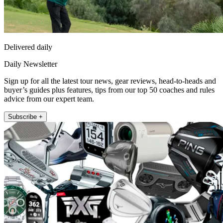
Delivered daily
Daily Newsletter
Sign up for all the latest tour news, gear reviews, head-to-heads and
buyer’s guides plus features, tips from our top 50 coaches and rules
advice from our expert team.
Subscribe +