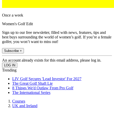
Once a week
Women's Golf Edit
Sign up to our free newsletter, filled with news, features, tips and
best buys surrounding the world of women’s golf. If you’re a female
golfer, you won’t want to miss out!
Subscribe +
An account already exists for this email address, please log in.
Trending
LIV Golf Secures 'Lead Investor' For 2027
The Great Golf Shaft Lie
8 Things We'd Outlaw From Pro Golf
The International Series
Courses
UK and Ireland