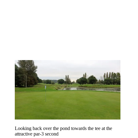
Looking back over the pond towards the tee at the
attractive par-3 second