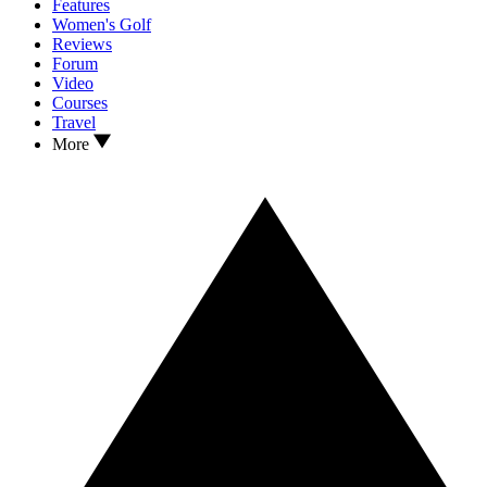
Features
Women's Golf
Reviews
Forum
Video
Courses
Travel
More