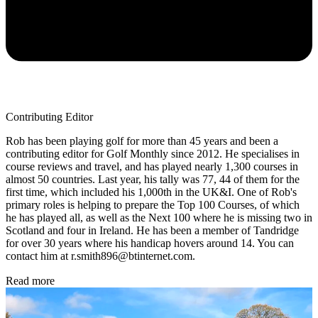
Contributing Editor
Rob has been playing golf for more than 45 years and been a
contributing editor for Golf Monthly since 2012. He specialises in
course reviews and travel, and has played nearly 1,300 courses in
almost 50 countries. Last year, his tally was 77, 44 of them for the
first time, which included his 1,000th in the UK&I. One of Rob's
primary roles is helping to prepare the Top 100 Courses, of which
he has played all, as well as the Next 100 where he is missing two in
Scotland and four in Ireland. He has been a member of Tandridge
for over 30 years where his handicap hovers around 14. You can
contact him at r.smith896@btinternet.com.
Read more