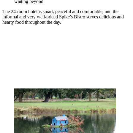
waiting beyond
The 24-room hotel is smart, peaceful and comfortable, and the
informal and very well-priced Spike’s Bistro serves delicious and
hearty food throughout the day.