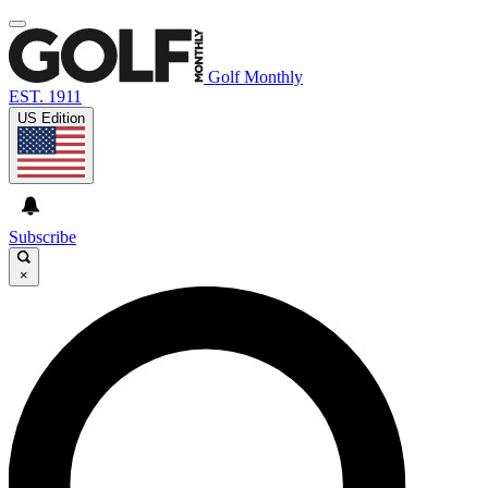
Golf Monthly
EST. 1911
US Edition
Subscribe
×