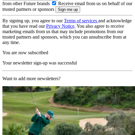
from other Future brands
Receive email from us on behalf of our
trusted partners or sponsors
By signing up, you agree to our
Terms of services
and acknowledge
that you have read our
Privacy Notice
. You also agree to receive
marketing emails from us that may include promotions from our
trusted partners and sponsors, which you can unsubscribe from at
any time.
You are now subscribed
Your newsletter sign-up was successful
Want to add more newsletters?