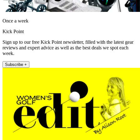
Once a week
Kick Point
Sign up to our free Kick Point newsletter, filled with the latest gear
reviews and expert advice as well as the best deals we spot each
week.
Subscribe +