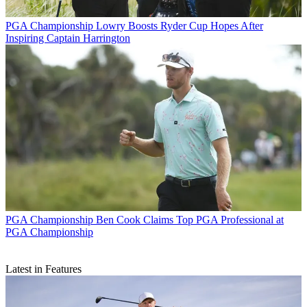
PGA Championship
Lowry Boosts Ryder Cup Hopes After
Inspiring Captain Harrington
PGA Championship
Ben Cook Claims Top PGA Professional at
PGA Championship
Latest in Features