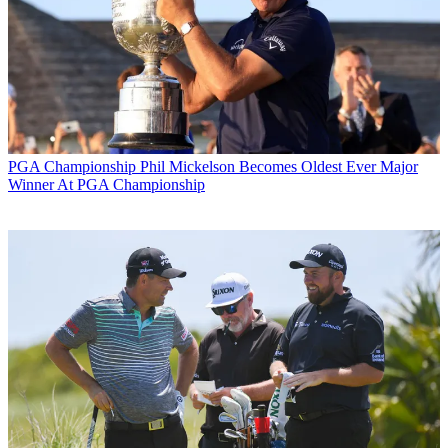
PGA Championship
Phil Mickelson Becomes Oldest Ever Major
Winner At PGA Championship