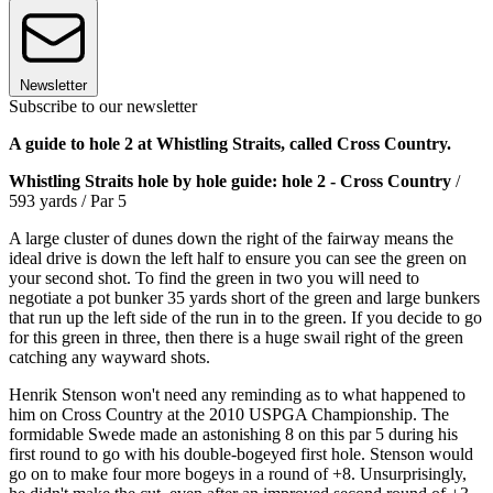
Newsletter
Subscribe to our newsletter
A guide to hole 2 at Whistling Straits, called Cross Country.
Whistling Straits hole by hole guide: hole 2 - Cross Country
/
593 yards / Par 5
A large cluster of dunes down the right of the fairway means the
ideal drive is down the left half to ensure you can see the green on
your second shot. To find the green in two you will need to
negotiate a pot bunker 35 yards short of the green and large bunkers
that run up the left side of the run in to the green. If you decide to go
for this green in three, then there is a huge swail right of the green
catching any wayward shots.
Henrik Stenson won't need any reminding as to what happened to
him on Cross Country at the 2010 USPGA Championship. The
formidable Swede made an astonishing 8 on this par 5 during his
first round to go with his double-bogeyed first hole. Stenson would
go on to make four more bogeys in a round of +8. Unsurprisingly,