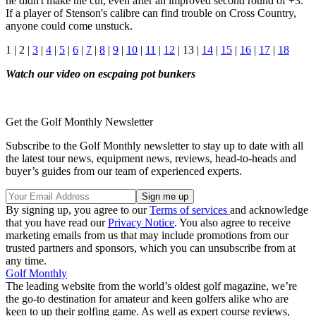
he didn't make the cut, even after an improved second round of +3.
If a player of Stenson's calibre can find trouble on Cross Country,
anyone could come unstuck.
1 | 2 |
3
|
4
|
5
|
6
|
7
|
8
|
9
|
10
|
11
|
12
| 13 |
14
|
15
|
16
|
17
|
18
Watch our video on escpaing pot bunkers
Get the Golf Monthly Newsletter
Subscribe to the Golf Monthly newsletter to stay up to date with all
the latest tour news, equipment news, reviews, head-to-heads and
buyer’s guides from our team of experienced experts.
By signing up, you agree to our
Terms of services
and acknowledge
that you have read our
Privacy Notice
. You also agree to receive
marketing emails from us that may include promotions from our
trusted partners and sponsors, which you can unsubscribe from at
any time.
Golf Monthly
The leading website from the world’s oldest golf magazine, we’re
the go-to destination for amateur and keen golfers alike who are
keen to up their golfing game. As well as expert course reviews,