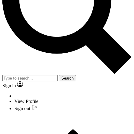
Search
Sign in
View Profile
Sign out