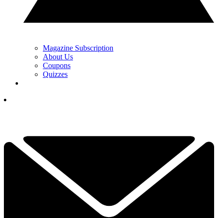
Magazine Subscription
About Us
Coupons
Quizzes