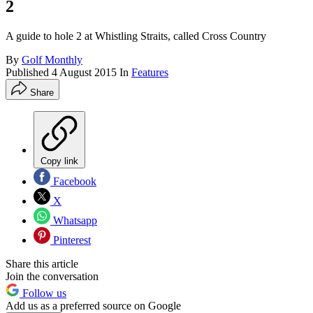
2
A guide to hole 2 at Whistling Straits, called Cross Country
By
Golf Monthly
Published
4 August 2015
In
Features
Share
Copy link
Facebook
X
Whatsapp
Pinterest
Share this article
Join the conversation
Follow us
Add us as a preferred source on Google