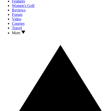
Features
Women's Golf
Reviews
Forum
Video
Courses
Travel
More