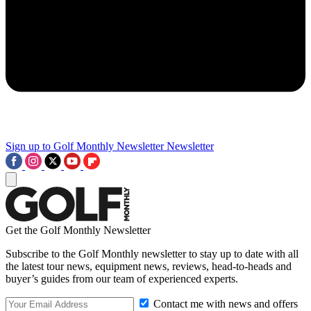
Sign up to Golf Monthly Newsletter
Newsletter
Get the Golf Monthly Newsletter
Subscribe to the Golf Monthly newsletter to stay up to date with all
the latest tour news, equipment news, reviews, head-to-heads and
buyer’s guides from our team of experienced experts.
Contact me with news and offers