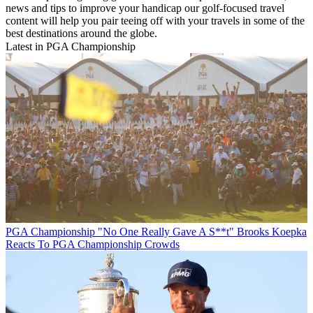
news and tips to improve your handicap our golf-focused travel
content will help you pair teeing off with your travels in some of the
best destinations around the globe.
Latest in PGA Championship
PGA Championship
"No One Really Gave A S**t" Brooks Koepka
Reacts To PGA Championship Crowds