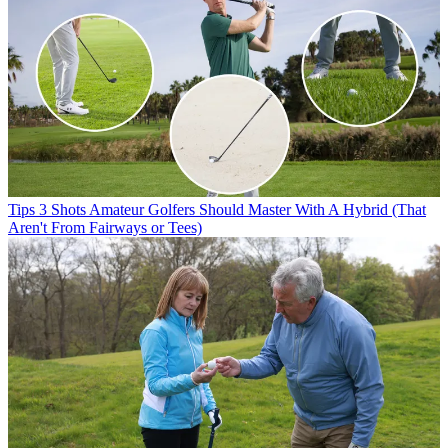
Tips
3 Shots Amateur Golfers Should Master With A Hybrid (That
Aren't From Fairways or Tees)