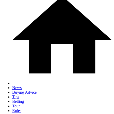
News
Buying Advice
Tips
Betting
Tour
Rules