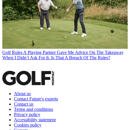
Golf Rules
A Playing Partner Gave Me Advice On The Takeaway
When I Didn’t Ask For It. Is That A Breach Of The Rules?
About us
Contact Future's experts
Contact us
Terms and conditions
Privacy policy
Accessibility statement
Cookies policy