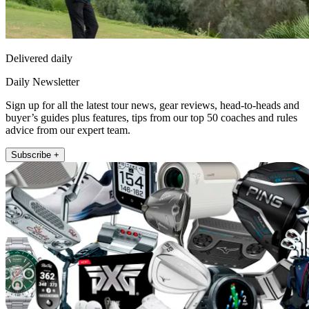
Delivered daily
Daily Newsletter
Sign up for all the latest tour news, gear reviews, head-to-heads and
buyer’s guides plus features, tips from our top 50 coaches and rules
advice from our expert team.
Subscribe +