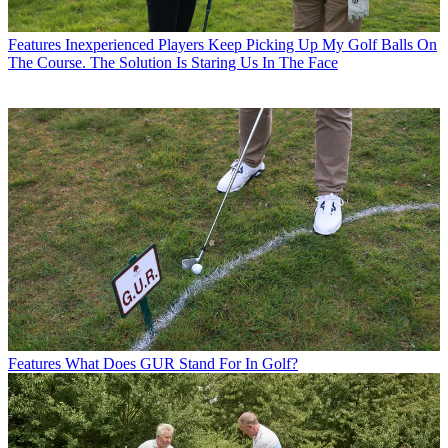
Features
Inexperienced Players Keep Picking Up My Golf Balls On
The Course. The Solution Is Staring Us In The Face
Features
What Does GUR Stand For In Golf?