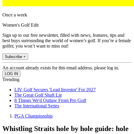
Once a week
Women's Golf Edit
Sign up to our free newsletter, filled with news, features, tips and
best buys surrounding the world of women’s golf. If you’re a female
golfer, you won’t want to miss out!
Subscribe +
An account already exists for this email address, please log in.
Trending
LIV Golf Secures 'Lead Investor' For 2027
The Great Golf Shaft Lie
8 Things We'd Outlaw From Pro Golf
The International Series
PGA Championship
Whistling Straits hole by hole guide: hole