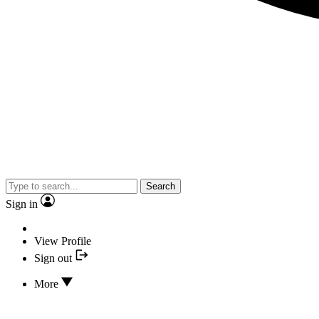
Search
Sign in
View Profile
Sign out
More