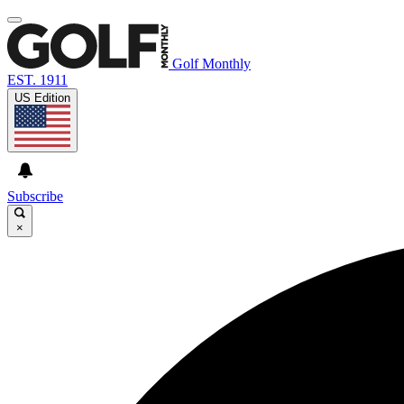
Golf Monthly
EST. 1911
US Edition
Subscribe
×