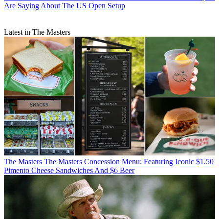
Are Saying About The US Open Setup
Latest in The Masters
The Masters
The Masters Concession Menu: Featuring Iconic $1.50
Pimento Cheese Sandwiches And $6 Beer