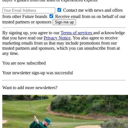
Contact me with news and offers
from other Future brands
Receive email from us on behalf of our
trusted partners or sponsors
By signing up, you agree to our
Terms of services
and acknowledge
that you have read our
Privacy Notice
. You also agree to receive
marketing emails from us that may include promotions from our
trusted partners and sponsors, which you can unsubscribe from at
any time.
You are now subscribed
Your newsletter sign-up was successful
Want to add more newsletters?