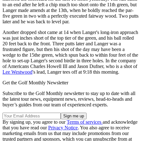
to an end after he left a chip much too short onto the 11th green, but
Langer made amends at the 13th, when he boldly reached the par-
five green in two with a perfectly executed fairway wood. Two putts
later and he was back to level par.
Another dropped shot came at 14 when Langer's long-iron approach
was just inches short of the top tier of the green, and his ball rolled
20 feet back to the front. Three putts later and Langer was a
frustrated figure, but then his shot of the day may have been a
wedge to the 15the green, which spun back to within four feet of the
hole to set-up Langer's second birdie in three holes. In the company
of Americans Charles Howell III and Jason Dufner, who is a shot of
Lee Westwood
's lead, Langer tees off at 9:18 this morning.
Get the Golf Monthly Newsletter
Subscribe to the Golf Monthly newsletter to stay up to date with all
the latest tour news, equipment news, reviews, head-to-heads and
buyer’s guides from our team of experienced experts.
By signing up, you agree to our
Terms of services
and acknowledge
that you have read our
Privacy Notice
. You also agree to receive
marketing emails from us that may include promotions from our
trusted partners and sponsors, which you can unsubscribe from at