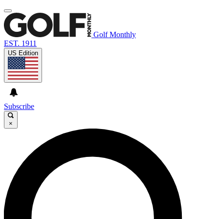
Golf Monthly
EST. 1911
US Edition
Subscribe
×