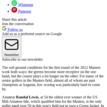
Whatsapp
Pinterest
Share this article
Join the conversation
Follow us
Add us as a preferred source on Google
Newsletter
Subscribe to our newsletter
The soft ground conditions for the first round of the 2012 Masters
work both ways: the greens become more receptive on the one
hand, but the course plays a lot longer on the other. For many of the
senior golfers in the Masters field, almost all of whom are past
champions at Augusta, low scoring was particularly hard to come
by.
Amateur
Randal Lewis
, at 54 the oldest ever winner of the US
Mid-Amateur title, which qualified him for the Masters, is the only
golfer aged over 50 in this year's field not to own a Green Jacket. In