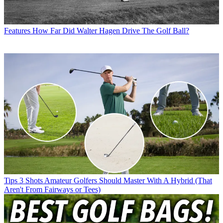
Features
How Far Did Walter Hagen Drive The Golf Ball?
Tips
3 Shots Amateur Golfers Should Master With A Hybrid (That
Aren't From Fairways or Tees)