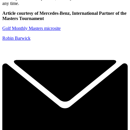
any time.
Article courtesy of Mercedes-Benz, International Partner of the
Masters Tournament
Golf Monthly Masters microsite
Robin Barwick