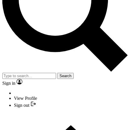
Search
Sign in
View Profile
Sign out