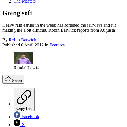
The Masters
Going soft
Heavy rain earlier in the week has softened the fairways and it's
making life a bit difficult. Robin Barwick reports from Augusta
By
Robin Barwick
Published
6 April 2012
In
Features
Randal Lewis
Share
Copy link
Facebook
X