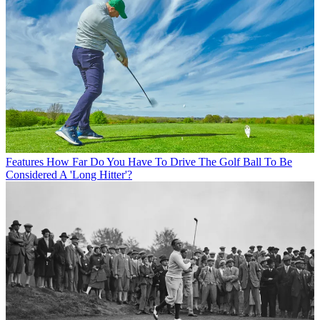
Features
How Far Do You Have To Drive The Golf Ball To Be
Considered A 'Long Hitter'?