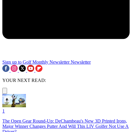
Sign up to Golf Monthly Newsletter
Newsletter
YOUR NEXT READ:
1
The Open Gear Round-Up: DeChambeau's New 3D Printed Irons,
Major Winner Changes Putter And Will This LIV Golfer Not Use A
Driver?