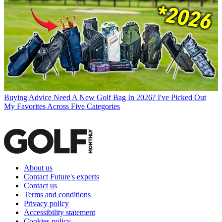
Buying Advice
Need A New Golf Bag In 2026? I've Picked Out
My Favorites Across Five Categories
About us
Contact Future's experts
Contact us
Terms and conditions
Privacy policy
Accessibility statement
Cookies policy