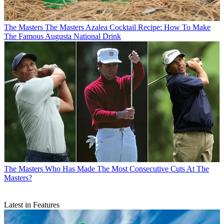
The Masters
The Masters Azalea Cocktail Recipe: How To Make
The Famous Augusta National Drink
The Masters
Who Has Made The Most Consecutive Cuts At The
Masters?
Latest in Features