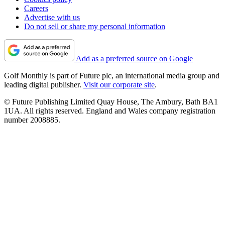
Careers
Advertise with us
Do not sell or share my personal information
Add as a preferred source on Google
Golf Monthly is part of Future plc, an international media group and
leading digital publisher.
Visit our corporate site
.
© Future Publishing Limited Quay House, The Ambury, Bath BA1
1UA. All rights reserved. England and Wales company registration
number 2008885.