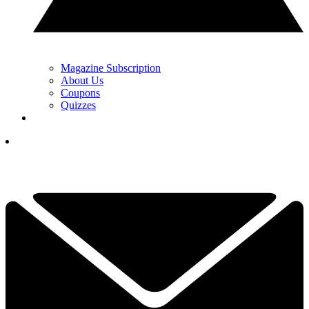
Magazine Subscription
About Us
Coupons
Quizzes