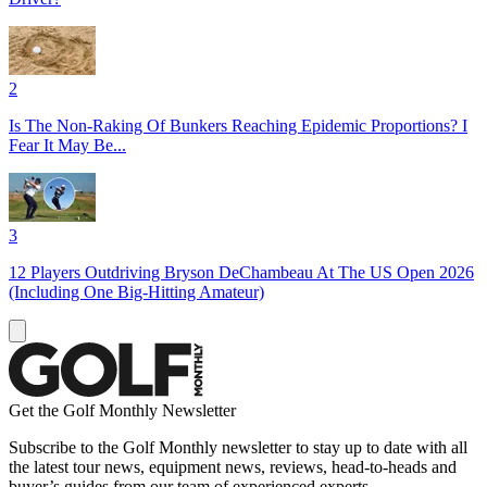
2
Is The Non-Raking Of Bunkers Reaching Epidemic Proportions? I
Fear It May Be...
3
12 Players Outdriving Bryson DeChambeau At The US Open 2026
(Including One Big-Hitting Amateur)
Get the Golf Monthly Newsletter
Subscribe to the Golf Monthly newsletter to stay up to date with all
the latest tour news, equipment news, reviews, head-to-heads and
buyer’s guides from our team of experienced experts.