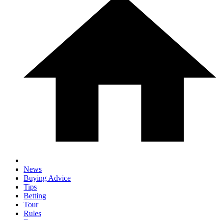
News
Buying Advice
Tips
Betting
Tour
Rules