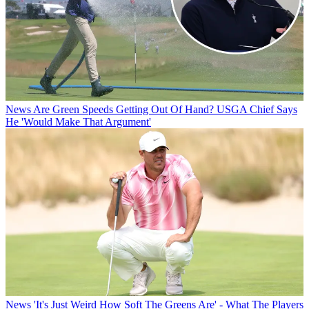
News
Are Green Speeds Getting Out Of Hand? USGA Chief Says
He 'Would Make That Argument'
News
'It's Just Weird How Soft The Greens Are' - What The Players