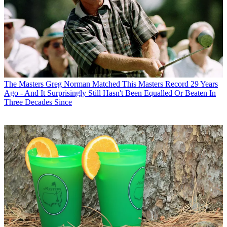
The Masters
Greg Norman Matched This Masters Record 29 Years
Ago - And It Surprisingly Still Hasn't Been Equalled Or Beaten In
Three Decades Since