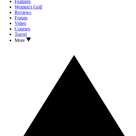
Features
Women's Golf
Reviews
Forum
Video
Courses
Travel
More