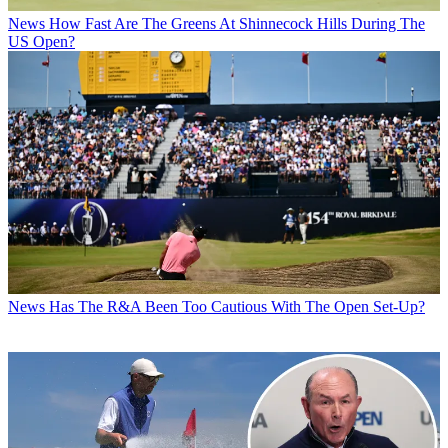
News
How Fast Are The Greens At Shinnecock Hills During The
US Open?
News
Has The R&A Been Too Cautious With The Open Set-Up?