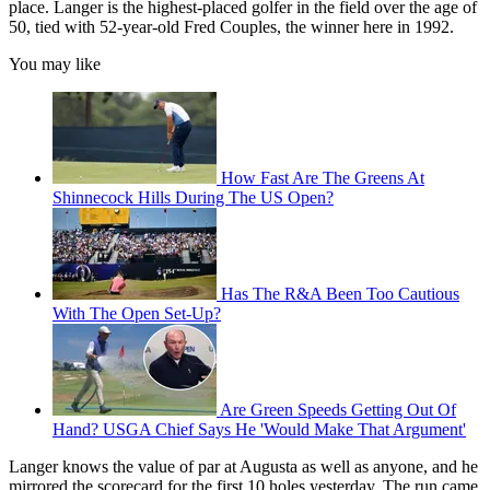
place. Langer is the highest-placed golfer in the field over the age of
50, tied with 52-year-old Fred Couples, the winner here in 1992.
You may like
How Fast Are The Greens At
Shinnecock Hills During The US Open?
Has The R&A Been Too Cautious
With The Open Set-Up?
Are Green Speeds Getting Out Of
Hand? USGA Chief Says He 'Would Make That Argument'
Langer knows the value of par at Augusta as well as anyone, and he
mirrored the scorecard for the first 10 holes yesterday. The run came