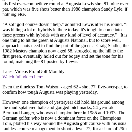
his first ever-competitive round at Augusta Lewis shot 81, nine over
par, which was five shots better than 1988 champion Sandy Lyle, if
nothing else.
"A soft golf course doesn't help," admitted Lewis after his round. "I
was hitting a lot of hybrids in there today. It's tough to come into
these greens with hybrids with any kind of level of accuracy." It is
one thing to hit the green at Augusta National, but to score well,
approach shots need to find the part of the green. Craig Stadler, the
1982 Masters champion now aged 58, struggled up the hill to the
first green, eventually holed out for bogey and set the tone for his
round, matching the 81 posted by Lewis.
Latest Videos From
Golf Monthly
Watch full video here:
Even the timeless Tom Watson - aged 62 - shot 77, five-over-par, to
confirm how tough Augusta was playing yesterday.
However, one champion of yesteryear did hold his ground among
the mud-splattered balls and gouged pitchmarks; 54-year-old
Bernhard Langer, who was champion here in 1985 and 1993. The
German golfer, who is now a dominant force on the Champions
Tour, plotted his way around the Augusta golf course with his usual
faultless course management to shoot a level 72, for a share of 29th