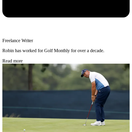
Freelance Writer
Robin has worked for Golf Monthly for over a decade.
Read more