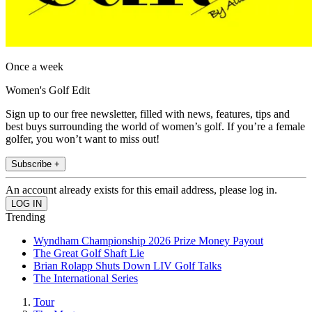
Once a week
Women's Golf Edit
Sign up to our free newsletter, filled with news, features, tips and
best buys surrounding the world of women’s golf. If you’re a female
golfer, you won’t want to miss out!
Subscribe +
An account already exists for this email address, please log in.
Trending
Wyndham Championship 2026 Prize Money Payout
The Great Golf Shaft Lie
Brian Rolapp Shuts Down LIV Golf Talks
The International Series
Tour