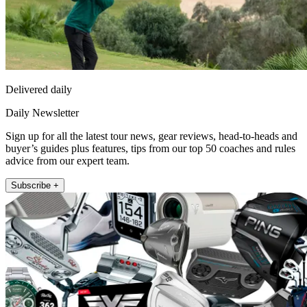
Delivered daily
Daily Newsletter
Sign up for all the latest tour news, gear reviews, head-to-heads and
buyer’s guides plus features, tips from our top 50 coaches and rules
advice from our expert team.
Subscribe +