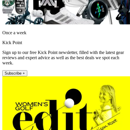
Once a week
Kick Point
Sign up to our free Kick Point newsletter, filled with the latest gear
reviews and expert advice as well as the best deals we spot each
week.
Subscribe +