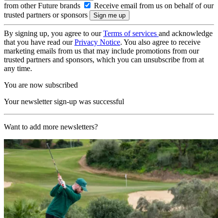
from other Future brands
Receive email from us on behalf of our
trusted partners or sponsors
By signing up, you agree to our
Terms of services
and acknowledge
that you have read our
Privacy Notice
. You also agree to receive
marketing emails from us that may include promotions from our
trusted partners and sponsors, which you can unsubscribe from at
any time.
You are now subscribed
Your newsletter sign-up was successful
Want to add more newsletters?