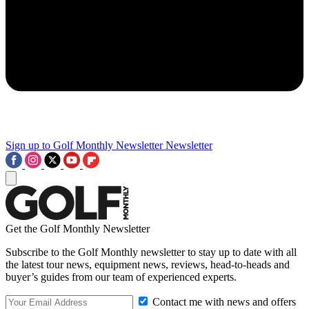
Sign up to Golf Monthly Newsletter
Newsletter
Get the Golf Monthly Newsletter
Subscribe to the Golf Monthly newsletter to stay up to date with all
the latest tour news, equipment news, reviews, head-to-heads and
buyer’s guides from our team of experienced experts.
Contact me with news and offers