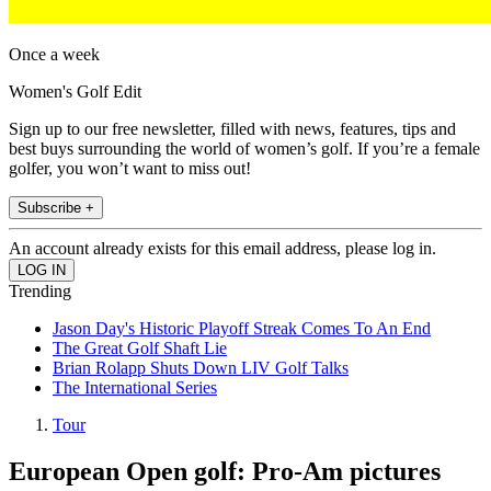
Once a week
Women's Golf Edit
Sign up to our free newsletter, filled with news, features, tips and
best buys surrounding the world of women’s golf. If you’re a female
golfer, you won’t want to miss out!
Subscribe +
An account already exists for this email address, please log in.
Trending
Jason Day's Historic Playoff Streak Comes To An End
The Great Golf Shaft Lie
Brian Rolapp Shuts Down LIV Golf Talks
The International Series
Tour
European Open golf: Pro-Am pictures