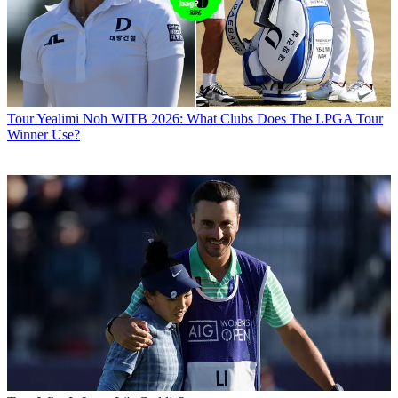
Tour
Yealimi Noh WITB 2026: What Clubs Does The LPGA Tour
Winner Use?