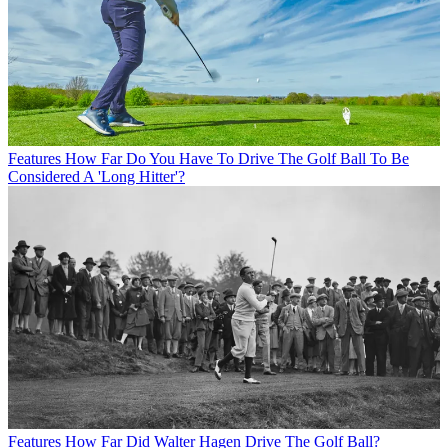
Features
How Far Do You Have To Drive The Golf Ball To Be
Considered A 'Long Hitter'?
Features
How Far Did Walter Hagen Drive The Golf Ball?