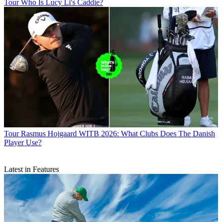
Tour
Who Is Lucy Li's Caddie?
Tour
Rasmus Hojgaard WITB 2026: What Clubs Does The Danish
Player Use?
Latest in Features