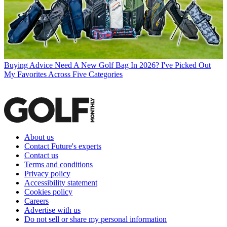
Buying Advice
Need A New Golf Bag In 2026? I've Picked Out
My Favorites Across Five Categories
About us
Contact Future's experts
Contact us
Terms and conditions
Privacy policy
Accessibility statement
Cookies policy
Careers
Advertise with us
Do not sell or share my personal information