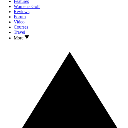
Features
Women's Golf
Reviews
Forum
Video
Courses
Travel
More