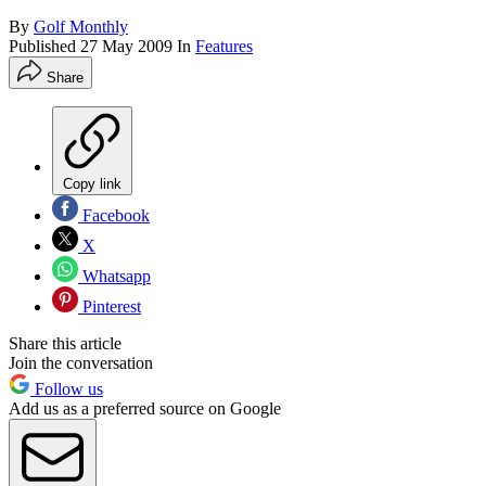
By
Golf Monthly
Published
27 May 2009
In
Features
Share
Copy link
Facebook
X
Whatsapp
Pinterest
Share this article
Join the conversation
Follow us
Add us as a preferred source on Google