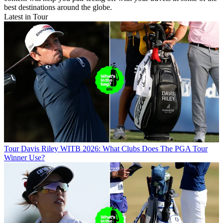
best destinations around the globe.
Latest in Tour
Tour
Davis Riley WITB 2026: What Clubs Does The PGA Tour
Winner Use?