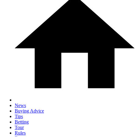
News
Buying Advice
Tips
Betting
Tour
Rules