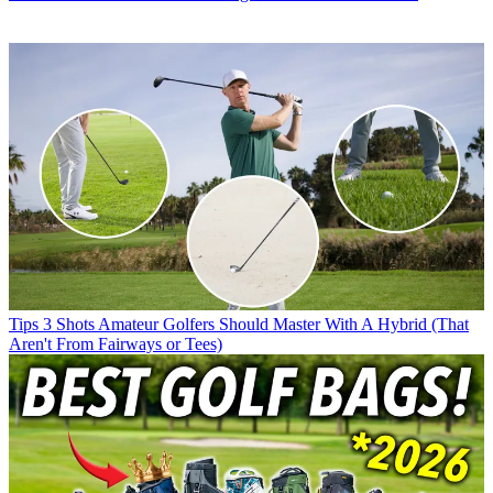
Tips
3 Shots Amateur Golfers Should Master With A Hybrid (That
Aren't From Fairways or Tees)