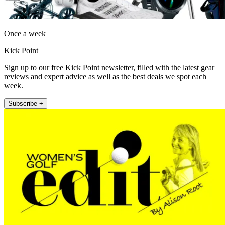
Once a week
Kick Point
Sign up to our free Kick Point newsletter, filled with the latest gear
reviews and expert advice as well as the best deals we spot each
week.
Subscribe +