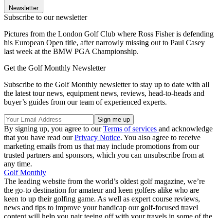
Newsletter
Subscribe to our newsletter
Pictures from the London Golf Club where Ross Fisher is defending
his European Open title, after narrowly missing out to Paul Casey
last week at the BMW PGA Championship.
Get the Golf Monthly Newsletter
Subscribe to the Golf Monthly newsletter to stay up to date with all
the latest tour news, equipment news, reviews, head-to-heads and
buyer’s guides from our team of experienced experts.
By signing up, you agree to our
Terms of services
and acknowledge
that you have read our
Privacy Notice
. You also agree to receive
marketing emails from us that may include promotions from our
trusted partners and sponsors, which you can unsubscribe from at
any time.
Golf Monthly
The leading website from the world’s oldest golf magazine, we’re
the go-to destination for amateur and keen golfers alike who are
keen to up their golfing game. As well as expert course reviews,
news and tips to improve your handicap our golf-focused travel
content will help you pair teeing off with your travels in some of the