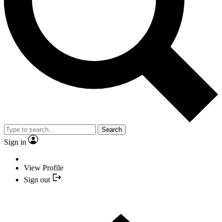
Search
Sign in
View Profile
Sign out