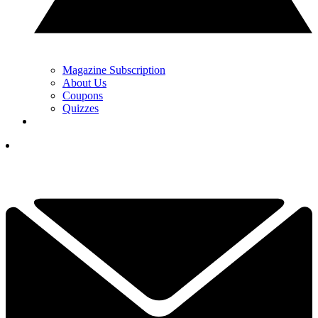
Magazine Subscription
About Us
Coupons
Quizzes