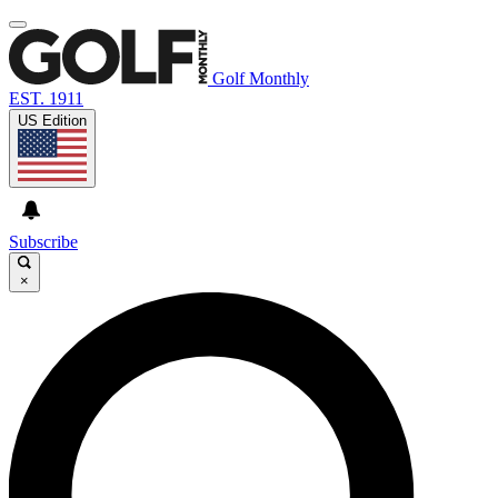
Golf Monthly
EST. 1911
US Edition
Subscribe
×