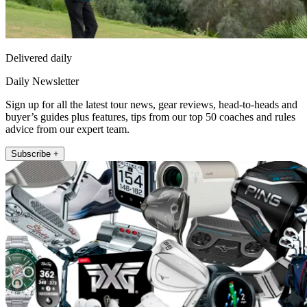
Delivered daily
Daily Newsletter
Sign up for all the latest tour news, gear reviews, head-to-heads and
buyer’s guides plus features, tips from our top 50 coaches and rules
advice from our expert team.
Subscribe +