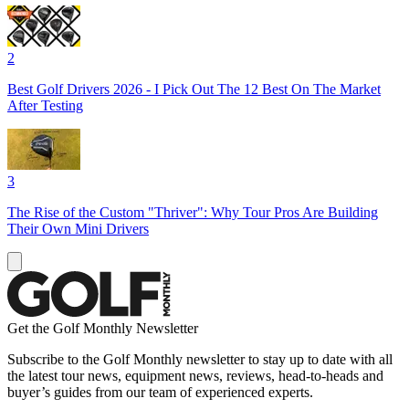
2
Best Golf Drivers 2026 - I Pick Out The 12 Best On The Market
After Testing
3
The Rise of the Custom "Thriver": Why Tour Pros Are Building
Their Own Mini Drivers
Get the Golf Monthly Newsletter
Subscribe to the Golf Monthly newsletter to stay up to date with all
the latest tour news, equipment news, reviews, head-to-heads and
buyer’s guides from our team of experienced experts.