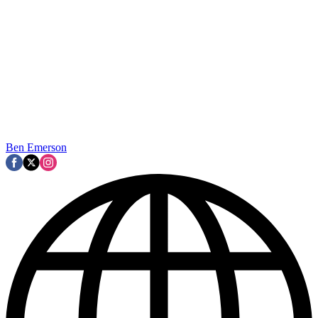
Ben Emerson