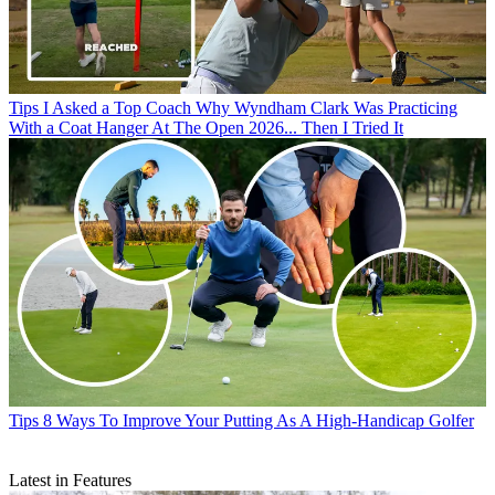
Tips
I Asked a Top Coach Why Wyndham Clark Was Practicing
With a Coat Hanger At The Open 2026... Then I Tried It
Tips
8 Ways To Improve Your Putting As A High-Handicap Golfer
Latest in Features