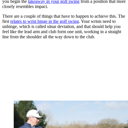
you begin the
takeaway in your golf swing
from a position that more
closely resembles impact.
There are a couple of things that have to happen to achieve this. The
first
relates to wrist hinge in the golf swing
. Your wrists need to
unhinge, which is called ulnar deviation, and that should help you
feel like the lead arm and club form one unit, working in a straight
line from the shoulder all the way down to the club.