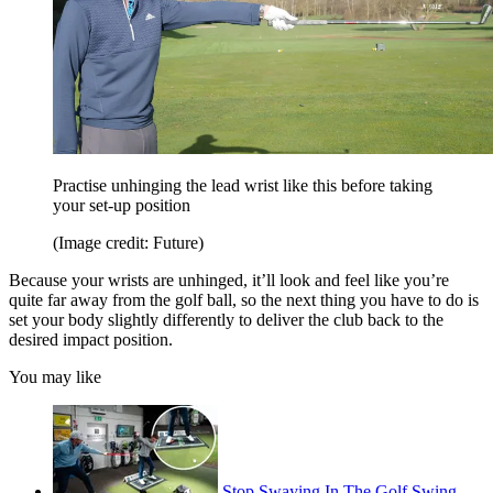
Practise unhinging the lead wrist like this before taking
your set-up position
(Image credit: Future)
Because your wrists are unhinged, it’ll look and feel like you’re
quite far away from the golf ball, so the next thing you have to do is
set your body slightly differently to deliver the club back to the
desired impact position.
You may like
Stop Swaying In The Golf Swing