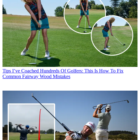
Tips
I’ve Coached Hundreds Of Golfers: This Is How To Fix
Common Fairway Wood Mistakes