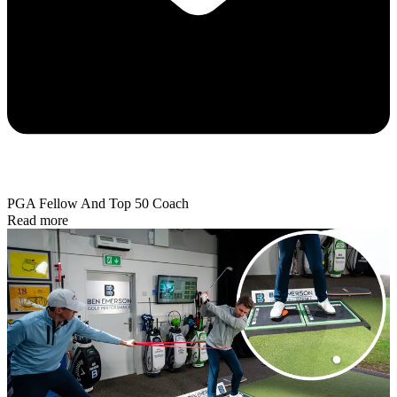
PGA Fellow And Top 50 Coach
Read more