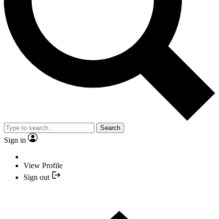
Search
Sign in
View Profile
Sign out