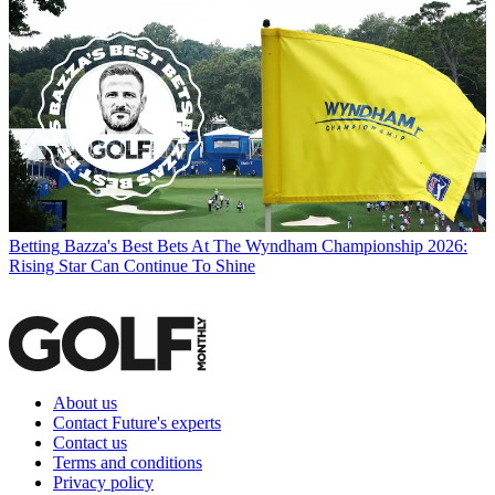
Betting
Bazza's Best Bets At The Wyndham Championship 2026:
Rising Star Can Continue To Shine
About us
Contact Future's experts
Contact us
Terms and conditions
Privacy policy