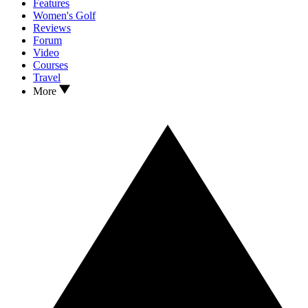
Features
Women's Golf
Reviews
Forum
Video
Courses
Travel
More