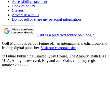
Accessibility statement
Cookies policy
Careers
Advertise with us
Do not sell or share my personal information
Add as a preferred source on Google
Golf Monthly is part of Future plc, an international media group and
leading digital publisher.
Visit our corporate site
.
© Future Publishing Limited Quay House, The Ambury, Bath BA1
1UA. All rights reserved. England and Wales company registration
number 2008885.