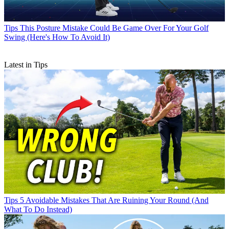
Tips
This Posture Mistake Could Be Game Over For Your Golf
Swing (Here's How To Avoid It)
Latest in Tips
Tips
5 Avoidable Mistakes That Are Ruining Your Round (And
What To Do Instead)