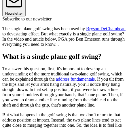
Newsletter
Subscribe to our newsletter
The single plane golf swing has been used by
Bryson DeChambeau
to devastating effect. But what exactly is a single plane golf swing?
In the video and article below, PGA pro Ben Emerson runs through
everything you need to know...
What is a single plane golf swing?
To answer this question, first, it's important to develop an
understanding of the more traditional two-plane golf swing, which
can be explained through the
address fundamentals
. If you tilt from
the hips and let your arms hang naturally, you’ll notice they hang
straight down. In that set-up position, if you were to draw a line
from your shoulders through your hands, that’s one plane. Then, if
you were to draw another line running from the clubhead up the
shaft and through the grip, that’s another plane line.
But what happens in the golf swing is that we don’t return to that
address position at impact. Instead, the two plane lines tend to get
quite close to merging together into one. So, the idea is to feel like