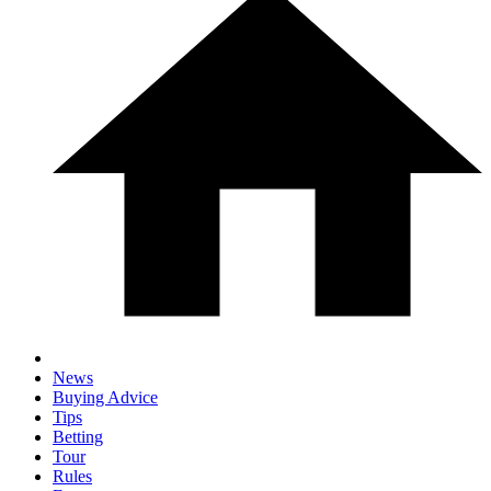
News
Buying Advice
Tips
Betting
Tour
Rules