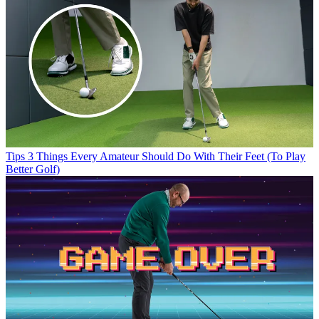
Tips
3 Things Every Amateur Should Do With Their Feet (To Play
Better Golf)