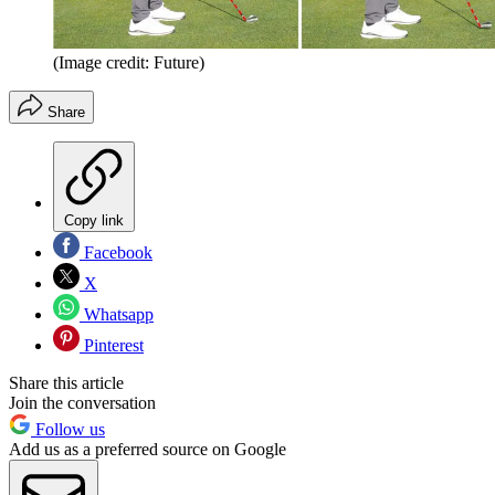
(Image credit: Future)
Share
Copy link
Facebook
X
Whatsapp
Pinterest
Share this article
Join the conversation
Follow us
Add us as a preferred source on Google