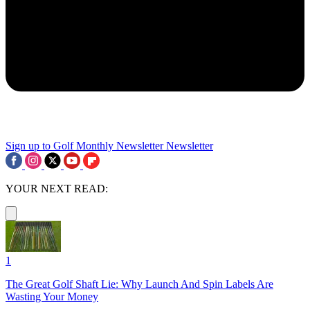
Sign up to Golf Monthly Newsletter
Newsletter
YOUR NEXT READ:
1
The Great Golf Shaft Lie: Why Launch And Spin Labels Are
Wasting Your Money