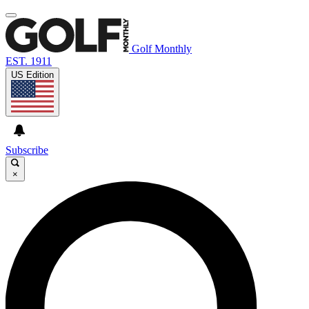
Golf Monthly
EST. 1911
US Edition
Subscribe
×