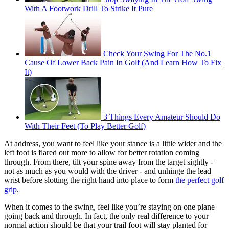
With A Footwork Drill To Strike It Pure
Check Your Swing For The No.1
Cause Of Lower Back Pain In Golf (And Learn How To Fix
It)
3 Things Every Amateur Should Do
With Their Feet (To Play Better Golf)
At address, you want to feel like your stance is a little wider and the
left foot is flared out more to allow for better rotation coming
through. From there, tilt your spine away from the target sightly -
not as much as you would with the driver - and unhinge the lead
wrist before slotting the right hand into place to form
the perfect golf
grip
.
When it comes to the swing, feel like you’re staying on one plane
going back and through. In fact, the only real difference to your
normal action should be that your trail foot will stay planted for