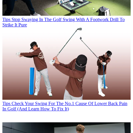
Tips
Stop Swaying In The Golf Swing With A Footwork Drill To
Strike It Pure
Tips
Check Your Swing For The No.1 Cause Of Lower Back Pain
In Golf (And Learn How To Fix It)