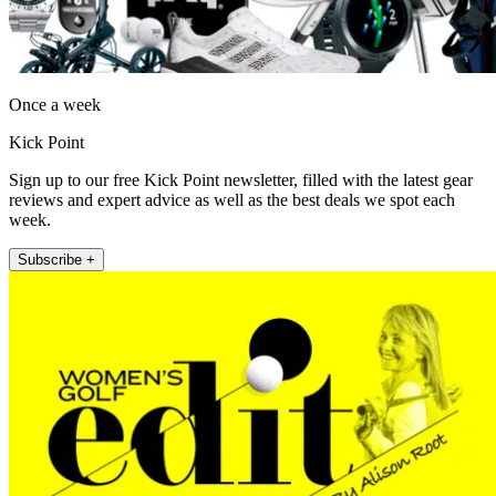
Once a week
Kick Point
Sign up to our free Kick Point newsletter, filled with the latest gear
reviews and expert advice as well as the best deals we spot each
week.
Subscribe +