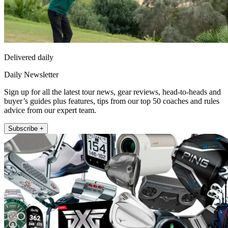
Delivered daily
Daily Newsletter
Sign up for all the latest tour news, gear reviews, head-to-heads and
buyer’s guides plus features, tips from our top 50 coaches and rules
advice from our expert team.
Subscribe +