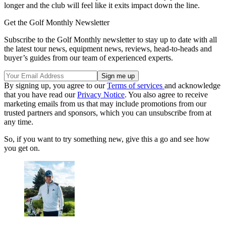
longer and the club will feel like it exits impact down the line.
Get the Golf Monthly Newsletter
Subscribe to the Golf Monthly newsletter to stay up to date with all
the latest tour news, equipment news, reviews, head-to-heads and
buyer’s guides from our team of experienced experts.
By signing up, you agree to our
Terms of services
and acknowledge
that you have read our
Privacy Notice
. You also agree to receive
marketing emails from us that may include promotions from our
trusted partners and sponsors, which you can unsubscribe from at
any time.
So, if you want to try something new, give this a go and see how
you get on.