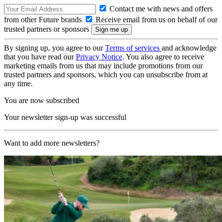
Contact me with news and offers
from other Future brands
Receive email from us on behalf of our
trusted partners or sponsors
By signing up, you agree to our
Terms of services
and acknowledge
that you have read our
Privacy Notice
. You also agree to receive
marketing emails from us that may include promotions from our
trusted partners and sponsors, which you can unsubscribe from at
any time.
You are now subscribed
Your newsletter sign-up was successful
Want to add more newsletters?