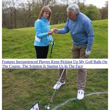
Features
Inexperienced Players Keep Picking Up My Golf Balls On
The Course. The Solution Is Staring Us In The Face