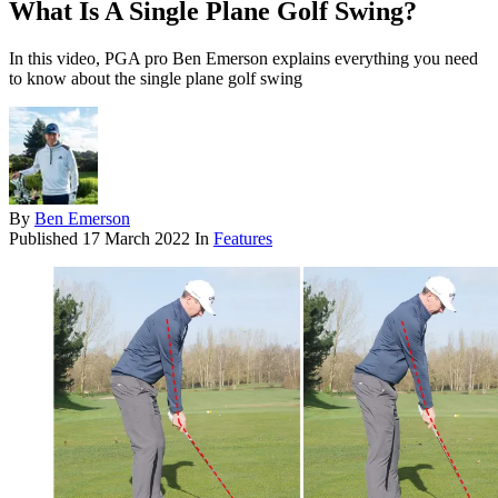
What Is A Single Plane Golf Swing?
In this video, PGA pro Ben Emerson explains everything you need
to know about the single plane golf swing
By
Ben Emerson
Published
17 March 2022
In
Features