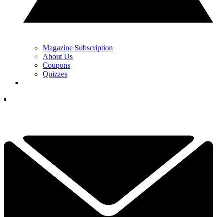
Magazine Subscription
About Us
Coupons
Quizzes