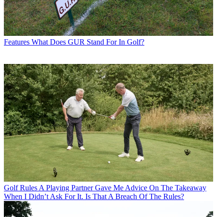
Features
What Does GUR Stand For In Golf?
Golf Rules
A Playing Partner Gave Me Advice On The Takeaway
When I Didn’t Ask For It. Is That A Breach Of The Rules?