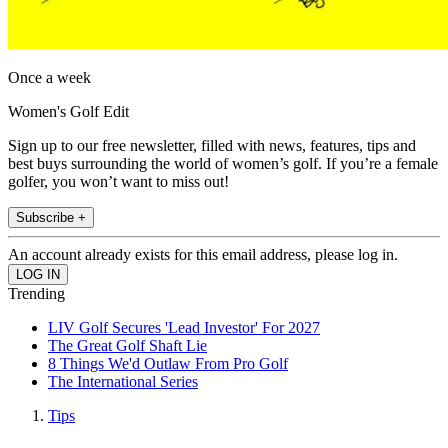
Once a week
Women's Golf Edit
Sign up to our free newsletter, filled with news, features, tips and
best buys surrounding the world of women’s golf. If you’re a female
golfer, you won’t want to miss out!
Subscribe +
An account already exists for this email address, please log in.
Trending
LIV Golf Secures 'Lead Investor' For 2027
The Great Golf Shaft Lie
8 Things We'd Outlaw From Pro Golf
The International Series
Tips