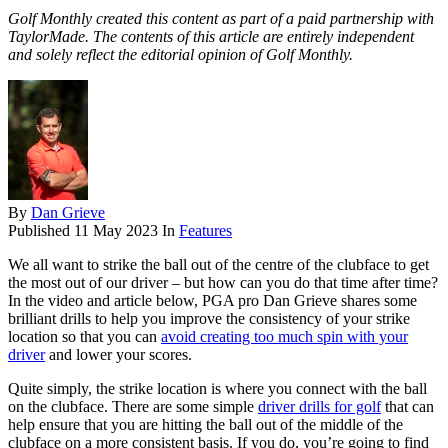
Golf Monthly created this content as part of a paid partnership with
TaylorMade. The contents of this article are entirely independent
and solely reflect the editorial opinion of Golf Monthly.
By
Dan Grieve
Published
11 May 2023
In
Features
We all want to strike the ball out of the centre of the clubface to get
the most out of our driver – but how can you do that time after time?
In the video and article below, PGA pro Dan Grieve shares some
brilliant drills to help you improve the consistency of your strike
location so that you can
avoid creating too much spin with your
driver
and lower your scores.
Quite simply, the strike location is where you connect with the ball
on the clubface. There are some simple
driver drills for golf
that can
help ensure that you are hitting the ball out of the middle of the
clubface on a more consistent basis. If you do, you’re going to find