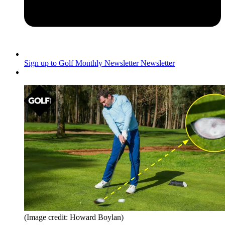
Sign up to Golf Monthly Newsletter
Newsletter
(Image credit: Howard Boylan)