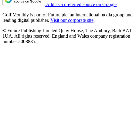
Add as a preferred source on Google
Golf Monthly is part of Future plc, an international media group and
leading digital publisher.
Visit our corporate site
.
© Future Publishing Limited Quay House, The Ambury, Bath BA1
1UA. All rights reserved. England and Wales company registration
number 2008885.