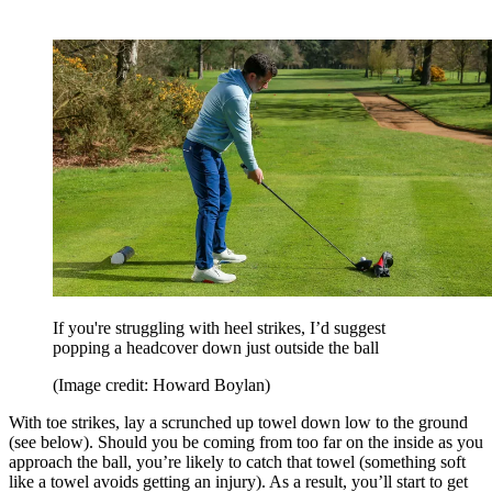
If you're struggling with heel strikes, I’d suggest
popping a headcover down just outside the ball
(Image credit: Howard Boylan)
With toe strikes, lay a scrunched up towel down low to the ground
(see below). Should you be coming from too far on the inside as you
approach the ball, you’re likely to catch that towel (something soft
like a towel avoids getting an injury). As a result, you’ll start to get