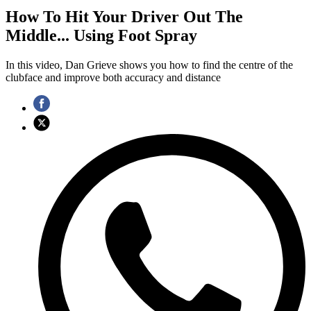
How To Hit Your Driver Out The
Middle... Using Foot Spray
In this video, Dan Grieve shows you how to find the centre of the
clubface and improve both accuracy and distance