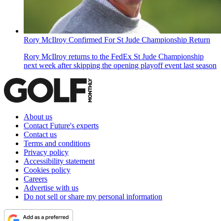
Rory McIlroy Confirmed For St Jude Championship Return
Rory McIlroy returns to the FedEx St Jude Championship
next week after skipping the opening playoff event last season
About us
Contact Future's experts
Contact us
Terms and conditions
Privacy policy
Accessibility statement
Cookies policy
Careers
Advertise with us
Do not sell or share my personal information