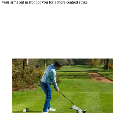
your arms out in front of you for a more centred strike.