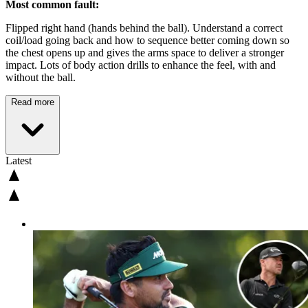
Most common fault:
Flipped right hand (hands behind the ball). Understand a correct
coil/load going back and how to sequence better coming down so
the chest opens up and gives the arms space to deliver a stronger
impact. Lots of body action drills to enhance the feel, with and
without the ball.
Read more
Latest