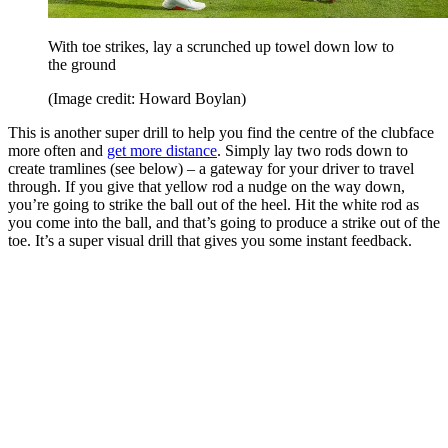
With toe strikes, lay a scrunched up towel down low to
the ground
(Image credit: Howard Boylan)
This is another super drill to help you find the centre of the clubface
more often and
get more distance
. Simply lay two rods down to
create tramlines (see below) – a gateway for your driver to travel
through. If you give that yellow rod a nudge on the way down,
you’re going to strike the ball out of the heel. Hit the white rod as
you come into the ball, and that’s going to produce a strike out of the
toe. It’s a super visual drill that gives you some instant feedback.