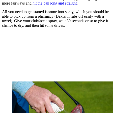
more fairways and
hit the ball long and straight
.
All you need to get started is some foot spray, which you should be
able to pick up from a pharmacy (Daktarin rubs off easily with a
towel). Give your clubface a spray, wait 30 seconds or so to give it
chance to dry, and then hit some drives.