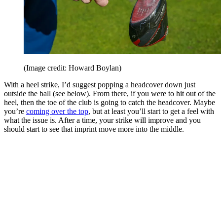
(Image credit: Howard Boylan)
With a heel strike, I’d suggest popping a headcover down just
outside the ball (see below). From there, if you were to hit out of the
heel, then the toe of the club is going to catch the headcover. Maybe
you’re
coming over the top
, but at least you’ll start to get a feel with
what the issue is. After a time, your strike will improve and you
should start to see that imprint move more into the middle.