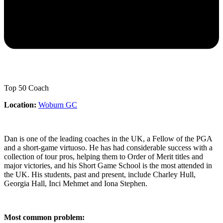
Top 50 Coach
Location:
Woburn GC
Dan is one of the leading coaches in the UK, a Fellow of the PGA
and a short-game virtuoso. He has had considerable success with a
collection of tour pros, helping them to Order of Merit titles and
major victories, and his Short Game School is the most attended in
the UK. His students, past and present, include Charley Hull,
Georgia Hall, Inci Mehmet and Iona Stephen.
Most common problem: