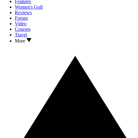
Features
Women's Golf
Reviews
Forum
Video
Courses
Travel
More