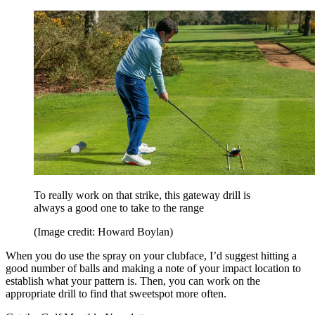
To really work on that strike, this gateway drill is
always a good one to take to the range
(Image credit: Howard Boylan)
When you do use the spray on your clubface, I’d suggest hitting a
good number of balls and making a note of your impact location to
establish what your pattern is. Then, you can work on the
appropriate drill to find that sweetspot more often.