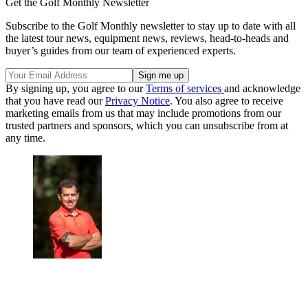
Get the Golf Monthly Newsletter
Subscribe to the Golf Monthly newsletter to stay up to date with all
the latest tour news, equipment news, reviews, head-to-heads and
buyer’s guides from our team of experienced experts.
By signing up, you agree to our
Terms of services
and acknowledge
that you have read our
Privacy Notice
. You also agree to receive
marketing emails from us that may include promotions from our
trusted partners and sponsors, which you can unsubscribe from at
any time.