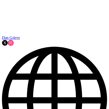
Dan Grieve