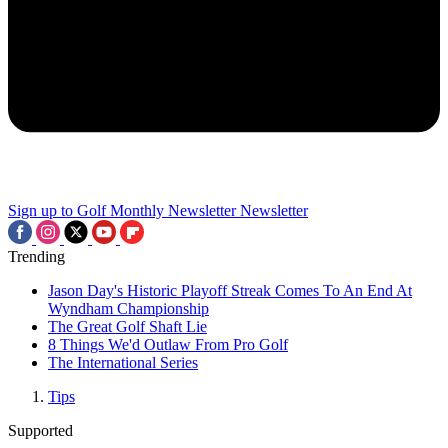
Sign up to Golf Monthly Newsletter
Newsletter
Trending
Jason Day's Historic Playoff Streak Comes To An End At
Wyndham Championship
The Great Golf Shaft Lie
8 Things We'd Outlaw From Pro Golf
The International Series
Tips
Supported