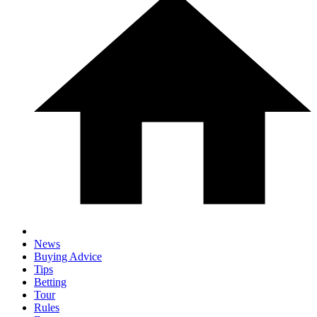
News
Buying Advice
Tips
Betting
Tour
Rules