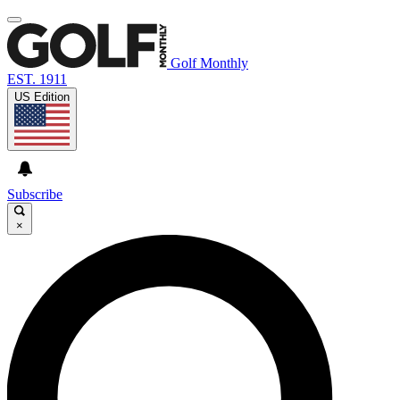
Golf Monthly
EST. 1911
US Edition
Subscribe
×