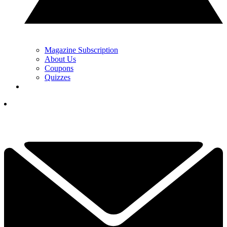
Magazine Subscription
About Us
Coupons
Quizzes