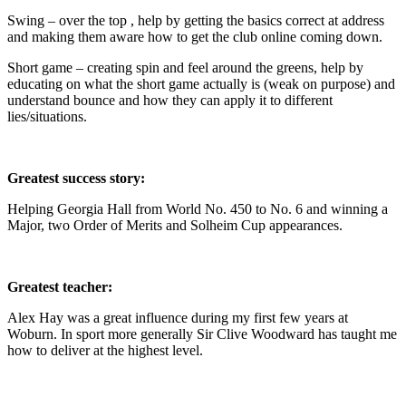
Swing – over the top , help by getting the basics correct at address
and making them aware how to get the club online coming down.
Short game – creating spin and feel around the greens, help by
educating on what the short game actually is (weak on purpose) and
understand bounce and how they can apply it to different
lies/situations.
Greatest success story:
Helping Georgia Hall from World No. 450 to No. 6 and winning a
Major, two Order of Merits and Solheim Cup appearances.
Greatest teacher:
Alex Hay was a great influence during my first few years at
Woburn. In sport more generally Sir Clive Woodward has taught me
how to deliver at the highest level.