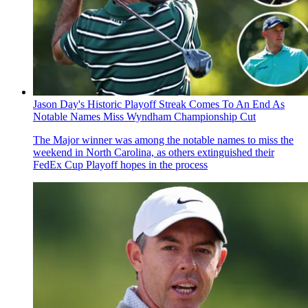
Jason Day's Historic Playoff Streak Comes To An End As
Notable Names Miss Wyndham Championship Cut
The Major winner was among the notable names to miss the
weekend in North Carolina, as others extinguished their
FedEx Cup Playoff hopes in the process