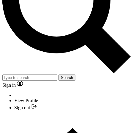
Search
Sign in
View Profile
Sign out