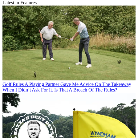
Latest in Features
Golf Rules
A Playing Partner Gave Me Advice On The Takeaway
When I Didn’t Ask For It. Is That A Breach Of The Rules?