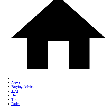
News
Buying Advice
Tips
Betting
Tour
Rules