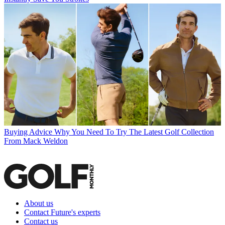
Buying Advice
Why You Need To Try The Latest Golf Collection
From Mack Weldon
About us
Contact Future's experts
Contact us