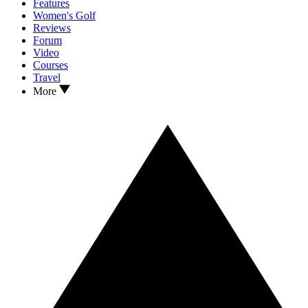
Features
Women's Golf
Reviews
Forum
Video
Courses
Travel
More