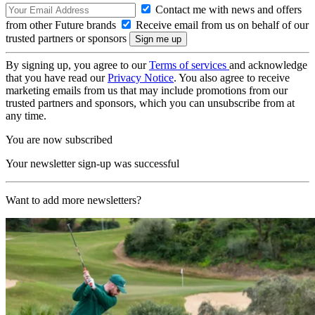
Contact me with news and offers
from other Future brands
Receive email from us on behalf of our
trusted partners or sponsors
By signing up, you agree to our
Terms of services
and acknowledge
that you have read our
Privacy Notice
. You also agree to receive
marketing emails from us that may include promotions from our
trusted partners and sponsors, which you can unsubscribe from at
any time.
You are now subscribed
Your newsletter sign-up was successful
Want to add more newsletters?