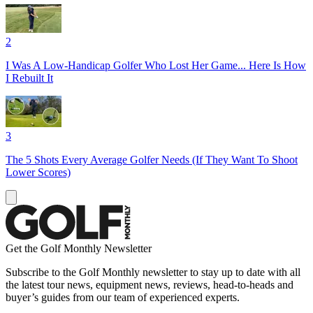
2
I Was A Low-Handicap Golfer Who Lost Her Game... Here Is How
I Rebuilt It
3
The 5 Shots Every Average Golfer Needs (If They Want To Shoot
Lower Scores)
Get the Golf Monthly Newsletter
Subscribe to the Golf Monthly newsletter to stay up to date with all
the latest tour news, equipment news, reviews, head-to-heads and
buyer’s guides from our team of experienced experts.