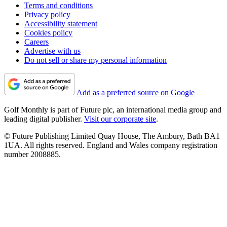
Terms and conditions
Privacy policy
Accessibility statement
Cookies policy
Careers
Advertise with us
Do not sell or share my personal information
Add as a preferred source on Google
Golf Monthly is part of Future plc, an international media group and
leading digital publisher.
Visit our corporate site
.
© Future Publishing Limited Quay House, The Ambury, Bath BA1
1UA. All rights reserved. England and Wales company registration
number 2008885.