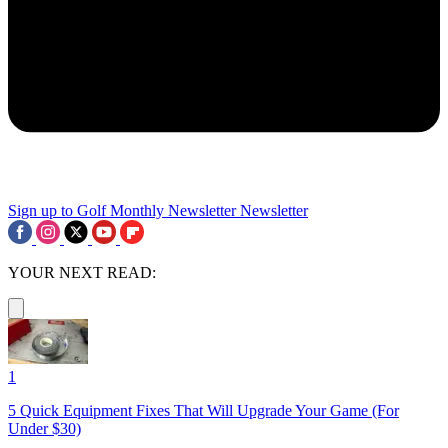
Sign up to Golf Monthly Newsletter
Newsletter
YOUR NEXT READ:
1
5 Quick Equipment Fixes That Will Upgrade Your Game (For
Under $30)