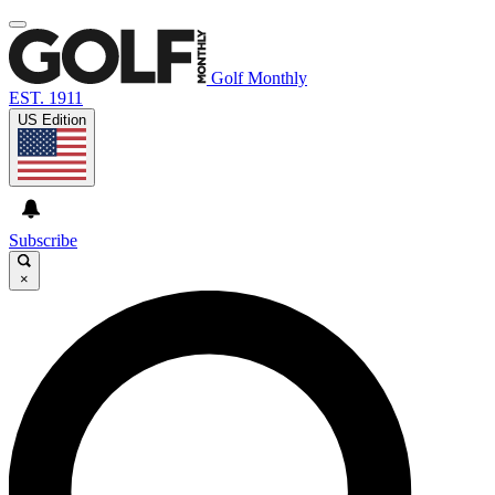
Golf Monthly
EST. 1911
US Edition
Subscribe
×