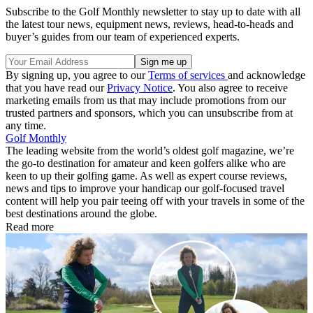
Subscribe to the Golf Monthly newsletter to stay up to date with all
the latest tour news, equipment news, reviews, head-to-heads and
buyer’s guides from our team of experienced experts.
By signing up, you agree to our
Terms of services
and acknowledge
that you have read our
Privacy Notice
. You also agree to receive
marketing emails from us that may include promotions from our
trusted partners and sponsors, which you can unsubscribe from at
any time.
Golf Monthly
The leading website from the world’s oldest golf magazine, we’re
the go-to destination for amateur and keen golfers alike who are
keen to up their golfing game. As well as expert course reviews,
news and tips to improve your handicap our golf-focused travel
content will help you pair teeing off with your travels in some of the
best destinations around the globe.
Read more