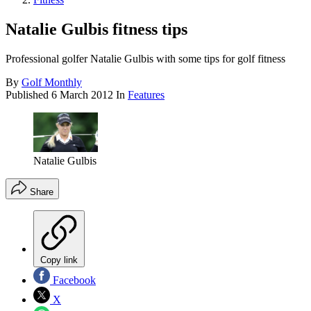
Natalie Gulbis fitness tips
Professional golfer Natalie Gulbis with some tips for golf fitness
By
Golf Monthly
Published
6 March 2012
In
Features
Natalie Gulbis
Share
Copy link
Facebook
X