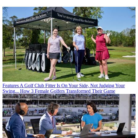
Features
A Golf Club Fitter Is On Your Side, Not Judging Your
Swing... How 3 Female Golfers Transformed Their Game