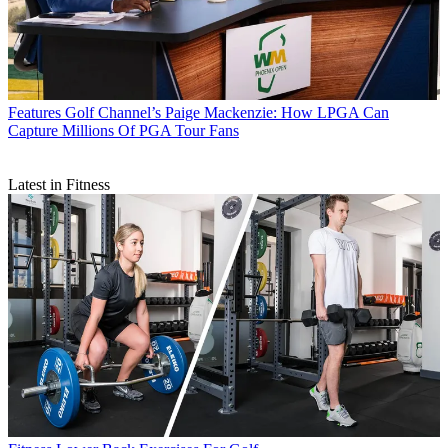
Features
Golf Channel’s Paige Mackenzie: How LPGA Can
Capture Millions Of PGA Tour Fans
Latest in Fitness