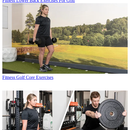
Fitness
Lower Back Exercises For Golf
Fitness
Golf Core Exercises