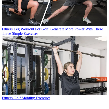
Fitness
Leg Workout For Golf: Generate More Power With These
Three Simple Exercises
Fitness
Golf Mobility Exercises