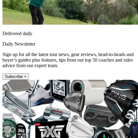
Delivered daily
Daily Newsletter
Sign up for all the latest tour news, gear reviews, head-to-heads and
buyer’s guides plus features, tips from our top 50 coaches and rules
advice from our expert team.
Subscribe +