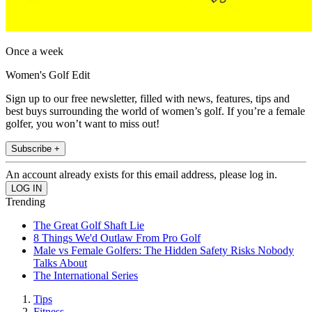
Once a week
Women's Golf Edit
Sign up to our free newsletter, filled with news, features, tips and
best buys surrounding the world of women’s golf. If you’re a female
golfer, you won’t want to miss out!
Subscribe +
An account already exists for this email address, please log in.
Trending
The Great Golf Shaft Lie
8 Things We'd Outlaw From Pro Golf
Male vs Female Golfers: The Hidden Safety Risks Nobody
Talks About
The International Series
Tips
Fitness