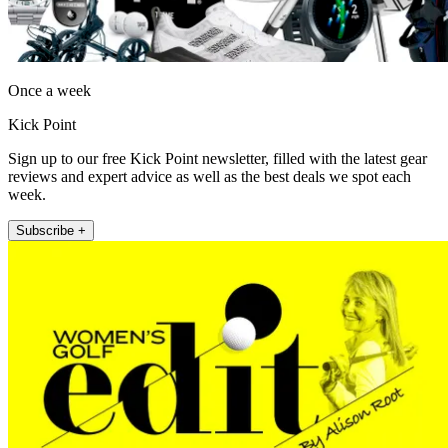
Once a week
Kick Point
Sign up to our free Kick Point newsletter, filled with the latest gear
reviews and expert advice as well as the best deals we spot each
week.
Subscribe +