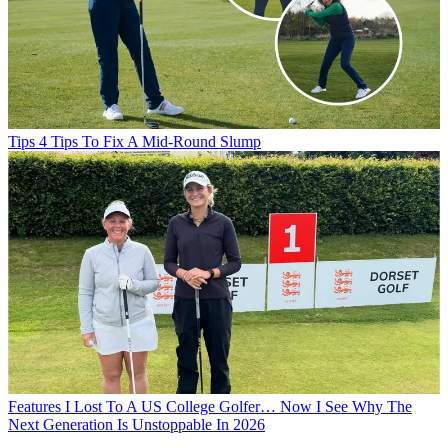
Tips
4 Tips To Fix A Mid-Round Slump
Features
I Lost To A US College Golfer… Now I See Why The
Next Generation Is Unstoppable In 2026