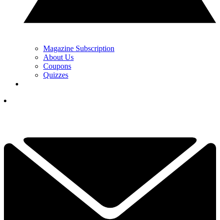
Magazine Subscription
About Us
Coupons
Quizzes