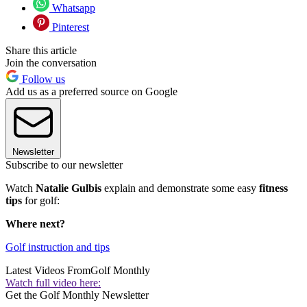
Whatsapp
Pinterest
Share this article
Join the conversation
Follow us
Add us as a preferred source on Google
Newsletter
Subscribe to our newsletter
Watch
Natalie Gulbis
explain and demonstrate some easy
fitness
tips
for golf:
Where next?
Golf instruction and tips
Latest Videos From
Golf Monthly
Watch full video here:
Get the Golf Monthly Newsletter