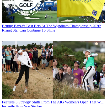
Betting
Bazza's Best Bets At The Wyndham Championship 2026:
Rising Star Can Continue To Shine
Features
3 Strategy Shifts From The AIG Women’s Open That Will
Instantly Save You Strokes