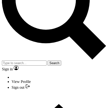
Search
Sign in
View Profile
Sign out