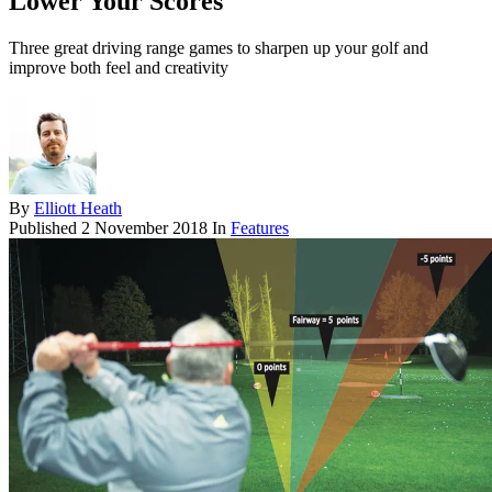
Lower Your Scores
Three great driving range games to sharpen up your golf and
improve both feel and creativity
By
Elliott Heath
Published
2 November 2018
In
Features