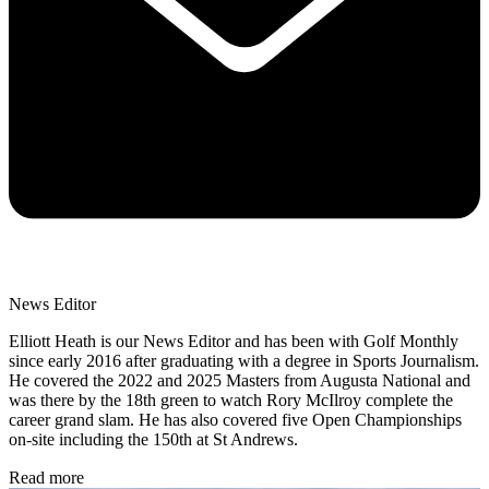
News Editor
Elliott Heath is our News Editor and has been with Golf Monthly
since early 2016 after graduating with a degree in Sports Journalism.
He covered the 2022 and 2025 Masters from Augusta National and
was there by the 18th green to watch Rory McIlroy complete the
career grand slam. He has also covered five Open Championships
on-site including the 150th at St Andrews.
Read more