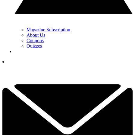
Magazine Subscription
About Us
Coupons
Quizzes