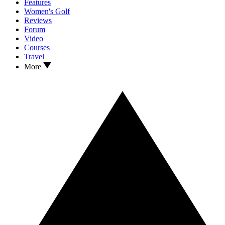
Features
Women's Golf
Reviews
Forum
Video
Courses
Travel
More