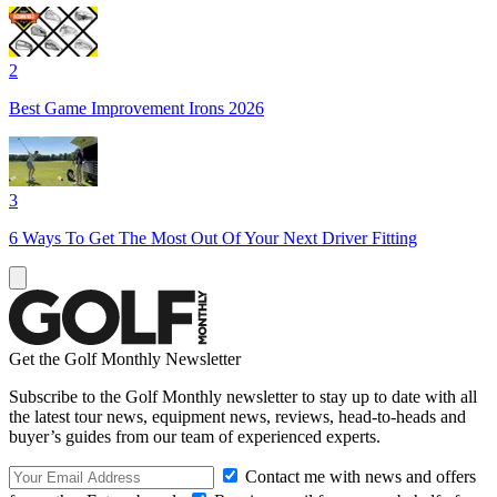
2
Best Game Improvement Irons 2026
3
6 Ways To Get The Most Out Of Your Next Driver Fitting
Get the Golf Monthly Newsletter
Subscribe to the Golf Monthly newsletter to stay up to date with all
the latest tour news, equipment news, reviews, head-to-heads and
buyer’s guides from our team of experienced experts.
Contact me with news and offers