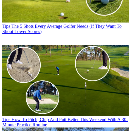
Tips
The 5 Shots Every Average Golfer Needs (If They Want To
Shoot Lower Scores)
Tips
How To Pitch, Chip And Putt Better This Weekend With A 30-
Minute Practice Routine