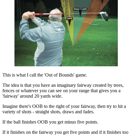
This is what I call the 'Out of Bounds' game.
The idea is that you have an imaginary fairway created by trees,
fences or whatever you can see on your range that gives you a
'fairway' around 20 yards wide.
Imagine there's OOB to the right of your fairway, then try to hit a
variety of shots - straight shots, draws and fades.
If the ball finishes OOB you get minus five points.
If it finishes on the fairway you get five points and if it finishes too