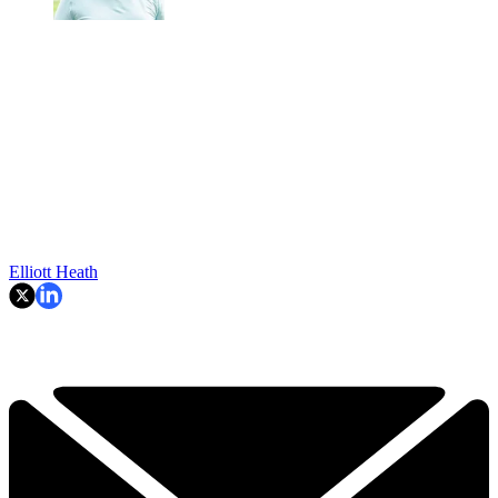
Elliott Heath