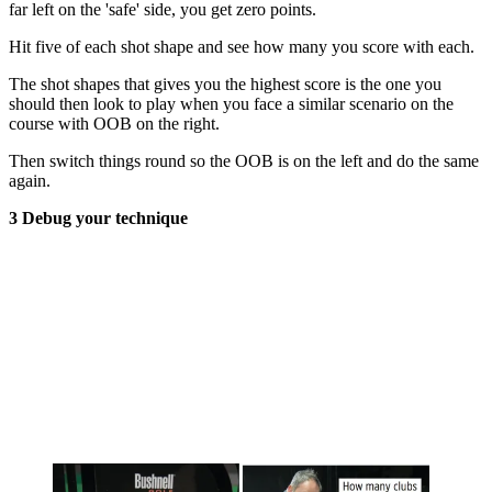
far left on the 'safe' side, you get zero points.
Hit five of each shot shape and see how many you score with each.
The shot shapes that gives you the highest score is the one you
should then look to play when you face a similar scenario on the
course with OOB on the right.
Then switch things round so the OOB is on the left and do the same
again.
3 Debug your technique