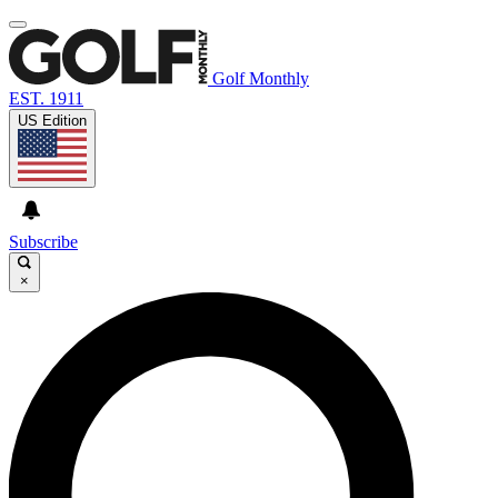
Golf Monthly
EST. 1911
US Edition
Subscribe
×