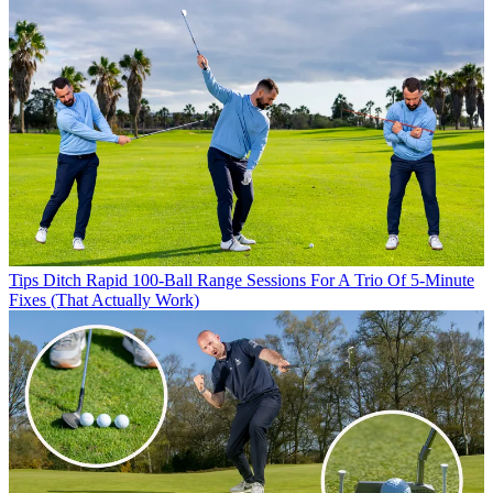
Tips
Ditch Rapid 100-Ball Range Sessions For A Trio Of 5-Minute
Fixes (That Actually Work)