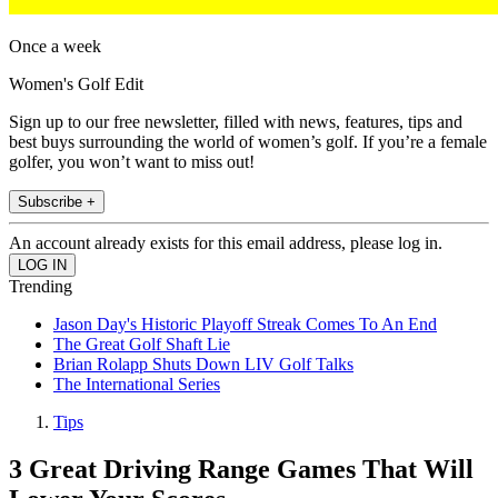
Once a week
Women's Golf Edit
Sign up to our free newsletter, filled with news, features, tips and
best buys surrounding the world of women’s golf. If you’re a female
golfer, you won’t want to miss out!
Subscribe +
An account already exists for this email address, please log in.
Trending
Jason Day's Historic Playoff Streak Comes To An End
The Great Golf Shaft Lie
Brian Rolapp Shuts Down LIV Golf Talks
The International Series
Tips
3 Great Driving Range Games That Will