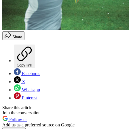
Share
Copy link
Facebook
X
Whatsapp
Pinterest
Share this article
Join the conversation
Follow us
Add us as a preferred source on Google