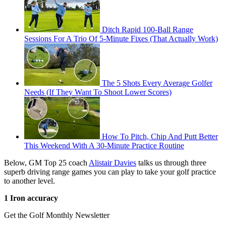
Ditch Rapid 100-Ball Range
Sessions For A Trio Of 5-Minute Fixes (That Actually Work)
The 5 Shots Every Average Golfer
Needs (If They Want To Shoot Lower Scores)
How To Pitch, Chip And Putt Better
This Weekend With A 30-Minute Practice Routine
Below, GM Top 25 coach
Alistair Davies
talks us through three
superb driving range games you can play to take your golf practice
to another level.
1 Iron accuracy
Get the Golf Monthly Newsletter