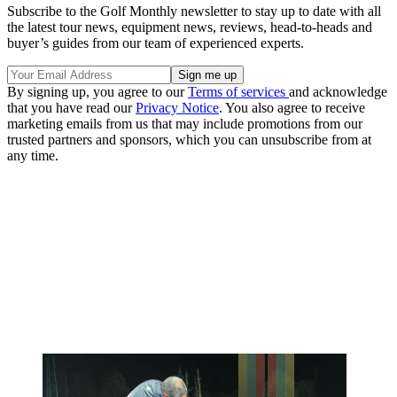
Subscribe to the Golf Monthly newsletter to stay up to date with all
the latest tour news, equipment news, reviews, head-to-heads and
buyer’s guides from our team of experienced experts.
By signing up, you agree to our
Terms of services
and acknowledge
that you have read our
Privacy Notice
. You also agree to receive
marketing emails from us that may include promotions from our
trusted partners and sponsors, which you can unsubscribe from at
any time.