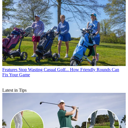
Features
Stop Wasting Casual Golf... How Friendly Rounds Can
Fix Your Game
Latest in Tips