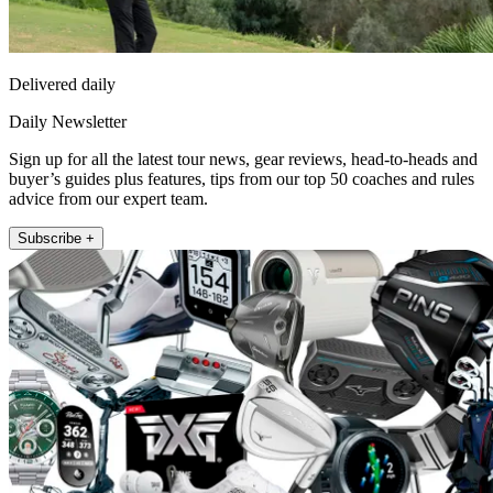
Delivered daily
Daily Newsletter
Sign up for all the latest tour news, gear reviews, head-to-heads and
buyer’s guides plus features, tips from our top 50 coaches and rules
advice from our expert team.
Subscribe +