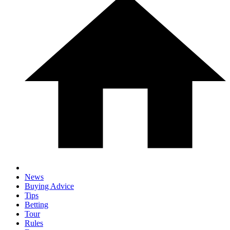
News
Buying Advice
Tips
Betting
Tour
Rules