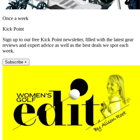
Once a week
Kick Point
Sign up to our free Kick Point newsletter, filled with the latest gear
reviews and expert advice as well as the best deals we spot each
week.
Subscribe +