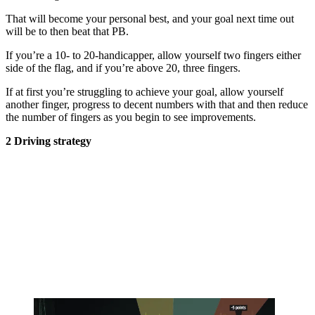
That will become your personal best, and your goal next time out
will be to then beat that PB.
If you’re a 10- to 20-handicapper, allow yourself two fingers either
side of the flag, and if you’re above 20, three fingers.
If at first you’re struggling to achieve your goal, allow yourself
another finger, progress to decent numbers with that and then reduce
the number of fingers as you begin to see improvements.
2 Driving strategy