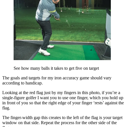
See how many balls it takes to get five on target
The goals and targets for my iron accuracy game should vary
according to handicap.
Looking at the red flag just by my fingers in this photo, if you’re a
single-figure golfer I want you to use one finger, which you hold up
in front of you so that the right edge of your finger ‘rests’ against the
flag.
The finger-width gap this creates to the left of the flag is your target
window on that side. Repeat the process for the other side of the