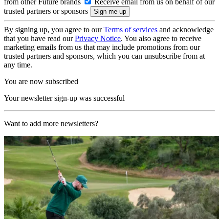
from other Future brands
Receive email from us on behalf of our
trusted partners or sponsors
By signing up, you agree to our
Terms of services
and acknowledge
that you have read our
Privacy Notice
. You also agree to receive
marketing emails from us that may include promotions from our
trusted partners and sponsors, which you can unsubscribe from at
any time.
You are now subscribed
Your newsletter sign-up was successful
Want to add more newsletters?