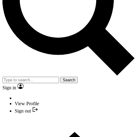
Search
Sign in
View Profile
Sign out