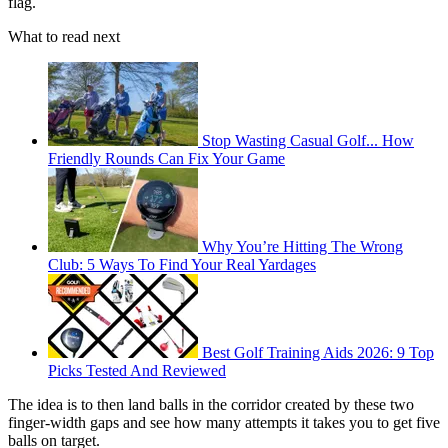
flag.
What to read next
Stop Wasting Casual Golf... How
Friendly Rounds Can Fix Your Game
Why You’re Hitting The Wrong
Club: 5 Ways To Find Your Real Yardages
Best Golf Training Aids 2026: 9 Top
Picks Tested And Reviewed
The idea is to then land balls in the corridor created by these two
finger-width gaps and see how many attempts it takes you to get five
balls on target.