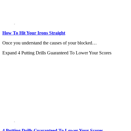
How To Hit Your Irons Straight
Once you understand the causes of your blocked…
Expand
4 Putting Drills Guaranteed To Lower Your Scores
4 Putting Drills Guaranteed To Lower Your Scores