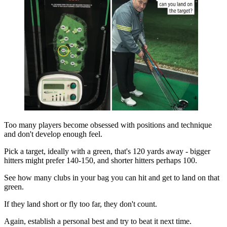
Too many players become obsessed with positions and technique
and don't develop enough feel.
Pick a target, ideally with a green, that's 120 yards away - bigger
hitters might prefer 140-150, and shorter hitters perhaps 100.
See how many clubs in your bag you can hit and get to land on that
green.
If they land short or fly too far, they don't count.
Again, establish a personal best and try to beat it next time.