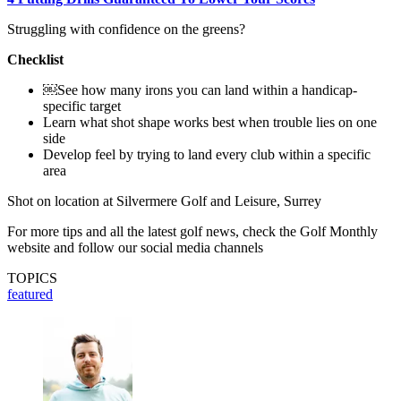
Struggling with confidence on the greens?
Checklist
￼See how many irons you can land within a handicap-
specific target
Learn what shot shape works best when trouble lies on one
side
Develop feel by trying to land every club within a specific
area
Shot on location at Silvermere Golf and Leisure, Surrey
For more tips and all the latest golf news, check the Golf Monthly
website and follow our social media channels
TOPICS
featured