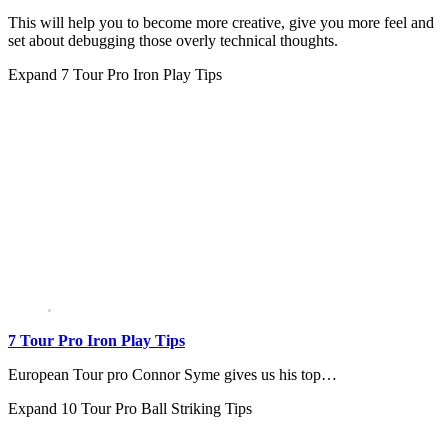
This will help you to become more creative, give you more feel and
set about debugging those overly technical thoughts.
Expand
7 Tour Pro Iron Play Tips
7 Tour Pro Iron Play Tips
European Tour pro Connor Syme gives us his top…
Expand
10 Tour Pro Ball Striking Tips