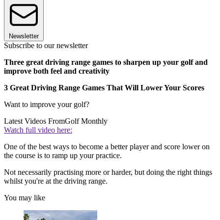
Newsletter
Subscribe to our newsletter
Three great driving range games to sharpen up your golf and
improve both feel and creativity
3 Great Driving Range Games That Will Lower Your Scores
Want to improve your golf?
Latest Videos From
Golf Monthly
Watch full video here:
One of the best ways to become a better player and score lower on
the course is to ramp up your practice.
Not necessarily practising more or harder, but doing the right things
whilst you're at the driving range.
You may like