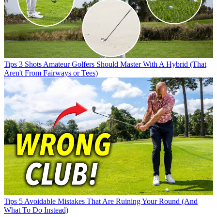
Tips
3 Shots Amateur Golfers Should Master With A Hybrid (That
Aren't From Fairways or Tees)
Tips
5 Avoidable Mistakes That Are Ruining Your Round (And
What To Do Instead)