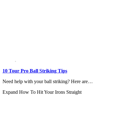
10 Tour Pro Ball Striking Tips
Need help with your ball striking? Here are…
Expand
How To Hit Your Irons Straight