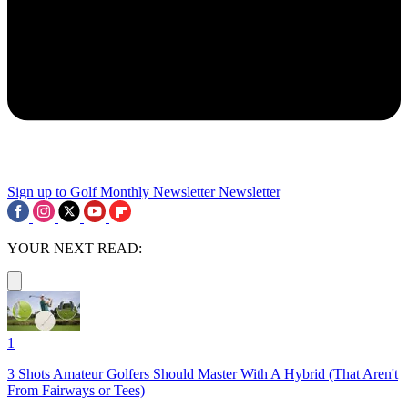
Sign up to Golf Monthly Newsletter
Newsletter
YOUR NEXT READ:
1
3 Shots Amateur Golfers Should Master With A Hybrid (That Aren't
From Fairways or Tees)