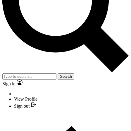
Search
Sign in
View Profile
Sign out