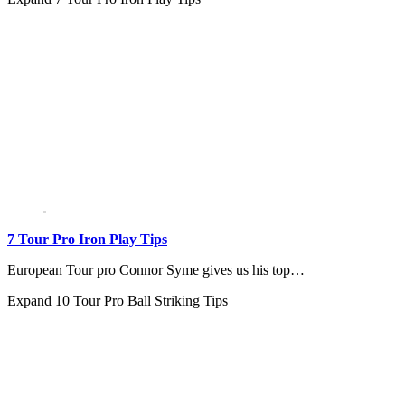
7 Tour Pro Iron Play Tips
European Tour pro Connor Syme gives us his top…
Expand
10 Tour Pro Ball Striking Tips