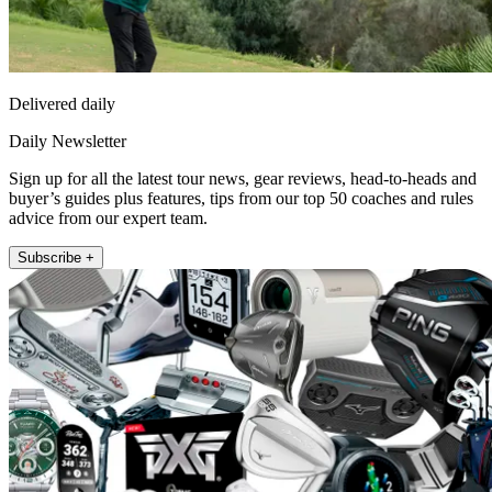
Delivered daily
Daily Newsletter
Sign up for all the latest tour news, gear reviews, head-to-heads and
buyer’s guides plus features, tips from our top 50 coaches and rules
advice from our expert team.
Subscribe +