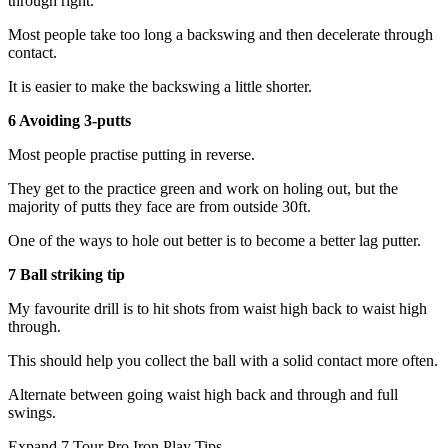
through right.
Most people take too long a backswing and then decelerate through
contact.
It is easier to make the backswing a little shorter.
6 Avoiding 3-putts
Most people practise putting in reverse.
They get to the practice green and work on holing out, but the
majority of putts they face are from outside 30ft.
One of the ways to hole out better is to become a better lag putter.
7 Ball striking tip
My favourite drill is to hit shots from waist high back to waist high
through.
This should help you collect the ball with a solid contact more often.
Alternate between going waist high back and through and full
swings.
Expand
7 Tour Pro Iron Play Tips