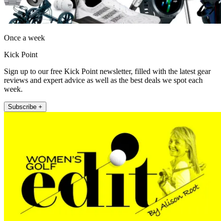
Once a week
Kick Point
Sign up to our free Kick Point newsletter, filled with the latest gear
reviews and expert advice as well as the best deals we spot each
week.
Subscribe +