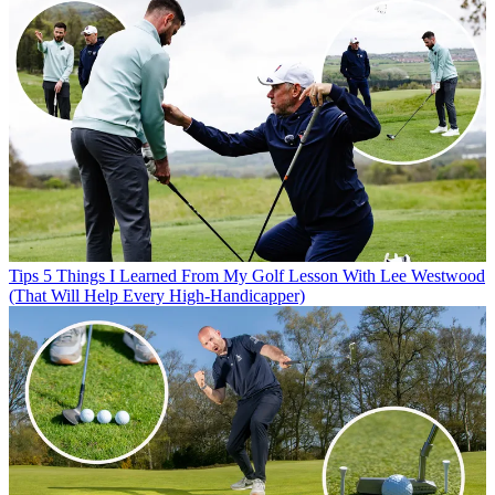
Tips
5 Things I Learned From My Golf Lesson With Lee Westwood
(That Will Help Every High-Handicapper)