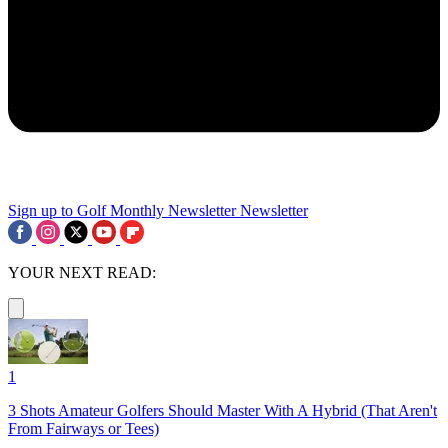
Sign up to Golf Monthly Newsletter
Newsletter
YOUR NEXT READ:
1
3 Shots Amateur Golfers Should Master With A Hybrid (That Aren't
From Fairways or Tees)