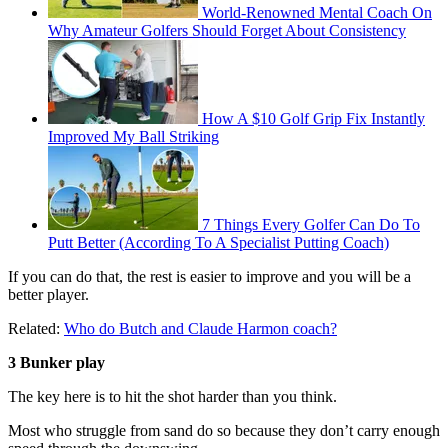
World-Renowned Mental Coach On
Why Amateur Golfers Should Forget About Consistency
How A $10 Golf Grip Fix Instantly
Improved My Ball Striking
7 Things Every Golfer Can Do To
Putt Better (According To A Specialist Putting Coach)
If you can do that, the rest is easier to improve and you will be a
better player.
Related:
Who do Butch and Claude Harmon coach?
3 Bunker play
The key here is to hit the shot harder than you think.
Most who struggle from sand do so because they don’t carry enough