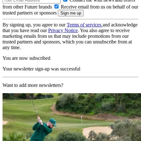
from other Future brands
Receive email from us on behalf of our
trusted partners or sponsors
By signing up, you agree to our
Terms of services
and acknowledge
that you have read our
Privacy Notice
. You also agree to receive
marketing emails from us that may include promotions from our
trusted partners and sponsors, which you can unsubscribe from at
any time.
You are now subscribed
Your newsletter sign-up was successful
Want to add more newsletters?