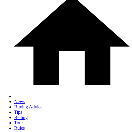
News
Buying Advice
Tips
Betting
Tour
Rules