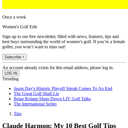
Once a week
Women's Golf Edit
Sign up to our free newsletter, filled with news, features, tips and
best buys surrounding the world of women’s golf. If you’re a female
golfer, you won’t want to miss out!
Subscribe +
An account already exists for this email address, please log in.
Trending
Jason Day's Historic Playoff Streak Comes To An End
The Great Golf Shaft Lie
Brian Rolapp Shuts Down LIV Golf Talks
The International Series
Tips
Claude Harmon: My 10 Best Golf Tips