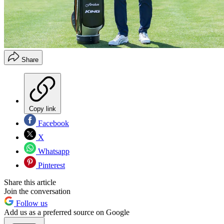
Share
Copy link
Facebook
X
Whatsapp
Pinterest
Share this article
Join the conversation
Follow us
Add us as a preferred source on Google