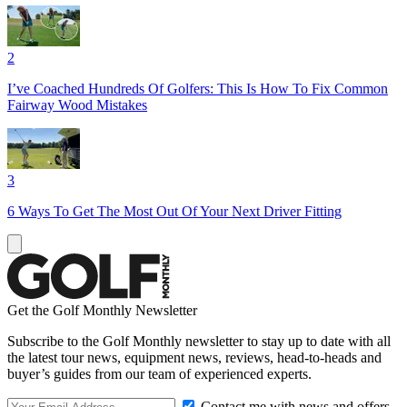
2
I’ve Coached Hundreds Of Golfers: This Is How To Fix Common
Fairway Wood Mistakes
3
6 Ways To Get The Most Out Of Your Next Driver Fitting
Get the Golf Monthly Newsletter
Subscribe to the Golf Monthly newsletter to stay up to date with all
the latest tour news, equipment news, reviews, head-to-heads and
buyer’s guides from our team of experienced experts.
Contact me with news and offers