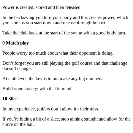
Power is created, stored and then released.
In the backswing you turn your body and this creates power, which
you store as you start down and release through impact.
Take the club back at the start of the swing with a good body turn.
9 Match play
People worry too much about what their opponent is doing.
Don’t forget you are still playing the golf course and that challenge
doesn’t change.
At club level, the key is to not make any big numbers.
Build your strategy with that in mind.
10 Slice
In my experience, golfers don’t allow for their miss.
If you’re hitting a bit of a slice, stop aiming straight and allow for the
curve on the ball.