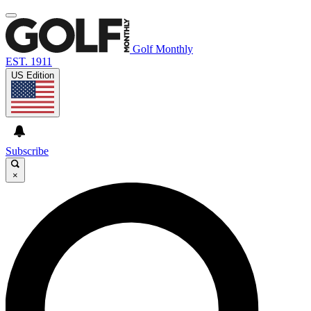
Golf Monthly
EST. 1911
US Edition
Subscribe
×