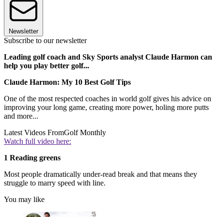
Newsletter
Subscribe to our newsletter
Leading golf coach and Sky Sports analyst Claude Harmon can
help you play better golf...
Claude Harmon: My 10 Best Golf Tips
One of the most respected coaches in world golf gives his advice on
improving your long game, creating more power, holing more putts
and more...
Latest Videos From
Golf Monthly
Watch full video here:
1 Reading greens
Most people dramatically under-read break and that means they
struggle to marry speed with line.
You may like