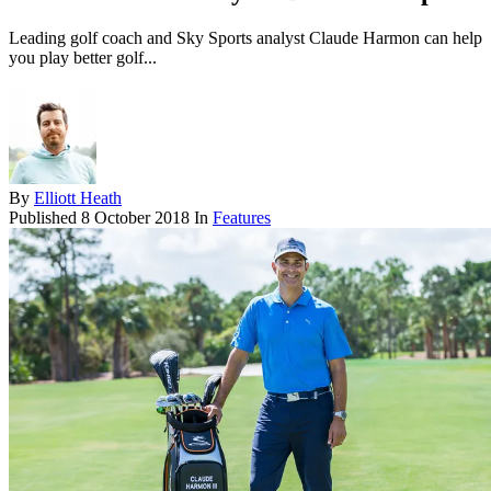
Leading golf coach and Sky Sports analyst Claude Harmon can help
you play better golf...
By
Elliott Heath
Published
8 October 2018
In
Features