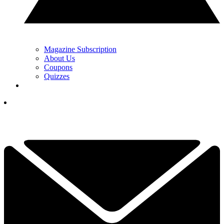
Magazine Subscription
About Us
Coupons
Quizzes