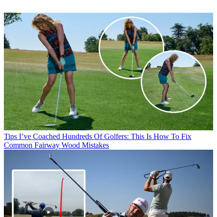
Tips
I’ve Coached Hundreds Of Golfers: This Is How To Fix
Common Fairway Wood Mistakes