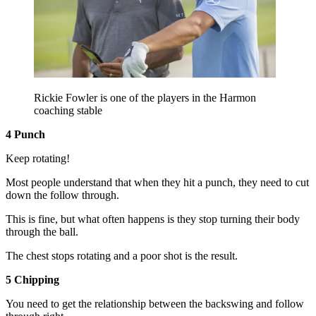
Rickie Fowler is one of the players in the Harmon
coaching stable
4 Punch
Keep rotating!
Most people understand that when they hit a punch, they need to cut
down the follow through.
This is fine, but what often happens is they stop turning their body
through the ball.
The chest stops rotating and a poor shot is the result.
5 Chipping
You need to get the relationship between the backswing and follow