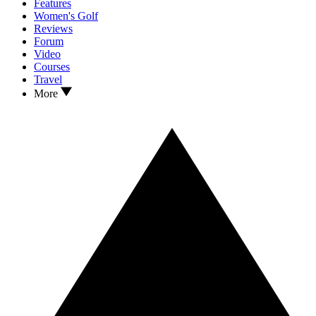
Features
Women's Golf
Reviews
Forum
Video
Courses
Travel
More