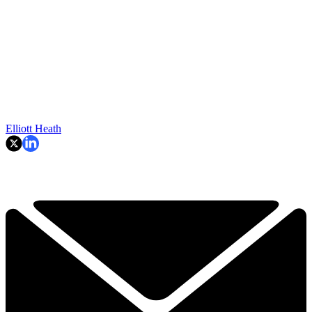
Elliott Heath