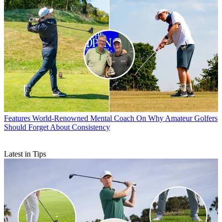
Features
World-Renowned Mental Coach On Why Amateur Golfers
Should Forget About Consistency
Latest in Tips