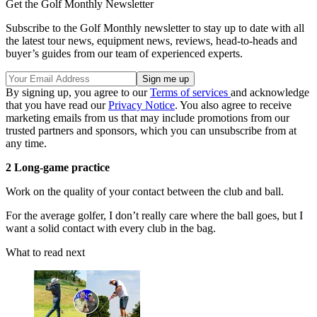
Get the Golf Monthly Newsletter
Subscribe to the Golf Monthly newsletter to stay up to date with all
the latest tour news, equipment news, reviews, head-to-heads and
buyer’s guides from our team of experienced experts.
By signing up, you agree to our
Terms of services
and acknowledge
that you have read our
Privacy Notice
. You also agree to receive
marketing emails from us that may include promotions from our
trusted partners and sponsors, which you can unsubscribe from at
any time.
2 Long-game practice
Work on the quality of your contact between the club and ball.
For the average golfer, I don’t really care where the ball goes, but I
want a solid contact with every club in the bag.
What to read next