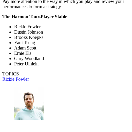
Pay more attention to the way in which you play and review your
performances to form a strategy.
The Harmon Tour-Player Stable
Rickie Fowler
Dustin Johnson
Brooks Koepka
Yani Tseng
Adam Scott
Ernie Els
Gary Woodland
Peter Uihlein
TOPICS
Rickie Fowler