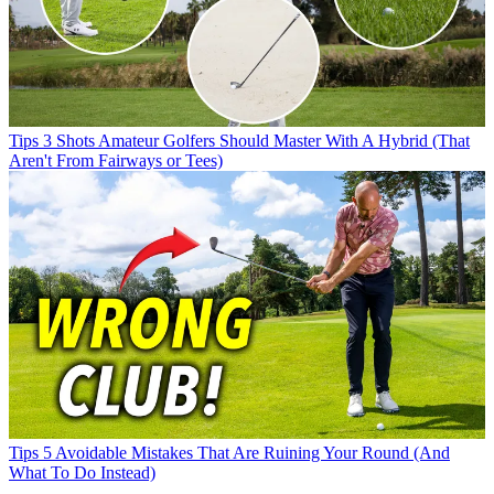
Tips
3 Shots Amateur Golfers Should Master With A Hybrid (That
Aren't From Fairways or Tees)
Tips
5 Avoidable Mistakes That Are Ruining Your Round (And
What To Do Instead)