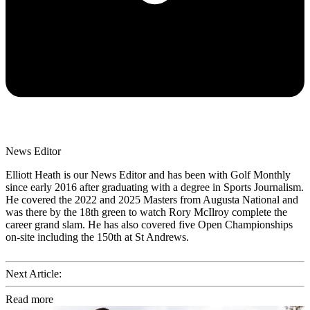
News Editor
Elliott Heath is our News Editor and has been with Golf Monthly
since early 2016 after graduating with a degree in Sports Journalism.
He covered the 2022 and 2025 Masters from Augusta National and
was there by the 18th green to watch Rory McIlroy complete the
career grand slam. He has also covered five Open Championships
on-site including the 150th at St Andrews.
Next Article:
Read more