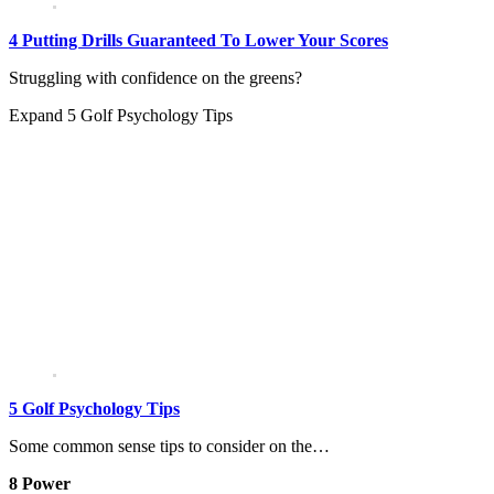
4 Putting Drills Guaranteed To Lower Your Scores
Struggling with confidence on the greens?
Expand
5 Golf Psychology Tips
5 Golf Psychology Tips
Some common sense tips to consider on the…
8 Power