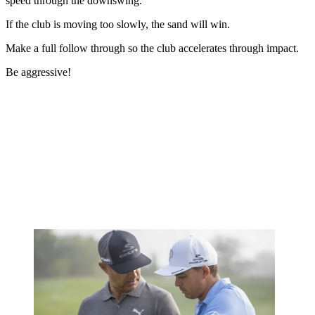
speed through the downswing.
If the club is moving too slowly, the sand will win.
Make a full follow through so the club accelerates through impact.
Be aggressive!