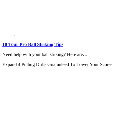
10 Tour Pro Ball Striking Tips
Need help with your ball striking? Here are…
Expand
4 Putting Drills Guaranteed To Lower Your Scores