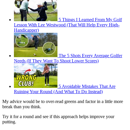
5 Things I Learned From My Golf
Lesson With Lee Westwood (That Will Help Every High-
Handicapper)
The 5 Shots Every Average Golfer
Needs (If They Want To Shoot Lower Scores)
5 Avoidable Mistakes That Are
Ruining Your Round (And What To Do Instead)
My advice would be to over-read greens and factor in a little more
break than you think.
Try it for a round and see if this approach helps improve your
putting.