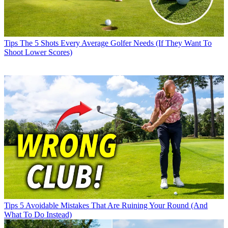
Tips
The 5 Shots Every Average Golfer Needs (If They Want To
Shoot Lower Scores)
Tips
5 Avoidable Mistakes That Are Ruining Your Round (And
What To Do Instead)