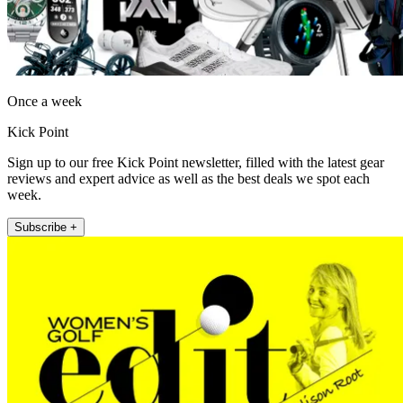
Once a week
Kick Point
Sign up to our free Kick Point newsletter, filled with the latest gear
reviews and expert advice as well as the best deals we spot each
week.
Subscribe +