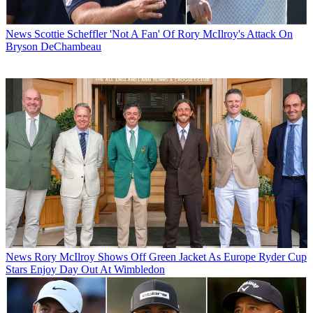
News
Scottie Scheffler 'Not A Fan' Of Rory McIlroy's Attack On
Bryson DeChambeau
News
Rory McIlroy Shows Off Green Jacket As Europe Ryder Cup
Stars Enjoy Day Out At Wimbledon