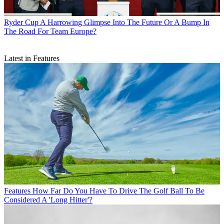
Ryder Cup
A Harrowing Glimpse Into The Future Or A Bump In
The Road For Team Europe?
Latest in Features
Features
How Far Do You Have To Drive The Golf Ball To Be
Considered A 'Long Hitter'?