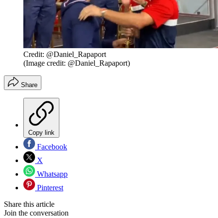
Credit: @Daniel_Rapaport
(Image credit: @Daniel_Rapaport)
Share
Copy link
Facebook
X
Whatsapp
Pinterest
Share this article
Join the conversation