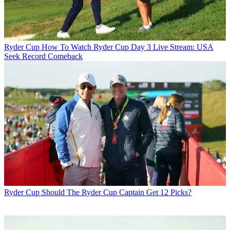
Ryder Cup
How To Watch Ryder Cup Day 3 Live Stream: USA
Seek Record Comeback
Ryder Cup
Should The Ryder Cup Captain Get 12 Picks?