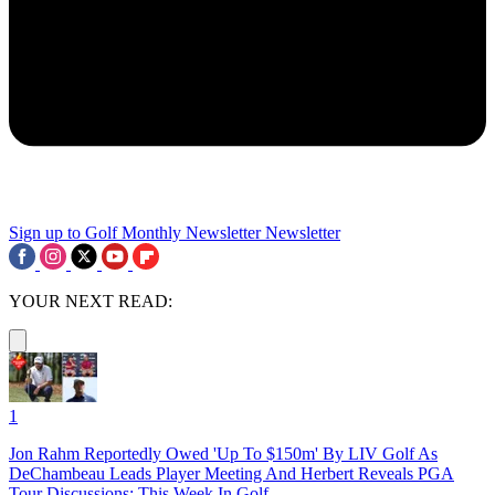
Sign up to Golf Monthly Newsletter
Newsletter
YOUR NEXT READ:
1
Jon Rahm Reportedly Owed 'Up To $150m' By LIV Golf As
DeChambeau Leads Player Meeting And Herbert Reveals PGA
Tour Discussions: This Week In Golf