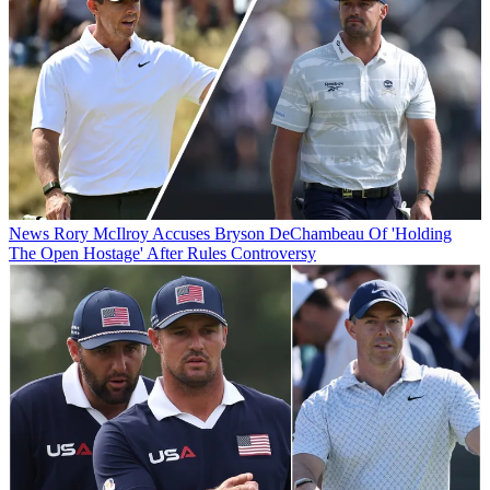
News
Rory McIlroy Accuses Bryson DeChambeau Of 'Holding
The Open Hostage' After Rules Controversy