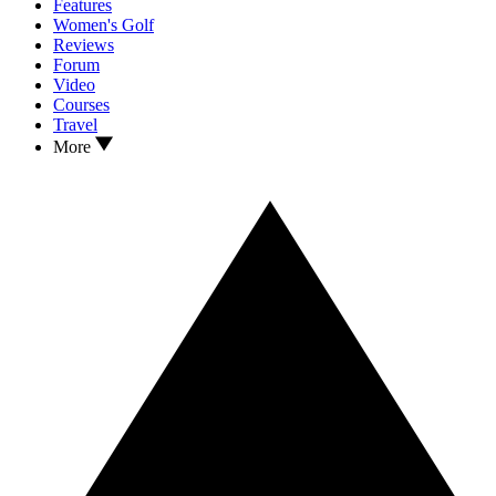
Features
Women's Golf
Reviews
Forum
Video
Courses
Travel
More