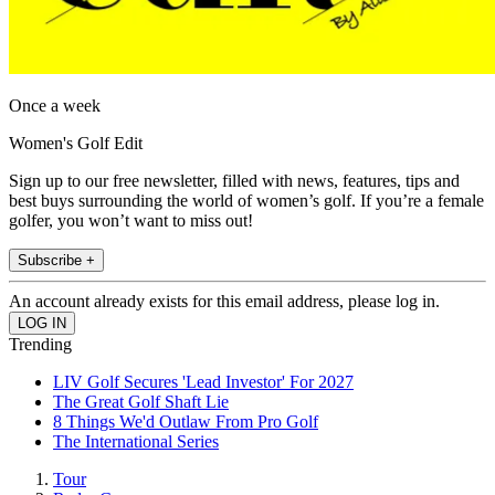
Once a week
Women's Golf Edit
Sign up to our free newsletter, filled with news, features, tips and
best buys surrounding the world of women’s golf. If you’re a female
golfer, you won’t want to miss out!
Subscribe +
An account already exists for this email address, please log in.
Trending
LIV Golf Secures 'Lead Investor' For 2027
The Great Golf Shaft Lie
8 Things We'd Outlaw From Pro Golf
The International Series
Tour