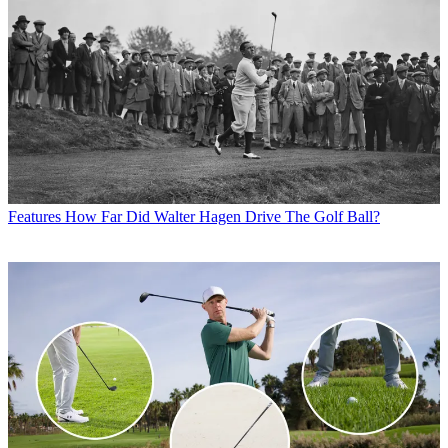
Features
How Far Did Walter Hagen Drive The Golf Ball?