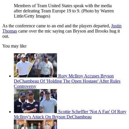
Members of Team United States speak with the media
after defeating Team Europe 19 to 9. (Photo by Warren
Little/Getty Images)
As the conference came to an end and the players departed,
Justin
Thomas
came over the mic saying can Bryson and Brooks hug it
out.
You may like
Rory McIlroy Accuses Bryson
DeChambeau Of 'Holding The Open Hostage' After Rules
Controversy
Scottie Scheffler 'Not A Fan' Of Rory
McIlroy's Attack On Bryson DeChambeau