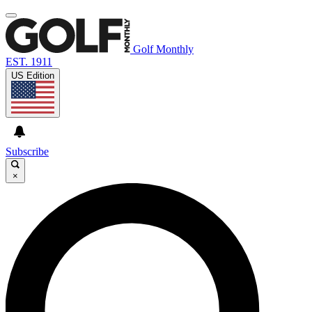
Golf Monthly
EST. 1911
US Edition
Subscribe
×