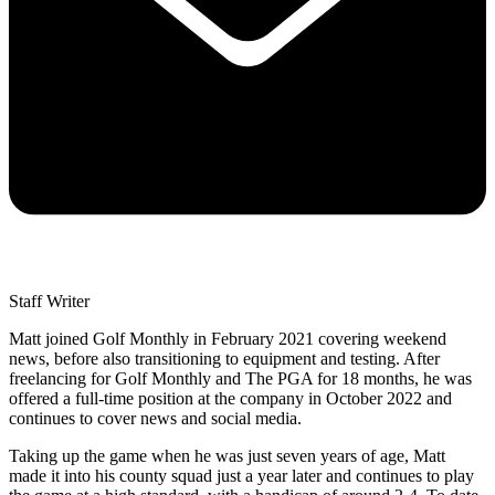
Staff Writer
Matt joined Golf Monthly in February 2021 covering weekend
news, before also transitioning to equipment and testing. After
freelancing for Golf Monthly and The PGA for 18 months, he was
offered a full-time position at the company in October 2022 and
continues to cover news and social media.
Taking up the game when he was just seven years of age, Matt
made it into his county squad just a year later and continues to play