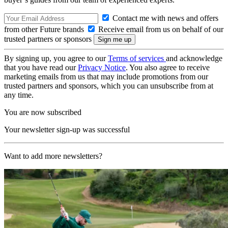
Contact me with news and offers
from other Future brands
Receive email from us on behalf of our
trusted partners or sponsors
By signing up, you agree to our
Terms of services
and acknowledge
that you have read our
Privacy Notice
. You also agree to receive
marketing emails from us that may include promotions from our
trusted partners and sponsors, which you can unsubscribe from at
any time.
You are now subscribed
Your newsletter sign-up was successful
Want to add more newsletters?