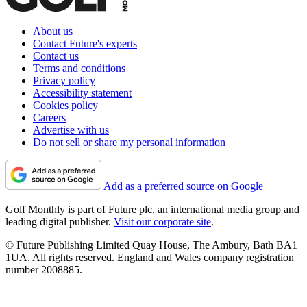
About us
Contact Future's experts
Contact us
Terms and conditions
Privacy policy
Accessibility statement
Cookies policy
Careers
Advertise with us
Do not sell or share my personal information
Add as a preferred source on Google
Golf Monthly is part of Future plc, an international media group and
leading digital publisher.
Visit our corporate site
.
© Future Publishing Limited Quay House, The Ambury, Bath BA1
1UA. All rights reserved. England and Wales company registration
number 2008885.