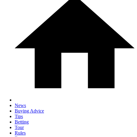
News
Buying Advice
Tips
Betting
Tour
Rules