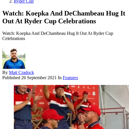
Ryder Cup
Watch: Koepka And DeChambeau Hug It
Out At Ryder Cup Celebrations
Watch: Koepka And DeChambeau Hug It Out At Ryder Cup
Celebrations
By
Matt Cradock
Published
26 September 2021
In
Features