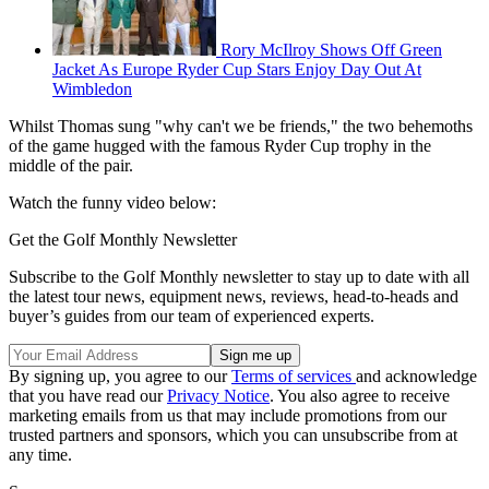
Rory McIlroy Shows Off Green
Jacket As Europe Ryder Cup Stars Enjoy Day Out At
Wimbledon
Whilst Thomas sung "why can't we be friends," the two behemoths
of the game hugged with the famous Ryder Cup trophy in the
middle of the pair.
Watch the funny video below:
Get the Golf Monthly Newsletter
Subscribe to the Golf Monthly newsletter to stay up to date with all
the latest tour news, equipment news, reviews, head-to-heads and
buyer’s guides from our team of experienced experts.
By signing up, you agree to our
Terms of services
and acknowledge
that you have read our
Privacy Notice
. You also agree to receive
marketing emails from us that may include promotions from our
trusted partners and sponsors, which you can unsubscribe from at
any time.