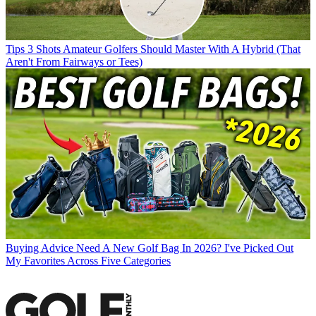
Tips
3 Shots Amateur Golfers Should Master With A Hybrid (That
Aren't From Fairways or Tees)
Buying Advice
Need A New Golf Bag In 2026? I've Picked Out
My Favorites Across Five Categories