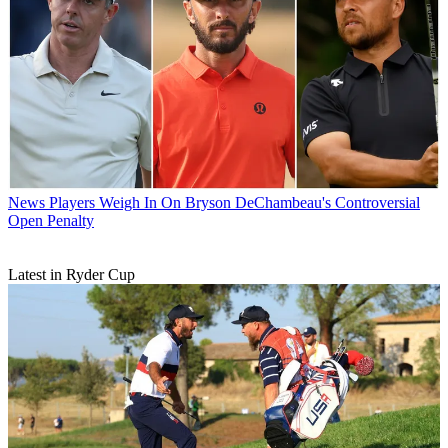
News
Players Weigh In On Bryson DeChambeau's Controversial
Open Penalty
Latest in Ryder Cup