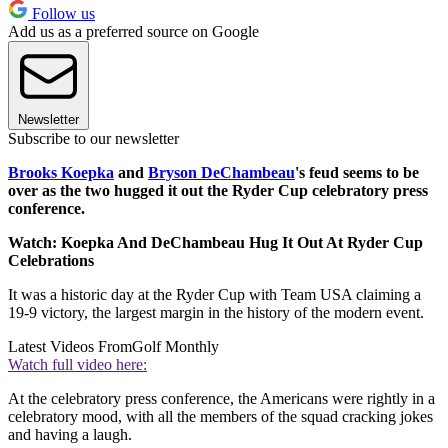
Follow us
Add us as a preferred source on Google
Newsletter
Subscribe to our newsletter
Brooks Koepka
and
Bryson DeChambeau
's feud seems to be
over as the two hugged it out the Ryder Cup celebratory press
conference.
Watch: Koepka And DeChambeau Hug It Out At Ryder Cup
Celebrations
It was a historic day at the Ryder Cup with Team USA claiming a
19-9 victory, the largest margin in the history of the modern event.
Latest Videos From
Golf Monthly
Watch full video here:
At the celebratory press conference, the Americans were rightly in a
celebratory mood, with all the members of the squad cracking jokes
and having a laugh.