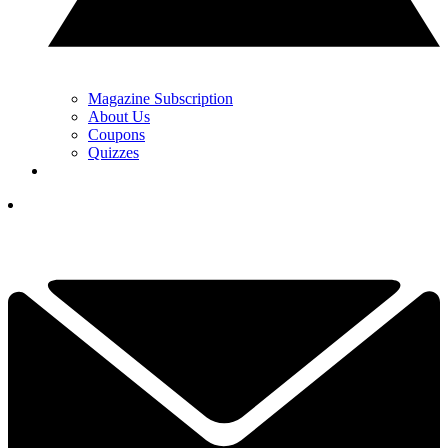
Magazine Subscription
About Us
Coupons
Quizzes