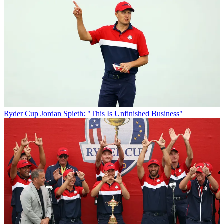
Ryder Cup
Jordan Spieth: "This Is Unfinished Business"