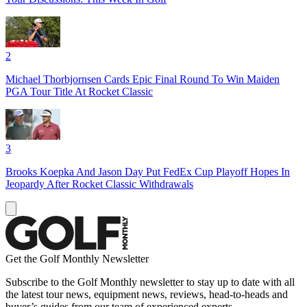
2
Michael Thorbjornsen Cards Epic Final Round To Win Maiden
PGA Tour Title At Rocket Classic
3
Brooks Koepka And Jason Day Put FedEx Cup Playoff Hopes In
Jeopardy After Rocket Classic Withdrawals
Get the Golf Monthly Newsletter
Subscribe to the Golf Monthly newsletter to stay up to date with all
the latest tour news, equipment news, reviews, head-to-heads and
buyer’s guides from our team of experienced experts.