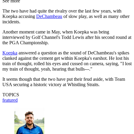
See more
The two have had quite the rivalry over the last few years, with
Koepka accusing
DeChambeau
of slow play, as well as many other
incidents.
Another moment came in May, when Koepka was being
interviewed by Golf Channel's Todd Lewis after his second round at
the PGA Championship.
Koepka
answered a question as the sound of DeChambeau's spikes
clanked against the cement get within Koepka's earshot. He lost his
train of thought, rolled his eyes and cussed on camera, saying, "I lost
my train of thought, yeah, hearing that bulls---."
It seems though that the two have put their feud aside, with Team
USA securing a historic victory at Whistling Straits.
TOPICS
featured