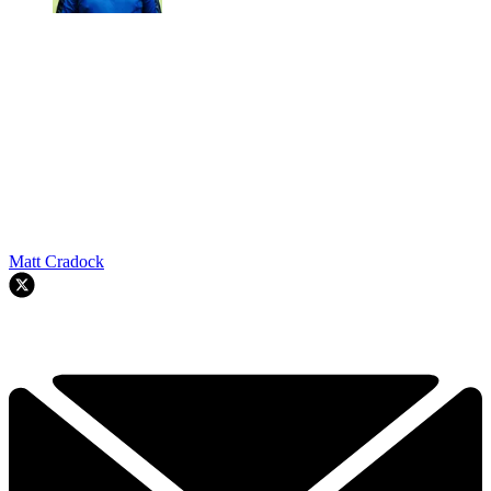
Matt Cradock