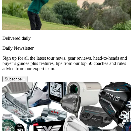
Delivered daily
Daily Newsletter
Sign up for all the latest tour news, gear reviews, head-to-heads and
buyer’s guides plus features, tips from our top 50 coaches and rules
advice from our expert team.
Subscribe +