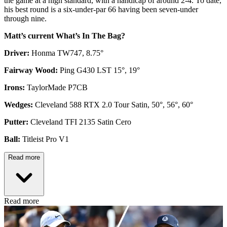
the game at a high standard, with a handicap of around 2-4. To date,
his best round is a six-under-par 66 having been seven-under
through nine.
Matt’s current What’s In The Bag?
Driver:
Honma TW747, 8.75°
Fairway Wood:
Ping G430 LST 15°, 19°
Irons:
TaylorMade P7CB
Wedges:
Cleveland 588 RTX 2.0 Tour Satin, 50°, 56°, 60°
Putter:
Cleveland TFI 2135 Satin Cero
Ball:
Titleist Pro V1
Read more
Read more