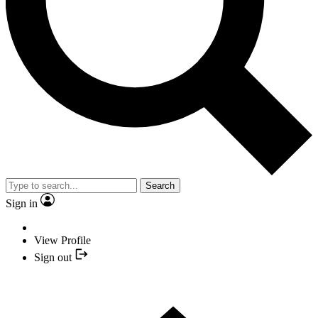
Search
Sign in
View Profile
Sign out