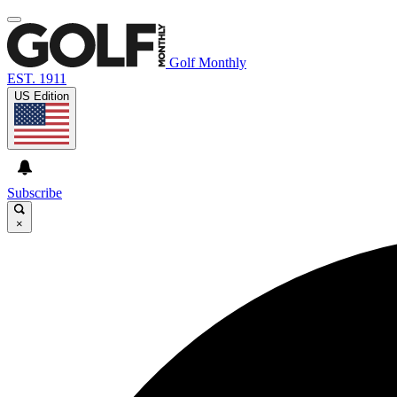
Golf Monthly
EST. 1911
US Edition
Subscribe
×