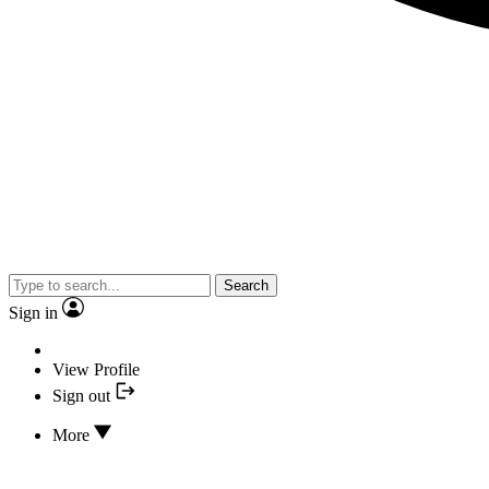
Search
Sign in
View Profile
Sign out
More