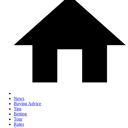
News
Buying Advice
Tips
Betting
Tour
Rules