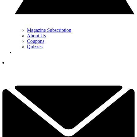
Magazine Subscription
About Us
Coupons
Quizzes