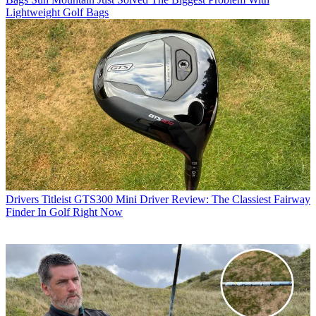
Lightweight Golf Bags
Drivers
Titleist GTS300 Mini Driver Review: The Classiest Fairway
Finder In Golf Right Now