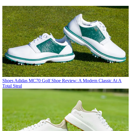
Shoes
Adidas MC70 Golf Shoe Review: A Modern Classic At A
Total Steal