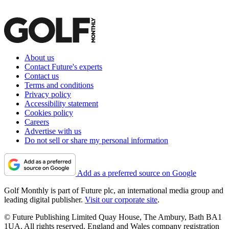
About us
Contact Future's experts
Contact us
Terms and conditions
Privacy policy
Accessibility statement
Cookies policy
Careers
Advertise with us
Do not sell or share my personal information
Add as a preferred source on Google
Golf Monthly is part of Future plc, an international media group and
leading digital publisher.
Visit our corporate site
.
© Future Publishing Limited Quay House, The Ambury, Bath BA1
1UA. All rights reserved. England and Wales company registration