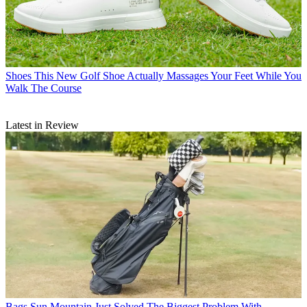
Shoes
This New Golf Shoe Actually Massages Your Feet While You
Walk The Course
Latest in Review
Bags
Sun Mountain Just Solved The Biggest Problem With