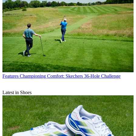
Features
Championing Comfort: Skechers 36-Hole Challenge
Latest in Shoes