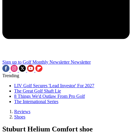
Sign up to Golf Monthly Newsletter
Newsletter
Trending
LIV Golf Secures 'Lead Investor' For 2027
The Great Golf Shaft Lie
8 Things We'd Outlaw From Pro Golf
The International Series
Reviews
Shoes
Stuburt Helium Comfort shoe