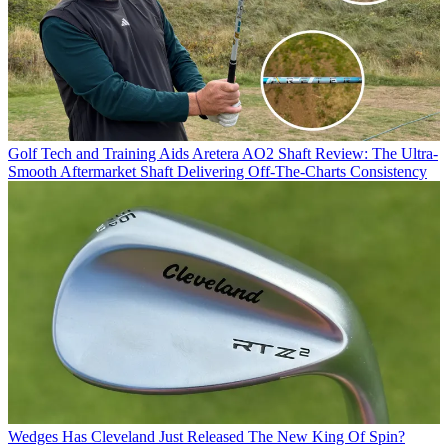
Golf Tech and Training Aids
Aretera AO2 Shaft Review: The Ultra-
Smooth Aftermarket Shaft Delivering Off-The-Charts Consistency
Wedges
Has Cleveland Just Released The New King Of Spin?