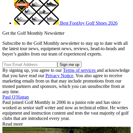
Best FootJoy Golf Shoes 2026
Get the Golf Monthly Newsletter
Subscribe to the Golf Monthly newsletter to stay up to date with all
the latest tour news, equipment news, reviews, head-to-heads and
buyer’s guides from our team of experienced experts.
By signing up, you agree to our
Terms of services
and acknowledge
that you have read our
Privacy Notice
. You also agree to receive
marketing emails from us that may include promotions from our
trusted partners and sponsors, which you can unsubscribe from at
any time.
Paul O'Hagan
Paul joined Golf Monthly in 2006 in a junior role and has since
worked as senior staff writer and now as technical editor. He writes
equipment and instruction content and tests the vast majority of golf
clubs that are introduced every year.
Read more