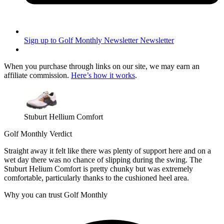
Sign up to Golf Monthly Newsletter
Newsletter
When you purchase through links on our site, we may earn an
affiliate commission.
Here’s how it works
.
Stuburt Hellium Comfort
Golf Monthly Verdict
Straight away it felt like there was plenty of support here and on a
wet day there was no chance of slipping during the swing. The
Stuburt Helium Comfort is pretty chunky but was extremely
comfortable, particularly thanks to the cushioned heel area.
Why you can trust Golf Monthly