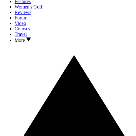
Features
Women's Golf
Reviews
Forum
Video
Courses
Travel
More