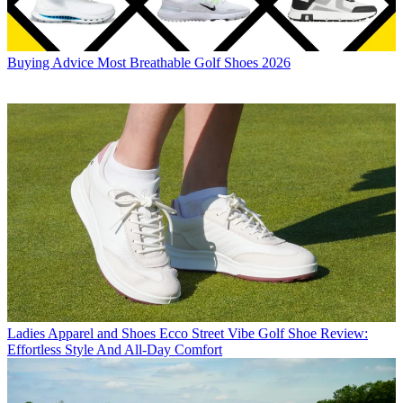
Buying Advice
Most Breathable Golf Shoes 2026
Ladies Apparel and Shoes
Ecco Street Vibe Golf Shoe Review:
Effortless Style And All-Day Comfort