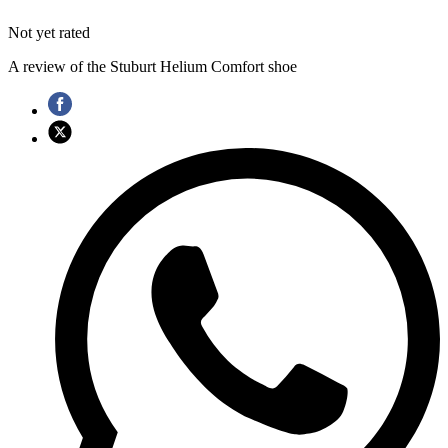
Not yet rated
A review of the Stuburt Helium Comfort shoe