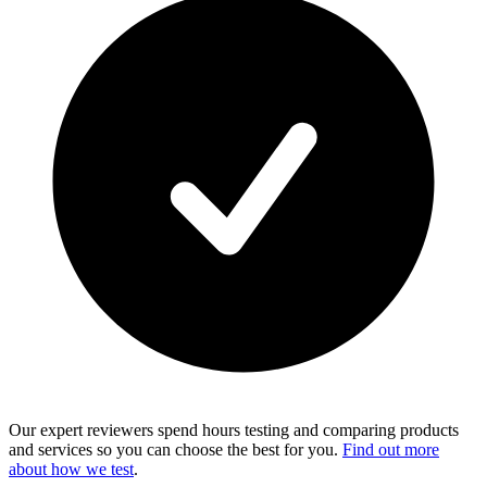
Our expert reviewers spend hours testing and comparing products
and services so you can choose the best for you.
Find out more
about how we test
.