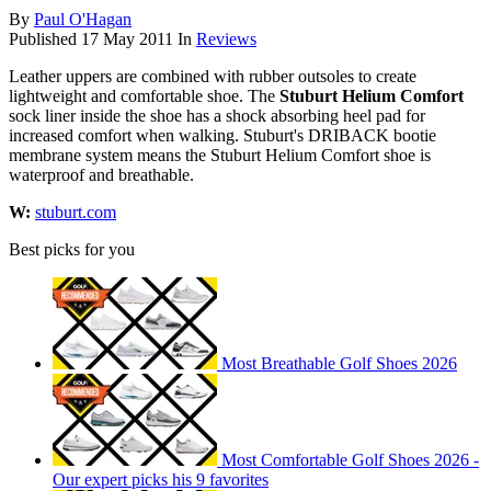
By
Paul O'Hagan
Published
17 May 2011
In
Reviews
Leather uppers are combined with rubber outsoles to create
lightweight and comfortable shoe. The
Stuburt Helium Comfort
sock liner inside the shoe has a shock absorbing heel pad for
increased comfort when walking. Stuburt's DRIBACK bootie
membrane system means the Stuburt Helium Comfort shoe is
waterproof and breathable.
W:
stuburt.com
Best picks for you
Most Breathable Golf Shoes 2026
Most Comfortable Golf Shoes 2026 -
Our expert picks his 9 favorites