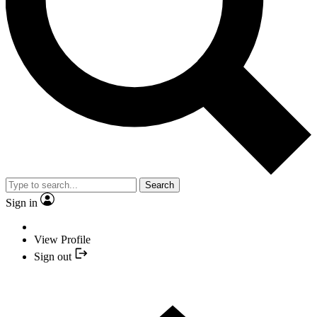
Search
Sign in
View Profile
Sign out