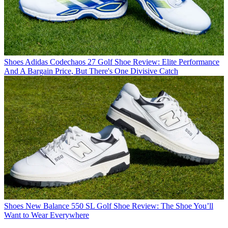
Shoes
Adidas Codechaos 27 Golf Shoe Review: Elite Performance
And A Bargain Price, But There's One Divisive Catch
Shoes
New Balance 550 SL Golf Shoe Review: The Shoe You’ll
Want to Wear Everywhere