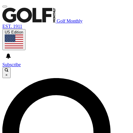
Golf Monthly
EST. 1911
US Edition
Subscribe
×