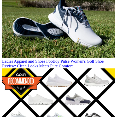
Ladies Apparel and Shoes
FootJoy Pulse Women's Golf Shoe
Review: Clean Looks Meets Pure Comfort