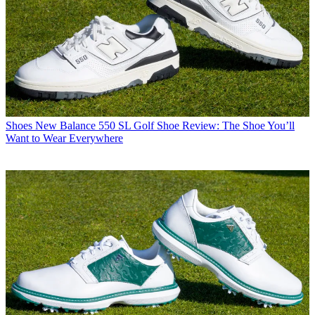
Shoes
New Balance 550 SL Golf Shoe Review: The Shoe You’ll
Want to Wear Everywhere