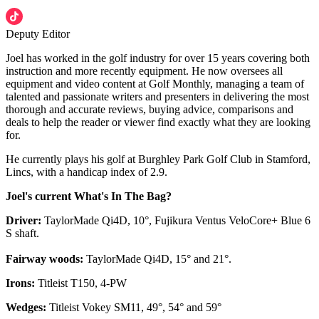
Deputy Editor
Joel has worked in the golf industry for over 15 years covering both
instruction and more recently equipment. He now oversees all
equipment and video content at Golf Monthly, managing a team of
talented and passionate writers and presenters in delivering the most
thorough and accurate reviews, buying advice, comparisons and
deals to help the reader or viewer find exactly what they are looking
for.
He currently plays his golf at Burghley Park Golf Club in Stamford,
Lincs, with a handicap index of 2.9.
Joel's current What's In The Bag?
Driver:
TaylorMade Qi4D, 10°, Fujikura Ventus VeloCore+ Blue 6
S shaft.
Fairway woods:
TaylorMade Qi4D, 15° and 21°.
Irons:
Titleist T150, 4-PW
Wedges:
Titleist Vokey SM11, 49°, 54° and 59°