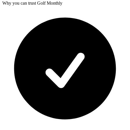
Why you can trust Golf Monthly