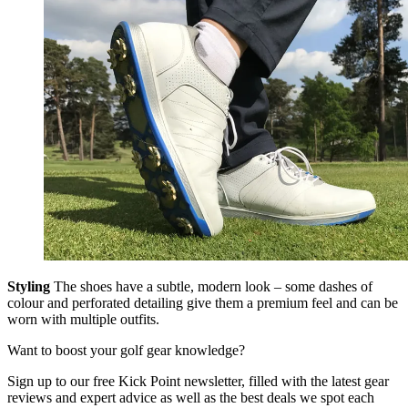
Styling
The shoes have a subtle, modern look – some dashes of
colour and perforated detailing give them a premium feel and can be
worn with multiple outfits.
Want to boost your golf gear knowledge?
Sign up to our free Kick Point newsletter, filled with the latest gear
reviews and expert advice as well as the best deals we spot each