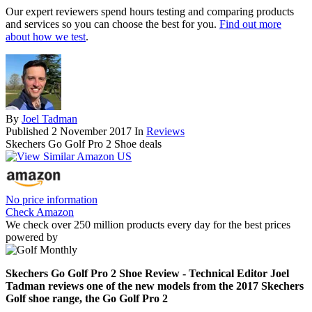
Our expert reviewers spend hours testing and comparing products
and services so you can choose the best for you.
Find out more
about how we test
.
By
Joel Tadman
Published
2 November 2017
In
Reviews
Skechers Go Golf Pro 2 Shoe deals
No price information
Check Amazon
We check over 250 million products every day for the best prices
powered by
Skechers Go Golf Pro 2 Shoe Review - Technical Editor Joel
Tadman reviews one of the new models from the 2017 Skechers
Golf shoe range, the Go Golf Pro 2