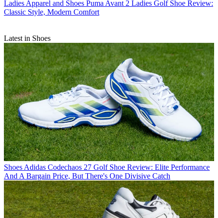
Ladies Apparel and Shoes
Puma Avant 2 Ladies Golf Shoe Review:
Classic Style, Modern Comfort
Latest in Shoes
Shoes
Adidas Codechaos 27 Golf Shoe Review: Elite Performance
And A Bargain Price, But There's One Divisive Catch