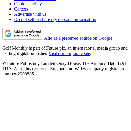
Cookies policy
Careers
Advertise with us
Do not sell or share my personal information
Add as a preferred source on Google
Golf Monthly is part of Future plc, an international media group and
leading digital publisher.
Visit our corporate site
.
© Future Publishing Limited Quay House, The Ambury, Bath BA1
1UA. All rights reserved. England and Wales company registration
number 2008885.