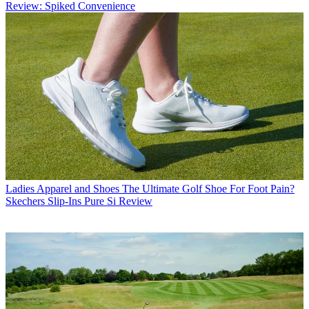
Review: Spiked Convenience
Ladies Apparel and Shoes
The Ultimate Golf Shoe For Foot Pain?
Skechers Slip-Ins Pure Si Review