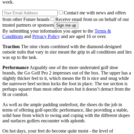
week.
Contact me with news and offers
from other Future brands
Receive email from us on behalf of our
trusted partners or sponsors
By submitting your information you agree to the
Terms &
Conditions
and
Privacy Policy
and are aged 16 or over.
Traction
The nine cleats combined with the diamond-designed
outsole nubs that vary in size meant the grip in all conditions and lies
was up to the task.
Performance
Arguably one of the more underrated golf shoe
brands, the Go Golf Pro 2 impresses out of the box. The upper has a
slightly thicker feel to it, which means the fit is nice and snug while
the narrower heel section locks the foot in place. The toe section is
perhaps squarer than most other shoes but it doesn’t detract from the
fit or comfort.
As well as the ample padding underfoot, the shoes do the job in
terms of offering golf-specific performance, like providing a stable,
solid base from which to swing and coping with the different slopes
and surfaces golfers encounter with aplomb.
On hot days, your feet do become quite moist - the level of