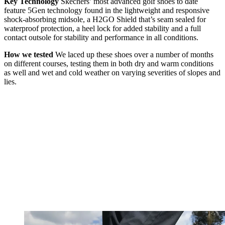
Key Technology
Skechers’ most advanced golf shoes to date
feature 5Gen technology found in the lightweight and responsive
shock-absorbing midsole, a H2GO Shield that’s seam sealed for
waterproof protection, a heel lock for added stability and a full
contact outsole for stability and performance in all conditions.
How we tested
We laced up these shoes over a number of months
on different courses, testing them in both dry and warm conditions
as well and wet and cold weather on varying severities of slopes and
lies.