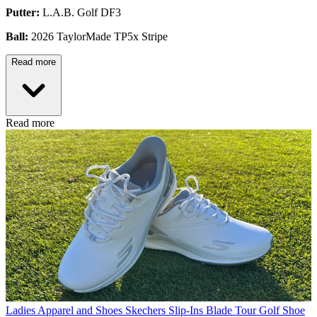
Putter:
L.A.B. Golf DF3
Ball:
2026 TaylorMade TP5x Stripe
Read more
Read more
Ladies Apparel and Shoes
Skechers Slip-Ins Blade Tour Golf Shoe