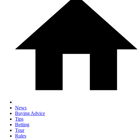
News
Buying Advice
Tips
Betting
Tour
Rules