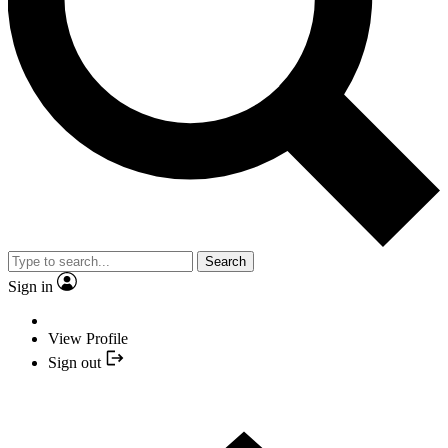
Search
Sign in
View Profile
Sign out