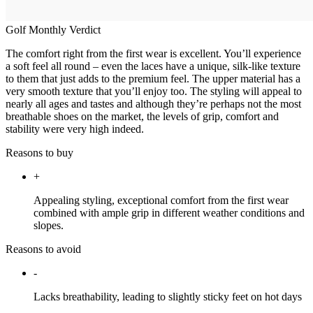
Golf Monthly Verdict
The comfort right from the first wear is excellent. You’ll experience
a soft feel all round – even the laces have a unique, silk-like texture
to them that just adds to the premium feel. The upper material has a
very smooth texture that you’ll enjoy too. The styling will appeal to
nearly all ages and tastes and although they’re perhaps not the most
breathable shoes on the market, the levels of grip, comfort and
stability were very high indeed.
Reasons to buy
+
Appealing styling, exceptional comfort from the first wear
combined with ample grip in different weather conditions and
slopes.
Reasons to avoid
-
Lacks breathability, leading to slightly sticky feet on hot days