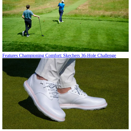
Features
Championing Comfort: Skechers 36-Hole Challenge