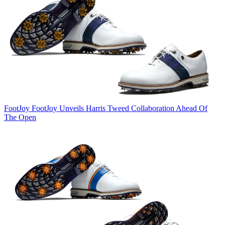
FootJoy
FootJoy Unveils Harris Tweed Collaboration Ahead Of
The Open