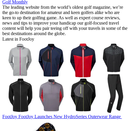
Golf Monthly
The leading website from the world’s oldest golf magazine, we’re
the go-to destination for amateur and keen golfers alike who are
keen to up their golfing game. As well as expert course reviews,
news and tips to improve your handicap our golf-focused travel
content will help you pair teeing off with your travels in some of the
best destinations around the globe.
Latest in FootJoy
FootJoy
FootJoy Launches New HydroSeries Outerwear Range