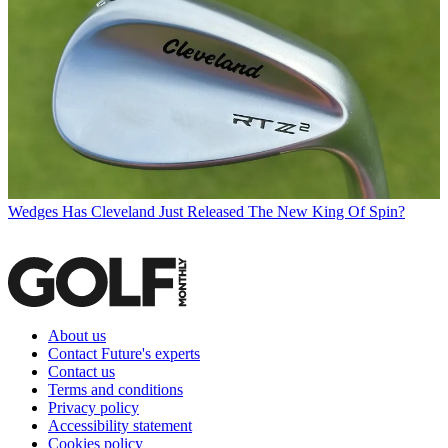
Wedges
Has Cleveland Just Released The New King Of Spin?
About us
Contact Future's experts
Contact us
Terms and conditions
Privacy policy
Accessibility statement
Cookies policy