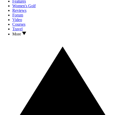
Features
Women's Golf
Reviews
Forum
Video
Courses
Travel
More