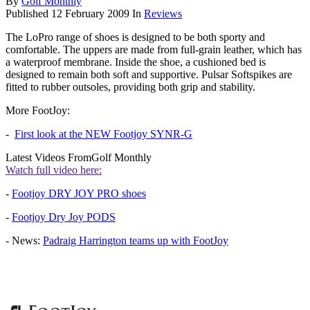
By
Golf Monthly
Published
12 February 2009
In
Reviews
The LoPro range of shoes is designed to be both sporty and
comfortable. The uppers are made from full-grain leather, which has
a waterproof membrane. Inside the shoe, a cushioned bed is
designed to remain both soft and supportive. Pulsar Softspikes are
fitted to rubber outsoles, providing both grip and stability.
More FootJoy:
-
First look at the NEW Footjoy SYNR-G
Latest Videos From
Golf Monthly
Watch full video here:
-
Footjoy DRY JOY PRO shoes
-
Footjoy Dry Joy PODS
- News:
Padraig Harrington teams up with FootJoy