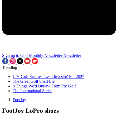
Sign up to Golf Monthly Newsletter
Newsletter
Trending
LIV Golf Secures 'Lead Investor' For 2027
The Great Golf Shaft Lie
8 Things We'd Outlaw From Pro Golf
The International Series
FootJoy
FootJoy LoPro shoes