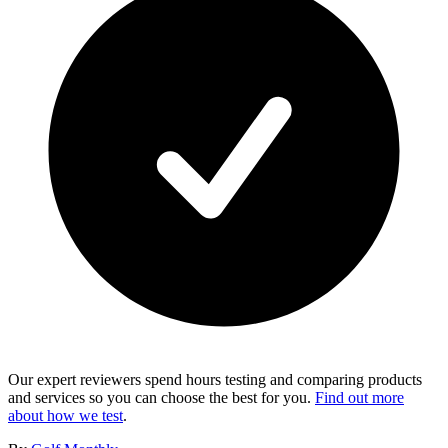
Our expert reviewers spend hours testing and comparing products
and services so you can choose the best for you.
Find out more
about how we test
.