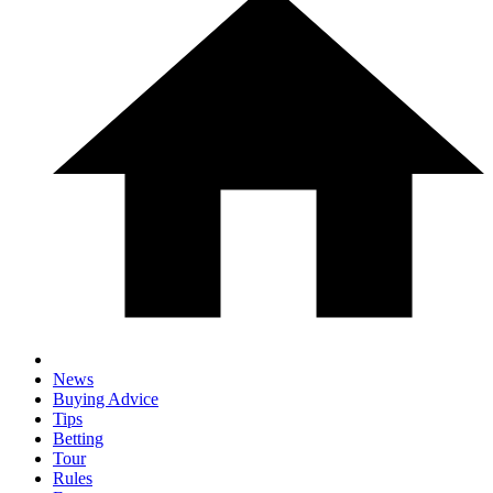
News
Buying Advice
Tips
Betting
Tour
Rules