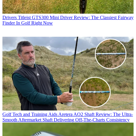
Drivers
Titleist GTS300 Mini Driver Review: The Classiest Fairway
Finder In Golf Right Now
Golf Tech and Training Aids
Aretera AO2 Shaft Review: The Ultra-
Smooth Aftermarket Shaft Delivering Off-The-Charts Consistency