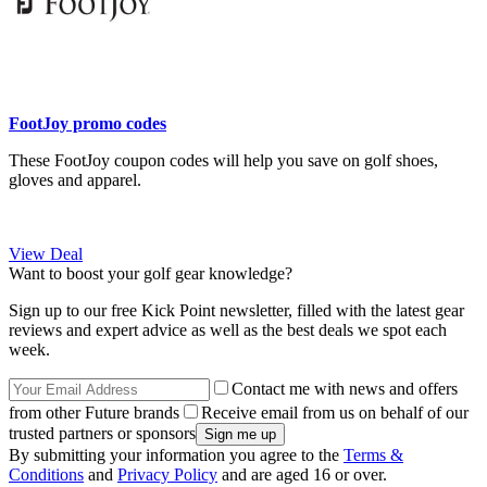
FootJoy promo codes
These FootJoy coupon codes will help you save on golf shoes,
gloves and apparel.
View Deal
Want to boost your golf gear knowledge?
Sign up to our free Kick Point newsletter, filled with the latest gear
reviews and expert advice as well as the best deals we spot each
week.
Contact me with news and offers
from other Future brands
Receive email from us on behalf of our
trusted partners or sponsors
By submitting your information you agree to the
Terms &
Conditions
and
Privacy Policy
and are aged 16 or over.