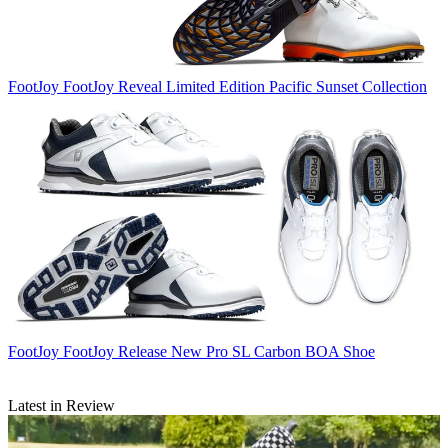
FootJoy
FootJoy Reveal Limited Edition Pacific Sunset Collection
FootJoy
FootJoy Release New Pro SL Carbon BOA Shoe
Latest in Review