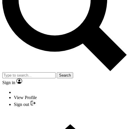
Search
Sign in
View Profile
Sign out