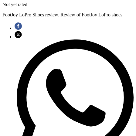
Not yet rated
FootJoy LoPro Shoes review. Review of FootJoy LoPro shoes