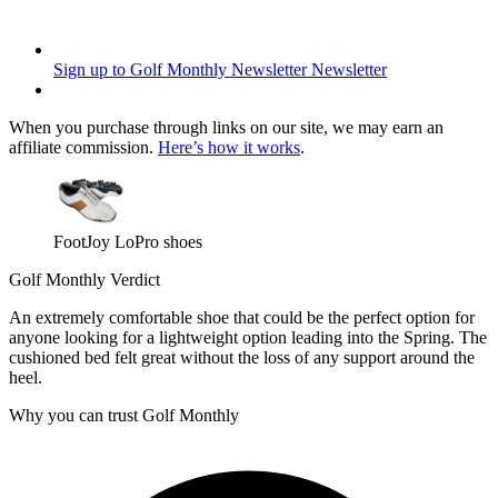
Sign up to Golf Monthly Newsletter
Newsletter
When you purchase through links on our site, we may earn an
affiliate commission.
Here’s how it works
.
FootJoy LoPro shoes
Golf Monthly Verdict
An extremely comfortable shoe that could be the perfect option for
anyone looking for a lightweight option leading into the Spring. The
cushioned bed felt great without the loss of any support around the
heel.
Why you can trust Golf Monthly