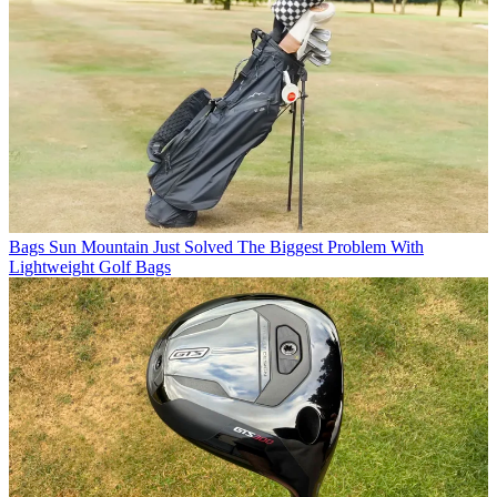
Bags
Sun Mountain Just Solved The Biggest Problem With
Lightweight Golf Bags