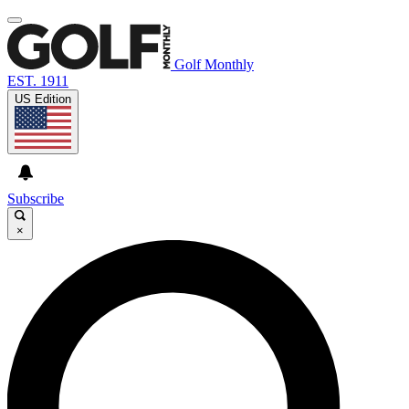
Golf Monthly
EST. 1911
US Edition
Subscribe
×