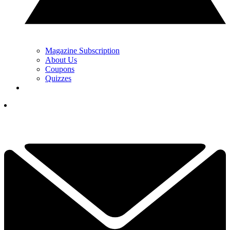
Magazine Subscription
About Us
Coupons
Quizzes