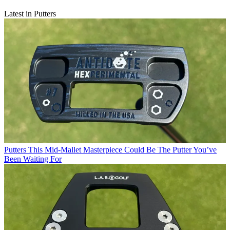
Latest in Putters
Putters
This Mid-Mallet Masterpiece Could Be The Putter You’ve
Been Waiting For