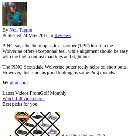
By
Neil Tappin
Published
24 May 2011
In
Reviews
PING says the thermoplastic elastomer (TPE) insert in the
Wolverine offers exceptional feel, while alignment should be easy
with the high-contrast markings and sightlines.
The PING Scottsdale Wolverine putter really helps on short putts.
However, this is not as good looking as some Ping models.
W:
ping.com
Latest Videos From
Golf Monthly
Watch full video here:
Best picks for you
Best Ping Putters 2026