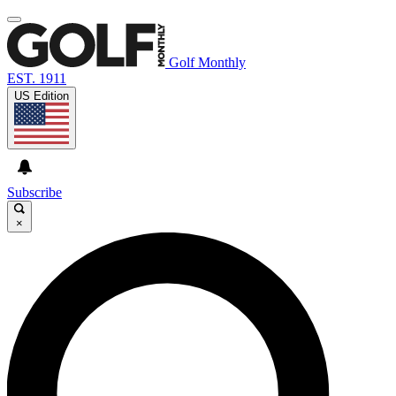
Golf Monthly
EST. 1911
US Edition
Subscribe
×