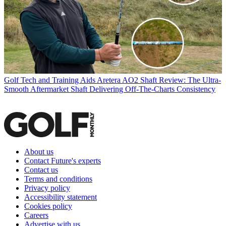
Golf Tech and Training Aids
Aretera AO2 Shaft Review: The Ultra-
Smooth Aftermarket Shaft Delivering Off-The-Charts Consistency
About us
Contact Future's experts
Contact us
Terms and conditions
Privacy policy
Accessibility statement
Cookies policy
Careers
Advertise with us