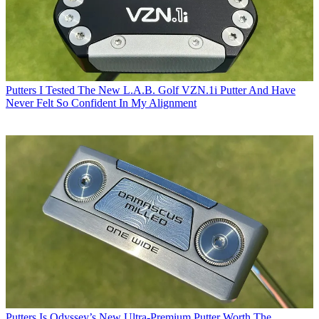
Putters
I Tested The New L.A.B. Golf VZN.1i Putter And Have
Never Felt So Confident In My Alignment
Putters
Is Odyssey’s New Ultra-Premium Putter Worth The