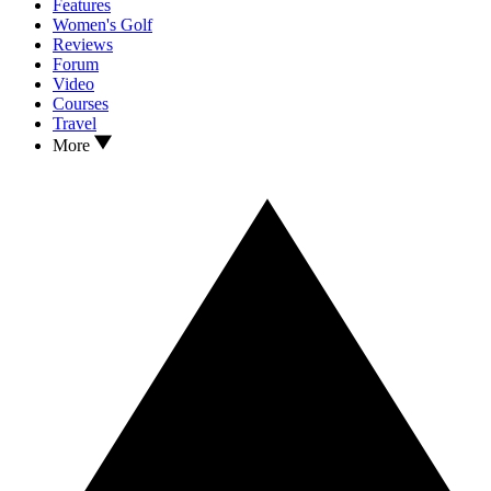
Features
Women's Golf
Reviews
Forum
Video
Courses
Travel
More