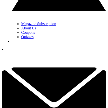
Magazine Subscription
About Us
Coupons
Quizzes