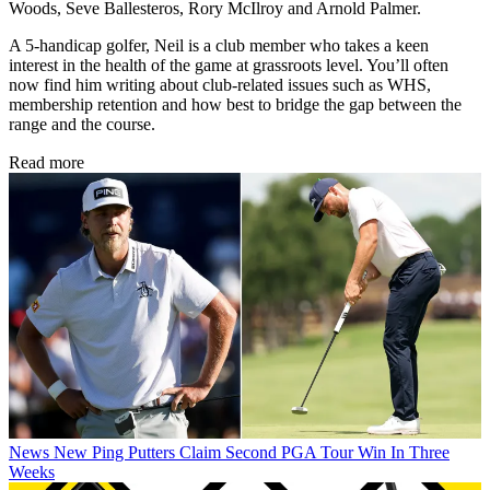
Woods, Seve Ballesteros, Rory McIlroy and Arnold Palmer.
A 5-handicap golfer, Neil is a club member who takes a keen
interest in the health of the game at grassroots level. You’ll often
now find him writing about club-related issues such as WHS,
membership retention and how best to bridge the gap between the
range and the course.
Read more
News
New Ping Putters Claim Second PGA Tour Win In Three
Weeks