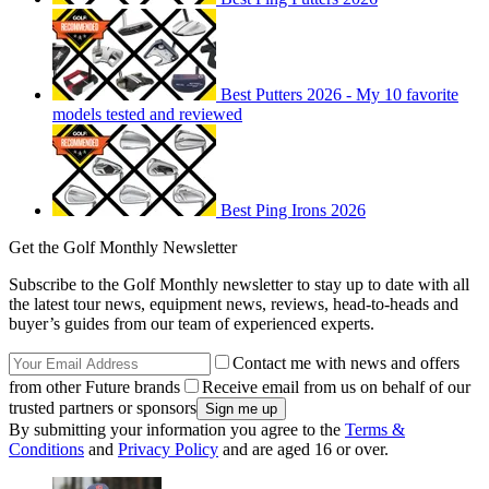
Best Putters 2026 - My 10 favorite
models tested and reviewed
Best Ping Irons 2026
Get the Golf Monthly Newsletter
Subscribe to the Golf Monthly newsletter to stay up to date with all
the latest tour news, equipment news, reviews, head-to-heads and
buyer’s guides from our team of experienced experts.
Contact me with news and offers
from other Future brands
Receive email from us on behalf of our
trusted partners or sponsors
By submitting your information you agree to the
Terms &
Conditions
and
Privacy Policy
and are aged 16 or over.