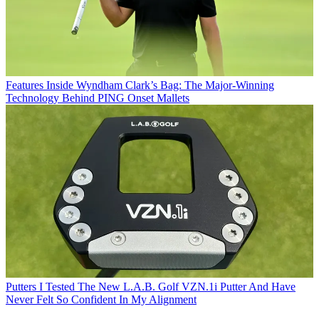
Features
Inside Wyndham Clark’s Bag: The Major-Winning
Technology Behind PING Onset Mallets
Putters
I Tested The New L.A.B. Golf VZN.1i Putter And Have
Never Felt So Confident In My Alignment