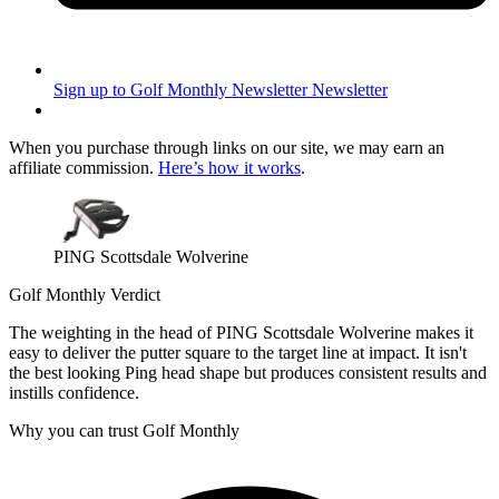
Sign up to Golf Monthly Newsletter
Newsletter
When you purchase through links on our site, we may earn an
affiliate commission.
Here’s how it works
.
PING Scottsdale Wolverine
Golf Monthly Verdict
The weighting in the head of PING Scottsdale Wolverine makes it
easy to deliver the putter square to the target line at impact. It isn't
the best looking Ping head shape but produces consistent results and
instills confidence.
Why you can trust Golf Monthly