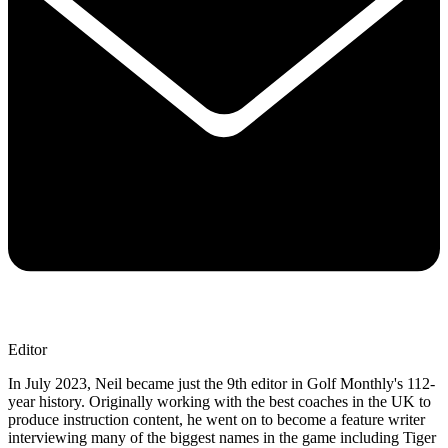
Editor
In July 2023, Neil became just the 9th editor in Golf Monthly's 112-
year history. Originally working with the best coaches in the UK to
produce instruction content, he went on to become a feature writer
interviewing many of the biggest names in the game including Tiger