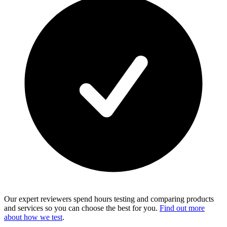
Our expert reviewers spend hours testing and comparing products
and services so you can choose the best for you.
Find out more
about how we test
.