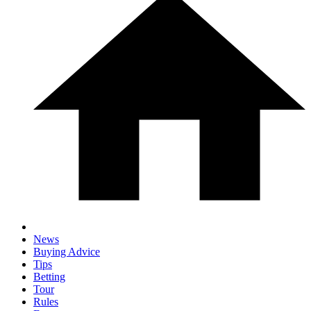
News
Buying Advice
Tips
Betting
Tour
Rules