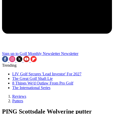
Sign up to Golf Monthly Newsletter
Newsletter
Trending
LIV Golf Secures 'Lead Investor' For 2027
The Great Golf Shaft Lie
8 Things We'd Outlaw From Pro Golf
The International Series
Reviews
Putters
PING Scottsdale Wolverine putter