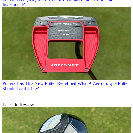
Investment?
Putters
Has This New Putter Redefined What A Zero-Torque Putter
Should Look Like?
Latest in Review