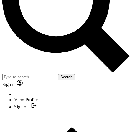
Search
Sign in
View Profile
Sign out