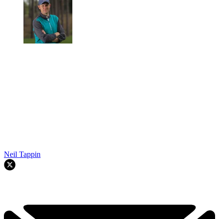
Neil Tappin