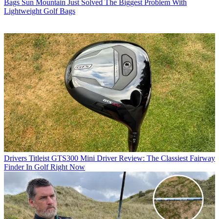
Bags
Sun Mountain Just Solved The Biggest Problem With
Lightweight Golf Bags
Drivers
Titleist GTS300 Mini Driver Review: The Classiest Fairway
Finder In Golf Right Now