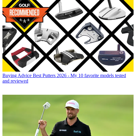
Buying Advice
Best Putters 2026 - My 10 favorite models tested
and reviewed