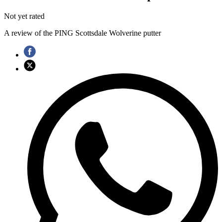
Not yet rated
A review of the PING Scottsdale Wolverine putter