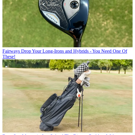
Fairways
Drop Your Long-Irons and Hybrids - You Need One Of
These!