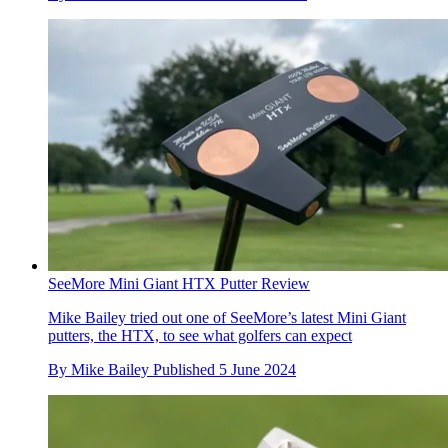
SeeMore Mini Giant HTX Putter Review
Mike Bailey tried out one of SeeMore’s latest Mini Giant
putters, the HTX, to see what golfers can expect
By
Mike Bailey
Published
5 June 2024