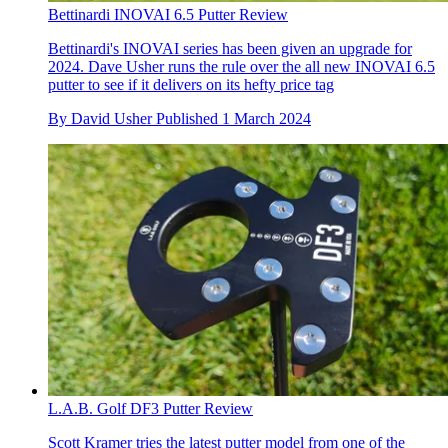
Bettinardi INOVAI 6.5 Putter Review
Bettinardi's INOVAI series has been given an upgrade for
2024. Dave Usher runs the rule over the all new INOVAI 6.5
putter to see if it delivers on its hefty price tag
By
David Usher
Published
1 March 2024
L.A.B. Golf DF3 Putter Review
Scott Kramer tries the latest putter model from one of the