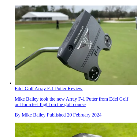
Edel Golf Array F-1 Putter Review
Mike Bailey took the new Array F-1 Putter from Edel Golf
out for a test flight on the golf course
By
Mike Bailey
Published
20 February 2024