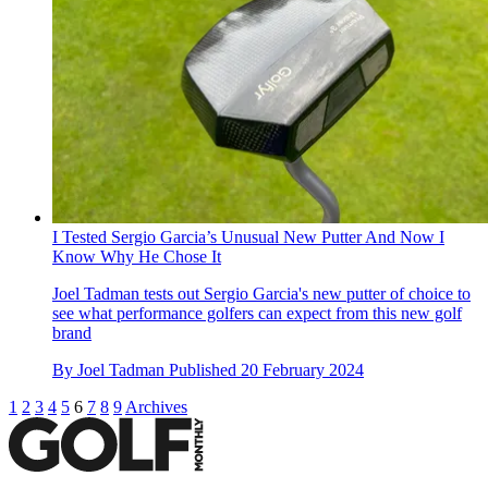
I Tested Sergio Garcia’s Unusual New Putter And Now I
Know Why He Chose It
Joel Tadman tests out Sergio Garcia's new putter of choice to
see what performance golfers can expect from this new golf
brand
By
Joel Tadman
Published
20 February 2024
1
2
3
4
5
6
7
8
9
Archives