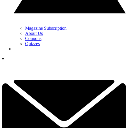
Magazine Subscription
About Us
Coupons
Quizzes