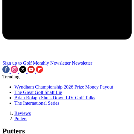
Sign up to Golf Monthly Newsletter
Newsletter
Trending
Wyndham Championship 2026 Prize Money Payout
The Great Golf Shaft Lie
Brian Rolapp Shuts Down LIV Golf Talks
The International Series
Reviews
Putters
Putters