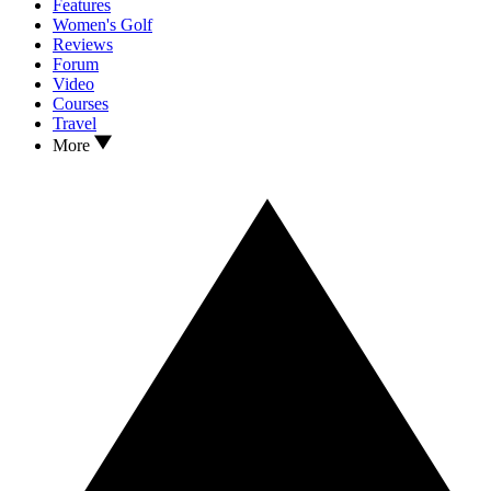
Features
Women's Golf
Reviews
Forum
Video
Courses
Travel
More