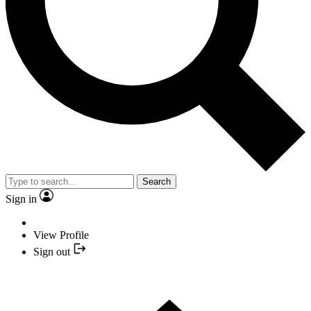
Search
Sign in
View Profile
Sign out