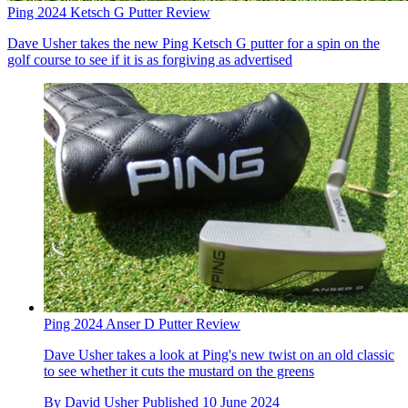
Ping 2024 Ketsch G Putter Review
Dave Usher takes the new Ping Ketsch G putter for a spin on the
golf course to see if it is as forgiving as advertised
Ping 2024 Anser D Putter Review
Dave Usher takes a look at Ping's new twist on an old classic
to see whether it cuts the mustard on the greens
By
David Usher
Published
10 June 2024