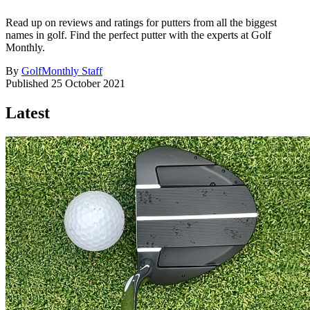
Read up on reviews and ratings for putters from all the biggest
names in golf. Find the perfect putter with the experts at Golf
Monthly.
By
GolfMonthly Staff
Published
25 October 2021
Latest