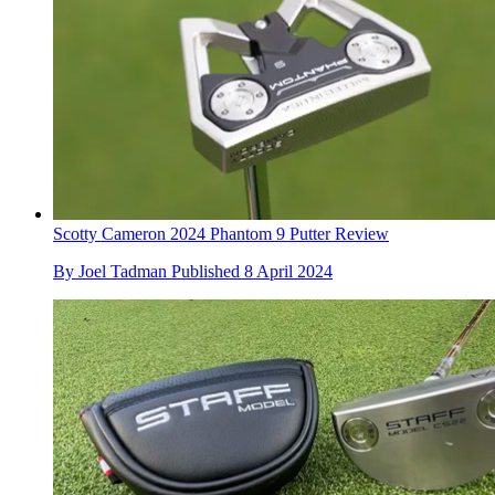
Scotty Cameron 2024 Phantom 9 Putter Review
By
Joel Tadman
Published
8 April 2024