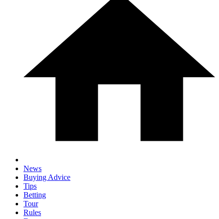
News
Buying Advice
Tips
Betting
Tour
Rules