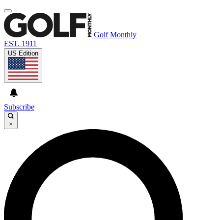
Golf Monthly
EST. 1911
US Edition
Subscribe
×