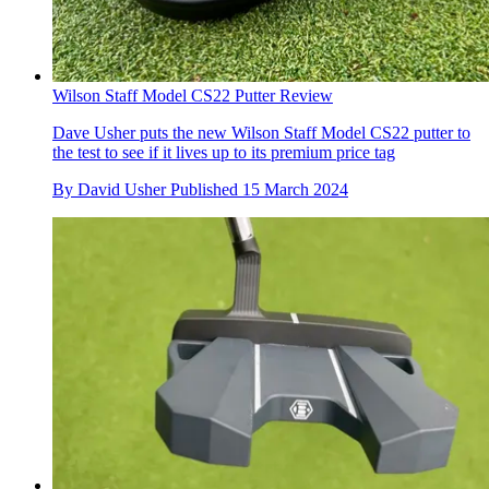
Wilson Staff Model CS22 Putter Review
Dave Usher puts the new Wilson Staff Model CS22 putter to
the test to see if it lives up to its premium price tag
By
David Usher
Published
15 March 2024