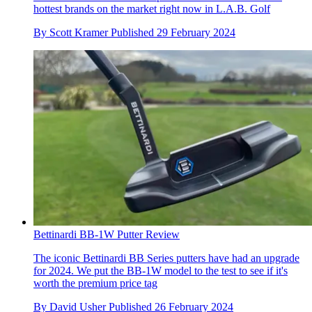
hottest brands on the market right now in L.A.B. Golf
By
Scott Kramer
Published
29 February 2024
Bettinardi BB-1W Putter Review
The iconic Bettinardi BB Series putters have had an upgrade
for 2024. We put the BB-1W model to the test to see if it's
worth the premium price tag
By
David Usher
Published
26 February 2024