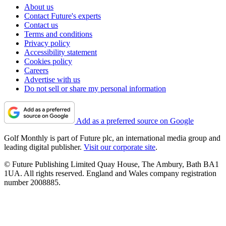
About us
Contact Future's experts
Contact us
Terms and conditions
Privacy policy
Accessibility statement
Cookies policy
Careers
Advertise with us
Do not sell or share my personal information
Add as a preferred source on Google
Golf Monthly is part of Future plc, an international media group and
leading digital publisher.
Visit our corporate site
.
© Future Publishing Limited Quay House, The Ambury, Bath BA1
1UA. All rights reserved. England and Wales company registration
number 2008885.