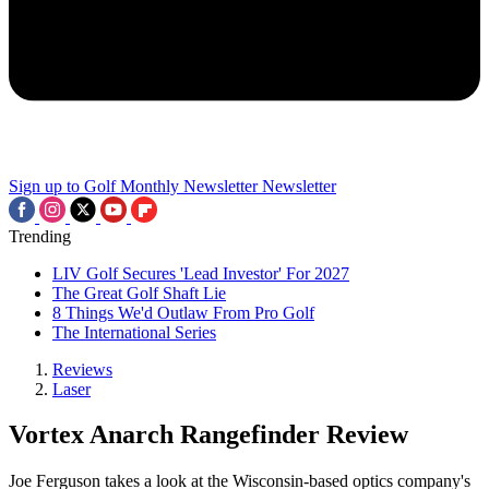
Sign up to Golf Monthly Newsletter
Newsletter
Trending
LIV Golf Secures 'Lead Investor' For 2027
The Great Golf Shaft Lie
8 Things We'd Outlaw From Pro Golf
The International Series
Reviews
Laser
Vortex Anarch Rangefinder Review
Joe Ferguson takes a look at the Wisconsin-based optics company's