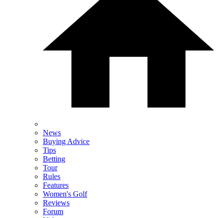
News
Buying Advice
Tips
Betting
Tour
Rules
Features
Women's Golf
Reviews
Forum