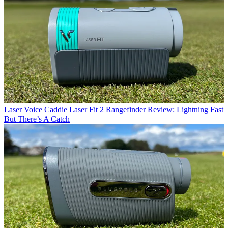
Laser
Voice Caddie Laser Fit 2 Rangefinder Review: Lightning Fast
But There’s A Catch