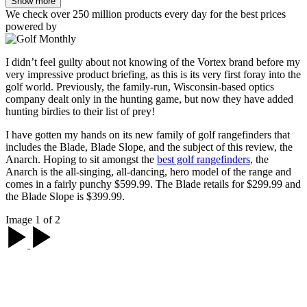
Show more
We check over 250 million products every day for the best prices
powered by
I didn’t feel guilty about not knowing of the Vortex brand before my
very impressive product briefing, as this is its very first foray into the
golf world. Previously, the family-run, Wisconsin-based optics
company dealt only in the hunting game, but now they have added
hunting birdies to their list of prey!
I have gotten my hands on its new family of golf rangefinders that
includes the Blade, Blade Slope, and the subject of this review, the
Anarch. Hoping to sit amongst the
best golf rangefinders
, the
Anarch is the all-singing, all-dancing, hero model of the range and
comes in a fairly punchy $599.99. The Blade retails for $299.99 and
the Blade Slope is $399.99.
Image 1 of 2