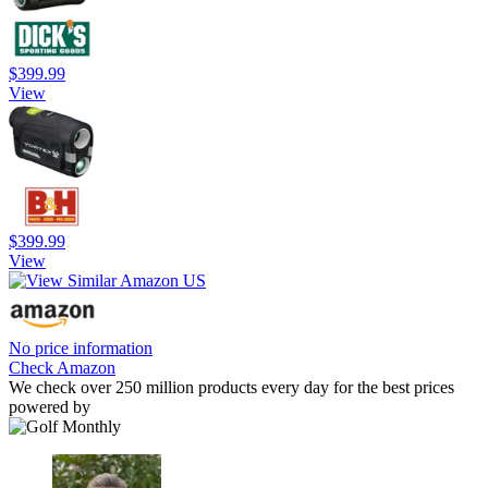
$399.99
View
$399.99
View
No price information
Check Amazon
We check over 250 million products every day for the best prices
powered by