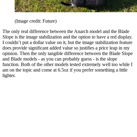
(Image credit: Future)
The only real difference between the Anarch model and the Blade
Slope is the image stabilization and the option to have a red display.
I couldn’t put a dollar value on it, but the image stabilization feature
does provide significant added value so justifies a price leap in my
opinion. Then the only tangible difference between the Blade Slope
and Blade models - as you can probably guess - is the slope
function. Both of the other models tested extremely well too while I
am on the topic and come at 6.5oz if you prefer something a little
lighter.