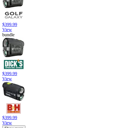
$399.99
View
bundle
$399.99
View
$399.99
View