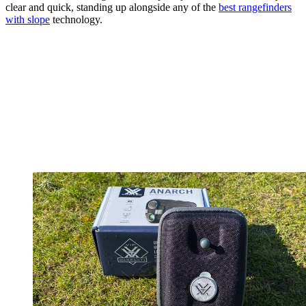
clear and quick, standing up alongside any of the
best rangefinders
with slope
technology.