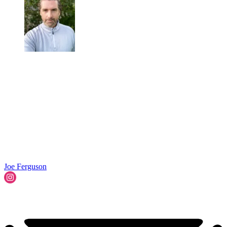
Joe Ferguson