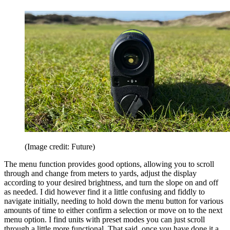
(Image credit: Future)
The menu function provides good options, allowing you to scroll
through and change from meters to yards, adjust the display
according to your desired brightness, and turn the slope on and off
as needed. I did however find it a little confusing and fiddly to
navigate initially, needing to hold down the menu button for various
amounts of time to either confirm a selection or move on to the next
menu option. I find units with preset modes you can just scroll
through a little more functional. That said, once you have done it a