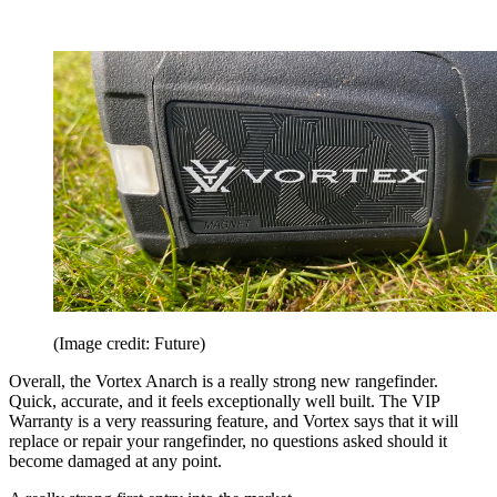
(Image credit: Future)
Overall, the Vortex Anarch is a really strong new rangefinder.
Quick, accurate, and it feels exceptionally well built. The VIP
Warranty is a very reassuring feature, and Vortex says that it will
replace or repair your rangefinder, no questions asked should it
become damaged at any point.