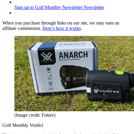
Sign up to Golf Monthly Newsletter
Newsletter
When you purchase through links on our site, we may earn an
affiliate commission.
Here’s how it works
.
(Image credit: Future)
Golf Monthly Verdict