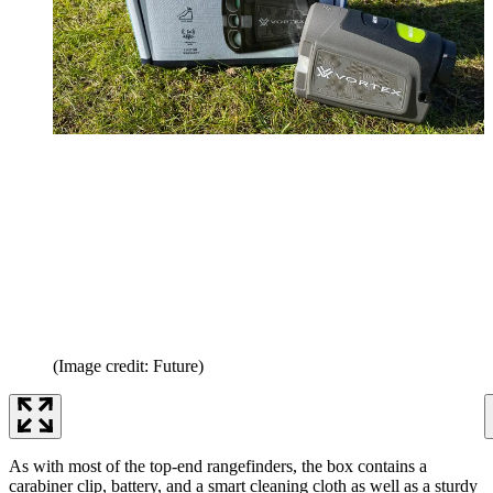
(Image credit: Future)
As with most of the top-end rangefinders, the box contains a
carabiner clip, battery, and a smart cleaning cloth as well as a sturdy