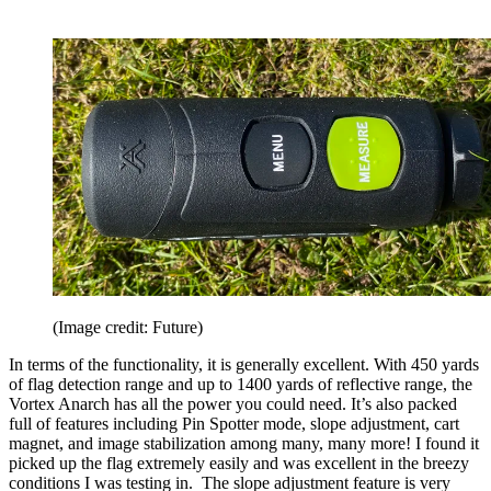
(Image credit: Future)
In terms of the functionality, it is generally excellent. With 450 yards
of flag detection range and up to 1400 yards of reflective range, the
Vortex Anarch has all the power you could need. It’s also packed
full of features including Pin Spotter mode, slope adjustment, cart
magnet, and image stabilization among many, many more! I found it
picked up the flag extremely easily and was excellent in the breezy
conditions I was testing in. The slope adjustment feature is very