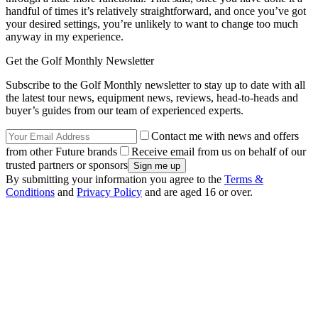
handful of times it’s relatively straightforward, and once you’ve got
your desired settings, you’re unlikely to want to change too much
anyway in my experience.
Get the Golf Monthly Newsletter
Subscribe to the Golf Monthly newsletter to stay up to date with all
the latest tour news, equipment news, reviews, head-to-heads and
buyer’s guides from our team of experienced experts.
Contact me with news and offers
from other Future brands
Receive email from us on behalf of our
trusted partners or sponsors
By submitting your information you agree to the
Terms &
Conditions
and
Privacy Policy
and are aged 16 or over.