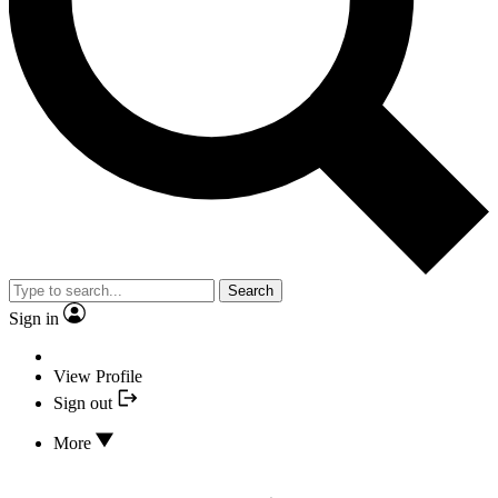
Search
Sign in
View Profile
Sign out
More