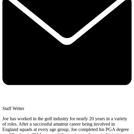
Staff Writer
Joe has worked in the golf industry for nearly 20 years in a variety
of roles. After a successful amateur career being involved in
England squads at every age group, Joe completed his PGA degree