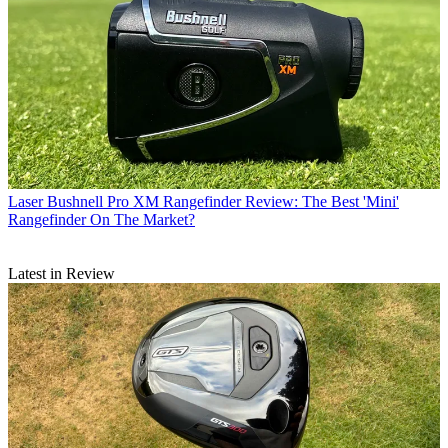
Laser
Bushnell Pro XM Rangefinder Review: The Best 'Mini'
Rangefinder On The Market?
Latest in Review