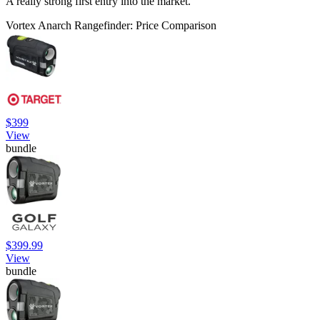
A really strong first entry into the market.
Vortex Anarch Rangefinder: Price Comparison
$399
View
bundle
$399.99
View
bundle