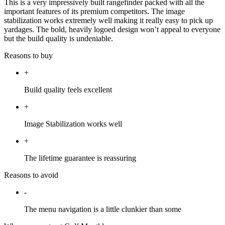
This is a very impressively built rangefinder packed with all the
important features of its premium competitors. The image
stabilization works extremely well making it really easy to pick up
yardages. The bold, heavily logoed design won’t appeal to everyone
but the build quality is undeniable.
Reasons to buy
+
Build quality feels excellent
+
Image Stabilization works well
+
The lifetime guarantee is reassuring
Reasons to avoid
-
The menu navigation is a little clunkier than some