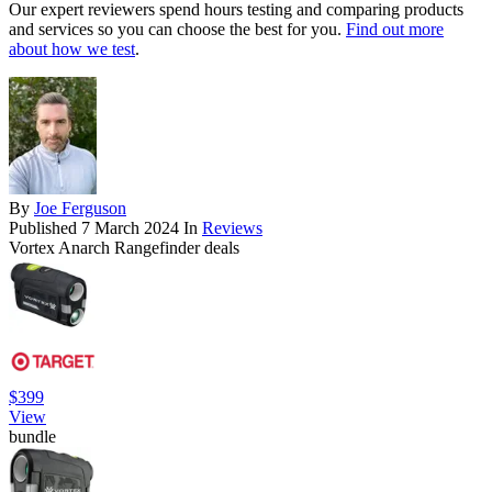
Our expert reviewers spend hours testing and comparing products
and services so you can choose the best for you.
Find out more
about how we test
.
By
Joe Ferguson
Published
7 March 2024
In
Reviews
Vortex Anarch Rangefinder deals
$399
View
bundle