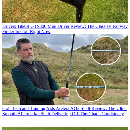
Drivers
Titleist GTS300 Mini Driver Review: The Classiest Fairway
Finder In Golf Right Now
Golf Tech and Training Aids
Aretera AO2 Shaft Review: The Ultra-
Smooth Aftermarket Shaft Delivering Off-The-Charts Consistency