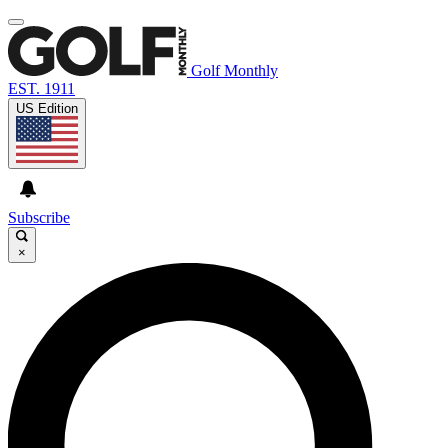
Golf Monthly
EST. 1911
US Edition
Subscribe
×