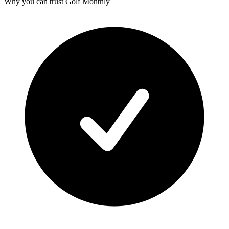
Why you can trust Golf Monthly