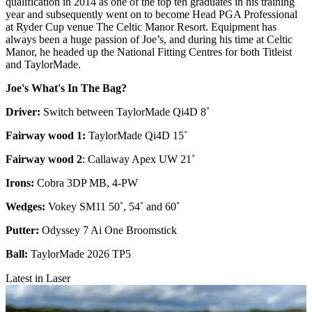
qualification in 2014 as one of the top ten graduates in his training
year and subsequently went on to become Head PGA Professional
at Ryder Cup venue The Celtic Manor Resort. Equipment has
always been a huge passion of Joe’s, and during his time at Celtic
Manor, he headed up the National Fitting Centres for both Titleist
and TaylorMade.
Joe's What's In The Bag?
Driver:
Switch between TaylorMade Qi4D 8˚
Fairway wood 1:
TaylorMade Qi4D 15˚
Fairway wood 2
: Callaway Apex UW 21˚
Irons:
Cobra 3DP MB, 4-PW
Wedges:
Vokey SM11 50˚, 54˚ and 60˚
Putter:
Odyssey 7 Ai One Broomstick
Ball:
TaylorMade 2026 TP5
Latest in Laser