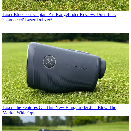
Laser
Blue Tees Captain Air Rangefinder Review: Does This
'Connected' Laser Deliver?
Laser
The Features On This New Rangefinder Just Blew The
Market Wide Open