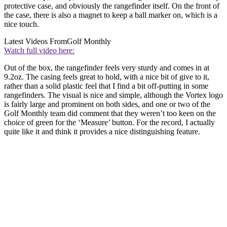
protective case, and obviously the rangefinder itself. On the front of
the case, there is also a magnet to keep a ball marker on, which is a
nice touch.
Latest Videos From
Golf Monthly
Watch full video here:
Out of the box, the rangefinder feels very sturdy and comes in at
9.2oz. The casing feels great to hold, with a nice bit of give to it,
rather than a solid plastic feel that I find a bit off-putting in some
rangefinders. The visual is nice and simple, although the Vortex logo
is fairly large and prominent on both sides, and one or two of the
Golf Monthly team did comment that they weren’t too keen on the
choice of green for the ‘Measure’ button. For the record, I actually
quite like it and think it provides a nice distinguishing feature.