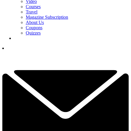
Video
Courses
Travel
Magazine Subscription
About Us
Coupons
Quizzes