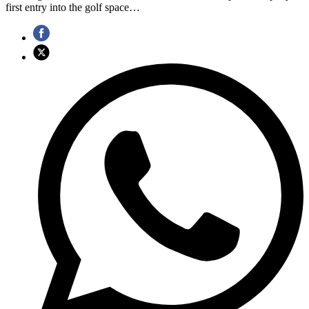
first entry into the golf space…