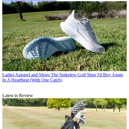
Ladies Apparel and Shoes
The Spikeless Golf Shoe I'd Buy Again
In A Heartbeat (With One Catch)
Latest in Review