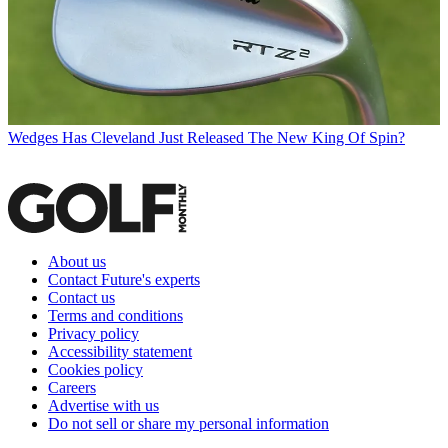
Wedges
Has Cleveland Just Released The New King Of Spin?
About us
Contact Future's experts
Contact us
Terms and conditions
Privacy policy
Accessibility statement
Cookies policy
Careers
Advertise with us
Do not sell or share my personal information