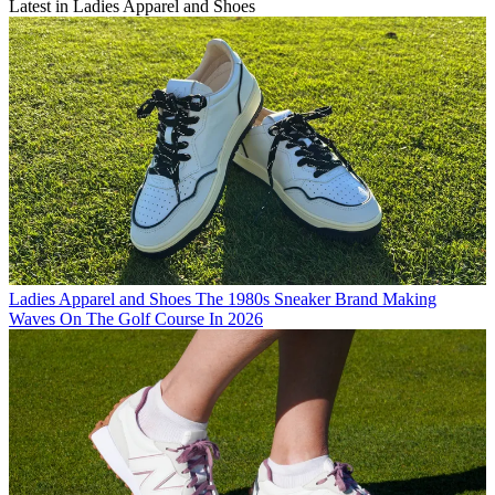
Latest in Ladies Apparel and Shoes
Ladies Apparel and Shoes
The 1980s Sneaker Brand Making
Waves On The Golf Course In 2026