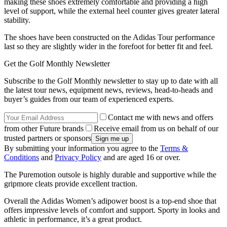
making these shoes extremely comfortable and providing a high
level of support, while the external heel counter gives greater lateral
stability.
The shoes have been constructed on the Adidas Tour performance
last so they are slightly wider in the forefoot for better fit and feel.
Get the Golf Monthly Newsletter
Subscribe to the Golf Monthly newsletter to stay up to date with all
the latest tour news, equipment news, reviews, head-to-heads and
buyer’s guides from our team of experienced experts.
Contact me with news and offers
from other Future brands
Receive email from us on behalf of our
trusted partners or sponsors
By submitting your information you agree to the
Terms &
Conditions
and
Privacy Policy
and are aged 16 or over.
The Puremotion outsole is highly durable and supportive while the
gripmore cleats provide excellent traction.
Overall the Adidas Women’s adipower boost is a top-end shoe that
offers impressive levels of comfort and support. Sporty in looks and
athletic in performance, it’s a great product.