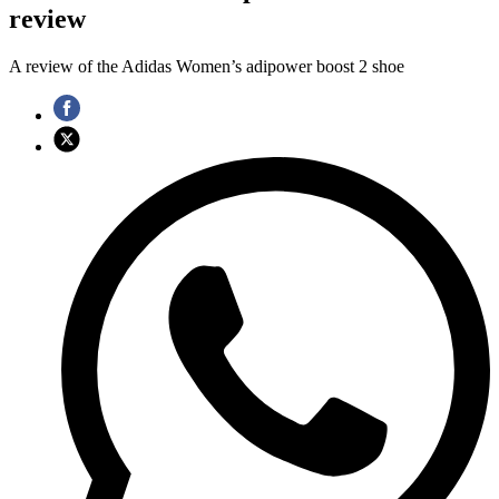
review
A review of the Adidas Women’s adipower boost 2 shoe