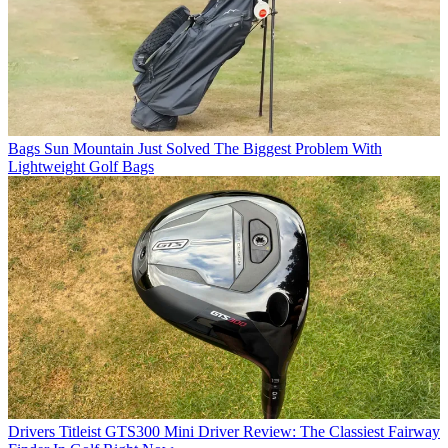
Bags
Sun Mountain Just Solved The Biggest Problem With
Lightweight Golf Bags
Drivers
Titleist GTS300 Mini Driver Review: The Classiest Fairway