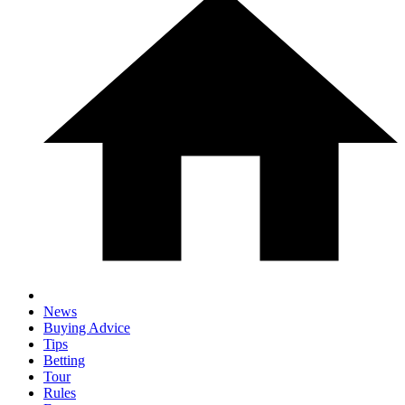
News
Buying Advice
Tips
Betting
Tour
Rules