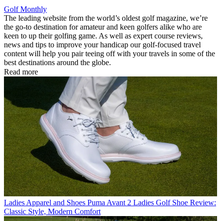
Golf Monthly
The leading website from the world’s oldest golf magazine, we’re
the go-to destination for amateur and keen golfers alike who are
keen to up their golfing game. As well as expert course reviews,
news and tips to improve your handicap our golf-focused travel
content will help you pair teeing off with your travels in some of the
best destinations around the globe.
Read more
Ladies Apparel and Shoes
Puma Avant 2 Ladies Golf Shoe Review:
Classic Style, Modern Comfort