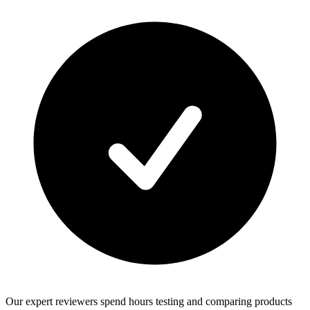
Our expert reviewers spend hours testing and comparing products