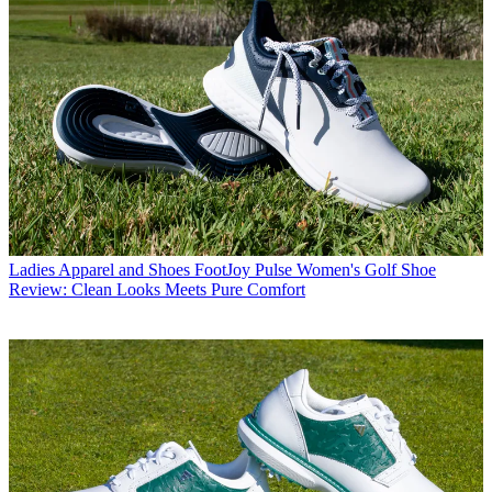
Ladies Apparel and Shoes
FootJoy Pulse Women's Golf Shoe
Review: Clean Looks Meets Pure Comfort