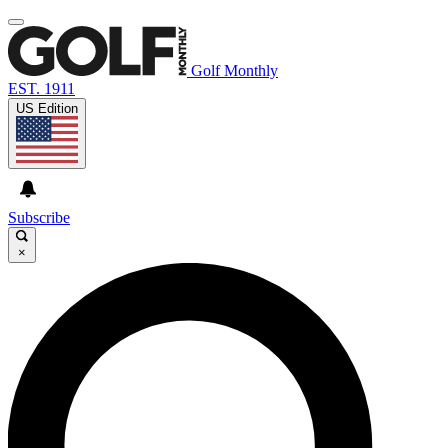
Golf Monthly
EST. 1911
US Edition
Subscribe
×