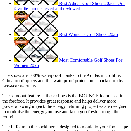
Best Adidas Golf Shoes 2026 - Our
favorite models tested and reviewed
Best Women's Golf Shoes 2026
Most Comfortable Golf Shoes For
Women 2026
The shoes are 100% waterproof thanks to the Adidas microfibre,
Climaproof uppers and this waterproof protection is backed up by a
two-year warranty.
The standout feature in these shoes is the BOUNCE foam used in
the forefoot. It provides great response and helps deliver more
power at swing impact; the energy-returning properties are designed
to minimise the energy you lose and keep you fresh through the
round.
The Fitfoam in the sockliner is designed to mould to your foot shape