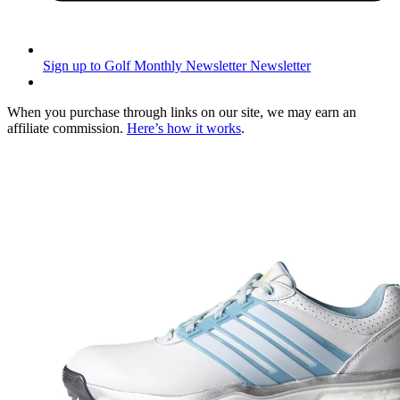
Sign up to Golf Monthly Newsletter
Newsletter
When you purchase through links on our site, we may earn an
affiliate commission.
Here’s how it works
.