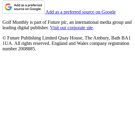
Add as a preferred source on Google
Golf Monthly is part of Future plc, an international media group and
leading digital publisher.
Visit our corporate site
.
© Future Publishing Limited Quay House, The Ambury, Bath BA1
1UA. All rights reserved. England and Wales company registration
number 2008885.