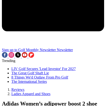
Sign up to Golf Monthly Newsletter
Newsletter
Trending
LIV Golf Secures 'Lead Investor' For 2027
The Great Golf Shaft Lie
8 Things We'd Outlaw From Pro Golf
The International Series
Reviews
Ladies Apparel and Shoes
Adidas Women’s adipower boost 2 shoe