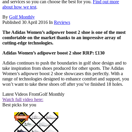
and services so you can choose the best for you.
Find out more
about how we test
.
By
Golf Monthly
Published
30 April 2016
In
Reviews
The Adidas Women’s adipower boost 2 shoe is one of the most
comfortable on the market thanks to an impressive array of
cutting-edge technologies.
Adidas Women’s adipower boost 2 shoe RRP: £130
Adidas continues to push the boundaries in golf shoe design and to
take inspiration from shoes produced for other sports. The Adidas
Women’s adipower boost 2 shoe showcases this perfectly. With a
range of technologies designed to enhance comfort and support, you
won’t want to take these shoes off after you’ve finished 18 holes.
Latest Videos From
Golf Monthly
Watch full video here:
Best picks for you