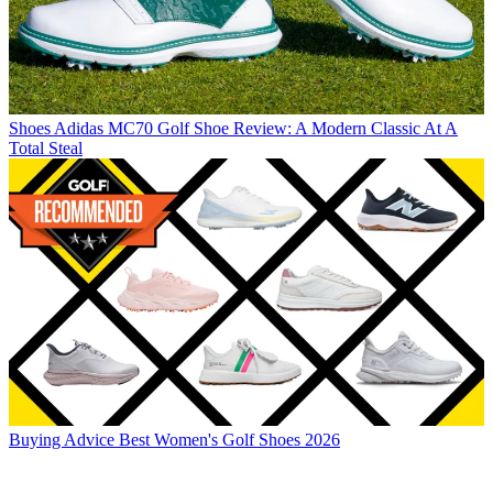
Shoes
Adidas MC70 Golf Shoe Review: A Modern Classic At A
Total Steal
Buying Advice
Best Women's Golf Shoes 2026