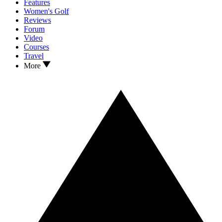
Features
Women's Golf
Reviews
Forum
Video
Courses
Travel
More