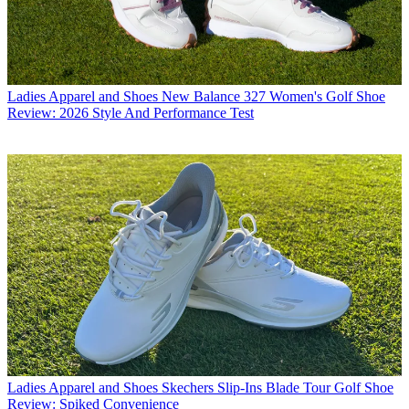
Ladies Apparel and Shoes
New Balance 327 Women's Golf Shoe
Review: 2026 Style And Performance Test
Ladies Apparel and Shoes
Skechers Slip-Ins Blade Tour Golf Shoe
Review: Spiked Convenience