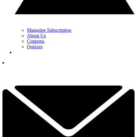
Magazine Subscription
About Us
Coupons
Quizzes