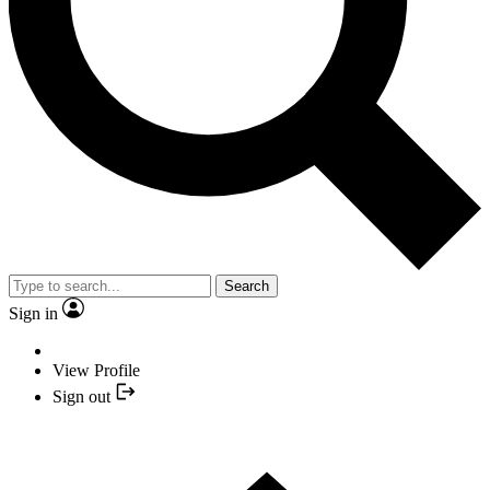
Search
Sign in
View Profile
Sign out