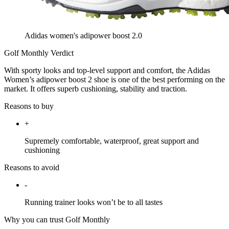
Adidas women's adipower boost 2.0
Golf Monthly Verdict
With sporty looks and top-level support and comfort, the Adidas
Women’s adipower boost 2 shoe is one of the best performing on the
market. It offers superb cushioning, stability and traction.
Reasons to buy
+
Supremely comfortable, waterproof, great support and
cushioning
Reasons to avoid
-
Running trainer looks won’t be to all tastes
Why you can trust Golf Monthly