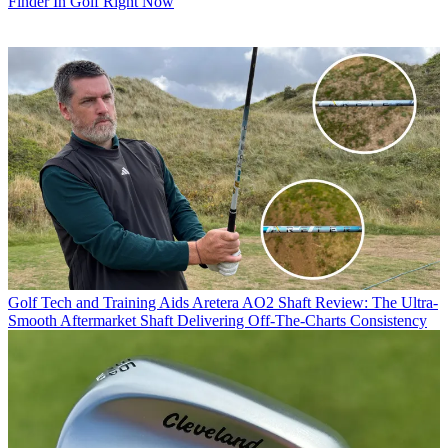
Finder In Golf Right Now
Golf Tech and Training Aids
Aretera AO2 Shaft Review: The Ultra-
Smooth Aftermarket Shaft Delivering Off-The-Charts Consistency