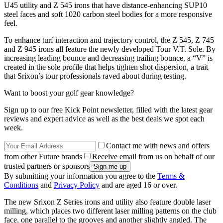
U45 utility and Z 545 irons that have distance-enhancing SUP10
steel faces and soft 1020 carbon steel bodies for a more responsive
feel.
To enhance turf interaction and trajectory control, the Z 545, Z 745
and Z 945 irons all feature the newly developed Tour V.T. Sole. By
increasing leading bounce and decreasing trailing bounce, a “V” is
created in the sole profile that helps tighten shot dispersion, a trait
that Srixon’s tour professionals raved about during testing.
Want to boost your golf gear knowledge?
Sign up to our free Kick Point newsletter, filled with the latest gear
reviews and expert advice as well as the best deals we spot each
week.
Contact me with news and offers
from other Future brands
Receive email from us on behalf of our
trusted partners or sponsors
By submitting your information you agree to the
Terms &
Conditions
and
Privacy Policy
and are aged 16 or over.
The new Srixon Z Series irons and utility also feature double laser
milling, which places two different laser milling patterns on the club
face, one parallel to the grooves and another slightly angled. The