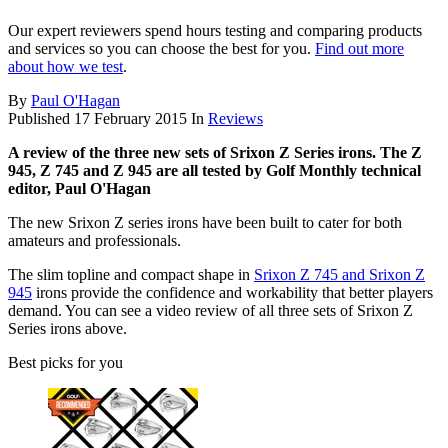
Our expert reviewers spend hours testing and comparing products
and services so you can choose the best for you.
Find out more
about how we test
.
By
Paul O'Hagan
Published
17 February 2015
In
Reviews
A review of the three new sets of Srixon Z Series irons. The Z
945, Z 745 and Z 945 are all tested by Golf Monthly technical
editor, Paul O'Hagan
The new Srixon Z series irons have been built to cater for both
amateurs and professionals.
The slim topline and compact shape in
Srixon Z 745 and Srixon Z
945
irons provide the confidence and workability that better players
demand. You can see a video review of all three sets of Srixon Z
Series irons above.
Best picks for you