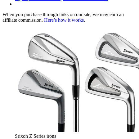
When you purchase through links on our site, we may earn an
affiliate commission.
Here’s how it works
.
Srixon Z Series irons