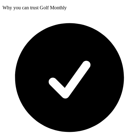
Why you can trust Golf Monthly