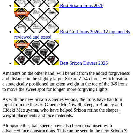
Best Srixon Irons 2026
Best Golf Irons 2026 - 12 top models
reviewed and tested
Best Srixon Drivers 2026
Amateurs on the other hand, will benefit from the added forgiveness
and distance in the slightly larger Srixon Z 545 irons, which feature
a strategically positioned tungsten weight in the toe of the 3-6 irons
to move the sweet spot for longer, more forgiving flights.
As with the new Srixon Z Series woods, the irons have had tour
input from the likes of Graeme McDowell, Keegan Bradley and
Hideki Matsuyama, who have helped Srixon refine the shapes,
weight placements and face materials.
Alongside this, ball speeds have also been maximised with
advanced face constructions. This can be seen in the new Srixon Z