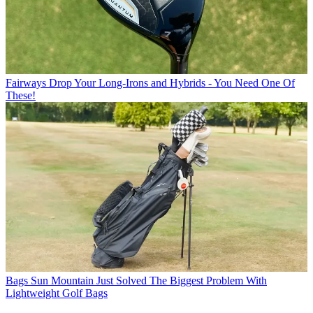
Fairways
Drop Your Long-Irons and Hybrids - You Need One Of
These!
Bags
Sun Mountain Just Solved The Biggest Problem With
Lightweight Golf Bags