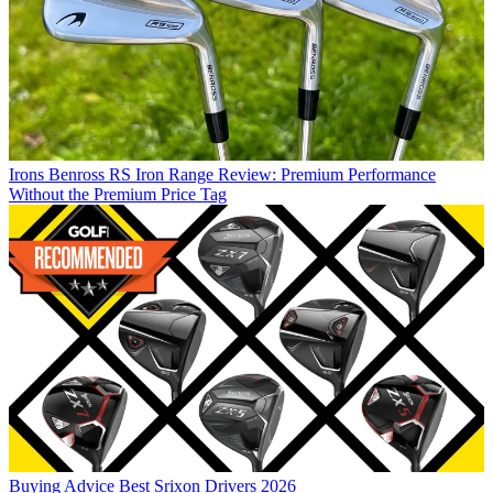
Irons
Benross RS Iron Range Review: Premium Performance
Without the Premium Price Tag
Buying Advice
Best Srixon Drivers 2026