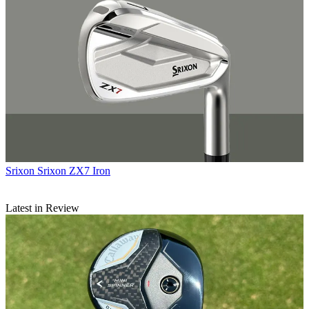
Srixon
Srixon ZX7 Iron
Latest in Review