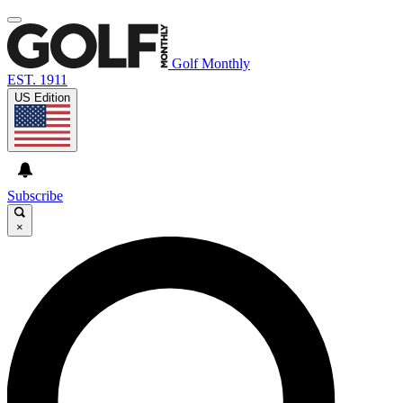
Golf Monthly
EST. 1911
US Edition
Subscribe
×