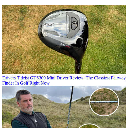
Drivers
Titleist GTS300 Mini Driver Review: The Classiest Fairway
Finder In Golf Right Now