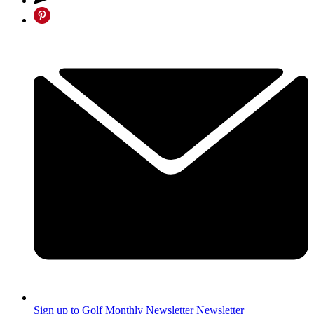
Sign up to Golf Monthly Newsletter
Newsletter