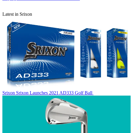
Latest in Srixon
Srixon
Srixon Launches 2021 AD333 Golf Ball