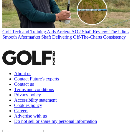
Golf Tech and Training Aids
Aretera AO2 Shaft Review: The Ultra-
Smooth Aftermarket Shaft Delivering Off-The-Charts Consistency
About us
Contact Future's experts
Contact us
Terms and conditions
Privacy policy
Accessibility statement
Cookies policy
Careers
Advertise with us
Do not sell or share my personal information