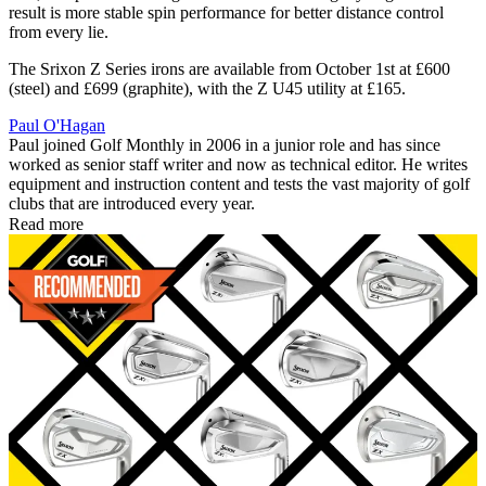
result is more stable spin performance for better distance control
from every lie.
The Srixon Z Series irons are available from October 1st at £600
(steel) and £699 (graphite), with the Z U45 utility at £165.
Paul O'Hagan
Paul joined Golf Monthly in 2006 in a junior role and has since
worked as senior staff writer and now as technical editor. He writes
equipment and instruction content and tests the vast majority of golf
clubs that are introduced every year.
Read more