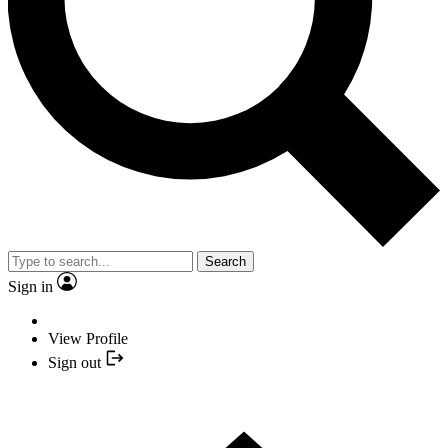
Search
Sign in
View Profile
Sign out