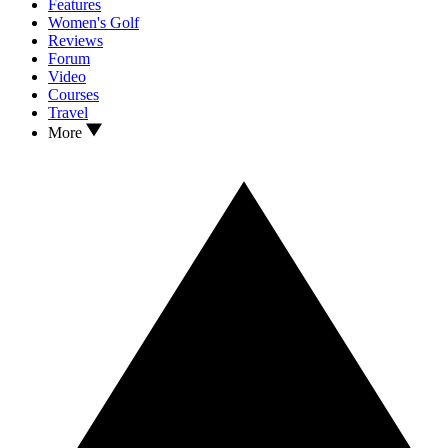
Features
Women's Golf
Reviews
Forum
Video
Courses
Travel
More