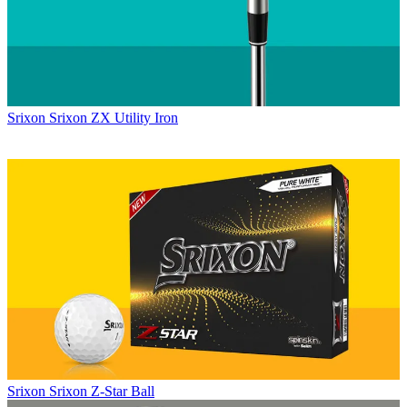
Srixon
Srixon ZX Utility Iron
Srixon
Srixon Z-Star Ball