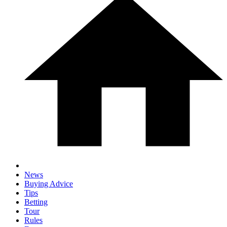
News
Buying Advice
Tips
Betting
Tour
Rules