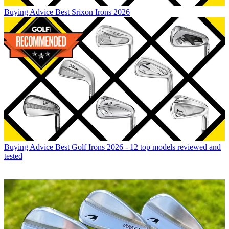
Buying Advice
Best Srixon Irons 2026
Buying Advice
Best Golf Irons 2026 - 12 top models reviewed and
tested