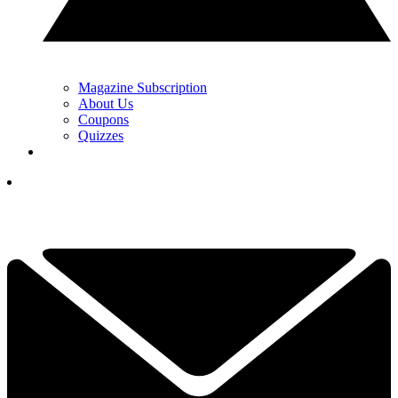
Magazine Subscription
About Us
Coupons
Quizzes