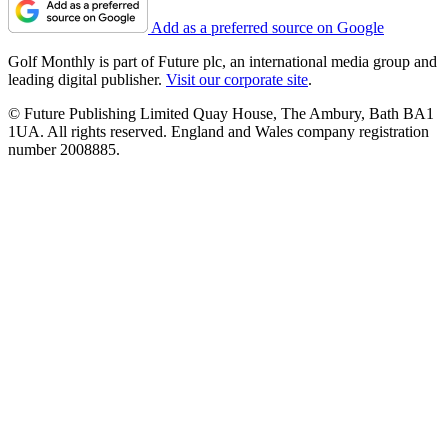
Add as a preferred source on Google
Golf Monthly is part of Future plc, an international media group and
leading digital publisher.
Visit our corporate site
.
© Future Publishing Limited Quay House, The Ambury, Bath BA1
1UA. All rights reserved. England and Wales company registration
number 2008885.