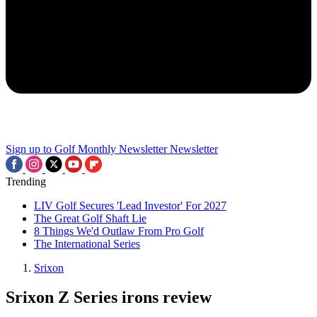
Sign up to Golf Monthly Newsletter
Newsletter
Trending
LIV Golf Secures 'Lead Investor' For 2027
The Great Golf Shaft Lie
8 Things We'd Outlaw From Pro Golf
The International Series
Srixon
Srixon Z Series irons review