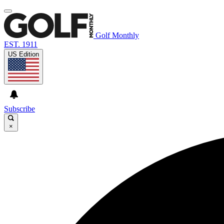
Golf Monthly
EST. 1911
US Edition
Subscribe
×