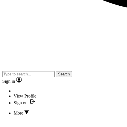
Search
Sign in
View Profile
Sign out
More