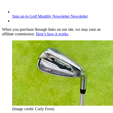
Sign up to Golf Monthly Newsletter
Newsletter
When you purchase through links on our site, we may earn an
affiliate commission.
Here’s how it works
.
(Image credit: Carly Frost)