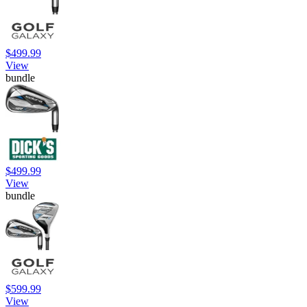
$499.99
View
bundle
$499.99
View
bundle
$599.99
View