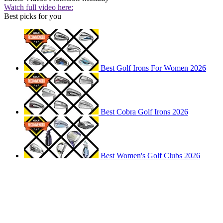
Watch full video here:
Best picks for you
Best Golf Irons For Women 2026
Best Cobra Golf Irons 2026
Best Women's Golf Clubs 2026