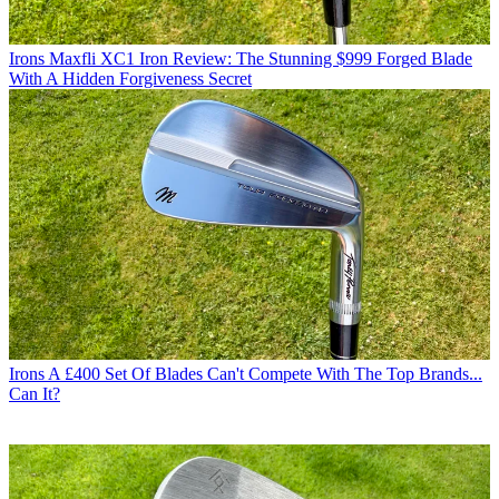
Irons
Maxfli XC1 Iron Review: The Stunning $999 Forged Blade
With A Hidden Forgiveness Secret
Irons
A £400 Set Of Blades Can't Compete With The Top Brands...
Can It?