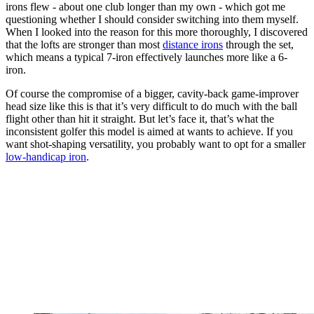
irons flew - about one club longer than my own - which got me
questioning whether I should consider switching into them myself.
When I looked into the reason for this more thoroughly, I discovered
that the lofts are stronger than most
distance irons
through the set,
which means a typical 7-iron effectively launches more like a 6-
iron.
Of course the compromise of a bigger, cavity-back game-improver
head size like this is that it’s very difficult to do much with the ball
flight other than hit it straight. But let’s face it, that’s what the
inconsistent golfer this model is aimed at wants to achieve. If you
want shot-shaping versatility, you probably want to opt for a smaller
low-handicap iron
.