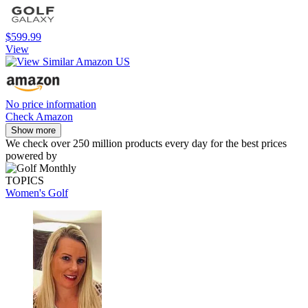
$599.99
View
No price information
Check Amazon
Show more
We check over 250 million products every day for the best prices
powered by
TOPICS
Women's Golf