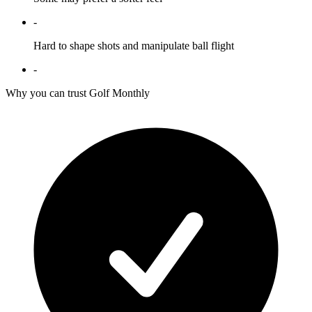
-
Hard to shape shots and manipulate ball flight
-
Why you can trust Golf Monthly