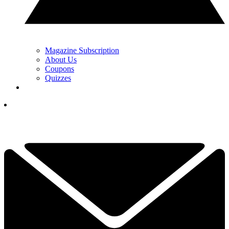
Magazine Subscription
About Us
Coupons
Quizzes