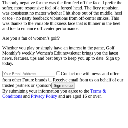
The only negative for me was the firm feel off the face. I prefer the
softer, more responsive feel of a forged head. The fiery repulsion
was consistent no matter whether I hit shots out of the middle, heel
or toe - no nasty feedback vibrations from off-center strikes. This
was thanks to the variable thickness face that is thinner in the heel
and toe to enhance off-center performance.
Are you a fan of women’s golf?
Whether you play or simply have an interest in the game, Golf
Monthly’s weekly Women’s Edit newsletter brings you the latest
news, features, tips and best buys to keep you up to date. Sign up
today.
Contact me with news and offers
from other Future brands
Receive email from us on behalf of our
trusted partners or sponsors
By submitting your information you agree to the
Terms &
Conditions
and
Privacy Policy
and are aged 16 or over.