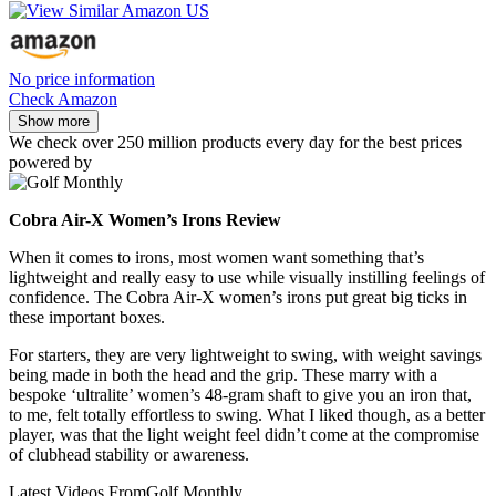
No price information
Check Amazon
Show more
We check over 250 million products every day for the best prices
powered by
Cobra Air-X Women’s Irons Review
When it comes to irons, most women want something that’s
lightweight and really easy to use while visually instilling feelings of
confidence. The Cobra Air-X women’s irons put great big ticks in
these important boxes.
For starters, they are very lightweight to swing, with weight savings
being made in both the head and the grip. These marry with a
bespoke ‘ultralite’ women’s 48-gram shaft to give you an iron that,
to me, felt totally effortless to swing. What I liked though, as a better
player, was that the light weight feel didn’t come at the compromise
of clubhead stability or awareness.
Latest Videos From
Golf Monthly