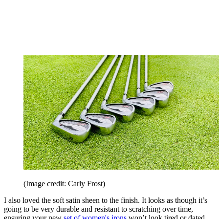
(Image credit: Carly Frost)
I also loved the soft satin sheen to the finish. It looks as though it’s
going to be very durable and resistant to scratching over time,
ensuring your new
set of women's irons
won’t look tired or dated