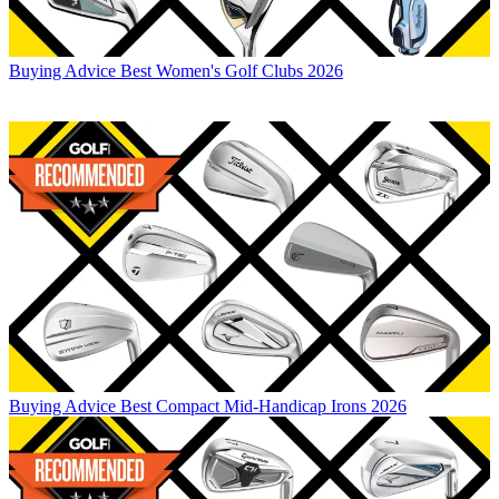
Buying Advice
Best Women's Golf Clubs 2026
Buying Advice
Best Compact Mid-Handicap Irons 2026