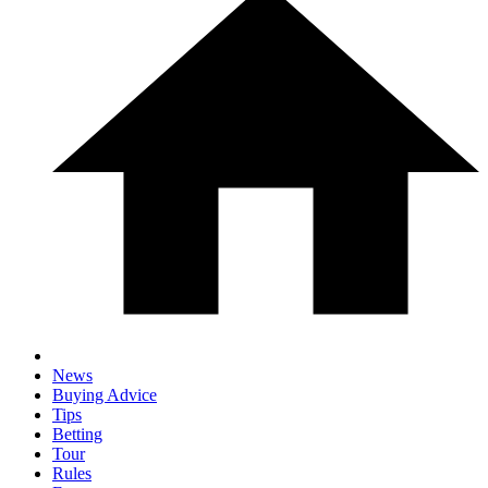
News
Buying Advice
Tips
Betting
Tour
Rules