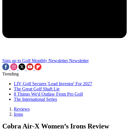
Sign up to Golf Monthly Newsletter
Newsletter
Trending
LIV Golf Secures 'Lead Investor' For 2027
The Great Golf Shaft Lie
8 Things We'd Outlaw From Pro Golf
The International Series
Reviews
Irons
Cobra Air-X Women’s Irons Review