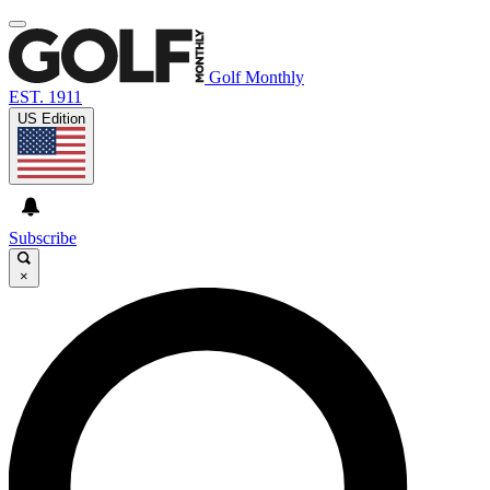
Golf Monthly
EST. 1911
US Edition
Subscribe
×