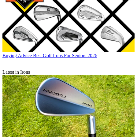
Buying Advice
Best Golf Irons For Seniors 2026
Latest in Irons