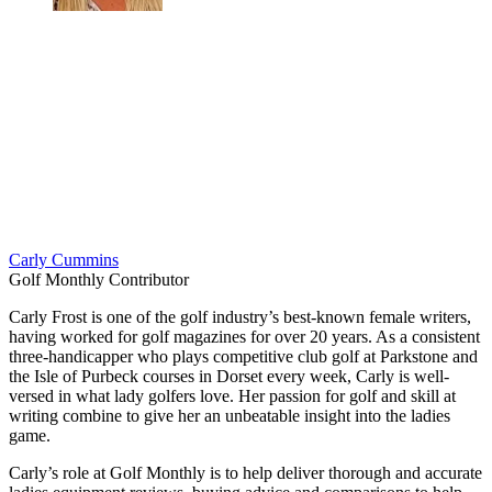
Carly Cummins
Golf Monthly Contributor
Carly Frost is one of the golf industry’s best-known female writers,
having worked for golf magazines for over 20 years. As a consistent
three-handicapper who plays competitive club golf at Parkstone and
the Isle of Purbeck courses in Dorset every week, Carly is well-
versed in what lady golfers love. Her passion for golf and skill at
writing combine to give her an unbeatable insight into the ladies
game.
Carly’s role at Golf Monthly is to help deliver thorough and accurate