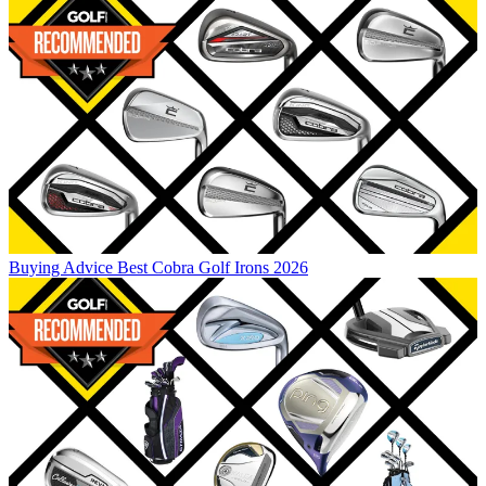
Buying Advice
Best Cobra Golf Irons 2026