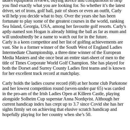
ladies equipment reviews, buying advice and comparisons to help
you find exactly what you are looking for. So whether it’s the latest
driver, set of irons, golf ball, pair of shoes or even an outfit, Carly
will help you decide what to buy. Over the years she has been
fortunate to play some of the greatest courses in the world, ranking
Sea Island, Georgia, USA, among her favourite golf resorts. Carly's
aptly-named son Hogan is already hitting the ball as far as mum and
will undoubtedly be a name to watch out for in the future.
Carly is a keen competitor and her list of golfing achievements are
vast. She is a former winner of the South West of England Ladies
Intermediate Championship, a three-time winner of the European
Media Masters and she once beat an entire start-sheet of men to the
title of Times Corporate World Golf Champion. She has played for
both the Dorset and Surrey County Ladies first teams and is known
for her excellent track record at matchplay.
Carly holds the ladies course record (68) at her home club Parkstone
and her lowest competition round (seven-under-par 65) was carded
in the pro-am of the Irish Ladies Open at Killeen Castle, playing
alongside Solheim Cup superstar Anna Nordqvist. Although her
current handicap index has crept up to 3.7 since Covid she has her
sights firmly set on achieving that elusive scratch handicap and
hopefully playing for her country when she’s 50.