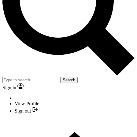
Search
Sign in
View Profile
Sign out