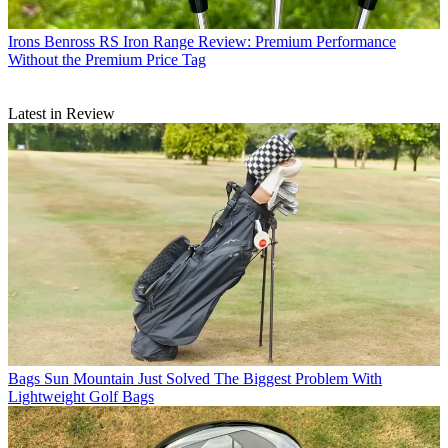
Irons
Benross RS Iron Range Review: Premium Performance
Without the Premium Price Tag
Latest in Review
Bags
Sun Mountain Just Solved The Biggest Problem With
Lightweight Golf Bags