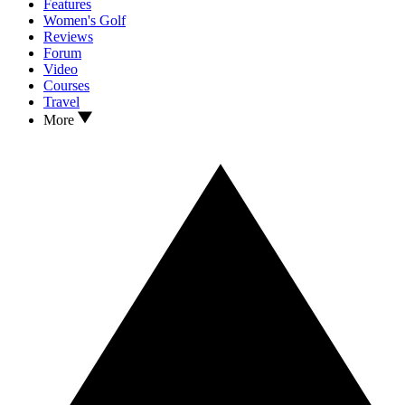
Features
Women's Golf
Reviews
Forum
Video
Courses
Travel
More