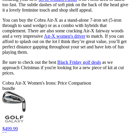
too fast. The subtle dashes of soft pink on the back of the head give
it a lovely feminine touch and shop shelf appeal.
You can buy the Cobra Air-X as a stand-alone 7-iron set (5-iron
through to sand wedge) or as a combo with hybrids that
complement. There are also some cracking Air-X fairway woods
and a very impressive
Air-X women's driver
to match. If you can
afford to splash out on the lot I think they’re great value, you’ll get
perfect distance gapping throughout your set and have lots of fun
playing them.
Be sure to check out the best
Black Friday golf deals
as we
approach Christmas if you're looking for a new piece of kit at cut
prices.
Cobra Air-X Women's Irons: Price Comparison
bundle
$499.99