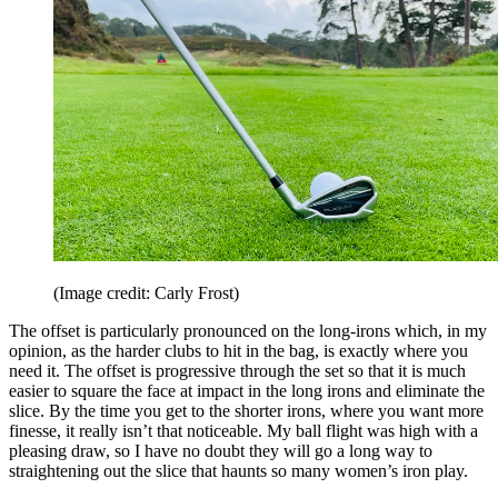
(Image credit: Carly Frost)
The offset is particularly pronounced on the long-irons which, in my
opinion, as the harder clubs to hit in the bag, is exactly where you
need it. The offset is progressive through the set so that it is much
easier to square the face at impact in the long irons and eliminate the
slice. By the time you get to the shorter irons, where you want more
finesse, it really isn’t that noticeable. My ball flight was high with a
pleasing draw, so I have no doubt they will go a long way to
straightening out the slice that haunts so many women’s iron play.