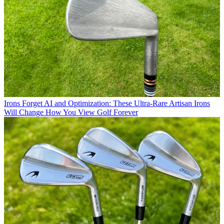
Irons
Forget AI and Optimization: These Ultra-Rare Artisan Irons
Will Change How You View Golf Forever