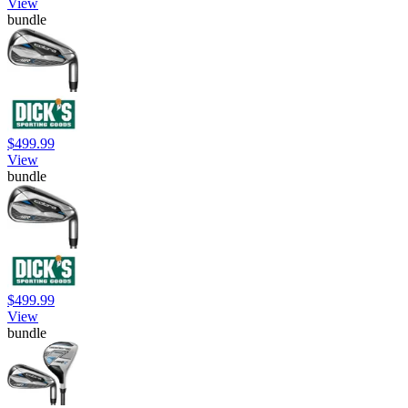
View
bundle
$499.99
View
bundle
$499.99
View
bundle