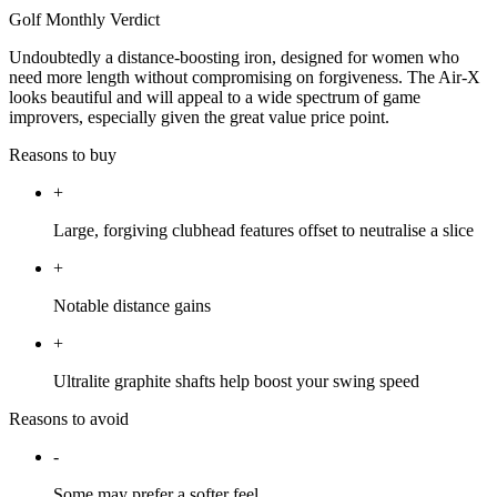
Golf Monthly Verdict
Undoubtedly a distance-boosting iron, designed for women who
need more length without compromising on forgiveness. The Air-X
looks beautiful and will appeal to a wide spectrum of game
improvers, especially given the great value price point.
Reasons to buy
+
Large, forgiving clubhead features offset to neutralise a slice
+
Notable distance gains
+
Ultralite graphite shafts help boost your swing speed
Reasons to avoid
-
Some may prefer a softer feel