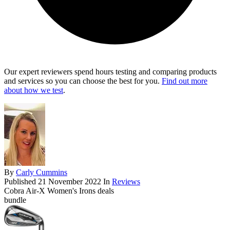
Our expert reviewers spend hours testing and comparing products
and services so you can choose the best for you.
Find out more
about how we test
.
By
Carly Cummins
Published
21 November 2022
In
Reviews
Cobra Air-X Women's Irons deals
bundle