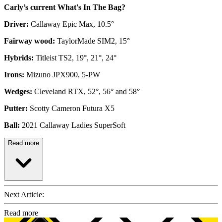
Carly’s current What's In The Bag?
Driver:
Callaway Epic Max, 10.5°
Fairway wood:
TaylorMade SIM2, 15°
Hybrids:
Titleist TS2, 19°, 21°, 24°
Irons:
Mizuno JPX900, 5-PW
Wedges:
Cleveland RTX, 52°, 56° and 58°
Putter:
Scotty Cameron Futura X5
Ball:
2021 Callaway Ladies SuperSoft
Read more
Next Article:
Read more