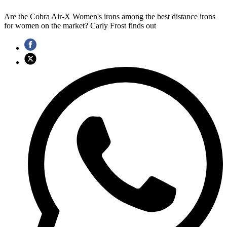
Are the Cobra Air-X Women's irons among the best distance irons
for women on the market? Carly Frost finds out