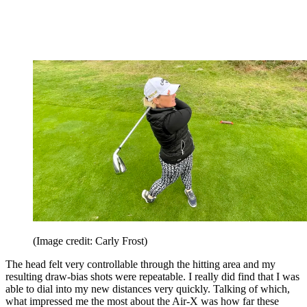
(Image credit: Carly Frost)
The head felt very controllable through the hitting area and my
resulting draw-bias shots were repeatable. I really did find that I was
able to dial into my new distances very quickly. Talking of which,
what impressed me the most about the Air-X was how far these