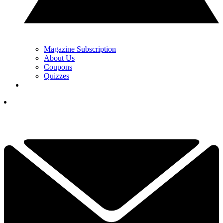
Magazine Subscription
About Us
Coupons
Quizzes