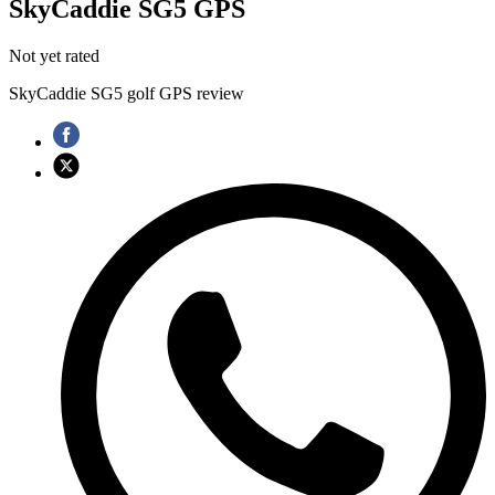
SkyCaddie SG5 GPS
Not yet rated
SkyCaddie SG5 golf GPS review