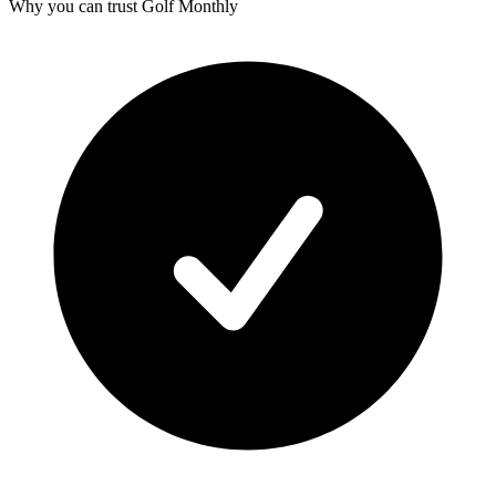
Why you can trust Golf Monthly