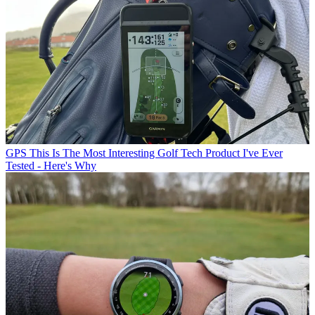
GPS
This Is The Most Interesting Golf Tech Product I've Ever
Tested - Here's Why