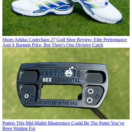
Shoes
Adidas Codechaos 27 Golf Shoe Review: Elite Performance
And A Bargain Price, But There's One Divisive Catch
Putters
This Mid-Mallet Masterpiece Could Be The Putter You’ve
Been Waiting For