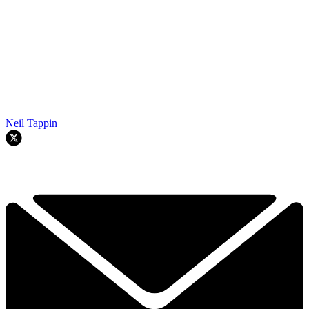
Neil Tappin