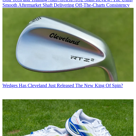
Smooth Aftermarket Shaft Delivering Off-The-Charts Consistency
Wedges
Has Cleveland Just Released The New King Of Spin?