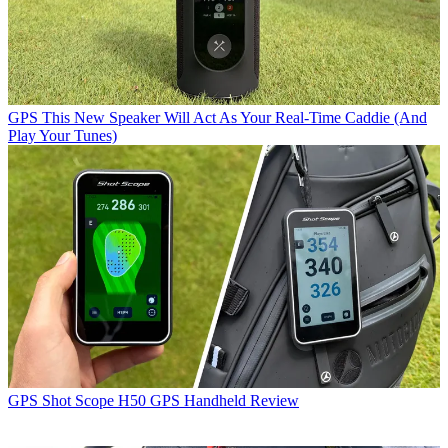
GPS
This New Speaker Will Act As Your Real-Time Caddie (And
Play Your Tunes)
GPS
Shot Scope H50 GPS Handheld Review