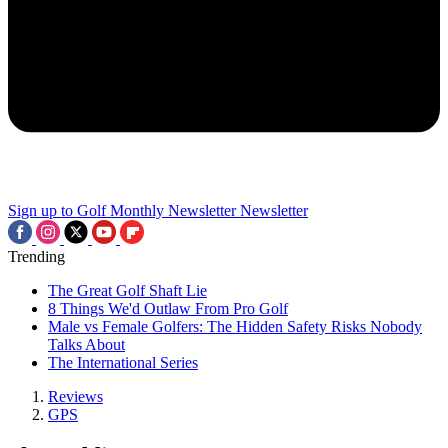
Sign up to Golf Monthly Newsletter
Newsletter
Trending
The Great Golf Shaft Lie
8 Things We'd Outlaw From Pro Golf
Male vs Female Golfers: The Hidden Safety Risks Nobody
Talks About
The International Series
Reviews
GPS