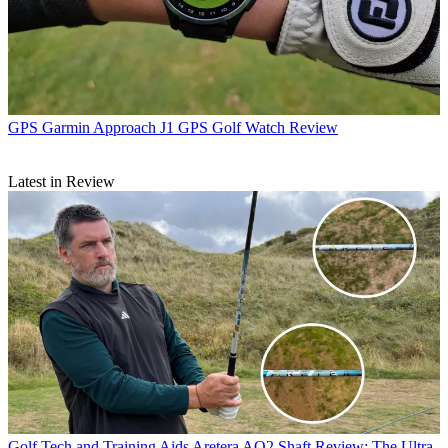
GPS
Garmin Approach J1 GPS Golf Watch Review
Latest in Review
Golf Tech and Training Aids
Aretera AO2 Shaft Review: The Ultra-