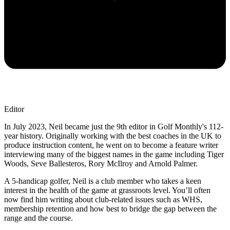
Editor
In July 2023, Neil became just the 9th editor in Golf Monthly's 112-
year history. Originally working with the best coaches in the UK to
produce instruction content, he went on to become a feature writer
interviewing many of the biggest names in the game including Tiger
Woods, Seve Ballesteros, Rory McIlroy and Arnold Palmer.
A 5-handicap golfer, Neil is a club member who takes a keen
interest in the health of the game at grassroots level. You’ll often
now find him writing about club-related issues such as WHS,
membership retention and how best to bridge the gap between the
range and the course.