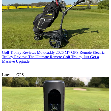
Golf Trolley Reviews
Motocaddy 2026 M7 GPS Remote Electric
Trolley Review: The Ultimate Remote Golf Trolley Just Got a
Massive Upgrade
Latest in GPS