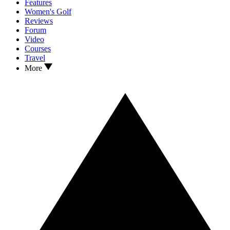
Features
Women's Golf
Reviews
Forum
Video
Courses
Travel
More