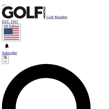
Golf Monthly
EST. 1911
US Edition
Subscribe
×