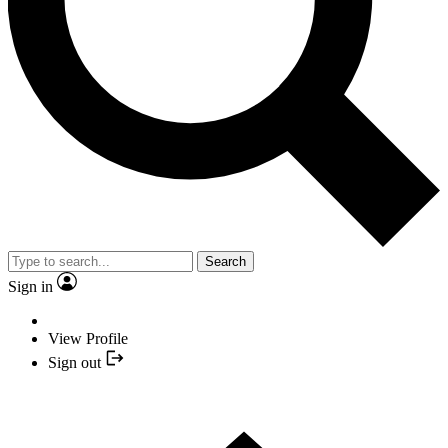
Search
Sign in
View Profile
Sign out