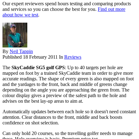
Our expert reviewers spend hours testing and comparing products
and services so you can choose the best for you.
Find out more
about how we test
.
By
Neil Tappin
Published
18 February 2011
In
Reviews
The
SkyCaddie SG5 golf GPS
: Up to 40 targets per hole are
mapped on foot by a trained SkyCaddie team in order to give more
accurate readings. The shape of every green is also mapped on foot
and the yardages to the front, back and middle of greens change
depending on the angle you are approaching the green from. The
colour display gives a preview of the safest path to the hole and
advises on the best lay-up areas to aim at.
Automatically updates between each hole so it doesn't need constant
attention. Clear distances to the front, middle and back boosts
confidence on shot selection.
Can only hold 20 courses, so the travelling golfer needs to manage
these. Hole overview is basic. Premium price tag.