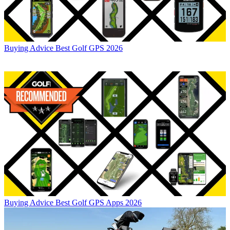
Buying Advice
Best Golf GPS 2026
Buying Advice
Best Golf GPS Apps 2026