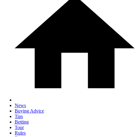
News
Buying Advice
Tips
Betting
Tour
Rules