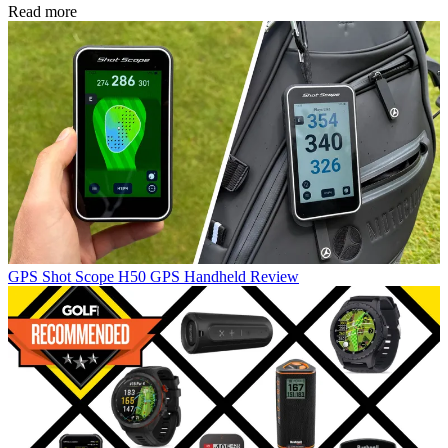
Read more
GPS
Shot Scope H50 GPS Handheld Review