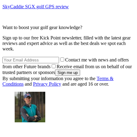
SkyCaddie SGX golf GPS review
Want to boost your golf gear knowledge?
Sign up to our free Kick Point newsletter, filled with the latest gear
reviews and expert advice as well as the best deals we spot each
week.
Contact me with news and offers
from other Future brands
Receive email from us on behalf of our
trusted partners or sponsors
By submitting your information you agree to the
Terms &
Conditions
and
Privacy Policy
and are aged 16 or over.