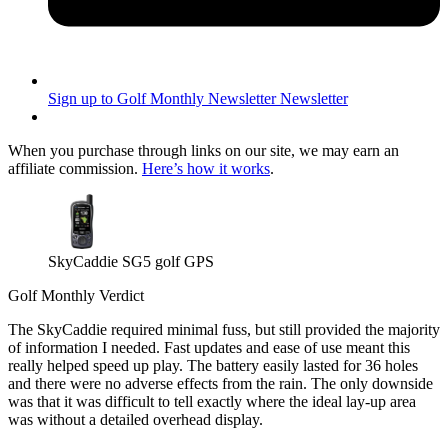
Sign up to Golf Monthly Newsletter
Newsletter
When you purchase through links on our site, we may earn an
affiliate commission.
Here’s how it works
.
SkyCaddie SG5 golf GPS
Golf Monthly Verdict
The SkyCaddie required minimal fuss, but still provided the majority
of information I needed. Fast updates and ease of use meant this
really helped speed up play. The battery easily lasted for 36 holes
and there were no adverse effects from the rain. The only downside
was that it was difficult to tell exactly where the ideal lay-up area
was without a detailed overhead display.