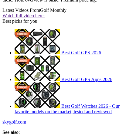
Latest Videos From
Golf Monthly
Watch full video here:
Best picks for you
Best Golf GPS 2026
Best Golf GPS Apps 2026
Best Golf Watches 2026 - Our
favorite models on the market, tested and reviewed
skygolf.com
See also
: