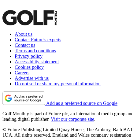
About us
Contact Future's experts
Contact us
Terms and conditions
Privacy policy
Accessibility statement
Cookies policy
Careers
Advertise with us
Do not sell or share my personal information
Add as a preferred source on Google
Golf Monthly is part of Future plc, an international media group and
leading digital publisher.
Visit our corporate site
.
© Future Publishing Limited Quay House, The Ambury, Bath BA1
1UA. All rights reserved. England and Wales company registration