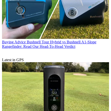
Buying Advice
Bushnell Tour Hybrid vs Bushnell A1-Slope
Rangefinder: Read Our Head-To-Head Verdict
Latest in GPS