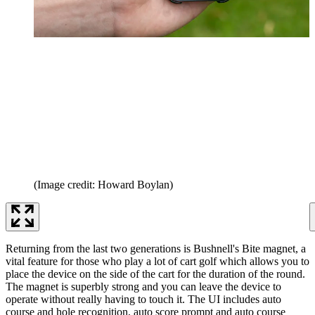
(Image credit: Howard Boylan)
Returning from the last two generations is Bushnell's Bite magnet, a
vital feature for those who play a lot of cart golf which allows you to
place the device on the side of the cart for the duration of the round.
The magnet is superbly strong and you can leave the device to
operate without really having to touch it. The UI includes auto
course and hole recognition, auto score prompt and auto course