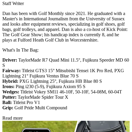
Staff Writer
Dan has been with Golf Monthly since 2021. He graduated with a
Master's in International Journalism from the University of Sussex
and looks after equipment reviews, specializing in golf shoes, golf
bags, golf trolleys, and apparel. Dan is also a co-host of Kick Point:
The Golf Gear Show; his handicap index is currently 8, and he
plays at Fulford Heath Golf Club in Worcestershire.
What's In The Bag:
Driver:
TaylorMade R7 Quad Mini 11.5°, Fujikura Speeder MD 60
S
Fairway:
Titleist GTS3 15° Mitsubishi Tensei 1K Pro Red,
PXG
Lightning 21° Fujikura Ventus Blue 70 S
Hybrid:
PXG Lightning 25°, Fujikura HB Blue 80 S
Irons:
Ping i230 (5-9), Fujikura Axiom 95 S
Wedges:
Titleist Vokey SM11 46-10F, 50-10F, 54-08M, 60-04T
Putter:
TaylorMade Spider Tour X
Ball:
Titleist Pro V1
Grip:
Golf Pride Multi Compound
Read more