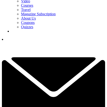
Video
Courses
Travel
Magazine Subscription
About Us
Coupons
Quizzes