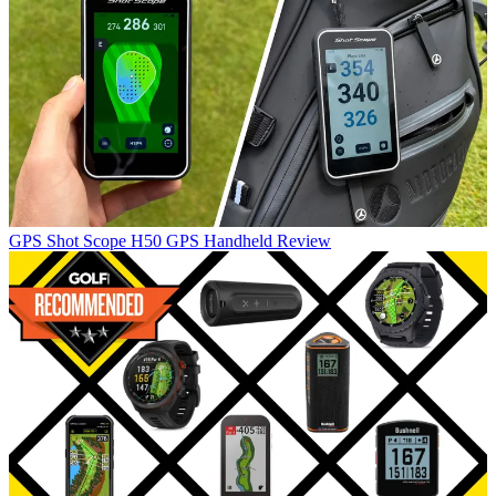
GPS
Shot Scope H50 GPS Handheld Review