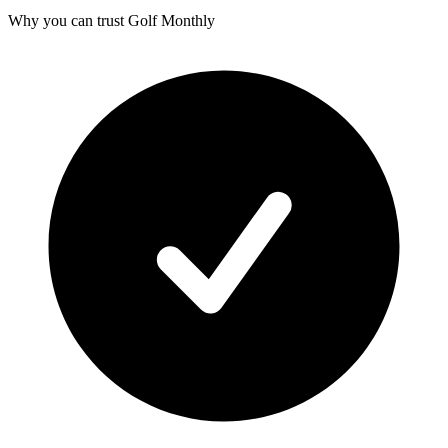
Why you can trust Golf Monthly