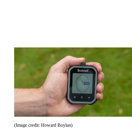
(Image credit: Howard Boylan)