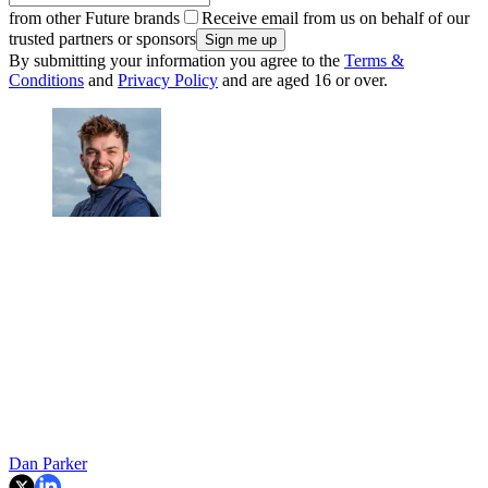
from other Future brands
Receive email from us on behalf of our
trusted partners or sponsors
By submitting your information you agree to the
Terms &
Conditions
and
Privacy Policy
and are aged 16 or over.
Dan Parker