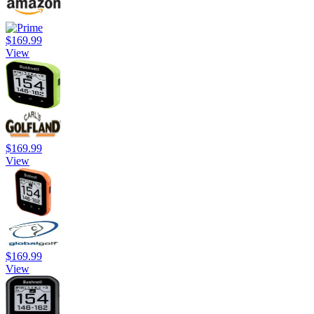
$169.99
View
$169.99
View
$169.99
View