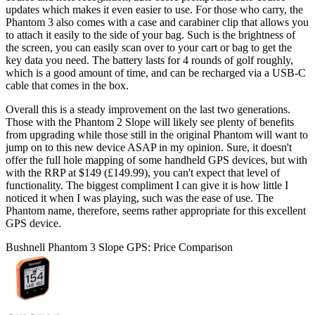
updates which makes it even easier to use. For those who carry, the
Phantom 3 also comes with a case and carabiner clip that allows you
to attach it easily to the side of your bag. Such is the brightness of
the screen, you can easily scan over to your cart or bag to get the
key data you need. The battery lasts for 4 rounds of golf roughly,
which is a good amount of time, and can be recharged via a USB-C
cable that comes in the box.
Overall this is a steady improvement on the last two generations.
Those with the Phantom 2 Slope will likely see plenty of benefits
from upgrading while those still in the original Phantom will want to
jump on to this new device ASAP in my opinion. Sure, it doesn't
offer the full hole mapping of some handheld GPS devices, but with
with the RRP at $149 (£149.99), you can't expect that level of
functionality. The biggest compliment I can give it is how little I
noticed it when I was playing, such was the ease of use. The
Phantom name, therefore, seems rather appropriate for this excellent
GPS device.
Bushnell Phantom 3 Slope GPS: Price Comparison