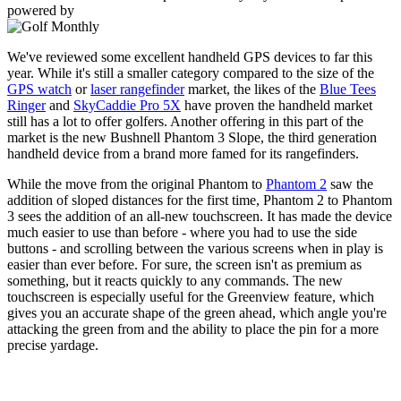
powered by
We've reviewed some excellent handheld GPS devices to far this
year. While it's still a smaller category compared to the size of the
GPS watch
or
laser rangefinder
market, the likes of the
Blue Tees
Ringer
and
SkyCaddie Pro 5X
have proven the handheld market
still has a lot to offer golfers. Another offering in this part of the
market is the new Bushnell Phantom 3 Slope, the third generation
handheld device from a brand more famed for its rangefinders.
While the move from the original Phantom to
Phantom 2
saw the
addition of sloped distances for the first time, Phantom 2 to Phantom
3 sees the addition of an all-new touchscreen. It has made the device
much easier to use than before - where you had to use the side
buttons - and scrolling between the various screens when in play is
easier than ever before. For sure, the screen isn't as premium as
something, but it reacts quickly to any commands. The new
touchscreen is especially useful for the Greenview feature, which
gives you an accurate shape of the green ahead, which angle you're
attacking the green from and the ability to place the pin for a more
precise yardage.