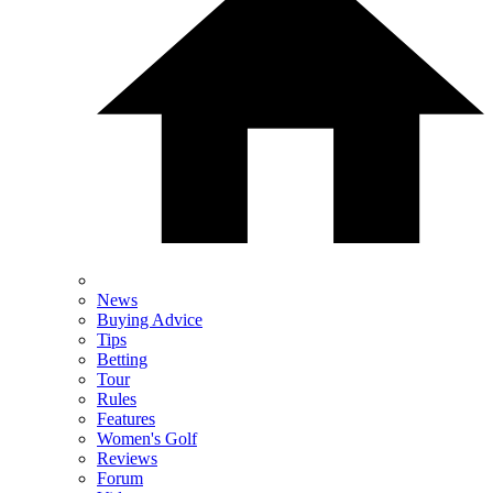
News
Buying Advice
Tips
Betting
Tour
Rules
Features
Women's Golf
Reviews
Forum