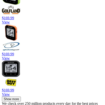
$169.99
View
$169.99
View
$169.99
View
Show more
We check over 250 million products every day for the best prices