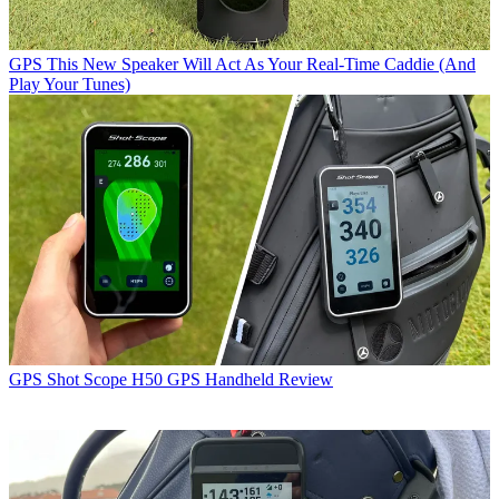
GPS
This New Speaker Will Act As Your Real-Time Caddie (And
Play Your Tunes)
GPS
Shot Scope H50 GPS Handheld Review