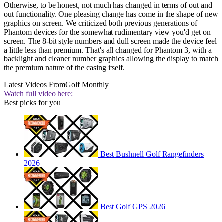
Otherwise, to be honest, not much has changed in terms of out and
out functionality. One pleasing change has come in the shape of new
graphics on screen. We criticized both previous generations of
Phantom devices for the somewhat rudimentary view you'd get on
screen. The 8-bit style numbers and dull screen made the device feel
a little less than premium. That's all changed for Phantom 3, with a
backlight and cleaner number graphics allowing the display to match
the premium nature of the casing itself.
Latest Videos From
Golf Monthly
Watch full video here:
Best picks for you
Best Bushnell Golf Rangefinders
2026
Best Golf GPS 2026