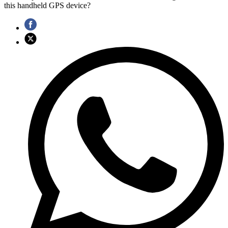
this handheld GPS device?