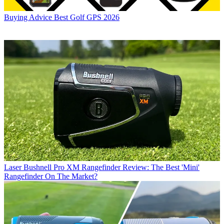
Buying Advice
Best Golf GPS 2026
Laser
Bushnell Pro XM Rangefinder Review: The Best 'Mini'
Rangefinder On The Market?