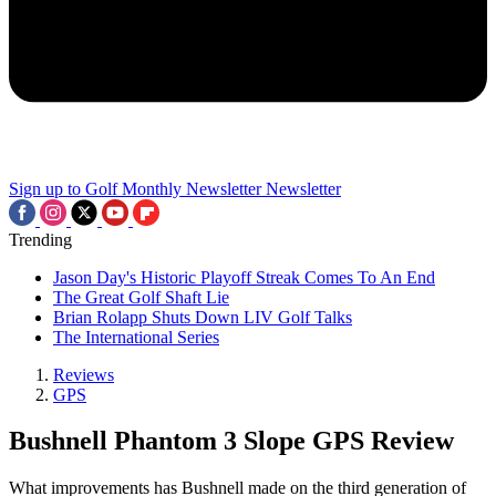
Sign up to Golf Monthly Newsletter
Newsletter
Trending
Jason Day's Historic Playoff Streak Comes To An End
The Great Golf Shaft Lie
Brian Rolapp Shuts Down LIV Golf Talks
The International Series
Reviews
GPS
Bushnell Phantom 3 Slope GPS Review
What improvements has Bushnell made on the third generation of