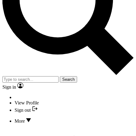
Search
Sign in
View Profile
Sign out
More