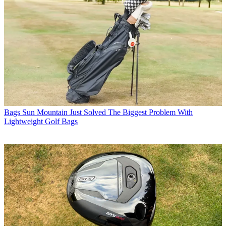
Bags
Sun Mountain Just Solved The Biggest Problem With
Lightweight Golf Bags