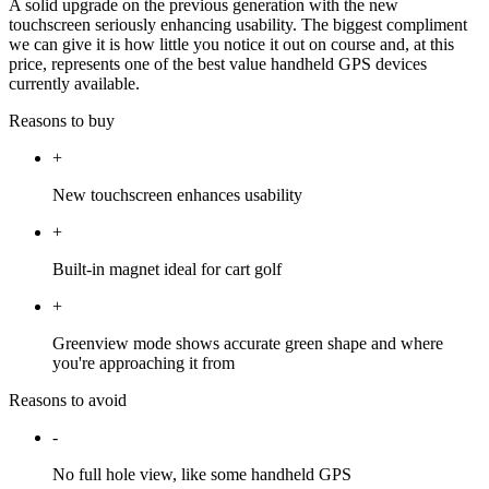
A solid upgrade on the previous generation with the new
touchscreen seriously enhancing usability. The biggest compliment
we can give it is how little you notice it out on course and, at this
price, represents one of the best value handheld GPS devices
currently available.
Reasons to buy
+
New touchscreen enhances usability
+
Built-in magnet ideal for cart golf
+
Greenview mode shows accurate green shape and where
you're approaching it from
Reasons to avoid
-
No full hole view, like some handheld GPS