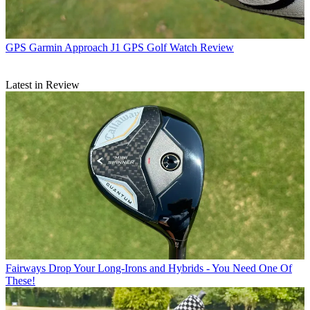
GPS
Garmin Approach J1 GPS Golf Watch Review
Latest in Review
Fairways
Drop Your Long-Irons and Hybrids - You Need One Of
These!