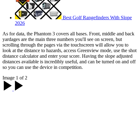
Best Golf Rangefinders With Slope
2026
As for data, the Phantom 3 covers all bases. Front, middle and back
yardages are the main three numbers you'll see on screen, but
scrolling through the pages via the touchscreen will allow you to
look at the distance to hazards, access Greenview mode, use the shot
distance calculator and enter your score. Having the slope adjusted
distances available is incredibly useful, and can be turned on and off
so you can use the device in competition.
Image 1 of 2