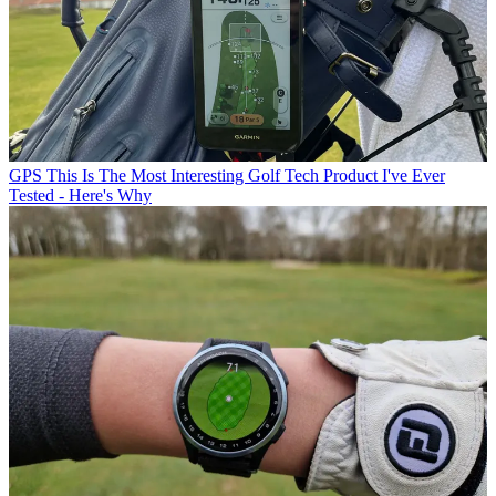
GPS
This Is The Most Interesting Golf Tech Product I've Ever
Tested - Here's Why