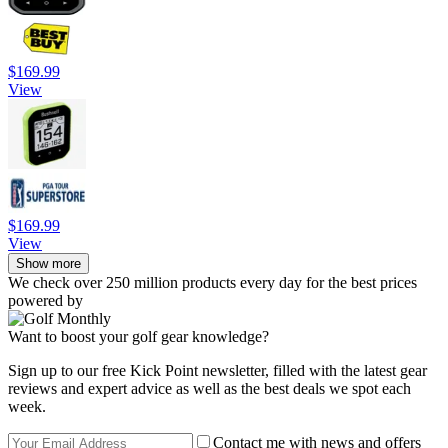
$169.99
View
$169.99
View
Show more
We check over 250 million products every day for the best prices
powered by
Want to boost your golf gear knowledge?
Sign up to our free Kick Point newsletter, filled with the latest gear
reviews and expert advice as well as the best deals we spot each
week.
Contact me with news and offers