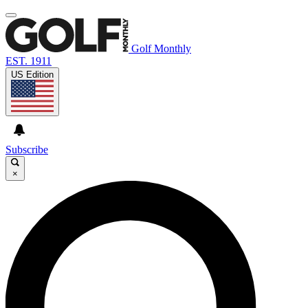
Golf Monthly
EST. 1911
US Edition
Subscribe
×