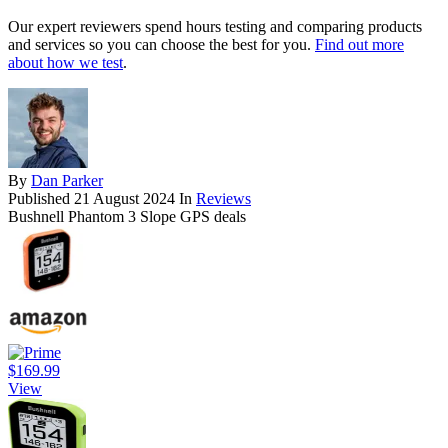
Our expert reviewers spend hours testing and comparing products
and services so you can choose the best for you.
Find out more
about how we test
.
By
Dan Parker
Published
21 August 2024
In
Reviews
Bushnell Phantom 3 Slope GPS deals
$169.99
View