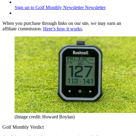
Sign up to Golf Monthly Newsletter
Newsletter
When you purchase through links on our site, we may earn an
affiliate commission.
Here’s how it works
.
(Image credit: Howard Boylan)
Golf Monthly Verdict