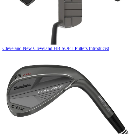
Cleveland
New Cleveland HB SOFT Putters Introduced