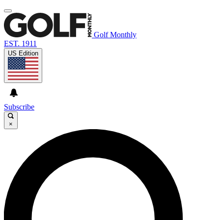
Golf Monthly
EST. 1911
US Edition
Subscribe
×