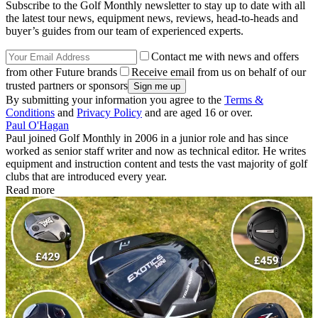
Subscribe to the Golf Monthly newsletter to stay up to date with all
the latest tour news, equipment news, reviews, head-to-heads and
buyer’s guides from our team of experienced experts.
Contact me with news and offers
from other Future brands
Receive email from us on behalf of our
trusted partners or sponsors
By submitting your information you agree to the
Terms &
Conditions
and
Privacy Policy
and are aged 16 or over.
Paul O'Hagan
Paul joined Golf Monthly in 2006 in a junior role and has since
worked as senior staff writer and now as technical editor. He writes
equipment and instruction content and tests the vast majority of golf
clubs that are introduced every year.
Read more