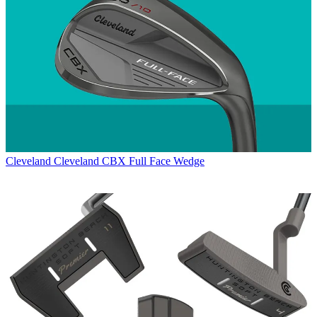
Cleveland
Cleveland CBX Full Face Wedge