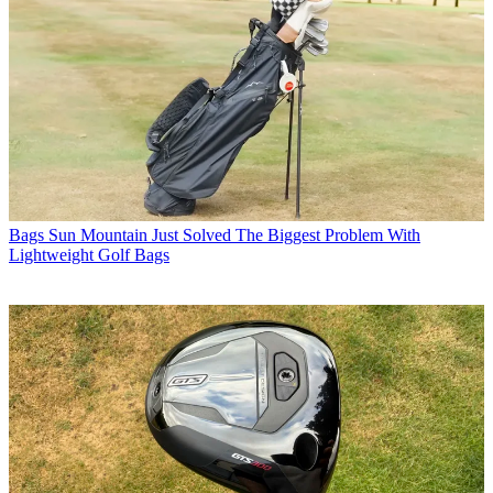
Bags
Sun Mountain Just Solved The Biggest Problem With
Lightweight Golf Bags