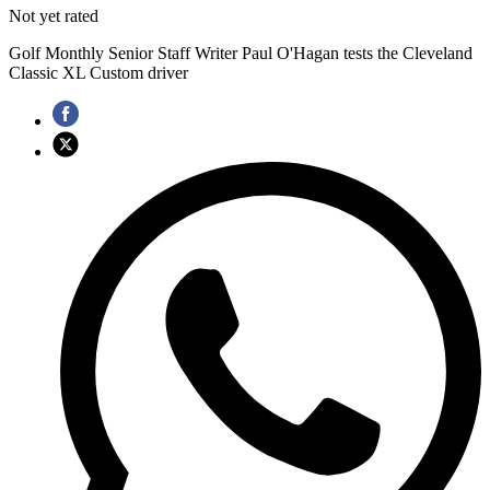
Not yet rated
Golf Monthly Senior Staff Writer Paul O'Hagan tests the Cleveland
Classic XL Custom driver