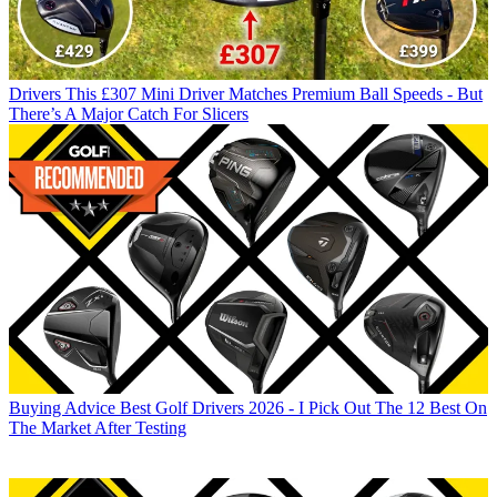
Drivers
This £307 Mini Driver Matches Premium Ball Speeds - But
There’s A Major Catch For Slicers
Buying Advice
Best Golf Drivers 2026 - I Pick Out The 12 Best On
The Market After Testing