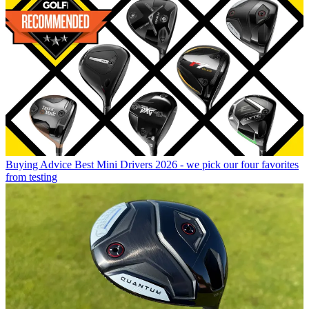
Buying Advice
Best Mini Drivers 2026 - we pick our four favorites
from testing