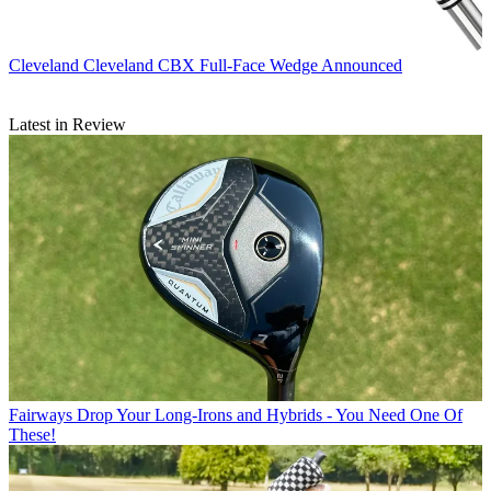
Cleveland
Cleveland CBX Full-Face Wedge Announced
Latest in Review
Fairways
Drop Your Long-Irons and Hybrids - You Need One Of
These!