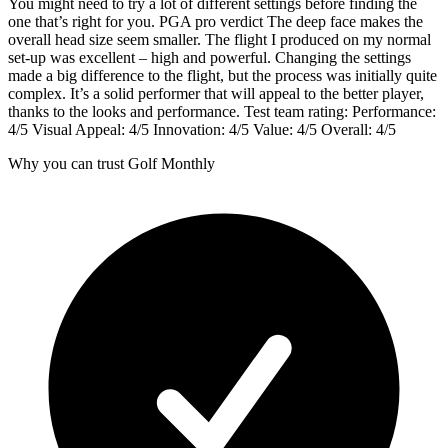
You might need to try a lot of different settings before finding the
one that’s right for you. PGA pro verdict The deep face makes the
overall head size seem smaller. The flight I produced on my normal
set-up was excellent – high and powerful. Changing the settings
made a big difference to the flight, but the process was initially quite
complex. It’s a solid performer that will appeal to the better player,
thanks to the looks and performance. Test team rating: Performance:
4/5 Visual Appeal: 4/5 Innovation: 4/5 Value: 4/5 Overall: 4/5
Why you can trust Golf Monthly