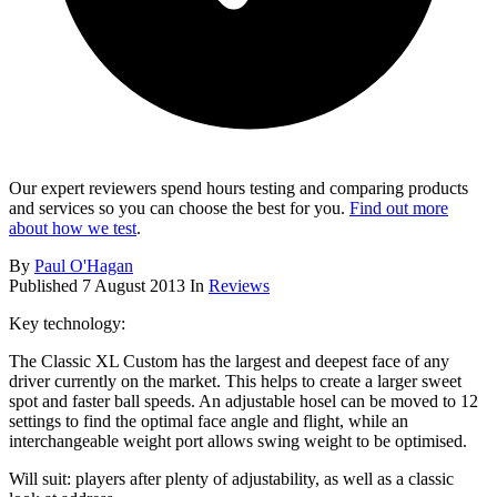
Our expert reviewers spend hours testing and comparing products
and services so you can choose the best for you.
Find out more
about how we test
.
By
Paul O'Hagan
Published
7 August 2013
In
Reviews
Key technology:
The Classic XL Custom has the largest and deepest face of any
driver currently on the market. This helps to create a larger sweet
spot and faster ball speeds. An adjustable hosel can be moved to 12
settings to find the optimal face angle and flight, while an
interchangeable weight port allows swing weight to be optimised.
Will suit: players after plenty of adjustability, as well as a classic