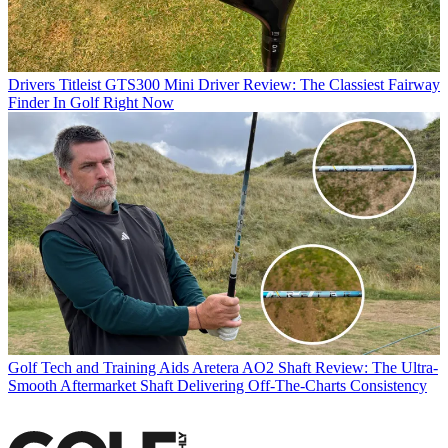
Drivers
Titleist GTS300 Mini Driver Review: The Classiest Fairway
Finder In Golf Right Now
Golf Tech and Training Aids
Aretera AO2 Shaft Review: The Ultra-
Smooth Aftermarket Shaft Delivering Off-The-Charts Consistency