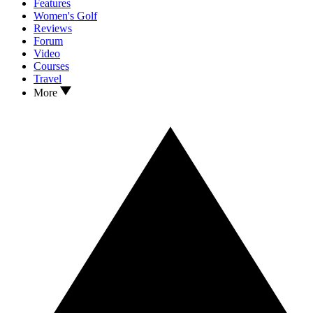
Features
Women's Golf
Reviews
Forum
Video
Courses
Travel
More