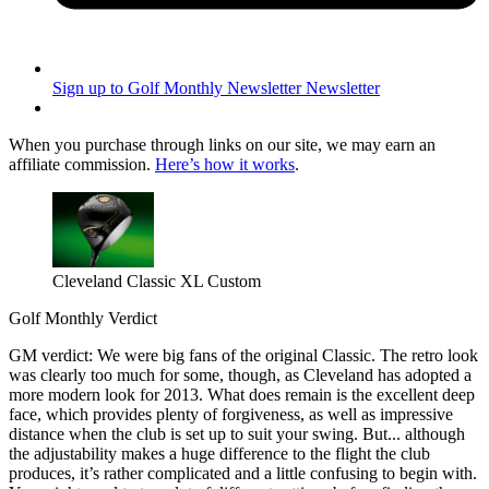
Sign up to Golf Monthly Newsletter
Newsletter
When you purchase through links on our site, we may earn an
affiliate commission.
Here’s how it works
.
Cleveland Classic XL Custom
Golf Monthly Verdict
GM verdict: We were big fans of the original Classic. The retro look
was clearly too much for some, though, as Cleveland has adopted a
more modern look for 2013. What does remain is the excellent deep
face, which provides plenty of forgiveness, as well as impressive
distance when the club is set up to suit your swing. But... although
the adjustability makes a huge difference to the flight the club
produces, it’s rather complicated and a little confusing to begin with.