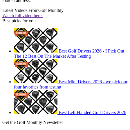
look at address.
Latest Videos From
Golf Monthly
Watch full video here:
Best picks for you
Best Golf Drivers 2026 - I Pick Out
The 12 Best On The Market After Testing
Best Mini Drivers 2026 - we pick our
four favorites from testing
Best Left-Handed Golf Drivers 2026
Get the Golf Monthly Newsletter