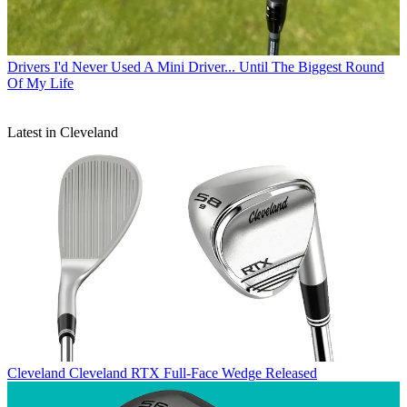
Drivers
I'd Never Used A Mini Driver... Until The Biggest Round
Of My Life
Latest in Cleveland
Cleveland
Cleveland RTX Full-Face Wedge Released