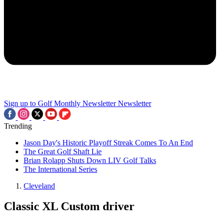
Sign up to Golf Monthly Newsletter
Newsletter
Trending
Jason Day's Historic Playoff Streak Comes To An End
The Great Golf Shaft Lie
Brian Rolapp Shuts Down LIV Golf Talks
The International Series
Cleveland
Classic XL Custom driver