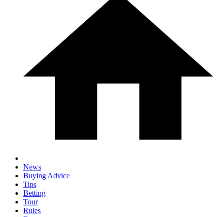
News
Buying Advice
Tips
Betting
Tour
Rules