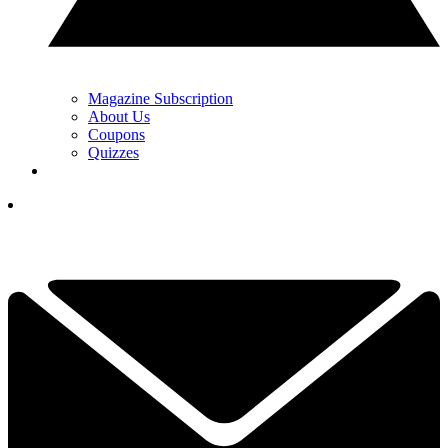
Magazine Subscription
About Us
Coupons
Quizzes