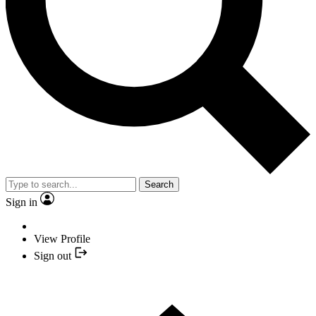
Search
Sign in
View Profile
Sign out