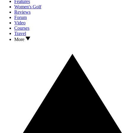
Features
Women's Golf
Reviews
Forum
Video
Courses
Travel
More