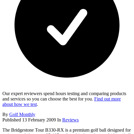
Our expert reviewers spend hours testing and comparing products
and services so you can choose the best for you.
Find out more
about how we test
.
By
Golf Monthly
Published
13 February 2009
In
Reviews
The Bridgestone Tour B330-RX is a premium golf ball designed for