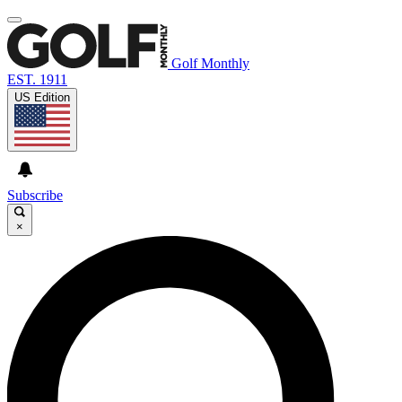
Golf Monthly
EST. 1911
US Edition
Subscribe
×