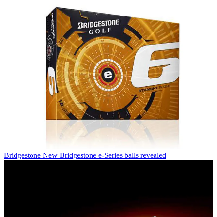
Bridgestone
New Bridgestone e-Series balls revealed