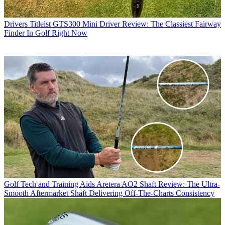
Drivers
Titleist GTS300 Mini Driver Review: The Classiest Fairway
Finder In Golf Right Now
Golf Tech and Training Aids
Aretera AO2 Shaft Review: The Ultra-
Smooth Aftermarket Shaft Delivering Off-The-Charts Consistency