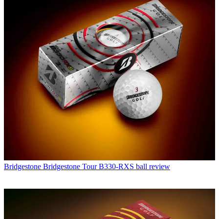
Bridgestone
Bridgestone Tour B330-RXS ball review