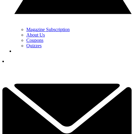
Magazine Subscription
About Us
Coupons
Quizzes