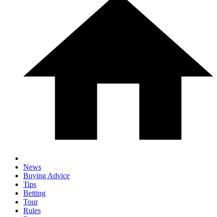
News
Buying Advice
Tips
Betting
Tour
Rules