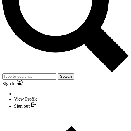
Search
Sign in
View Profile
Sign out