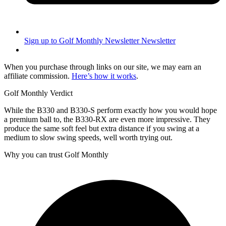
Sign up to Golf Monthly Newsletter
Newsletter
When you purchase through links on our site, we may earn an
affiliate commission.
Here’s how it works
.
Golf Monthly Verdict
While the B330 and B330-S perform exactly how you would hope
a premium ball to, the B330-RX are even more impressive. They
produce the same soft feel but extra distance if you swing at a
medium to slow swing speeds, well worth trying out.
Why you can trust Golf Monthly