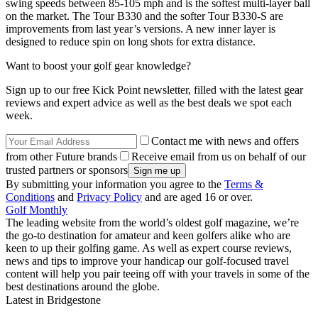
swing speeds between 85-105 mph and is the softest multi-layer ball
on the market. The Tour B330 and the softer Tour B330-S are
improvements from last year’s versions. A new inner layer is
designed to reduce spin on long shots for extra distance.
Want to boost your golf gear knowledge?
Sign up to our free Kick Point newsletter, filled with the latest gear
reviews and expert advice as well as the best deals we spot each
week.
Contact me with news and offers
from other Future brands
Receive email from us on behalf of our
trusted partners or sponsors
By submitting your information you agree to the
Terms &
Conditions
and
Privacy Policy
and are aged 16 or over.
Golf Monthly
The leading website from the world’s oldest golf magazine, we’re
the go-to destination for amateur and keen golfers alike who are
keen to up their golfing game. As well as expert course reviews,
news and tips to improve your handicap our golf-focused travel
content will help you pair teeing off with your travels in some of the
best destinations around the globe.
Latest in Bridgestone