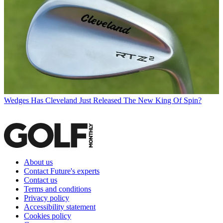
Wedges
Has Cleveland Just Released The New King Of Spin?
About us
Contact Future's experts
Contact us
Terms and conditions
Privacy policy
Accessibility statement
Cookies policy