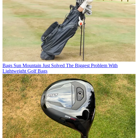
Bags
Sun Mountain Just Solved The Biggest Problem With
Lightweight Golf Bags