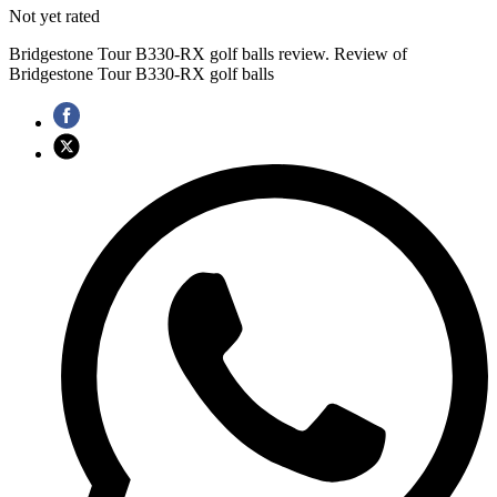
Not yet rated
Bridgestone Tour B330-RX golf balls review. Review of
Bridgestone Tour B330-RX golf balls