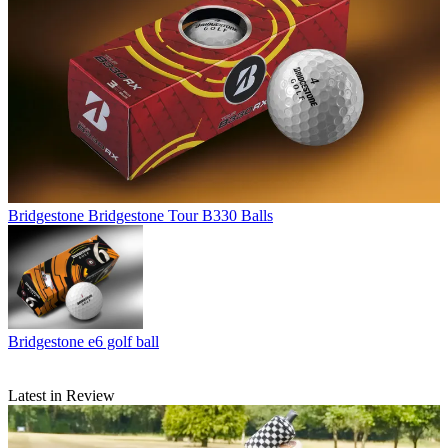
Bridgestone
Bridgestone Tour B330 Balls
Bridgestone
e6 golf ball
Latest in Review