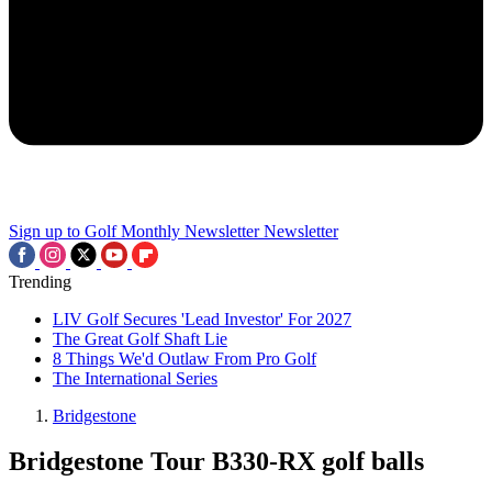
Sign up to Golf Monthly Newsletter
Newsletter
Trending
LIV Golf Secures 'Lead Investor' For 2027
The Great Golf Shaft Lie
8 Things We'd Outlaw From Pro Golf
The International Series
Bridgestone
Bridgestone Tour B330-RX golf balls