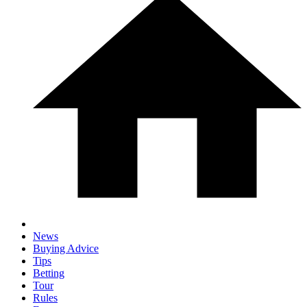
News
Buying Advice
Tips
Betting
Tour
Rules