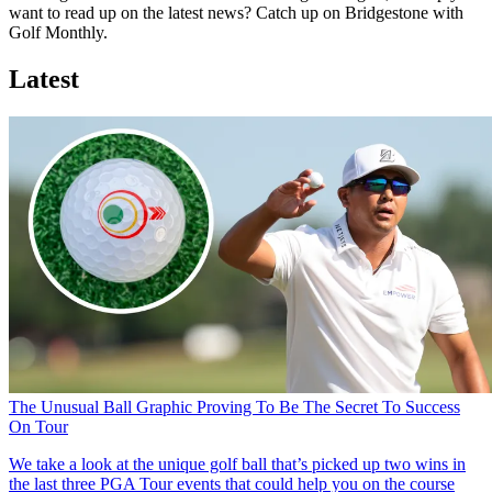
want to read up on the latest news? Catch up on Bridgestone with
Golf Monthly.
Latest
The Unusual Ball Graphic Proving To Be The Secret To Success
On Tour
We take a look at the unique golf ball that’s picked up two wins in
the last three PGA Tour events that could help you on the course