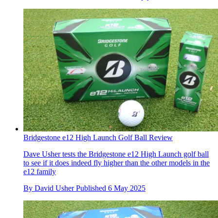
Bridgestone e12 High Launch Golf Ball Review
Dave Usher tests the Bridgestone e12 High Launch golf ball
to see if it does indeed fly higher than the other models in the
e12 family
By
David Usher
Published
6 May 2025