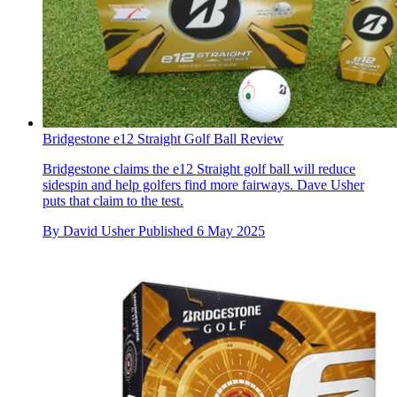
Bridgestone e12 Straight Golf Ball Review
Bridgestone claims the e12 Straight golf ball will reduce
sidespin and help golfers find more fairways. Dave Usher
puts that claim to the test.
By
David Usher
Published
6 May 2025