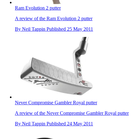
Ram Evolution 2 putter
A review of the Ram Evolution 2 putter
By
Neil Tappin
Published
25 May 2011
Never Compromise Gambler Royal putter
A review of the Never Compromise Gambler Royal putter
By
Neil Tappin
Published
24 May 2011