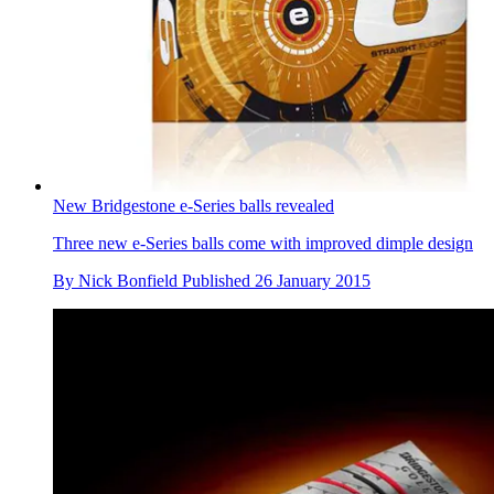
New Bridgestone e-Series balls revealed
Three new e-Series balls come with improved dimple design
By
Nick Bonfield
Published
26 January 2015