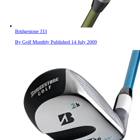
Bridgestone J33
By
Golf Monthly
Published
14 July 2009