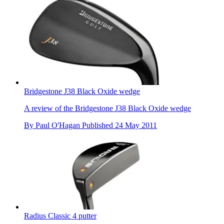
Bridgestone J38 Black Oxide wedge
A review of the Bridgestone J38 Black Oxide wedge
By
Paul O'Hagan
Published
24 May 2011
Radius Classic 4 putter