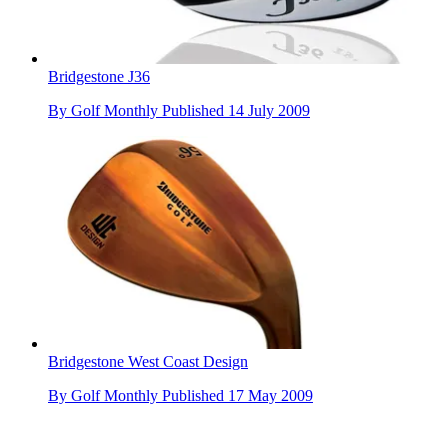
Bridgestone J36
By
Golf Monthly
Published
14 July 2009
Bridgestone West Coast Design
By
Golf Monthly
Published
17 May 2009