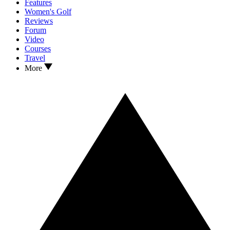
Features
Women's Golf
Reviews
Forum
Video
Courses
Travel
More