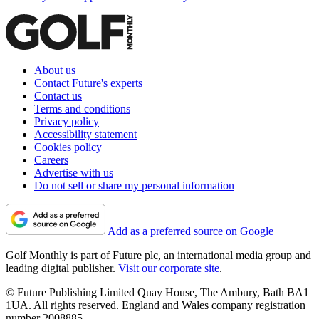
About us
Contact Future's experts
Contact us
Terms and conditions
Privacy policy
Accessibility statement
Cookies policy
Careers
Advertise with us
Do not sell or share my personal information
Add as a preferred source on Google
Golf Monthly is part of Future plc, an international media group and
leading digital publisher.
Visit our corporate site
.
© Future Publishing Limited Quay House, The Ambury, Bath BA1
1UA. All rights reserved. England and Wales company registration
number 2008885.