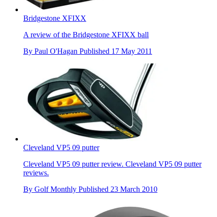
Bridgestone XFIXX
A review of the Bridgestone XFIXX ball
By
Paul O'Hagan
Published
17 May 2011
Cleveland VP5 09 putter
Cleveland VP5 09 putter review. Cleveland VP5 09 putter
reviews.
By
Golf Monthly
Published
23 March 2010