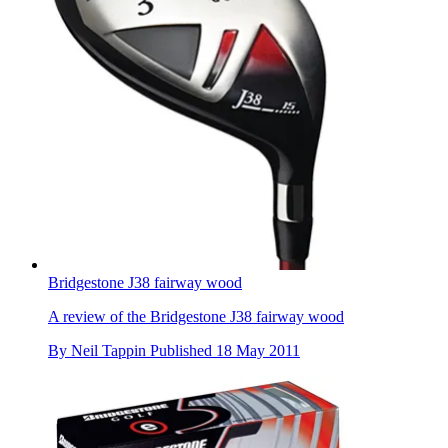
Bridgestone J38 fairway wood
A review of the Bridgestone J38 fairway wood
By
Neil Tappin
Published
18 May 2011