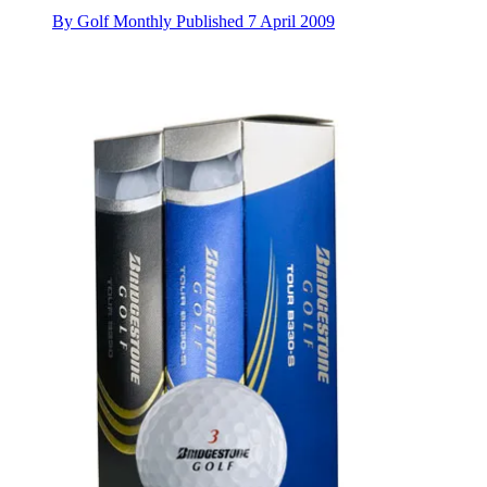
By
Golf Monthly
Published
7 April 2009