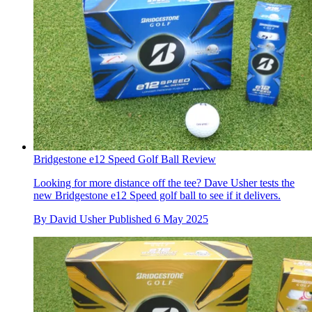
Bridgestone e12 Speed Golf Ball Review
Looking for more distance off the tee? Dave Usher tests the
new Bridgestone e12 Speed golf ball to see if it delivers.
By
David Usher
Published
6 May 2025