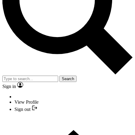
Search
Sign in
View Profile
Sign out