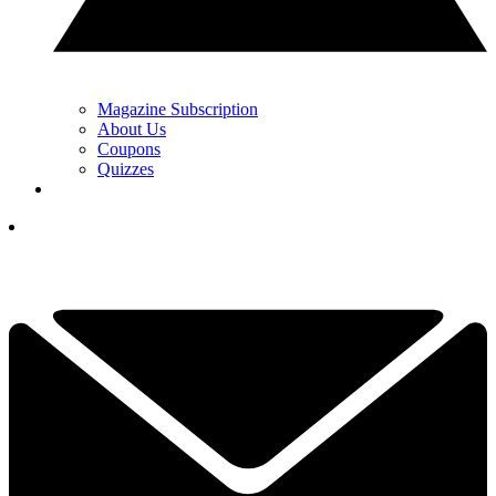
Magazine Subscription
About Us
Coupons
Quizzes