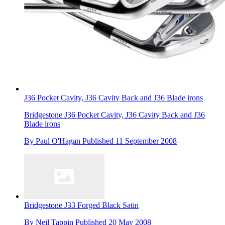
J36 Pocket Cavity, J36 Cavity Back and J36 Blade irons
Bridgestone J36 Pocket Cavity, J36 Cavity Back and J36
Blade irons
By
Paul O'Hagan
Published
11 September 2008
Bridgestone J33 Forged Black Satin
By
Neil Tappin
Published
20 May 2008