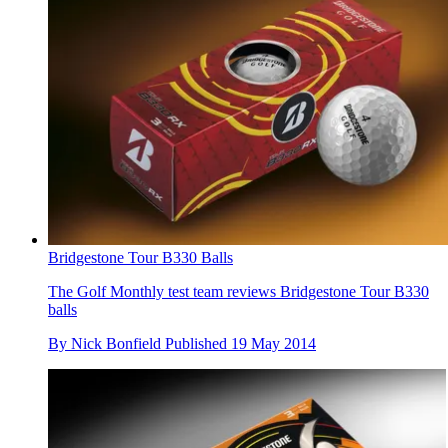
Bridgestone Tour B330 Balls
The Golf Monthly test team reviews Bridgestone Tour B330
balls
By
Nick Bonfield
Published
19 May 2014