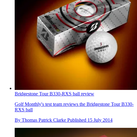
Bridgestone Tour B330-RXS ball review
Golf Monthly's test team reviews the Bridgestone Tour B330-
RXS ball
By
Thomas Patrick Clarke
Published
15 July 2014