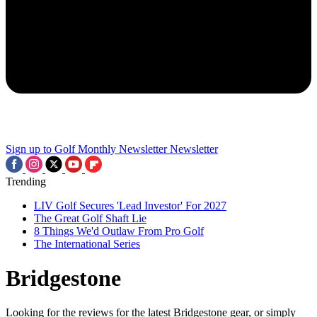
Sign up to Golf Monthly Newsletter
Newsletter
Trending
LIV Golf Secures 'Lead Investor' For 2027
The Great Golf Shaft Lie
8 Things We'd Outlaw From Pro Golf
The International Series
Bridgestone
Looking for the reviews for the latest Bridgestone gear, or simply