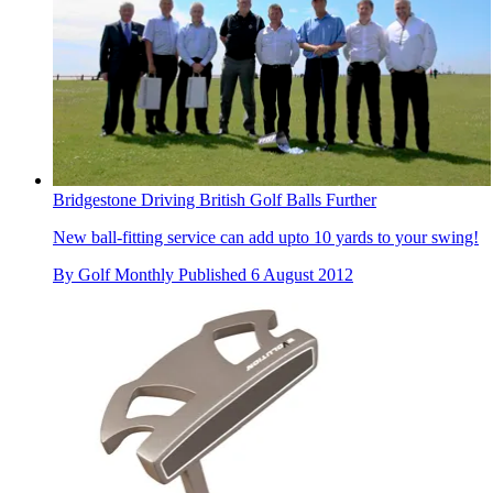
Bridgestone Driving British Golf Balls Further
New ball-fitting service can add upto 10 yards to your swing!
By
Golf Monthly
Published
6 August 2012