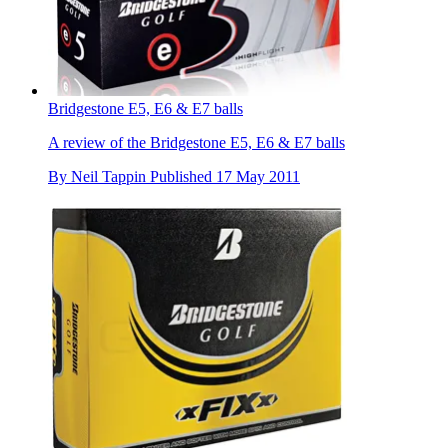
Bridgestone E5, E6 & E7 balls
A review of the Bridgestone E5, E6 & E7 balls
By
Neil Tappin
Published
17 May 2011