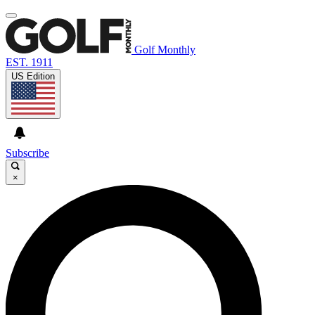
Golf Monthly
EST. 1911
US Edition
Subscribe
×