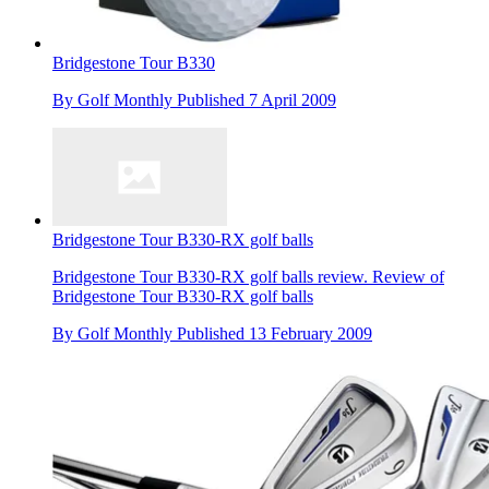
Bridgestone Tour B330
By
Golf Monthly
Published
7 April 2009
Bridgestone Tour B330-RX golf balls
Bridgestone Tour B330-RX golf balls review. Review of
Bridgestone Tour B330-RX golf balls
By
Golf Monthly
Published
13 February 2009