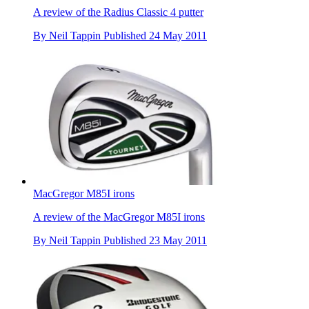
A review of the Radius Classic 4 putter
By
Neil Tappin
Published
24 May 2011
MacGregor M85I irons
A review of the MacGregor M85I irons
By
Neil Tappin
Published
23 May 2011