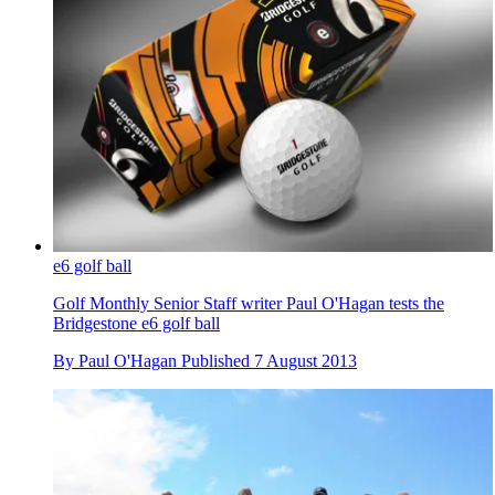
e6 golf ball
Golf Monthly Senior Staff writer Paul O'Hagan tests the
Bridgestone e6 golf ball
By
Paul O'Hagan
Published
7 August 2013