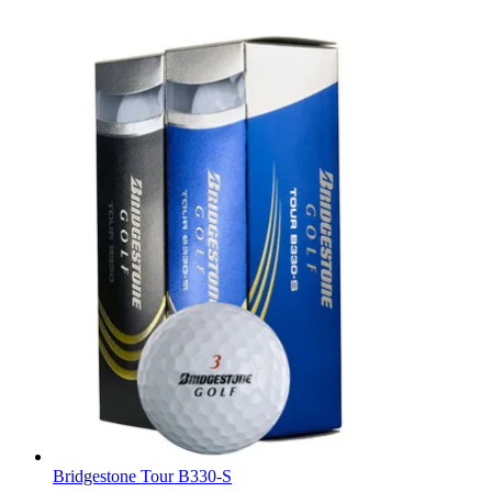
Bridgestone Tour B330-S