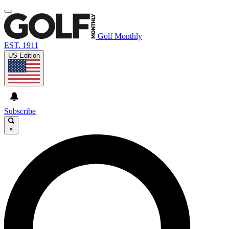
Golf Monthly
EST. 1911
US Edition
Subscribe
×