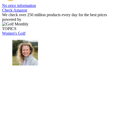
No price information
Check Amazon
We check over 250 million products every day for the best prices
powered by
TOPICS
Women's Golf