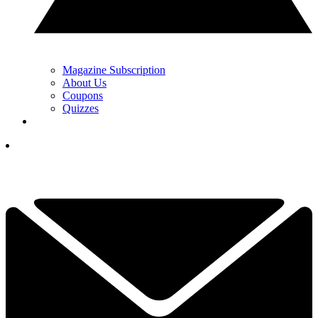
Magazine Subscription
About Us
Coupons
Quizzes