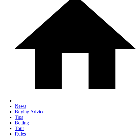
News
Buying Advice
Tips
Betting
Tour
Rules