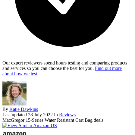
Our expert reviewers spend hours testing and comparing products
and services so you can choose the best for you.
Find out more
about how we test
.
By
Katie Dawkins
Last updated
28 July 2022
In
Reviews
MacGregor 15-Series Water Resistant Cart Bag deals