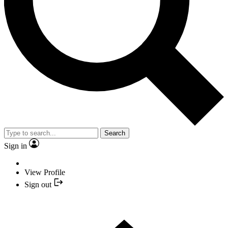
Search
Sign in
View Profile
Sign out