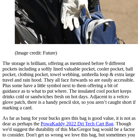
(Image credit: Future)
The storage is brilliant, offering as mentioned before 9 different
pockets including a softly lined valuable pocket, cooler pocket, ball
pocket, clothing pocket, towel webbing, umbrella loop & extra large
travel and rain hood. They all face forwards so are easily accessible.
Plus some have a little symbol next to them offering a bit of
guidance as to what to put where. The insulated cool pocket keeps
drinks cold or sandwiches fresh on hot days. Adjacent to a velcro
glove patch, there is a handy pencil slot, so you aren’t caught short if
marking a card.
As far as bang for your bucks goes this bag is good value, it is not as
dear as perhaps the
PowaKaddy 2022 Dri Tech Cart Bag
. Though
we'd suggest the durability of this MacGregor bag would be a factor
to consider. Don't get us wrong we love this bag, but sometimes you