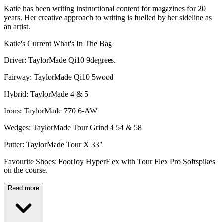
Katie has been writing instructional content for magazines for 20
years. Her creative approach to writing is fuelled by her sideline as
an artist.
Katie's Current What's In The Bag
Driver: TaylorMade Qi10 9degrees.
Fairway: TaylorMade Qi10 5wood
Hybrid: TaylorMade 4 & 5
Irons: TaylorMade 770 6-AW
Wedges: TaylorMade Tour Grind 4 54 & 58
Putter: TaylorMade Tour X 33"
Favourite Shoes: FootJoy HyperFlex with Tour Flex Pro Softspikes
on the course.
Read more