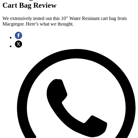
Cart Bag Review
We extensively tested out this 10” Water Resistant cart bag from
Macgregor. Here’s what we thought.