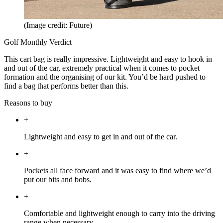
(Image credit: Future)
Golf Monthly Verdict
This cart bag is really impressive. Lightweight and easy to hook in
and out of the car, extremely practical when it comes to pocket
formation and the organising of our kit. You’d be hard pushed to
find a bag that performs better than this.
Reasons to buy
+
Lightweight and easy to get in and out of the car.
+
Pockets all face forward and it was easy to find where we’d
put our bits and bobs.
+
Comfortable and lightweight enough to carry into the driving
range when necessary.