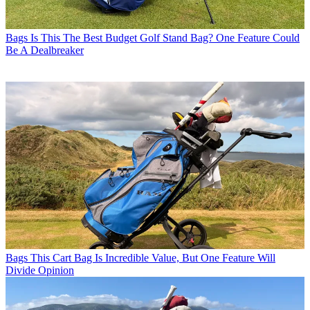
Bags
Is This The Best Budget Golf Stand Bag? One Feature Could
Be A Dealbreaker
Bags
This Cart Bag Is Incredible Value, But One Feature Will
Divide Opinion