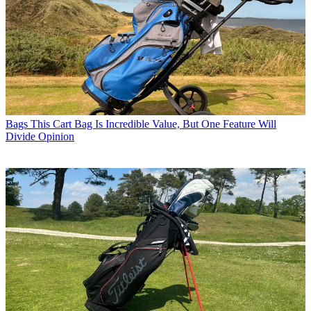
Bags
This Cart Bag Is Incredible Value, But One Feature Will
Divide Opinion