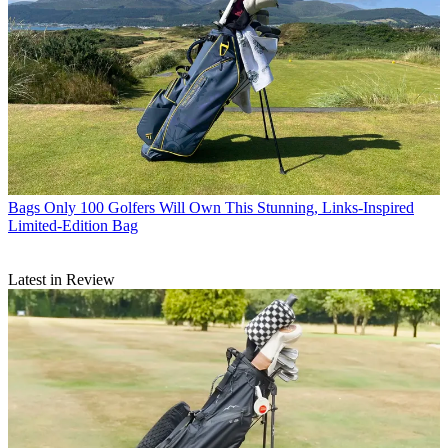
Bags
Only 100 Golfers Will Own This Stunning, Links-Inspired
Limited-Edition Bag
Latest in Review