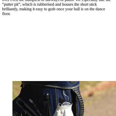
“putter pit”, which is rubberised and houses the short stick
brilliantly, making it easy to grab once your ball is on the dance
floor.