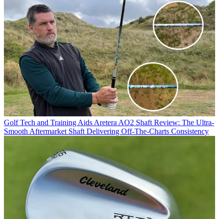
Golf Tech and Training Aids
Aretera AO2 Shaft Review: The Ultra-
Smooth Aftermarket Shaft Delivering Off-The-Charts Consistency