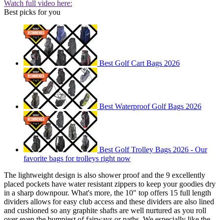
Watch full video here:
Best picks for you
Best Golf Cart Bags 2026
Best Waterproof Golf Bags 2026
Best Golf Trolley Bags 2026 - Our
favorite bags for trolleys right now
The lightweight design is also shower proof and the 9 excellently
placed pockets have water resistant zippers to keep your goodies dry
in a sharp downpour. What's more, the 10" top offers 15 full length
dividers allows for easy club access and these dividers are also lined
and cushioned so any graphite shafts are well nurtured as you roll
over even the bumpiest of fairways or paths. We especially like the