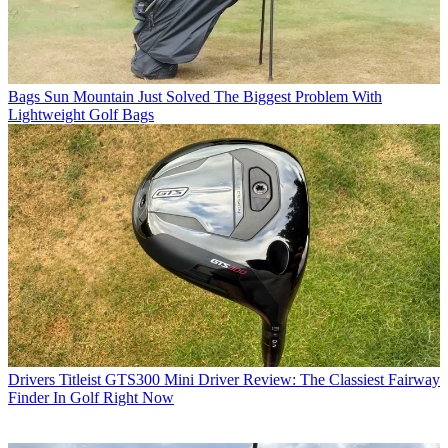
Bags
Sun Mountain Just Solved The Biggest Problem With
Lightweight Golf Bags
Drivers
Titleist GTS300 Mini Driver Review: The Classiest Fairway
Finder In Golf Right Now