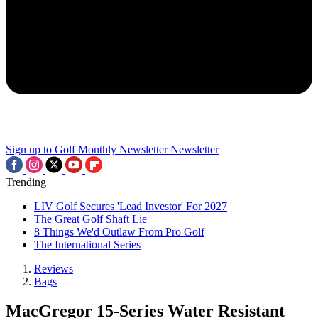
Sign up to Golf Monthly Newsletter
Newsletter
Trending
LIV Golf Secures 'Lead Investor' For 2027
The Great Golf Shaft Lie
8 Things We'd Outlaw From Pro Golf
The International Series
Reviews
Bags
MacGregor 15-Series Water Resistant