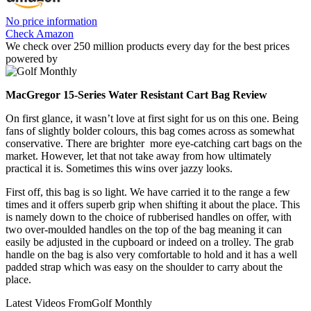
No price information
Check Amazon
We check over 250 million products every day for the best prices
powered by
MacGregor 15-Series Water Resistant Cart Bag Review
On first glance, it wasn’t love at first sight for us on this one. Being
fans of slightly bolder colours, this bag comes across as somewhat
conservative. There are brighter more eye-catching cart bags on the
market. However, let that not take away from how ultimately
practical it is. Sometimes this wins over jazzy looks.
First off, this bag is so light. We have carried it to the range a few
times and it offers superb grip when shifting it about the place. This
is namely down to the choice of rubberised handles on offer, with
two over-moulded handles on the top of the bag meaning it can
easily be adjusted in the cupboard or indeed on a trolley. The grab
handle on the bag is also very comfortable to hold and it has a well
padded strap which was easy on the shoulder to carry about the
place.
Latest Videos From
Golf Monthly