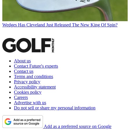
Wedges
Has Cleveland Just Released The New King Of Spin?
About us
Contact Future's experts
Contact us
Terms and conditions
Privacy policy
Accessibility statement
Cookies policy
Careers
Advertise with us
Do not sell or share my personal information
Add as a preferred source on Google