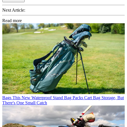
Next Article:
Read more
Bags
This New Waterproof Stand Bag Packs Cart Bag Storage, But
There's One Small Catch