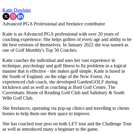
Katie Dawkins
Advanced PGA Professional and freelance contributor
Katie is an Advanced PGA professional with over 20 years of
coaching experience. She helps golfers of every age and ability to be
the best versions of themselves. In January 2022 she was named as
one of Golf Monthly's Top 50 Coaches.
Katie coaches the individual and uses her vast experience in
technique, psychology and golf fitness to fix problems in a logical
manner that is effective - she makes golf simple. Katie is based in
the South of England, on the edge of the New Forest. An
experienced club coach, she developed GardenGOLF during
lockdown and as well as coaching at Iford Golf Centre, The
Caversham- Home of Reading Golf Club and Salisbury & South
Wilts Golf Club.
She freelances, operating via pop-up clinics and travelling to clients
homes to help them use their space to improve.
She has coached tour pros on both LET tour and the Challenge Tour
as well as introduced many a beginner to the game.