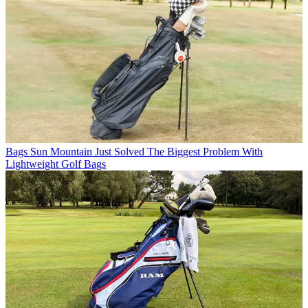
Bags
Sun Mountain Just Solved The Biggest Problem With
Lightweight Golf Bags