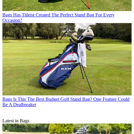
Bags
Has Titleist Created The Perfect Stand Bag For Every
Occasion?
Bags
Is This The Best Budget Golf Stand Bag? One Feature Could
Be A Dealbreaker
Latest in Bags