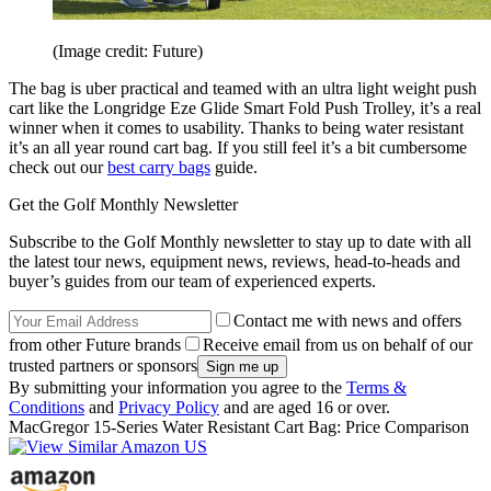
(Image credit: Future)
The bag is uber practical and teamed with an ultra light weight push
cart like the Longridge Eze Glide Smart Fold Push Trolley, it’s a real
winner when it comes to usability. Thanks to being water resistant
it’s an all year round cart bag. If you still feel it’s a bit cumbersome
check out our
best carry bags
guide.
Get the Golf Monthly Newsletter
Subscribe to the Golf Monthly newsletter to stay up to date with all
the latest tour news, equipment news, reviews, head-to-heads and
buyer’s guides from our team of experienced experts.
Contact me with news and offers
from other Future brands
Receive email from us on behalf of our
trusted partners or sponsors
By submitting your information you agree to the
Terms &
Conditions
and
Privacy Policy
and are aged 16 or over.
MacGregor 15-Series Water Resistant Cart Bag: Price Comparison