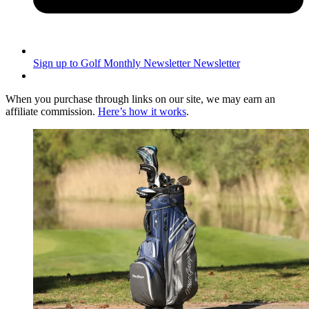
Sign up to Golf Monthly Newsletter
Newsletter
When you purchase through links on our site, we may earn an
affiliate commission.
Here’s how it works
.