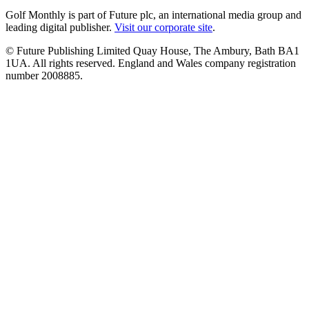
Golf Monthly is part of Future plc, an international media group and
leading digital publisher.
Visit our corporate site
.
© Future Publishing Limited Quay House, The Ambury, Bath BA1
1UA. All rights reserved. England and Wales company registration
number 2008885.