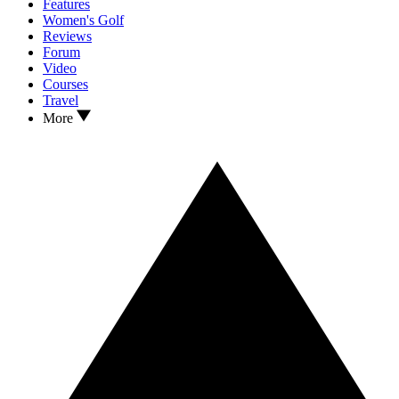
Features
Women's Golf
Reviews
Forum
Video
Courses
Travel
More