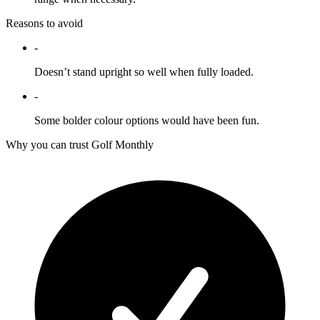
Reasons to avoid
-
Doesn’t stand upright so well when fully loaded.
-
Some bolder colour options would have been fun.
Why you can trust Golf Monthly