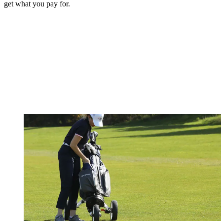
get what you pay for.