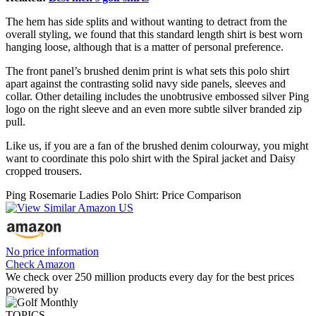
The hem has side splits and without wanting to detract from the
overall styling, we found that this standard length shirt is best worn
hanging loose, although that is a matter of personal preference.
The front panel’s brushed denim print is what sets this polo shirt
apart against the contrasting solid navy side panels, sleeves and
collar. Other detailing includes the unobtrusive embossed silver Ping
logo on the right sleeve and an even more subtle silver branded zip
pull.
Like us, if you are a fan of the brushed denim colourway, you might
want to coordinate this polo shirt with the Spiral jacket and Daisy
cropped trousers.
Ping Rosemarie Ladies Polo Shirt: Price Comparison
No price information
Check Amazon
We check over 250 million products every day for the best prices
powered by
TOPICS