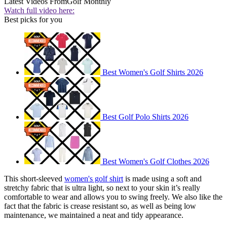
Latest Videos From
Golf Monthly
Watch full video here:
Best picks for you
Best Women's Golf Shirts 2026
Best Golf Polo Shirts 2026
Best Women's Golf Clothes 2026
This short-sleeved
women's golf shirt
is made using a soft and
stretchy fabric that is ultra light, so next to your skin it’s really
comfortable to wear and allows you to swing freely. We also like the
fact that the fabric is crease resistant so, as well as being low
maintenance, we maintained a neat and tidy appearance.