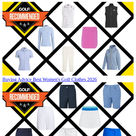
Buying Advice
Best Women's Golf Clothes 2026