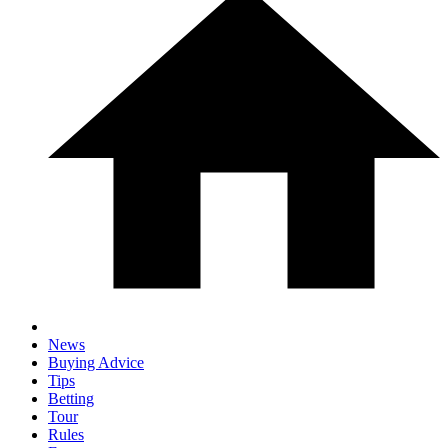
News
Buying Advice
Tips
Betting
Tour
Rules