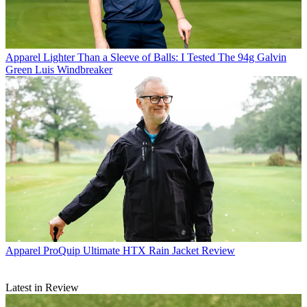
Apparel
Lighter Than a Sleeve of Balls: I Tested The 94g Galvin
Green Luis Windbreaker
Apparel
ProQuip Ultimate HTX Rain Jacket Review
Latest in Review