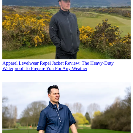
Apparel
Levelwear Repel Jacket Review: The Heavy-Duty
Waterproof To Prepare You For Any Weather