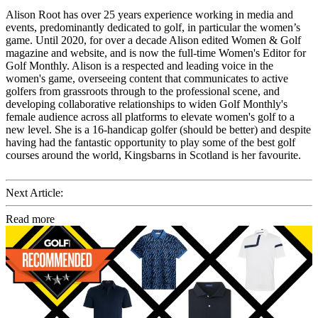
Alison Root has over 25 years experience working in media and
events, predominantly dedicated to golf, in particular the women’s
game. Until 2020, for over a decade Alison edited Women & Golf
magazine and website, and is now the full-time Women's Editor for
Golf Monthly. Alison is a respected and leading voice in the
women's game, overseeing content that communicates to active
golfers from grassroots through to the professional scene, and
developing collaborative relationships to widen Golf Monthly's
female audience across all platforms to elevate women's golf to a
new level. She is a 16-handicap golfer (should be better) and despite
having had the fantastic opportunity to play some of the best golf
courses around the world, Kingsbarns in Scotland is her favourite.
Next Article:
Read more