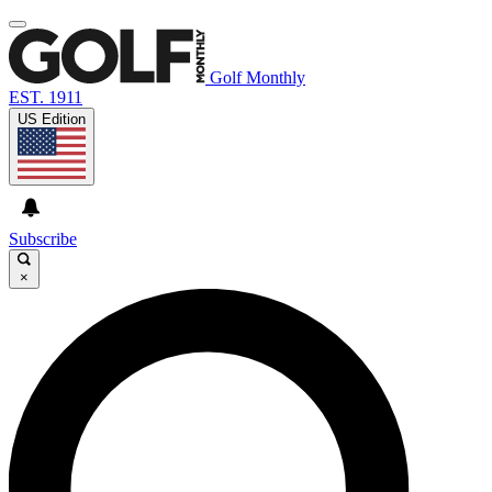
Golf Monthly
EST. 1911
US Edition
Subscribe
×