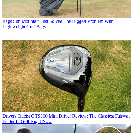
Bags
Sun Mountain Just Solved The Biggest Problem With
Lightweight Golf Bags
Drivers
Titleist GTS300 Mini Driver Review: The Classiest Fairway
Finder In Golf Right Now