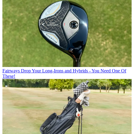
Fairways
Drop Your Long-Irons and Hybrids - You Need One Of
These!