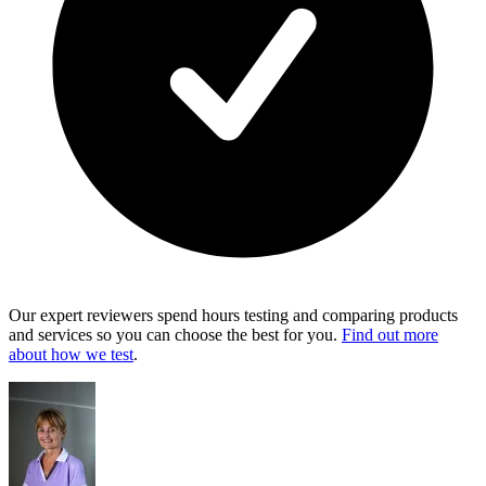
Our expert reviewers spend hours testing and comparing products
and services so you can choose the best for you.
Find out more
about how we test
.