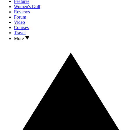
Features
Women's Golf
Reviews
Forum
Video
Courses
Travel
More