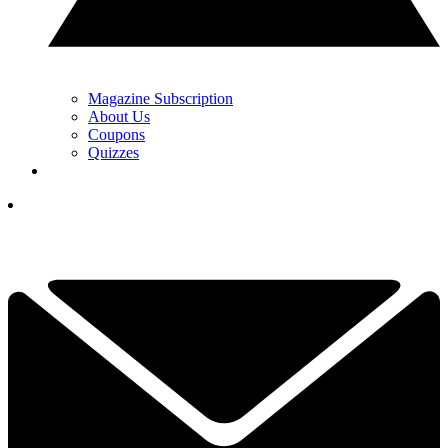
Magazine Subscription
About Us
Coupons
Quizzes