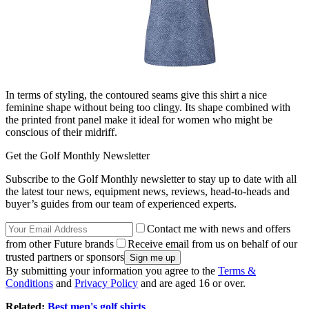
In terms of styling, the contoured seams give this shirt a nice
feminine shape without being too clingy. Its shape combined with
the printed front panel make it ideal for women who might be
conscious of their midriff.
Get the Golf Monthly Newsletter
Subscribe to the Golf Monthly newsletter to stay up to date with all
the latest tour news, equipment news, reviews, head-to-heads and
buyer’s guides from our team of experienced experts.
Contact me with news and offers
from other Future brands
Receive email from us on behalf of our
trusted partners or sponsors
By submitting your information you agree to the
Terms &
Conditions
and
Privacy Policy
and are aged 16 or over.
Related:
Best men's golf shirts