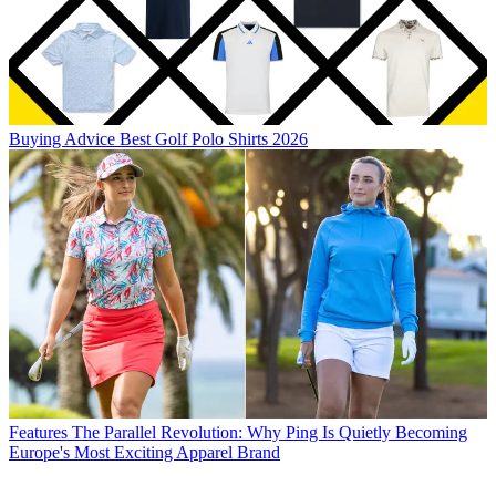
Buying Advice
Best Golf Polo Shirts 2026
Features
The Parallel Revolution: Why Ping Is Quietly Becoming
Europe's Most Exciting Apparel Brand