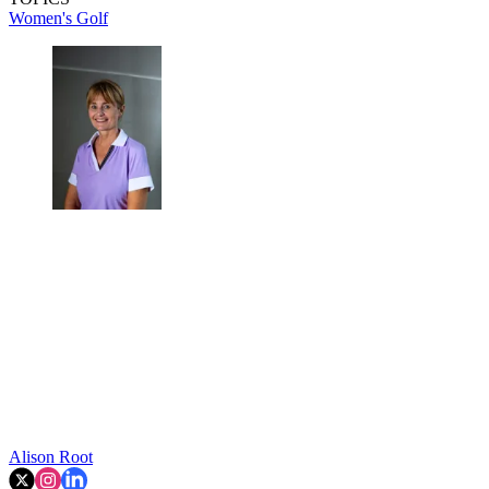
Women's Golf
Alison Root