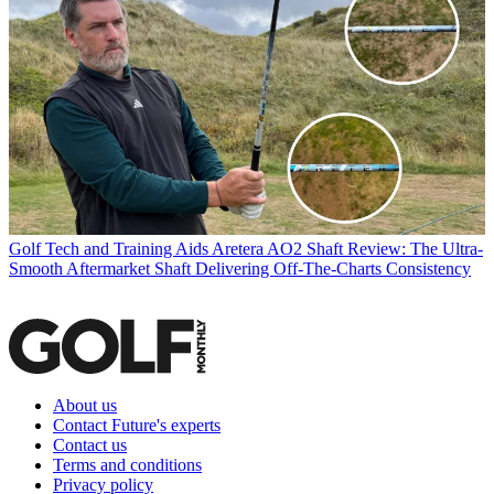
Golf Tech and Training Aids
Aretera AO2 Shaft Review: The Ultra-
Smooth Aftermarket Shaft Delivering Off-The-Charts Consistency
About us
Contact Future's experts
Contact us
Terms and conditions
Privacy policy