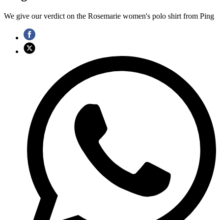
We give our verdict on the Rosemarie women's polo shirt from Ping