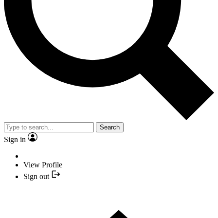
Search
Sign in
View Profile
Sign out