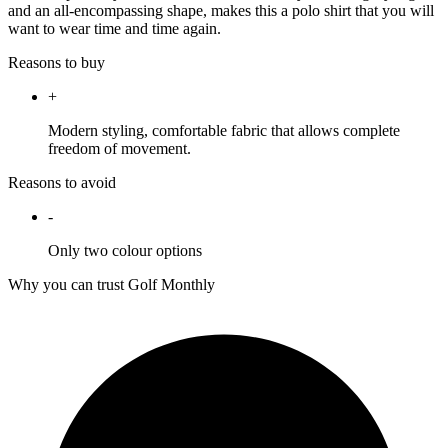
and an all-encompassing shape, makes this a polo shirt that you will
want to wear time and time again.
Reasons to buy
+
Modern styling, comfortable fabric that allows complete
freedom of movement.
Reasons to avoid
-
Only two colour options
Why you can trust Golf Monthly