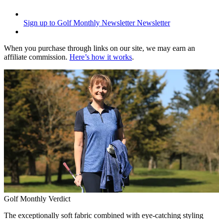
Sign up to Golf Monthly Newsletter
Newsletter
When you purchase through links on our site, we may earn an
affiliate commission.
Here’s how it works
.
Golf Monthly Verdict
The exceptionally soft fabric combined with eye-catching styling