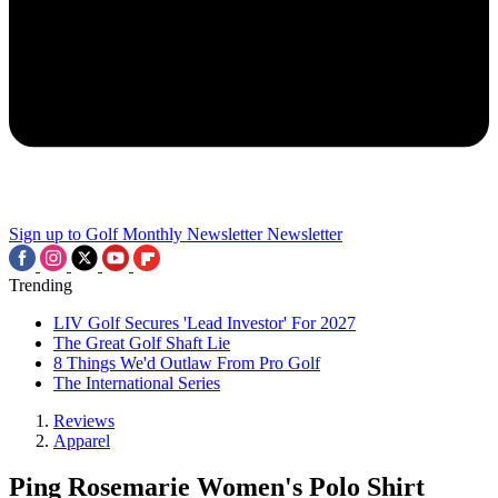
Sign up to Golf Monthly Newsletter
Newsletter
Trending
LIV Golf Secures 'Lead Investor' For 2027
The Great Golf Shaft Lie
8 Things We'd Outlaw From Pro Golf
The International Series
Reviews
Apparel
Ping Rosemarie Women's Polo Shirt