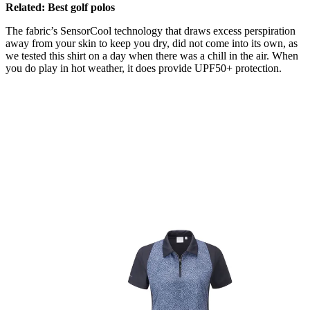
Related: Best golf polos
The fabric’s SensorCool technology that draws excess perspiration
away from your skin to keep you dry, did not come into its own, as
we tested this shirt on a day when there was a chill in the air. When
you do play in hot weather, it does provide UPF50+ protection.