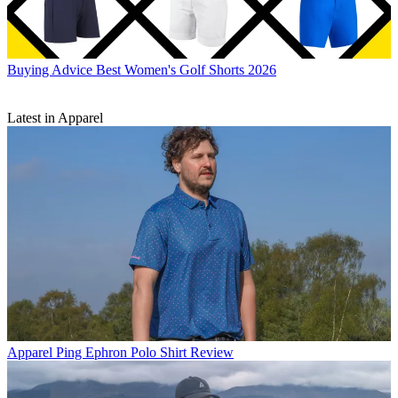
Buying Advice
Best Women's Golf Shorts 2026
Latest in Apparel
Apparel
Ping Ephron Polo Shirt Review