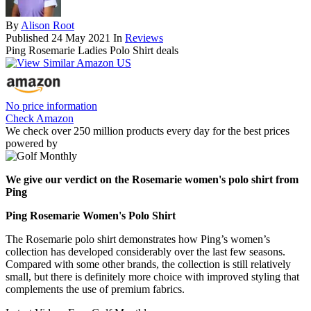
By
Alison Root
Published
24 May 2021
In
Reviews
Ping Rosemarie Ladies Polo Shirt deals
No price information
Check Amazon
We check over 250 million products every day for the best prices
powered by
We give our verdict on the Rosemarie women's polo shirt from
Ping
Ping Rosemarie Women's Polo Shirt
The Rosemarie polo shirt demonstrates how Ping’s women’s
collection has developed considerably over the last few seasons.
Compared with some other brands, the collection is still relatively
small, but there is definitely more choice with improved styling that
complements the use of premium fabrics.