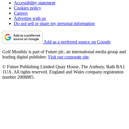
Accessibility statement
Cookies policy
Careers
Advertise with us
Do not sell or share my personal information
Add as a preferred source on Google
Golf Monthly is part of Future plc, an international media group and
leading digital publisher.
Visit our corporate site
.
© Future Publishing Limited Quay House, The Ambury, Bath BA1
1UA. All rights reserved. England and Wales company registration
number 2008885.