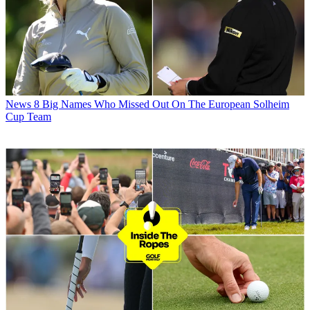
News
8 Big Names Who Missed Out On The European Solheim
Cup Team