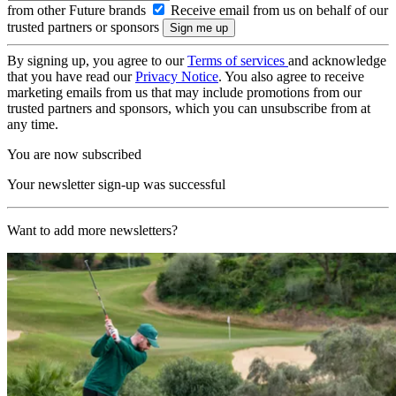
from other Future brands
Receive email from us on behalf of our
trusted partners or sponsors
By signing up, you agree to our
Terms of services
and acknowledge
that you have read our
Privacy Notice
. You also agree to receive
marketing emails from us that may include promotions from our
trusted partners and sponsors, which you can unsubscribe from at
any time.
You are now subscribed
Your newsletter sign-up was successful
Want to add more newsletters?