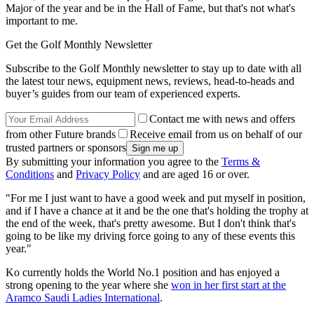
Major of the year and be in the Hall of Fame, but that's not what's
important to me.
Get the Golf Monthly Newsletter
Subscribe to the Golf Monthly newsletter to stay up to date with all
the latest tour news, equipment news, reviews, head-to-heads and
buyer’s guides from our team of experienced experts.
Contact me with news and offers
from other Future brands
Receive email from us on behalf of our
trusted partners or sponsors
By submitting your information you agree to the
Terms &
Conditions
and
Privacy Policy
and are aged 16 or over.
"For me I just want to have a good week and put myself in position,
and if I have a chance at it and be the one that's holding the trophy at
the end of the week, that's pretty awesome. But I don't think that's
going to be like my driving force going to any of these events this
year."
Ko currently holds the World No.1 position and has enjoyed a
strong opening to the year where she
won in her first start at the
Aramco Saudi Ladies International
.