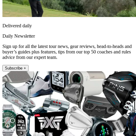
Delivered daily
Daily Newsletter
Sign up for all the latest tour news, gear reviews, head-to-heads and
buyer’s guides plus features, tips from our top 50 coaches and rules
advice from our expert team.
Subscribe +