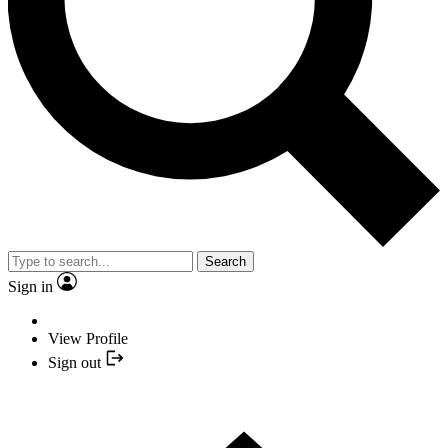
Search
Sign in
View Profile
Sign out