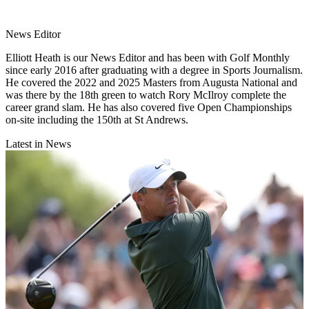
News Editor
Elliott Heath is our News Editor and has been with Golf Monthly
since early 2016 after graduating with a degree in Sports Journalism.
He covered the 2022 and 2025 Masters from Augusta National and
was there by the 18th green to watch Rory McIlroy complete the
career grand slam. He has also covered five Open Championships
on-site including the 150th at St Andrews.
Latest in News