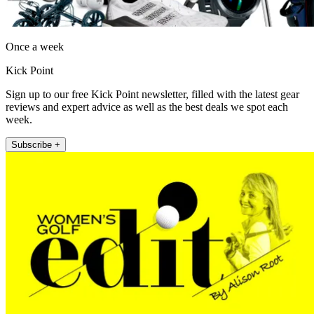
Once a week
Kick Point
Sign up to our free Kick Point newsletter, filled with the latest gear
reviews and expert advice as well as the best deals we spot each
week.
Subscribe +