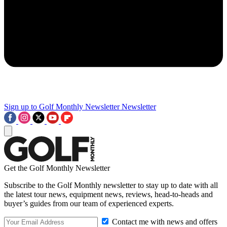
Sign up to Golf Monthly Newsletter
Newsletter
Get the Golf Monthly Newsletter
Subscribe to the Golf Monthly newsletter to stay up to date with all
the latest tour news, equipment news, reviews, head-to-heads and
buyer’s guides from our team of experienced experts.
Contact me with news and offers