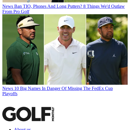
News
Ban TIO, Phones And Long Putters? 8 Things We'd Outlaw
From Pro Golf
News
10 Big Names In Danger Of Missing The FedEx Cup
Playoffs
About us