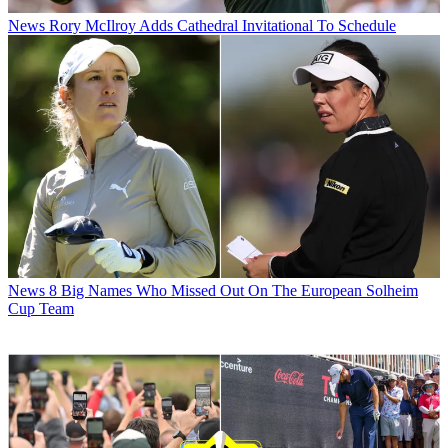
News
Rory McIlroy Adds Cathedral Invitational To Schedule
News
8 Big Names Who Missed Out On The European Solheim
Cup Team