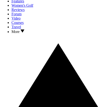
Features
Women's Golf
Reviews
Forum
Video
Courses
Travel
More