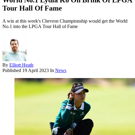
World No.1 Lydia Ko On Brink Of LPGA
Tour Hall Of Fame
A win at this week's Chevron Championship would get the World
No.1 into the LPGA Tour Hall of Fame
By
Elliott Heath
Published
19 April 2023
In
News