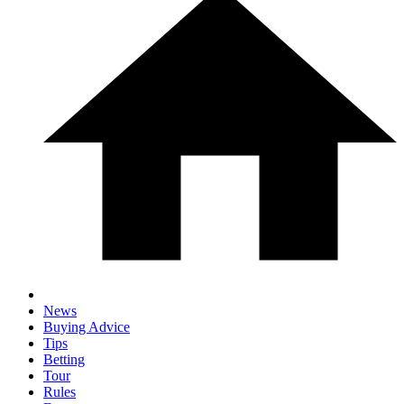
News
Buying Advice
Tips
Betting
Tour
Rules