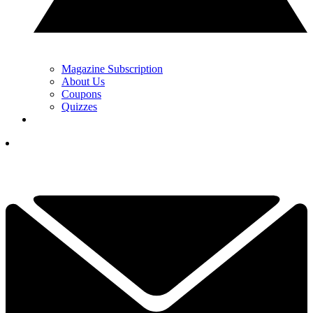
Magazine Subscription
About Us
Coupons
Quizzes