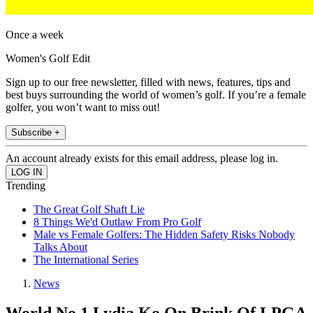
Once a week
Women's Golf Edit
Sign up to our free newsletter, filled with news, features, tips and
best buys surrounding the world of women’s golf. If you’re a female
golfer, you won’t want to miss out!
Subscribe +
An account already exists for this email address, please log in.
Trending
The Great Golf Shaft Lie
8 Things We'd Outlaw From Pro Golf
Male vs Female Golfers: The Hidden Safety Risks Nobody
Talks About
The International Series
News