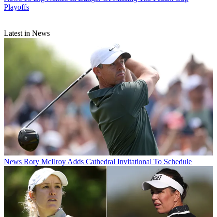
Playoffs
Latest in News
News
Rory McIlroy Adds Cathedral Invitational To Schedule