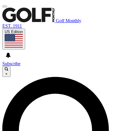
Golf Monthly
EST. 1911
US Edition
Subscribe
×