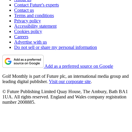
Contact Future's experts
Contact us
Terms and conditions
Privacy policy
Accessibility statement
Cookies policy
Careers
Advertise with us
Do not sell or share my personal information
Add as a preferred source on Google
Golf Monthly is part of Future plc, an international media group and
leading digital publisher.
Visit our corporate site
.
© Future Publishing Limited Quay House, The Ambury, Bath BA1
1UA. All rights reserved. England and Wales company registration
number 2008885.