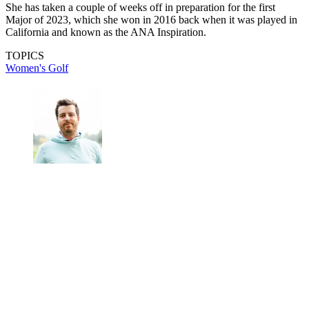
She has taken a couple of weeks off in preparation for the first
Major of 2023, which she won in 2016 back when it was played in
California and known as the ANA Inspiration.
TOPICS
Women's Golf