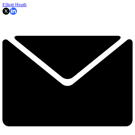
Elliott Heath