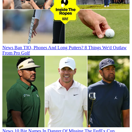
News
Ban TIO, Phones And Long Putters? 8 Things We'd Outlaw
From Pro Golf
News
10 Big Names In Danger Of Missing The FedEx Cup