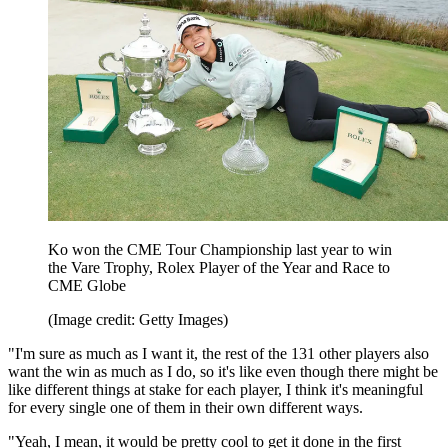
Ko won the CME Tour Championship last year to win
the Vare Trophy, Rolex Player of the Year and Race to
CME Globe
(Image credit: Getty Images)
"I'm sure as much as I want it, the rest of the 131 other players also
want the win as much as I do, so it's like even though there might be
like different things at stake for each player, I think it's meaningful
for every single one of them in their own different ways.
"Yeah, I mean, it would be pretty cool to get it done in the first