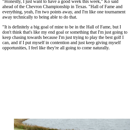
"Honestly, I just want to have a good week this week," Ko said
ahead of the Chevron Championship in Texas. "Hall of Fame and
everything, yeah, I'm two points away, and I'm like one tournament
away technically to being able to do that.
"It is definitely a big goal of mine to be in the Hall of Fame, but I
don't think that's like my end goal or something that I'm just going to
keep chasing towards because I'm just trying to play the best golf I
can, and if I put myself in contention and just keep giving myself
opportunities, I feel like they're all going to come naturally.