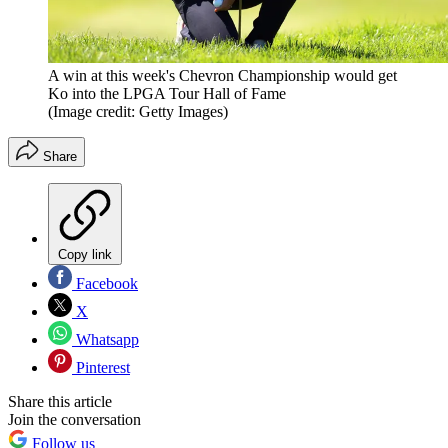
A win at this week's Chevron Championship would get
Ko into the LPGA Tour Hall of Fame
(Image credit: Getty Images)
Share
Copy link
Facebook
X
Whatsapp
Pinterest
Share this article
Join the conversation
Follow us