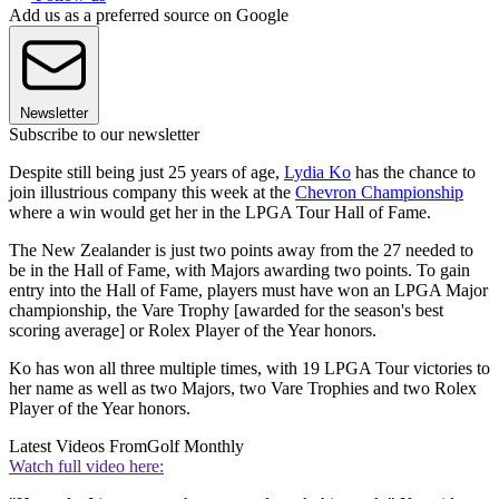
Add us as a preferred source on Google
Newsletter
Subscribe to our newsletter
Despite still being just 25 years of age,
Lydia Ko
has the chance to
join illustrious company this week at the
Chevron Championship
where a win would get her in the LPGA Tour Hall of Fame.
The New Zealander is just two points away from the 27 needed to
be in the Hall of Fame, with Majors awarding two points. To gain
entry into the Hall of Fame, players must have won an LPGA Major
championship, the Vare Trophy [awarded for the season's best
scoring average] or Rolex Player of the Year honors.
Ko has won all three multiple times, with 19 LPGA Tour victories to
her name as well as two Majors, two Vare Trophies and two Rolex
Player of the Year honors.
Latest Videos From
Golf Monthly
Watch full video here: