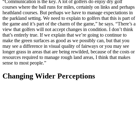
“Communication is the key. A lot of golfers do enjoy dry golf
courses where the ball runs for miles, certainly on links and perhaps
heathland courses. But perhaps we have to manage expectations in
the parkland setting. We need to explain to golfers that this is part of
the game and it’s part of the charm of the game,” he says. “There’s a
view that golfers will not accept changes in condition. I don’t think
that’s entirely true. If we explain that we’re going to continue to
make the green surfaces as good as we possibly can, but that you
may see a difference in visual quality of fairways or you may see
longer grass in areas that are being rewilded, because of the costs or
resources required to manage rough land areas, I think that makes
sense to most people.”
Changing Wider Perceptions