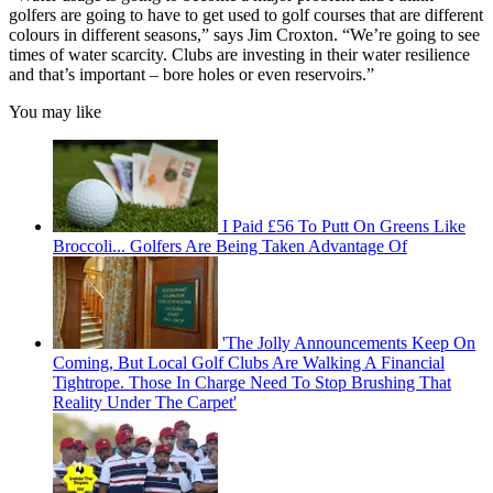
golfers are going to have to get used to golf courses that are different
colours in different seasons,” says Jim Croxton. “We’re going to see
times of water scarcity. Clubs are investing in their water resilience
and that’s important – bore holes or even reservoirs.”
You may like
I Paid £56 To Putt On Greens Like
Broccoli... Golfers Are Being Taken Advantage Of
'The Jolly Announcements Keep On
Coming, But Local Golf Clubs Are Walking A Financial
Tightrope. Those In Charge Need To Stop Brushing That
Reality Under The Carpet'