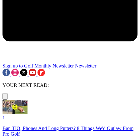
Sign up to Golf Monthly Newsletter
Newsletter
YOUR NEXT READ:
1
Ban TIO, Phones And Long Putters? 8 Things We'd Outlaw From
Pro Golf