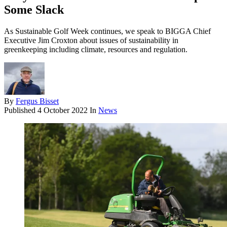
Some Slack
As Sustainable Golf Week continues, we speak to BIGGA Chief
Executive Jim Croxton about issues of sustainability in
greenkeeping including climate, resources and regulation.
By
Fergus Bisset
Published
4 October 2022
In
News