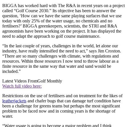
BIGGA has worked hard with The R&A in recent years on a project
called “Golf Course 2030.” Its objective has been to answer the
question, ‘How can we have the same playing surfaces that we use
today with only 25% of the water usage, no chemicals and no
fertilisers?’ BIGGA greenkeepers, scientists, the STRI and R&A
agronomists have been working on the project. It has displayed the
need to adapt the approach to golf course maintenance.
“In the last couple of years, challenges in the world, let alone our
industry, have really intensified the need to act,” says Jim Croxton.
“There are so many challenges with climate, with regulations and
resources. Within those resources I now tend to throw labour as a
finite resource in the same way that water and sand would be
included.”
Latest Videos From
Golf Monthly
Watch full video here:
Restrictions on the use of fertilisers and on treatment for the likes of
leatherjackets
and chafer bugs that can damage turf condition have
been a challenge for greens teams but perhaps the most significant
problem to be faced now and in coming years is the shortage of
water.
“Water usage is going to become a major problem and I think