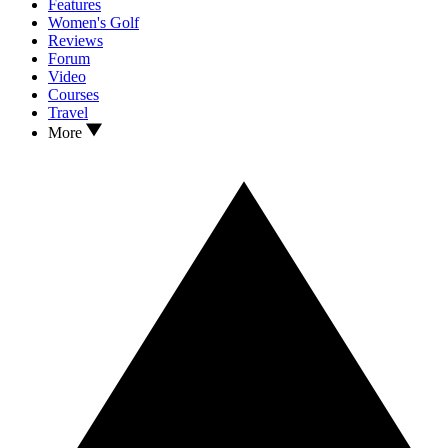
Features
Women's Golf
Reviews
Forum
Video
Courses
Travel
More