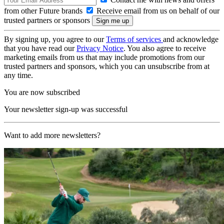
from other Future brands
Receive email from us on behalf of our
trusted partners or sponsors
By signing up, you agree to our
Terms of services
and acknowledge
that you have read our
Privacy Notice
. You also agree to receive
marketing emails from us that may include promotions from our
trusted partners and sponsors, which you can unsubscribe from at
any time.
You are now subscribed
Your newsletter sign-up was successful
Want to add more newsletters?