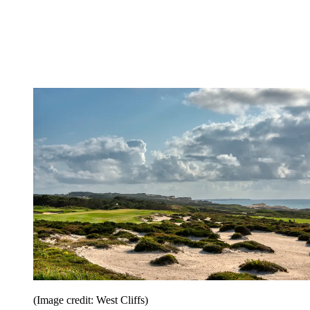
(Image credit: West Cliffs)