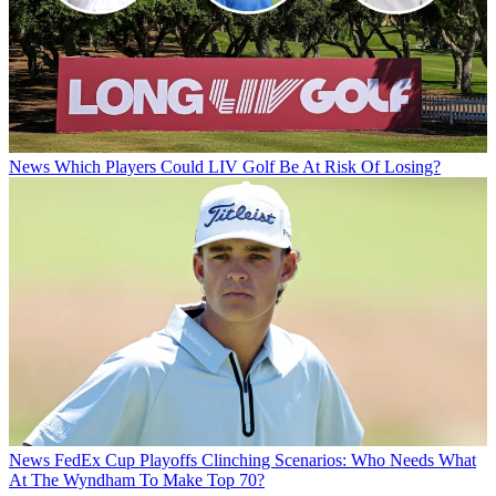
News
Which Players Could LIV Golf Be At Risk Of Losing?
News
FedEx Cup Playoffs Clinching Scenarios: Who Needs What
At The Wyndham To Make Top 70?