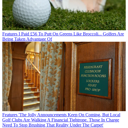
Features
I Paid £56 To Putt On Greens Like Broccoli... Golfers Are
Being Taken Advantage Of
Features
'The Jolly Announcements Keep On Coming, But Local
Golf Clubs Are Walking A Financial Tightrope. Those In Charge
Need To Stop Brushing That Reality Under The Carpet'