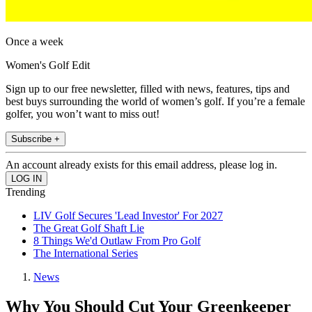
Once a week
Women's Golf Edit
Sign up to our free newsletter, filled with news, features, tips and
best buys surrounding the world of women’s golf. If you’re a female
golfer, you won’t want to miss out!
Subscribe +
An account already exists for this email address, please log in.
Trending
LIV Golf Secures 'Lead Investor' For 2027
The Great Golf Shaft Lie
8 Things We'd Outlaw From Pro Golf
The International Series
News
Why You Should Cut Your Greenkeeper