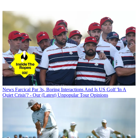
News
Farcical Par 3s, Boring Interactions And Is US Golf 'In A
Quiet Crisis'? - Our (Latest) Unpopular Tour Opinions