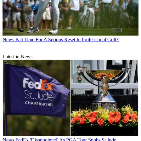
News
Is It Time For A Serious Reset In Professional Golf?
Latest in News
News
FedEx 'Disappointed' As PGA Tour Snubs St Jude