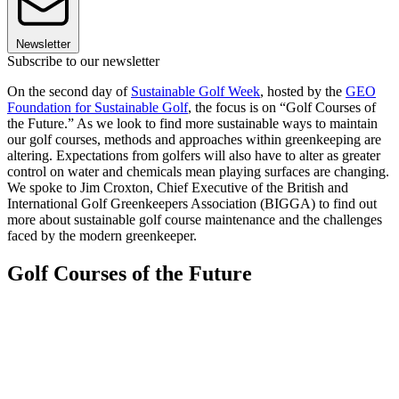
Newsletter
Subscribe to our newsletter
On the second day of
Sustainable Golf Week
, hosted by the
GEO
Foundation for Sustainable Golf
, the focus is on “Golf Courses of
the Future.” As we look to find more sustainable ways to maintain
our golf courses, methods and approaches within greenkeeping are
altering. Expectations from golfers will also have to alter as greater
control on water and chemicals mean playing surfaces are changing.
We spoke to Jim Croxton, Chief Executive of the British and
International Golf Greenkeepers Association (BIGGA) to find out
more about sustainable golf course maintenance and the challenges
faced by the modern greenkeeper.
Golf Courses of the Future