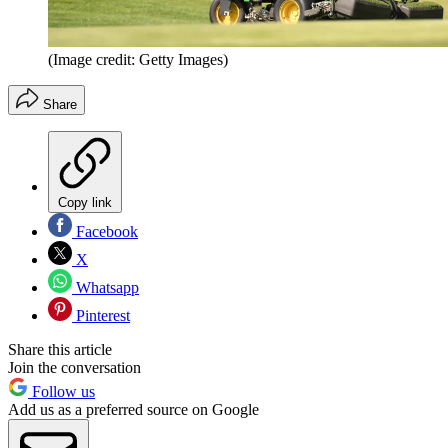
(Image credit: Getty Images)
Share
Copy link
Facebook
X
Whatsapp
Pinterest
Share this article
Join the conversation
Follow us
Add us as a preferred source on Google