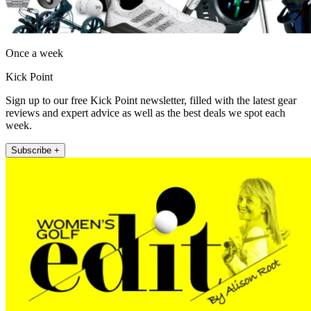
Once a week
Kick Point
Sign up to our free Kick Point newsletter, filled with the latest gear
reviews and expert advice as well as the best deals we spot each
week.
Subscribe +