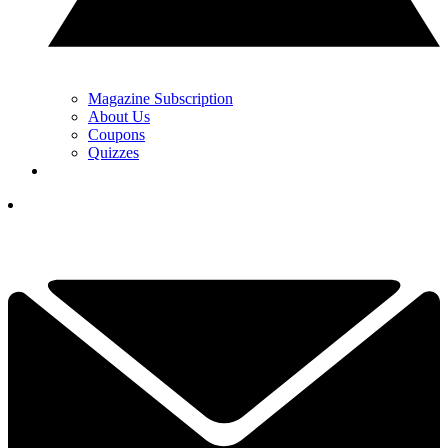
Magazine Subscription
About Us
Coupons
Quizzes