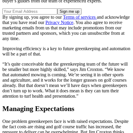
buyer’s guides from our team of experienced experts.
By signing up, you agree to our
Terms of services
and acknowledge
that you have read our
Privacy Notice
. You also agree to receive
marketing emails from us that may include promotions from our
trusted partners and sponsors, which you can unsubscribe from at
any time.
Improving efficiency is a key to future greenkeeping and automation
will be a part of that.
“It’s quite conceivable that the greenkeeping team of the future will
be smaller but more highly skilled,” says Jim Croxton. “We know
that automated mowing is coming. We’re seeing it in other sports
and agriculture, and it works for the longer grasses on golf courses
already. But that doesn’t mean we’ll have days when greenkeepers
don’t turn up to work. What it does mean is they can turn their
attention to turf health and presentation.”
Managing Expectations
One problem greenkeepers face is with raised expectations. Despite
the fact costs are rising and golf course traffic has increased, the
pressure to deliver can be overwhelming. But Jim Croxton thinks