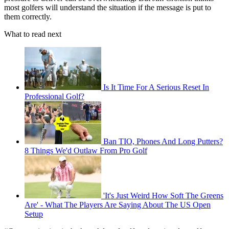
most golfers will understand the situation if the message is put to
them correctly.
What to read next
Is It Time For A Serious Reset In
Professional Golf?
Ban TIO, Phones And Long Putters?
8 Things We'd Outlaw From Pro Golf
'It's Just Weird How Soft The Greens
Are' - What The Players Are Saying About The US Open
Setup