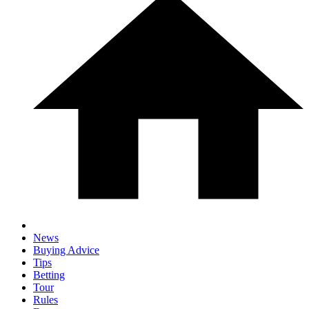
News
Buying Advice
Tips
Betting
Tour
Rules