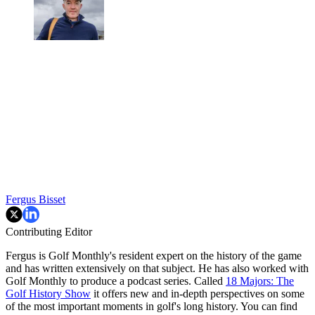
Fergus Bisset
Contributing Editor
Fergus is Golf Monthly's resident expert on the history of the game
and has written extensively on that subject. He has also worked with
Golf Monthly to produce a podcast series. Called
18 Majors: The
Golf History Show
it offers new and in-depth perspectives on some
of the most important moments in golf's long history. You can find