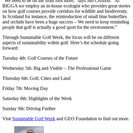
“We need to be on the front foot more,” says Jim Croxton. “At
BIGGA we employ an in-house ecologist who provides great stories
on how golf courses provide corridors for wildlife and biodiversity.
In Scotland for instance, the reintroduction of small blue butterflies
and orchids have been a huge success – We need to keep reminding
people that golf is actually a good sport for the environment.”
Through Sustainable Golf Week, the focus will be on different
aspects of sustainability within golf. Here’s the schedule going
forward:
Tuesday 4th: Golf Courses of the Future
Wednesday 5th: Big and Visible – The Professional Game
Thursday 6th: Golf, Cities and Land
Friday 7th: Moving Day
Saturday 8th: Highlights of the Week
Sunday 9th: Driving Further
Visit
Sustainable Golf Week
and GEO Foundation to find out more.