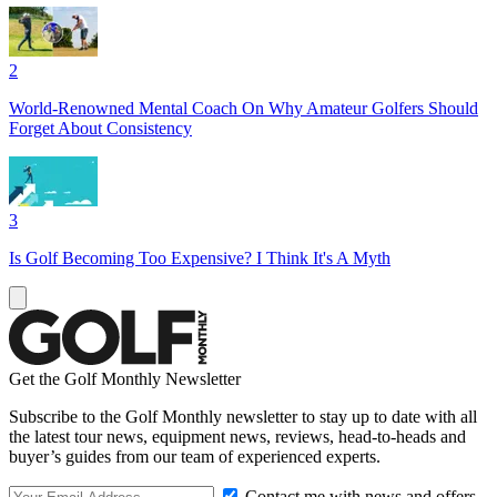
2
World-Renowned Mental Coach On Why Amateur Golfers Should
Forget About Consistency
3
Is Golf Becoming Too Expensive? I Think It's A Myth
Get the Golf Monthly Newsletter
Subscribe to the Golf Monthly newsletter to stay up to date with all
the latest tour news, equipment news, reviews, head-to-heads and
buyer’s guides from our team of experienced experts.
Contact me with news and offers