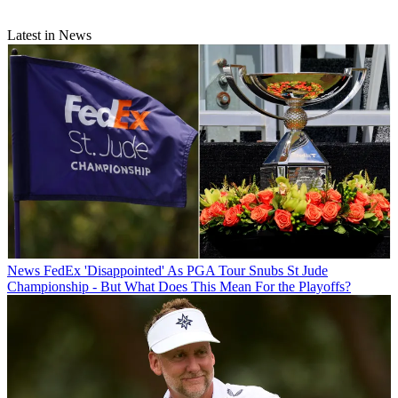
Latest in News
News
FedEx 'Disappointed' As PGA Tour Snubs St Jude
Championship - But What Does This Mean For the Playoffs?