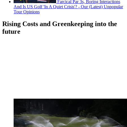
Farcical Par 3s, Boring Interactions
And Is US Golf 'In A Quiet Crisis'? - Our (Latest) Unpopular
Tour Opinions
Rising Costs and Greenkeeping into the
future