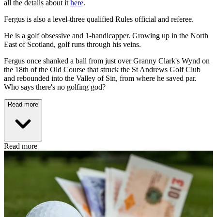
all the details about it
here
.
Fergus is also a level-three qualified Rules official and referee.
He is a golf obsessive and 1-handicapper. Growing up in the North
East of Scotland, golf runs through his veins.
Fergus once shanked a ball from just over Granny Clark's Wynd on
the 18th of the Old Course that struck the St Andrews Golf Club
and rebounded into the Valley of Sin, from where he saved par.
Who says there's no golfing god?
Read more
Read more