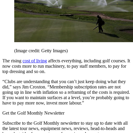
(Image credit: Getty Images)
The rising
cost of living
affects everything, including golf courses. It
now costs more to run machinery, to pay staff members, to pay for
top dressing and so on.
“Clubs are understanding that you can’t just keep doing what they
did,” says Jim Croxton. “Membership subscription rates are not
going up in line with inflation so a reframing of the costs is required.
If you want to maintain surfaces at a level, you’re probably going to
have to pay more now, invest more labour.”
Get the Golf Monthly Newsletter
Subscribe to the Golf Monthly newsletter to stay up to date with all
the latest tour news, equipment news, reviews, head-to-heads and