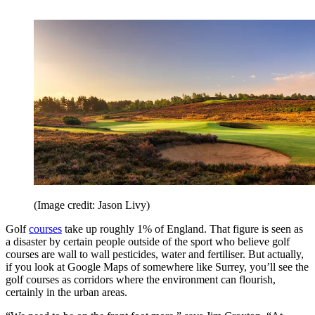
(Image credit: Jason Livy)
Golf
courses
take up roughly 1% of England. That figure is seen as
a disaster by certain people outside of the sport who believe golf
courses are wall to wall pesticides, water and fertiliser. But actually,
if you look at Google Maps of somewhere like Surrey, you’ll see the
golf courses as corridors where the environment can flourish,
certainly in the urban areas.