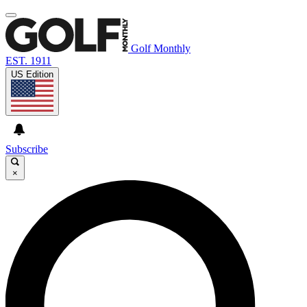
Golf Monthly
EST. 1911
US Edition
Subscribe
×