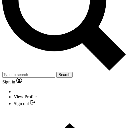
Search
Sign in
View Profile
Sign out