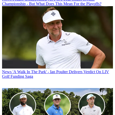
Championship - But What Does This Mean For the Playoffs?
News
'A Walk In The Park' - Ian Poulter Delivers Verdict On LIV
Golf Funding Saga