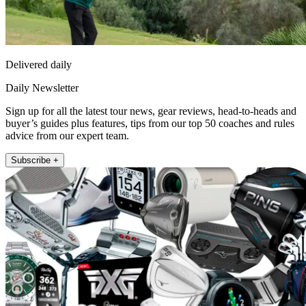
Delivered daily
Daily Newsletter
Sign up for all the latest tour news, gear reviews, head-to-heads and
buyer’s guides plus features, tips from our top 50 coaches and rules
advice from our expert team.
Subscribe +