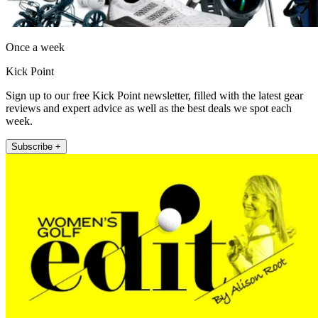
Once a week
Kick Point
Sign up to our free Kick Point newsletter, filled with the latest gear
reviews and expert advice as well as the best deals we spot each
week.
Subscribe +