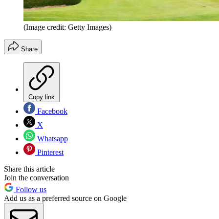
(Image credit: Getty Images)
Share
Copy link
Facebook
X
Whatsapp
Pinterest
Share this article
Join the conversation
Follow us
Add us as a preferred source on Google