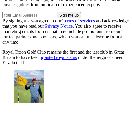
buyer’s guides from our team of experienced experts.
By signing up, you agree to our
Terms of services
and acknowledge
that you have read our
Privacy Notice
. You also agree to receive
marketing emails from us that may include promotions from our
trusted partners and sponsors, which you can unsubscribe from at
any time.
Royal Troon Golf Club remains the first and the last club in Great
Britain to have been
granted royal status
under the reign of queen
Elizabeth II.