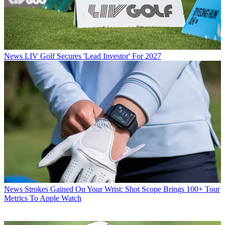
News
LIV Golf Secures 'Lead Investor' For 2027
News
Strokes Gained On Your Wrist: Shot Scope Brings 100+ Tour
Metrics To Apple Watch