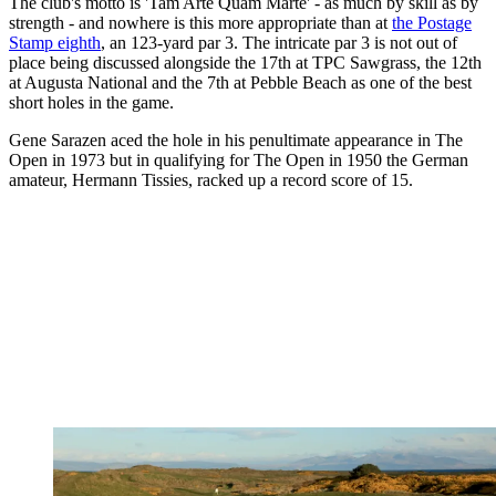
The club's motto is 'Tam Arte Quam Marte' - as much by skill as by
strength - and nowhere is this more appropriate than at
the Postage
Stamp eighth
, an 123-yard par 3. The intricate par 3 is not out of
place being discussed alongside the 17th at TPC Sawgrass, the 12th
at Augusta National and the 7th at Pebble Beach as one of the best
short holes in the game.
Gene Sarazen aced the hole in his penultimate appearance in The
Open in 1973 but in qualifying for The Open in 1950 the German
amateur, Hermann Tissies, racked up a record score of 15.