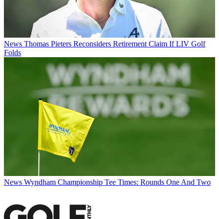
News
Thomas Pieters Reconsiders Retirement Claim If LIV Golf
Folds
News
Wyndham Championship Tee Times: Rounds One And Two