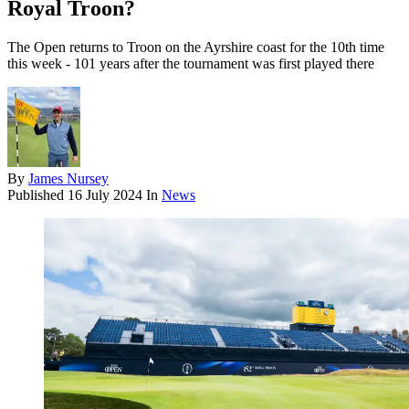
Royal Troon?
The Open returns to Troon on the Ayrshire coast for the 10th time
this week - 101 years after the tournament was first played there
By
James Nursey
Published
16 July 2024
In
News