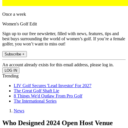
Once a week
Women's Golf Edit
Sign up to our free newsletter, filled with news, features, tips and
best buys surrounding the world of women’s golf. If you’re a female
golfer, you won’t want to miss out!
Subscribe +
An account already exists for this email address, please log in.
Trending
LIV Golf Secures 'Lead Investor' For 2027
The Great Golf Shaft Lie
8 Things We'd Outlaw From Pro Golf
The International Series
News
Who Designed 2024 Open Host Venue