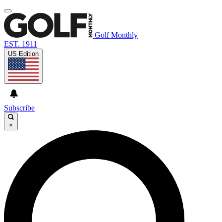
Golf Monthly
EST. 1911
US Edition
Subscribe
×