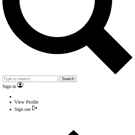
Search
Sign in
View Profile
Sign out