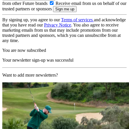
from other Future brands
Receive email from us on behalf of our
trusted partners or sponsors
By signing up, you agree to our
Terms of services
and acknowledge
that you have read our
Privacy Notice
. You also agree to receive
marketing emails from us that may include promotions from our
trusted partners and sponsors, which you can unsubscribe from at
any time.
You are now subscribed
Your newsletter sign-up was successful
Want to add more newsletters?