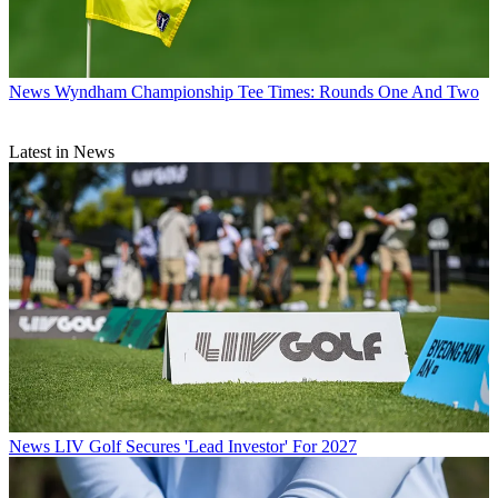
News
Wyndham Championship Tee Times: Rounds One And Two
Latest in News
News
LIV Golf Secures 'Lead Investor' For 2027