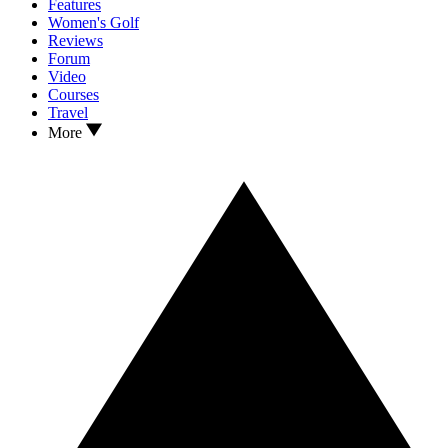
Features
Women's Golf
Reviews
Forum
Video
Courses
Travel
More