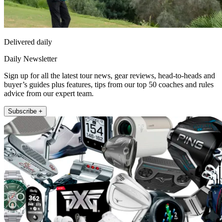
Delivered daily
Daily Newsletter
Sign up for all the latest tour news, gear reviews, head-to-heads and
buyer’s guides plus features, tips from our top 50 coaches and rules
advice from our expert team.
Subscribe +