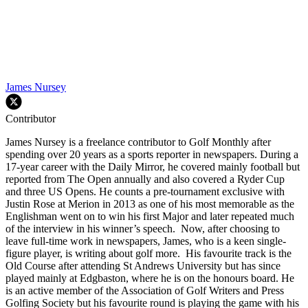
James Nursey
Contributor
James Nursey is a freelance contributor to Golf Monthly after
spending over 20 years as a sports reporter in newspapers. During a
17-year career with the Daily Mirror, he covered mainly football but
reported from The Open annually and also covered a Ryder Cup
and three US Opens. He counts a pre-tournament exclusive with
Justin Rose at Merion in 2013 as one of his most memorable as the
Englishman went on to win his first Major and later repeated much
of the interview in his winner’s speech. Now, after choosing to
leave full-time work in newspapers, James, who is a keen single-
figure player, is writing about golf more. His favourite track is the
Old Course after attending St Andrews University but has since
played mainly at Edgbaston, where he is on the honours board. He
is an active member of the Association of Golf Writers and Press
Golfing Society but his favourite round is playing the game with his