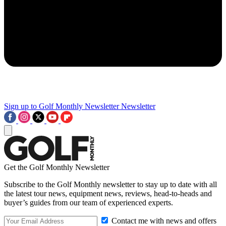
Sign up to Golf Monthly Newsletter
Newsletter
Get the Golf Monthly Newsletter
Subscribe to the Golf Monthly newsletter to stay up to date with all
the latest tour news, equipment news, reviews, head-to-heads and
buyer’s guides from our team of experienced experts.
Contact me with news and offers