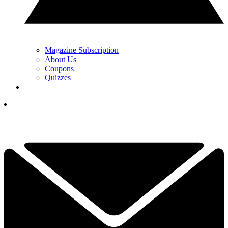
Magazine Subscription
About Us
Coupons
Quizzes