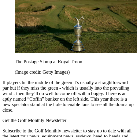
The Postage Stamp at Royal Troon
(Image credit: Getty Images)
If players hit the middle of the green it’s usually a straightforward
par but if they miss the green - which is usually into the prevailing
wind - then they’ll do well to come off with a bogey. There is an
aptly named “Coffin” bunker on the left side. This year there is a
new spectator stand at the hole to enable fans to see all the drama up
close.
Get the Golf Monthly Newsletter
Subscribe to the Golf Monthly newsletter to stay up to date with all
the latest tour news, equipment news, reviews, head-to-heads and