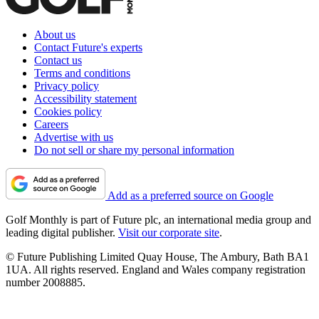
About us
Contact Future's experts
Contact us
Terms and conditions
Privacy policy
Accessibility statement
Cookies policy
Careers
Advertise with us
Do not sell or share my personal information
Add as a preferred source on Google
Golf Monthly is part of Future plc, an international media group and
leading digital publisher.
Visit our corporate site
.
© Future Publishing Limited Quay House, The Ambury, Bath BA1
1UA. All rights reserved. England and Wales company registration
number 2008885.