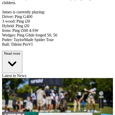
children.
James is currently playing:
Driver: Ping G400
3 wood: Ping i20
Hybrid: Ping i20
Irons: Ping i500 4-SW
Wedges: Ping Glide forged 50, 56
Putter: TaylorMade Spider Tour
Ball: Titleist ProVI
Read more
Latest in News