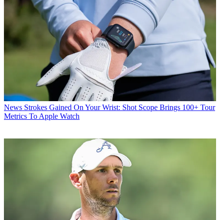
News
Strokes Gained On Your Wrist: Shot Scope Brings 100+ Tour
Metrics To Apple Watch