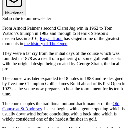
Newsletter
Subscribe to our newsletter
From Arnold Palmer's second Claret Jug win in 1962 to Tom
Watson’s triumph in 1982 and through to Henrik Stenson’s
masterclass in 2016,
Royal Troon
has staged some of the greatest
moments in
the history of The Open
.
They were a far cry from the initial days of the course which was
founded in 1878 as a result of a gathering of some golf enthusiasts
with the original design being created by George Strath, the local
pro.
The course was later expanded to 18 holes in 1888 and re-designed
by five-time Champion Golfer James Braid ahead of its first Open in
1923 as the venue now prepares to host the tournament for its tenth
time.
The course copies the traditional out-and-back manner of the
Old
Course at St Andrews
. Its test begins with a gentle opening which is
usually downwind before concluding with a back nine which is
widely considered one of the hardest finishes in golf.