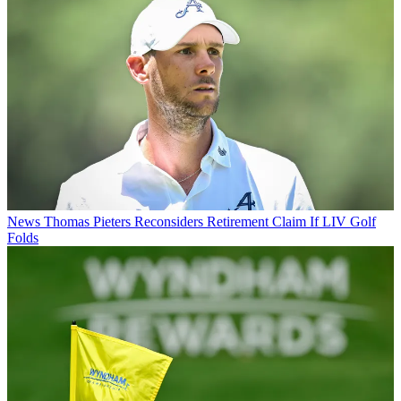
News
Thomas Pieters Reconsiders Retirement Claim If LIV Golf
Folds