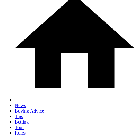
News
Buying Advice
Tips
Betting
Tour
Rules