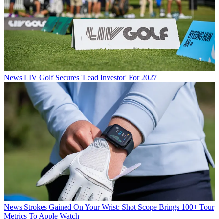
News
LIV Golf Secures 'Lead Investor' For 2027
News
Strokes Gained On Your Wrist: Shot Scope Brings 100+ Tour
Metrics To Apple Watch