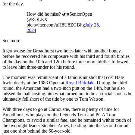
for the day.
How did he miss? 🫣#SeniorOpen |
@ROLEX
pic.twitter.com/uH8U8ZGBhg
July 25,
2024
See more
It got worse for Broadhurst two holes later with another bogey,
before he recovered his composure with his third and fourth birdies
of the day on the 10th and 12th before three more birdies followed
to leave him three-under for his round.
The moment was reminiscent of a famous air shot that cost Hale
Irwin dearly at the 1983 Open at
Royal Birkdale
. During the third
round, the American had a two-inch putt on the 14th, but he also
missed the ball costing him what turned out to be a crucial shot as he
ultimately fell short of the title by one to Tom Watson.
With three days to go at Carnoustie, there is plenty of time for
Broadhurst, who plays on the Legends Tour and PGA Tour
Champions, to avoid a similar fate, and he remained within touch of
the overnight leader Stephen Ames, heading into the second round
just one shot behind the 60-year-old.