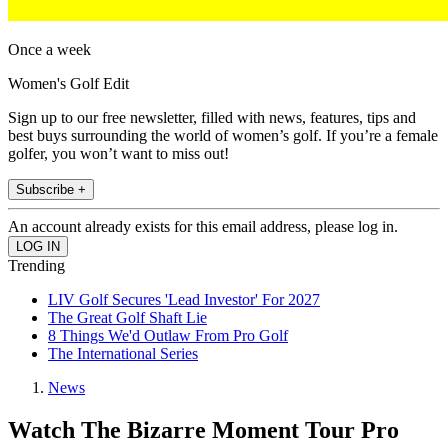
Once a week
Women's Golf Edit
Sign up to our free newsletter, filled with news, features, tips and
best buys surrounding the world of women’s golf. If you’re a female
golfer, you won’t want to miss out!
Subscribe +
An account already exists for this email address, please log in.
Trending
LIV Golf Secures 'Lead Investor' For 2027
The Great Golf Shaft Lie
8 Things We'd Outlaw From Pro Golf
The International Series
News
Watch The Bizarre Moment Tour Pro