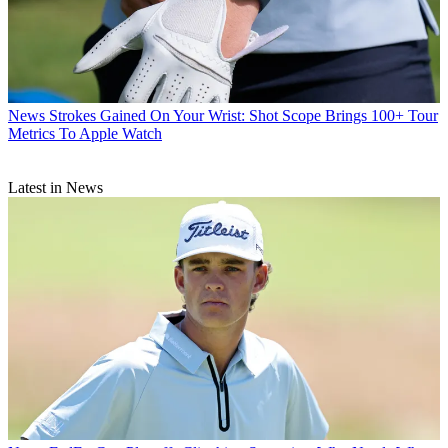
News
Strokes Gained On Your Wrist: Shot Scope Brings 100+ Tour
Metrics To Apple Watch
Latest in News