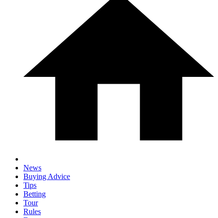
News
Buying Advice
Tips
Betting
Tour
Rules