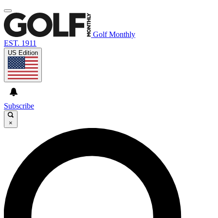
Golf Monthly
EST. 1911
US Edition
Subscribe
×