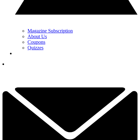
Magazine Subscription
About Us
Coupons
Quizzes