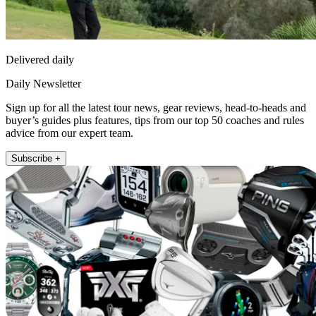
Delivered daily
Daily Newsletter
Sign up for all the latest tour news, gear reviews, head-to-heads and
buyer’s guides plus features, tips from our top 50 coaches and rules
advice from our expert team.
Subscribe +