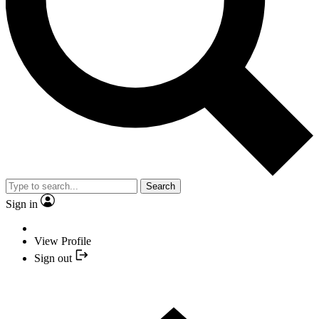
Search
Sign in
View Profile
Sign out