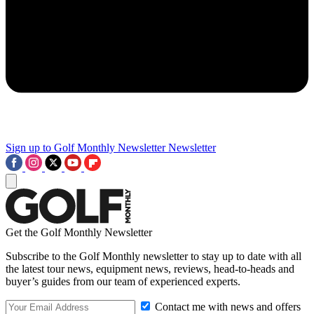
Sign up to Golf Monthly Newsletter
Newsletter
Get the Golf Monthly Newsletter
Subscribe to the Golf Monthly newsletter to stay up to date with all
the latest tour news, equipment news, reviews, head-to-heads and
buyer’s guides from our team of experienced experts.
Contact me with news and offers