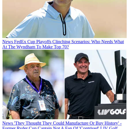
News
FedEx Cup Playoffs Clinching Scenarios: Who Needs What
At The Wyndham To Make Top 70?
News
'They Thought They Could Manufacture Or Buy History' -
Former Ryder Cup Captain Not A Fan Of 'Contrived' LIV Golf