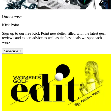
Once a week
Kick Point
Sign up to our free Kick Point newsletter, filled with the latest gear
reviews and expert advice as well as the best deals we spot each
week.
Subscribe +