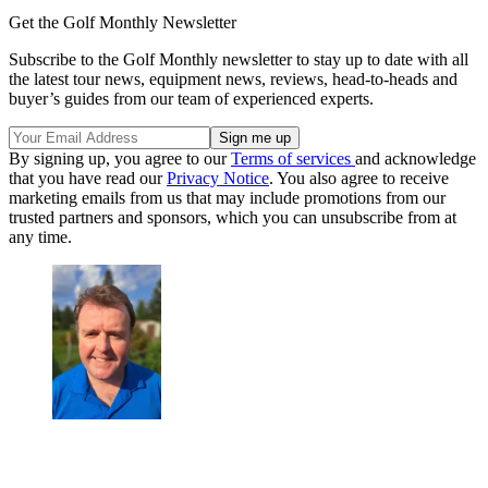
Get the Golf Monthly Newsletter
Subscribe to the Golf Monthly newsletter to stay up to date with all
the latest tour news, equipment news, reviews, head-to-heads and
buyer’s guides from our team of experienced experts.
By signing up, you agree to our
Terms of services
and acknowledge
that you have read our
Privacy Notice
. You also agree to receive
marketing emails from us that may include promotions from our
trusted partners and sponsors, which you can unsubscribe from at
any time.