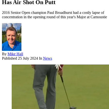
Has Air Shot On Putt
2016 Senior Open champion Paul Broadhurst had a costly lapse of
concentration in the opening round of this year's Major at Carnoustie
By
Mike Hall
Published
25 July 2024
In
News