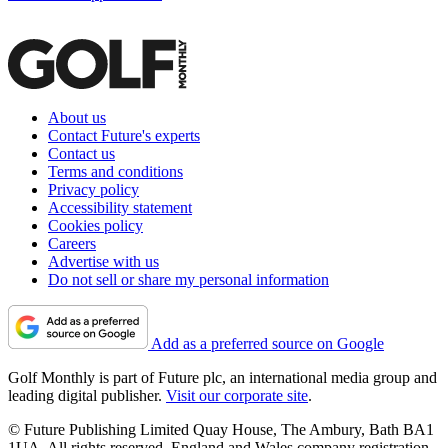
About us
Contact Future's experts
Contact us
Terms and conditions
Privacy policy
Accessibility statement
Cookies policy
Careers
Advertise with us
Do not sell or share my personal information
Add as a preferred source on Google
Golf Monthly is part of Future plc, an international media group and
leading digital publisher.
Visit our corporate site
.
© Future Publishing Limited Quay House, The Ambury, Bath BA1
1UA. All rights reserved. England and Wales company registration