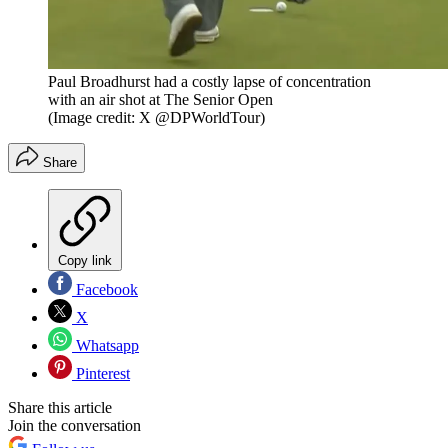
Paul Broadhurst had a costly lapse of concentration
with an air shot at The Senior Open
(Image credit: X @DPWorldTour)
Share
Copy link
Facebook
X
Whatsapp
Pinterest
Share this article
Join the conversation