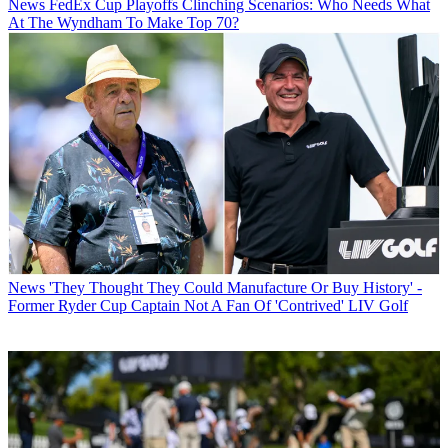
News
FedEx Cup Playoffs Clinching Scenarios: Who Needs What
At The Wyndham To Make Top 70?
News
'They Thought They Could Manufacture Or Buy History' -
Former Ryder Cup Captain Not A Fan Of 'Contrived' LIV Golf