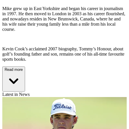
Mike grew up in East Yorkshire and began his career in journalism
in 1997. He then moved to London in 2003 as his career flourished,
and nowadays resides in New Brunswick, Canada, where he and
his wife raise their young family less than a mile from his local
course.
Kevin Cook’s acclaimed 2007 biography, Tommy’s Honour, about
golf’s founding father and son, remains one of his all-time favourite
sports books.
Read more
Latest in News