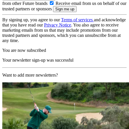
from other Future brands
Receive email from us on behalf of our
trusted partners or sponsors
By signing up, you agree to our
Terms of services
and acknowledge
that you have read our
Privacy Notice
. You also agree to receive
marketing emails from us that may include promotions from our
trusted partners and sponsors, which you can unsubscribe from at
any time.
You are now subscribed
Your newsletter sign-up was successful
Want to add more newsletters?