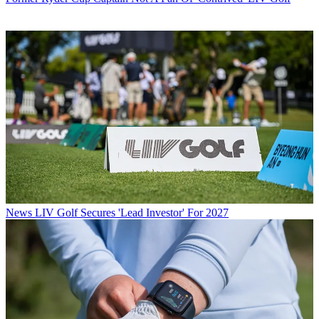
News
LIV Golf Secures 'Lead Investor' For 2027