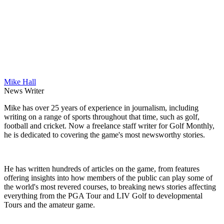
Mike Hall
News Writer
Mike has over 25 years of experience in journalism, including
writing on a range of sports throughout that time, such as golf,
football and cricket. Now a freelance staff writer for Golf Monthly,
he is dedicated to covering the game's most newsworthy stories.
He has written hundreds of articles on the game, from features
offering insights into how members of the public can play some of
the world's most revered courses, to breaking news stories affecting
everything from the PGA Tour and LIV Golf to developmental
Tours and the amateur game.