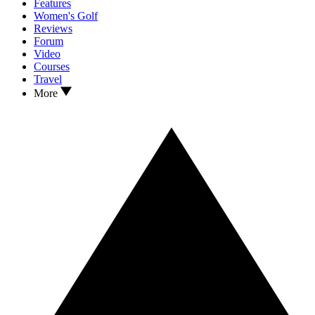
Features
Women's Golf
Reviews
Forum
Video
Courses
Travel
More