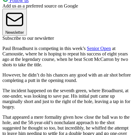
Follow us
Add us as a preferred source on Google
Newsletter
Subscribe to our newsletter
Paul Broadhurst is competing in this week’s
Senior Open
at
Carnoustie, where he is hoping to repeat his success of eight years
ago at the legendary course, when he beat Scott McCarron by two
shots to take the title.
However, he didn’t do his chances any good with an air shot before
completing a putt in the opening round.
The incident happened on the seventh green, where Broadhurst, at
one-under, was looking to save par. His initial putt came up
marginally short and just to the right of the hole, leaving a tap in for
bogey.
That appeared a mere formality given how close the ball was to the
hole, and the 58-year-old’s nonchalant approach to the shot
suggested he thought so too, but incredibly, he whiffed the attempt
to leave him needing to settle for a double bogey and go one-over