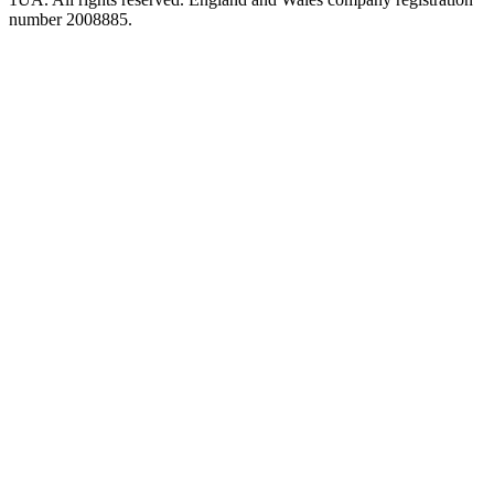
number 2008885.