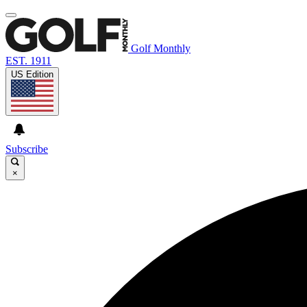
Golf Monthly
EST. 1911
US Edition
Subscribe
×