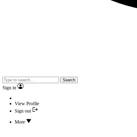
Search
Sign in
View Profile
Sign out
More